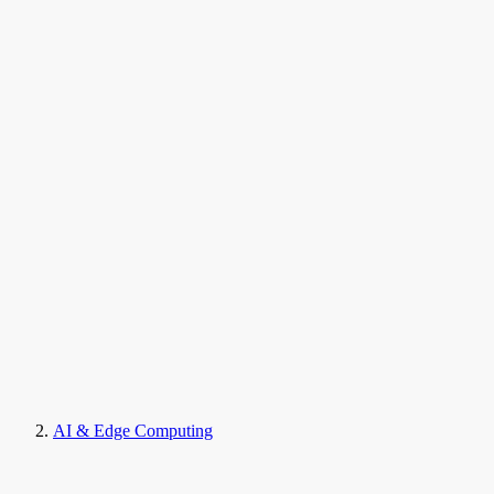
AI & Edge Computing