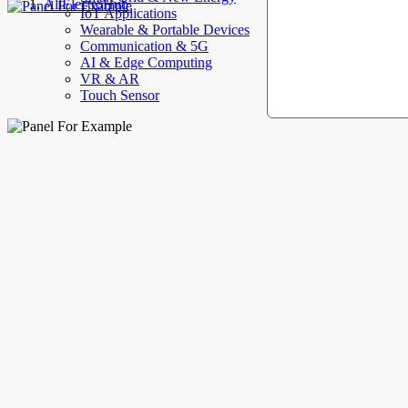
AllElectroHub
IoT Applications
Wearable & Portable Devices
Communication & 5G
AI & Edge Computing
VR & AR
Touch Sensor