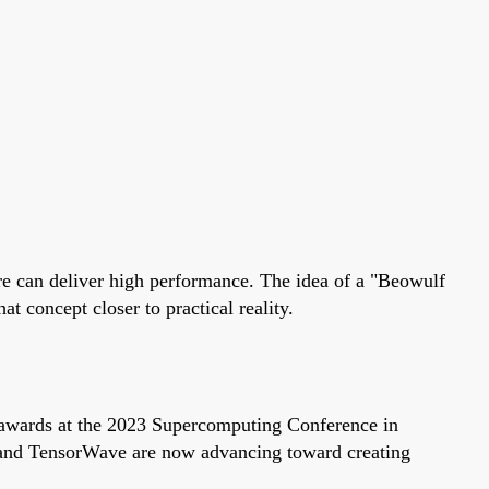
e can deliver high performance. The idea of a "Beowulf
concept closer to practical reality.
wards at the 2023 Supercomputing Conference in
d TensorWave are now advancing toward creating