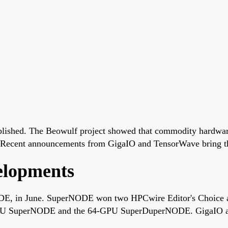
ablished. The Beowulf project showed that commodity hardwar
 Recent announcements from GigaIO and TensorWave bring that 
elopments
DE, in June. SuperNODE won two HPCwire Editor's Choice a
-GPU SuperNODE and the 64-GPU SuperDuperNODE. GigaIO an