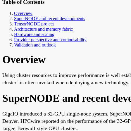
Table of Contents
Overview
SuperNODE and recent developments
TensorNODE project
Architecture and memory fabric
Hardware and scaling
Provider perspective and composability
Validation and outlook
Overview
Using cluster resources to improve performance is well est
cluster" is often invoked when deploying a new technology.
SuperNODE and recent dev
GigaIO introduced a 32-GPU single-node system, SuperNO
Denver. HPCwire reported on the performance of the 32
larger, Beowulf-style GPU clusters.