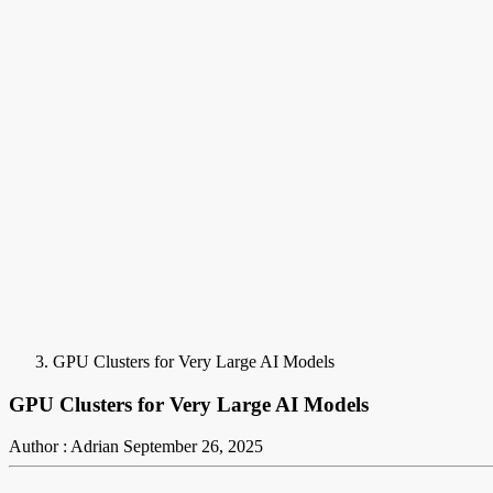
GPU Clusters for Very Large AI Models
GPU Clusters for Very Large AI Models
Author : Adrian
September 26, 2025