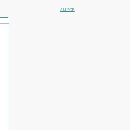
ALLPCB