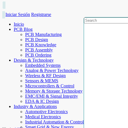
Iniciar Sesión
Registrarse
Inicio
PCB Blog
PCB Manufacturing
PCB Design
PCB Knowledge
PCB Assembly
PCB Ordering
Design & Technology
Embedded Systems
Analog & Power Technology
Wireless & RF Design
Sensors & MEMS
Microcontrollers & Control
Memory & Storage Technology
EMC/EMI & Signal Integrity
EDA & IC Design
Industry & Applications
Automotive Electronics
Medical Electronics
Industrial Automation & Control
Smart Grid & New Energy