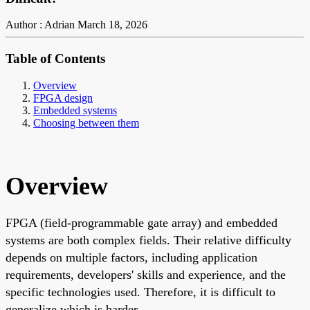
Author : Adrian
March 18, 2026
Table of Contents
Overview
FPGA design
Embedded systems
Choosing between them
Overview
FPGA (field-programmable gate array) and embedded
systems are both complex fields. Their relative difficulty
depends on multiple factors, including application
requirements, developers' skills and experience, and the
specific technologies used. Therefore, it is difficult to
generalize which is harder.