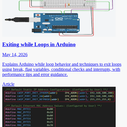
Exiting while Loops in Arduino
May 14, 2026
Explains Arduino while loop behavior and techniques to exit loops
using break, flag variables, conditional checks and interrupts, with
performance tips and error guidance.
Article