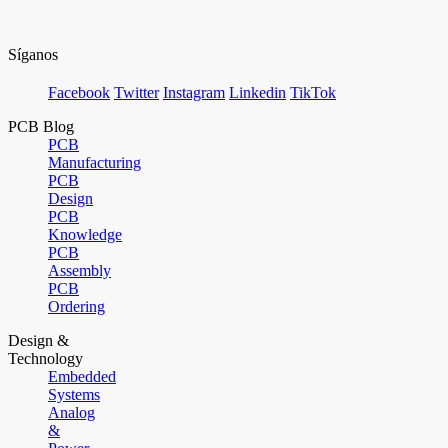
Síganos
Facebook
Twitter
Instagram
Linkedin
TikTok
PCB Blog
PCB
Manufacturing
PCB
Design
PCB
Knowledge
PCB
Assembly
PCB
Ordering
Design &
Technology
Embedded
Systems
Analog
&