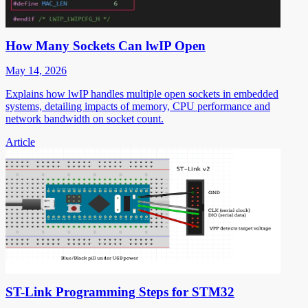
How Many Sockets Can lwIP Open
May 14, 2026
Explains how lwIP handles multiple open sockets in embedded
systems, detailing impacts of memory, CPU performance and
network bandwidth on socket count.
Article
ST-Link Programming Steps for STM32