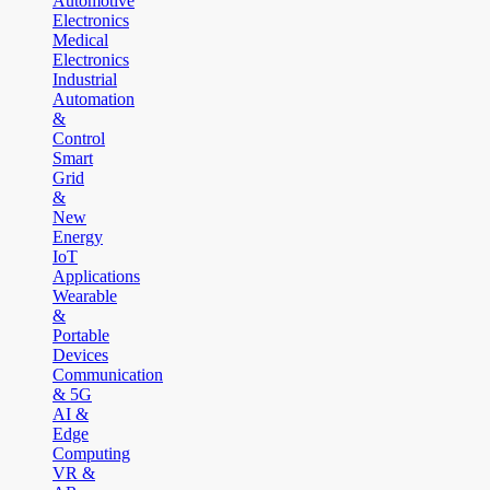
Automotive
Electronics
Medical
Electronics
Industrial
Automation
&
Control
Smart
Grid
&
New
Energy
IoT
Applications
Wearable
&
Portable
Devices
Communication
& 5G
AI &
Edge
Computing
VR &