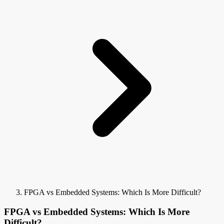
FPGA vs Embedded Systems: Which Is More Difficult?
FPGA vs Embedded Systems: Which Is More
Difficult?