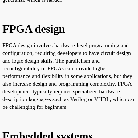
FPGA design
FPGA design involves hardware-level programming and
configuration, requiring developers to have circuit design
and logic design skills. The parallelism and
reconfigurability of FPGAs can provide higher
performance and flexibility in some applications, but they
also increase design and programming complexity. FPGA
development typically requires specialized hardware
description languages such as Verilog or VHDL, which can
be challenging for beginners.
Embedded systems