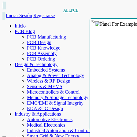
ALLPCB
Iniciar Sesión
Registrarse
Inicio
PCB Blog
PCB Manufacturing
PCB Design
PCB Knowledge
PCB Assembly
PCB Ordering
Design & Technology
Embedded Systems
Analog & Power Technology
Wireless & RF Design
Sensors & MEMS
Microcontrollers & Control
Memory & Storage Technology
EMC/EMI & Signal Integrity
EDA & IC Design
Industry & Applications
Automotive Electronics
Medical Electronics
Industrial Automation & Control
Smart Grid & New Energy