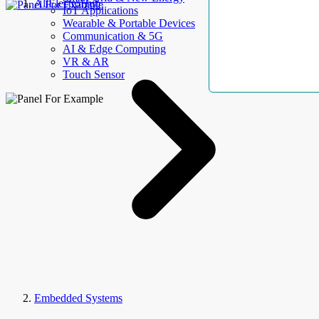
AllElectroHub
IoT Applications
Wearable & Portable Devices
Communication & 5G
AI & Edge Computing
VR & AR
Touch Sensor
Embedded Systems