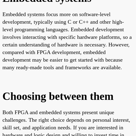
Embedded systems focus more on software-level
development, typically using C or C++ and other high-
level programming languages. Embedded development
involves interacting with specific hardware platforms, so a
certain understanding of hardware is necessary. However,
compared with FPGA development, embedded
development may be easier to get started with because
many ready-made tools and frameworks are available.
Choosing between them
Both FPGA and embedded systems present unique
challenges. The right choice depends on personal interest,
skill set, and application needs. If you are interested in
hardware and logic design and willing to invest time in