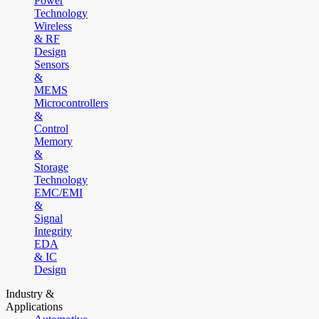
Power
Technology
Wireless
& RF
Design
Sensors
&
MEMS
Microcontrollers
&
Control
Memory
&
Storage
Technology
EMC/EMI
&
Signal
Integrity
EDA
& IC
Design
Industry &
Applications