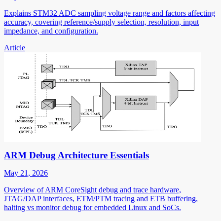
Explains STM32 ADC sampling voltage range and factors affecting
accuracy, covering reference/supply selection, resolution, input
impedance, and configuration.
Article
ARM Debug Architecture Essentials
May 21, 2026
Overview of ARM CoreSight debug and trace hardware,
JTAG/DAP interfaces, ETM/PTM tracing and ETB buffering,
halting vs monitor debug for embedded Linux and SoCs.