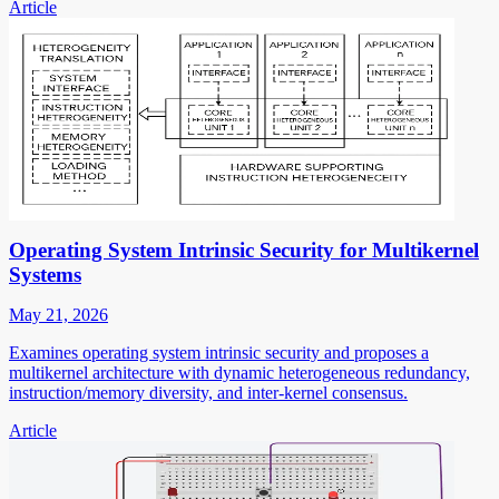
Article
Operating System Intrinsic Security for Multikernel
Systems
May 21, 2026
Examines operating system intrinsic security and proposes a
multikernel architecture with dynamic heterogeneous redundancy,
instruction/memory diversity, and inter-kernel consensus.
Article