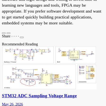
learning new languages and tools, FPGA may be
appropriate. If you prefer software development and want
to get started quickly building practical applications,
embedded systems may be more suitable.
Share
·
·
·
·
Recommended Reading
STM32 ADC Sampling Voltage Range
May 26, 2026