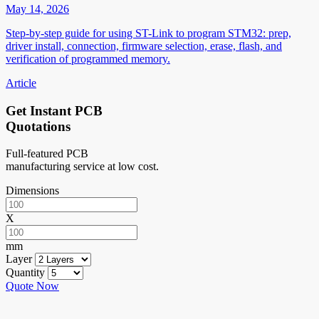
May 14, 2026
Step-by-step guide for using ST-Link to program STM32: prep,
driver install, connection, firmware selection, erase, flash, and
verification of programmed memory.
Article
Get Instant PCB
Quotations
Full-featured PCB
manufacturing service at low cost.
Dimensions
X
mm
Layer
Quantity
Quote Now