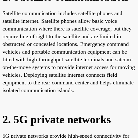
Satellite communication includes satellite phones and
satellite internet. Satellite phones allow basic voice
communication where there is satellite coverage, but they
require line-of-sight to the satellite and are limited in
obstructed or concealed locations. Emergency command
vehicles and portable communication equipment can be
fitted with high-throughput satellite terminals and satcom-
on-the-move systems to provide internet access for moving
vehicles. Deploying satellite internet connects field
equipment to the rear command center and helps eliminate
isolated communication islands.
2. 5G private networks
5G private networks provide high-speed connectivity for