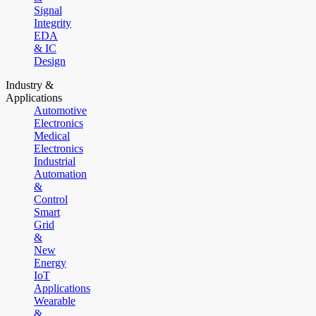
Signal
Integrity
EDA
& IC
Design
Industry &
Applications
Automotive
Electronics
Medical
Electronics
Industrial
Automation
&
Control
Smart
Grid
&
New
Energy
IoT
Applications
Wearable
&