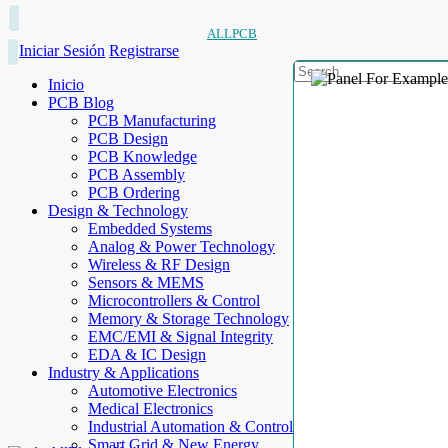
ALLPCB
Iniciar Sesión
Registrarse
Inicio
PCB Blog
PCB Manufacturing
PCB Design
PCB Knowledge
PCB Assembly
PCB Ordering
Design & Technology
Embedded Systems
Analog & Power Technology
Wireless & RF Design
Sensors & MEMS
Microcontrollers & Control
Memory & Storage Technology
EMC/EMI & Signal Integrity
EDA & IC Design
Industry & Applications
Automotive Electronics
Medical Electronics
Industrial Automation & Control
Smart Grid & New Energy