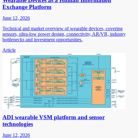
Wearable Devices as a Human Information
Exchange Platform
June 12, 2026
Technical and market overview of wearable devices, covering
sensors, ultra-low power design, connectivity, AR/VR, industry
bottlenecks and investment opportunities.
Article
ADI wearable VSM platform and sensor
technologies
June 12, 2026