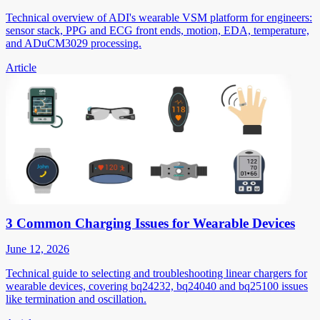
Technical overview of ADI's wearable VSM platform for engineers:
sensor stack, PPG and ECG front ends, motion, EDA, temperature,
and ADuCM3029 processing.
Article
3 Common Charging Issues for Wearable Devices
June 12, 2026
Technical guide to selecting and troubleshooting linear chargers for
wearable devices, covering bq24232, bq24040 and bq25100 issues
like termination and oscillation.