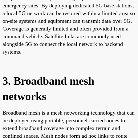
emergency sites. By deploying dedicated 5G base stations,
a local 5G network can be restored within a limited area so
on-site systems and equipment can transmit data over 5G.
Coverage is generally limited and often provided from a
command vehicle. Satellite links are commonly used
alongside 5G to connect the local network to backend
systems.
3. Broadband mesh
networks
Broadband mesh is a mesh networking technology that can
be deployed using portable, personnel-carried nodes to
extend broadband coverage into complex terrain and
confined spaces. Mesh nodes form ad hoc links to route