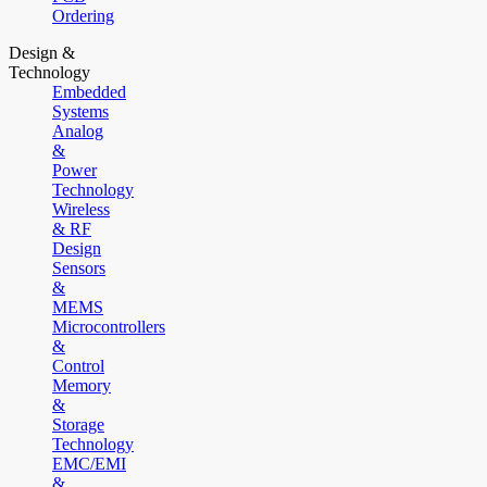
Ordering
Design &
Technology
Embedded
Systems
Analog
&
Power
Technology
Wireless
& RF
Design
Sensors
&
MEMS
Microcontrollers
&
Control
Memory
&
Storage
Technology
EMC/EMI
&