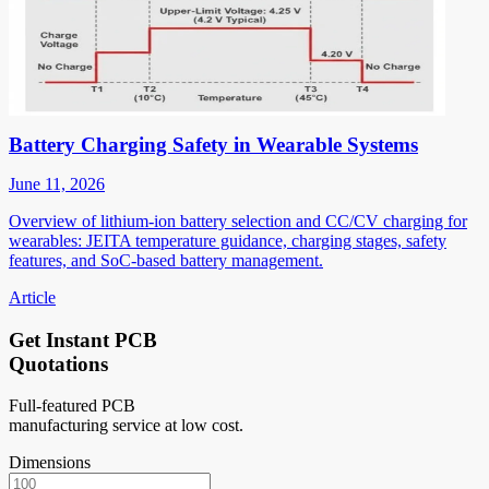
Battery Charging Safety in Wearable Systems
June 11, 2026
Overview of lithium-ion battery selection and CC/CV charging for
wearables: JEITA temperature guidance, charging stages, safety
features, and SoC-based battery management.
Article
Get Instant PCB
Quotations
Full-featured PCB
manufacturing service at low cost.
Dimensions