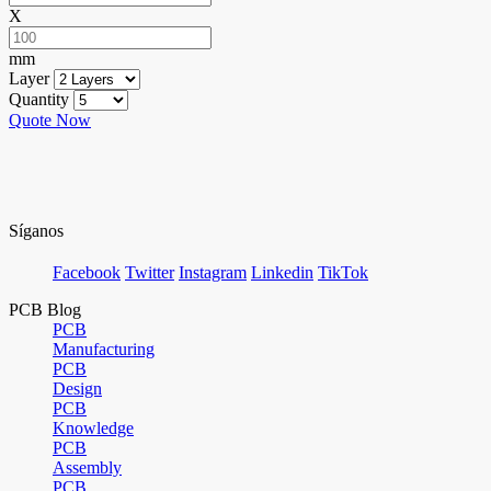
X
mm
Layer
Quantity
Quote Now
Síganos
Facebook
Twitter
Instagram
Linkedin
TikTok
PCB Blog
PCB
Manufacturing
PCB
Design
PCB
Knowledge
PCB
Assembly
PCB