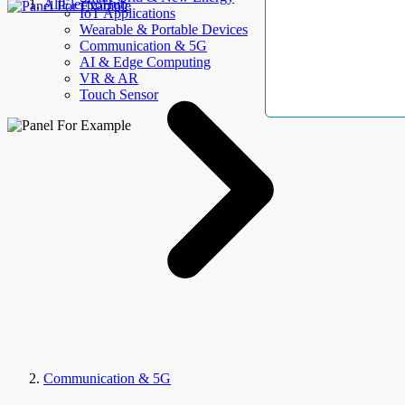
AllElectroHub
IoT Applications
Wearable & Portable Devices
Communication & 5G
AI & Edge Computing
VR & AR
Touch Sensor
Communication & 5G