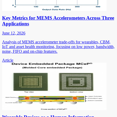
Key Metrics for MEMS Accelerometers Across Three
Applications
June 12, 2026
Analysis of MEMS accelerometer trade-offs for wearables, CBM,
IoT and asset health monitoring, focusing on low power, bandwidth,
noise, FIFO and on-chip features.
Article