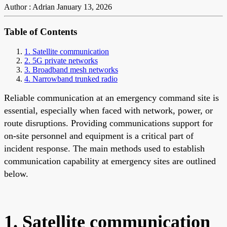
Author : Adrian
January 13, 2026
Table of Contents
1. Satellite communication
2. 5G private networks
3. Broadband mesh networks
4. Narrowband trunked radio
Reliable communication at an emergency command site is
essential, especially when faced with network, power, or
route disruptions. Providing communications support for
on-site personnel and equipment is a critical part of
incident response. The main methods used to establish
communication capability at emergency sites are outlined
below.
1. Satellite communication