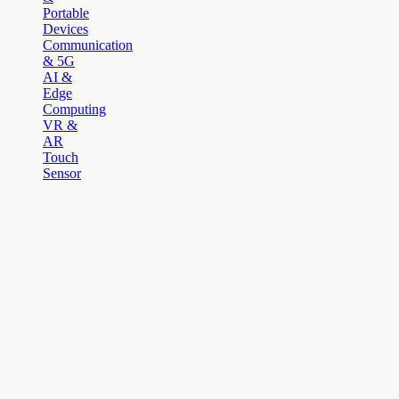
Portable
Devices
Communication
& 5G
AI &
Edge
Computing
VR &
AR
Touch
Sensor