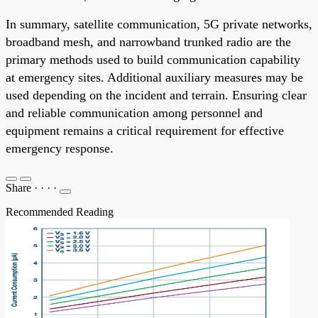
In summary, satellite communication, 5G private networks,
broadband mesh, and narrowband trunked radio are the
primary methods used to build communication capability
at emergency sites. Additional auxiliary measures may be
used depending on the incident and terrain. Ensuring clear
and reliable communication among personnel and
equipment remains a critical requirement for effective
emergency response.
Share
·
·
·
·
Recommended Reading