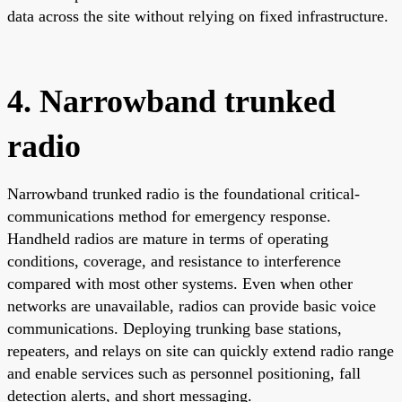
data across the site without relying on fixed infrastructure.
4. Narrowband trunked
radio
Narrowband trunked radio is the foundational critical-
communications method for emergency response.
Handheld radios are mature in terms of operating
conditions, coverage, and resistance to interference
compared with most other systems. Even when other
networks are unavailable, radios can provide basic voice
communications. Deploying trunking base stations,
repeaters, and relays on site can quickly extend radio range
and enable services such as personnel positioning, fall
detection alerts, and short messaging.