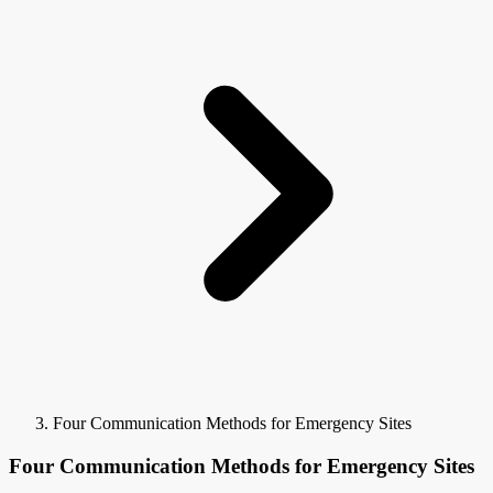
Four Communication Methods for Emergency Sites
Four Communication Methods for Emergency Sites