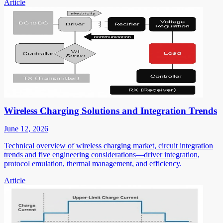
Article
Wireless Charging Solutions and Integration Trends
June 12, 2026
Technical overview of wireless charging market, circuit integration
trends and five engineering considerations—driver integration,
protocol emulation, thermal management, and efficiency.
Article