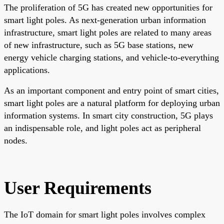
The proliferation of 5G has created new opportunities for
smart light poles. As next-generation urban information
infrastructure, smart light poles are related to many areas
of new infrastructure, such as 5G base stations, new
energy vehicle charging stations, and vehicle-to-everything
applications.
As an important component and entry point of smart cities,
smart light poles are a natural platform for deploying urban
information systems. In smart city construction, 5G plays
an indispensable role, and light poles act as peripheral
nodes.
User Requirements
The IoT domain for smart light poles involves complex