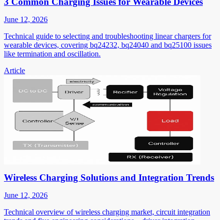
3 Common Charging Issues for Wearable Devices
June 12, 2026
Technical guide to selecting and troubleshooting linear chargers for
wearable devices, covering bq24232, bq24040 and bq25100 issues
like termination and oscillation.
Article
Wireless Charging Solutions and Integration Trends
June 12, 2026
Technical overview of wireless charging market, circuit integration