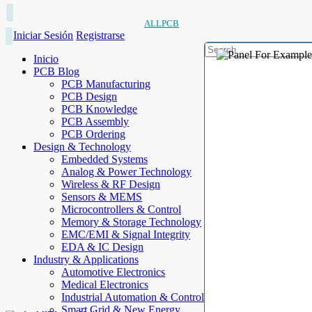
ALLPCB
Iniciar Sesión
Registrarse
Inicio
PCB Blog
PCB Manufacturing
PCB Design
PCB Knowledge
PCB Assembly
PCB Ordering
Design & Technology
Embedded Systems
Analog & Power Technology
Wireless & RF Design
Sensors & MEMS
Microcontrollers & Control
Memory & Storage Technology
EMC/EMI & Signal Integrity
EDA & IC Design
Industry & Applications
Automotive Electronics
Medical Electronics
Industrial Automation & Control
Smart Grid & New Energy