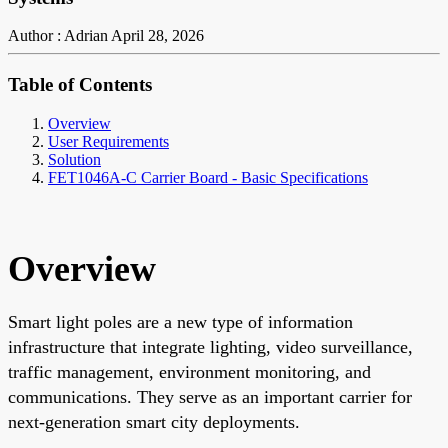
Author : Adrian
April 28, 2026
Table of Contents
Overview
User Requirements
Solution
FET1046A-C Carrier Board - Basic Specifications
Overview
Smart light poles are a new type of information
infrastructure that integrate lighting, video surveillance,
traffic management, environment monitoring, and
communications. They serve as an important carrier for
next-generation smart city deployments.