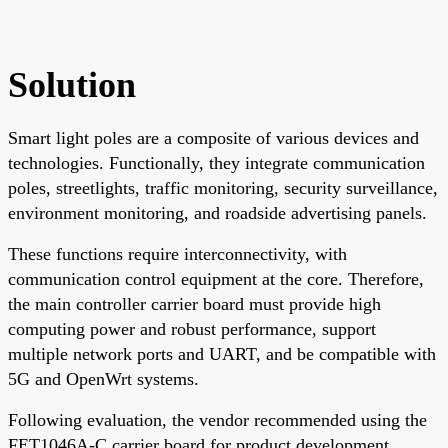
Solution
Smart light poles are a composite of various devices and
technologies. Functionally, they integrate communication
poles, streetlights, traffic monitoring, security surveillance,
environment monitoring, and roadside advertising panels.
These functions require interconnectivity, with
communication control equipment at the core. Therefore,
the main controller carrier board must provide high
computing power and robust performance, support
multiple network ports and UART, and be compatible with
5G and OpenWrt systems.
Following evaluation, the vendor recommended using the
FET1046A-C carrier board for product development.