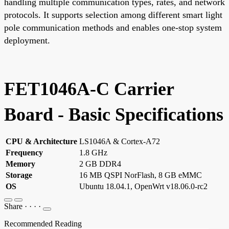
handling multiple communication types, rates, and network
protocols. It supports selection among different smart light
pole communication methods and enables one-stop system
deployment.
FET1046A-C Carrier
Board - Basic Specifications
CPU & Architecture
LS1046A & Cortex-A72
Frequency
1.8 GHz
Memory
2 GB DDR4
Storage
16 MB QSPI NorFlash, 8 GB eMMC
OS
Ubuntu 18.04.1, OpenWrt v18.06.0-rc2
Share
·
·
·
·
Recommended Reading