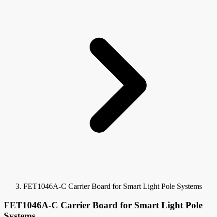
FET1046A-C Carrier Board for Smart Light Pole Systems
FET1046A-C Carrier Board for Smart Light Pole
Systems