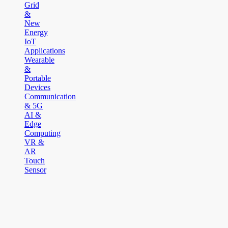
Grid
&
New
Energy
IoT
Applications
Wearable
&
Portable
Devices
Communication
& 5G
AI &
Edge
Computing
VR &
AR
Touch
Sensor