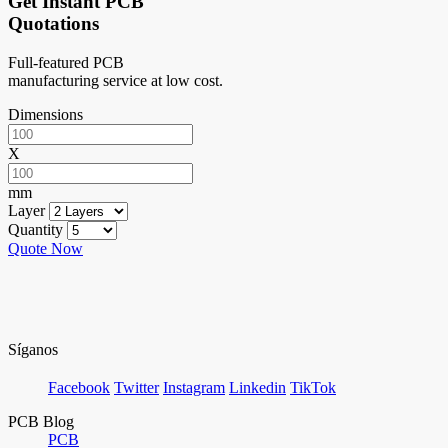
Get Instant PCB
Quotations
Full-featured PCB
manufacturing service at low cost.
Dimensions
X
mm
Layer
Quantity
Quote Now
Síganos
Facebook
Twitter
Instagram
Linkedin
TikTok
PCB Blog
PCB