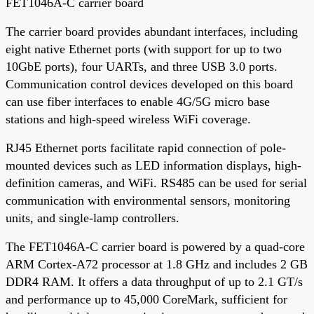
FET1046A-C carrier board
The carrier board provides abundant interfaces, including
eight native Ethernet ports (with support for up to two
10GbE ports), four UARTs, and three USB 3.0 ports.
Communication control devices developed on this board
can use fiber interfaces to enable 4G/5G micro base
stations and high-speed wireless WiFi coverage.
RJ45 Ethernet ports facilitate rapid connection of pole-
mounted devices such as LED information displays, high-
definition cameras, and WiFi. RS485 can be used for serial
communication with environmental sensors, monitoring
units, and single-lamp controllers.
The FET1046A-C carrier board is powered by a quad-core
ARM Cortex-A72 processor at 1.8 GHz and includes 2 GB
DDR4 RAM. It offers a data throughput of up to 2.1 GT/s
and performance up to 45,000 CoreMark, sufficient for