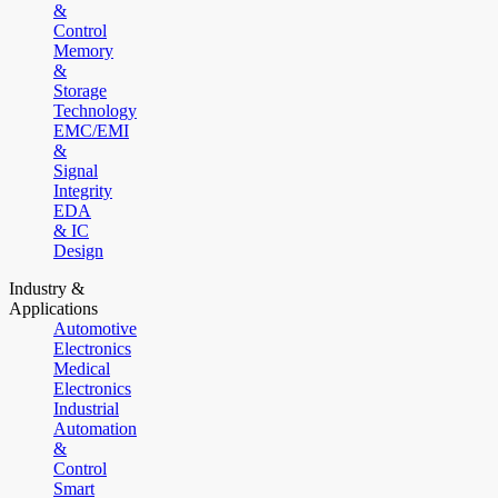
&
Control
Memory
&
Storage
Technology
EMC/EMI
&
Signal
Integrity
EDA
& IC
Design
Industry &
Applications
Automotive
Electronics
Medical
Electronics
Industrial
Automation
&
Control
Smart