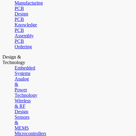
Manufacturing
PCB
Design
PCB
Knowledge
PCB
Assembly
PCB
Ordering
Design &
Technology
Embedded
Systems
Analog
&
Power
Technology
Wireless
& RF
Design
Sensors
&
MEMS
Microcontrollers