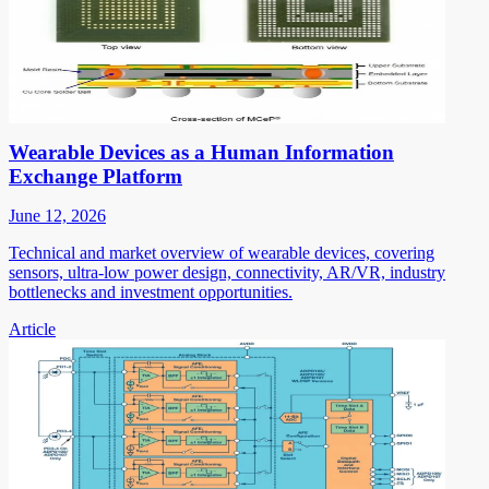
Wearable Devices as a Human Information
Exchange Platform
June 12, 2026
Technical and market overview of wearable devices, covering
sensors, ultra-low power design, connectivity, AR/VR, industry
bottlenecks and investment opportunities.
Article