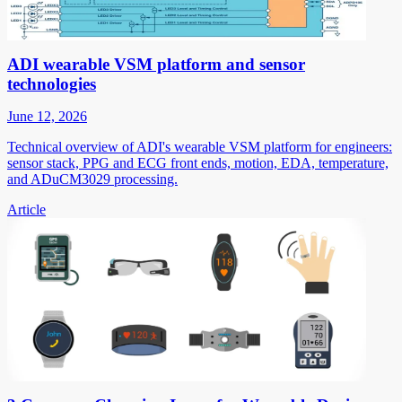
ADI wearable VSM platform and sensor
technologies
June 12, 2026
Technical overview of ADI's wearable VSM platform for engineers:
sensor stack, PPG and ECG front ends, motion, EDA, temperature,
and ADuCM3029 processing.
Article