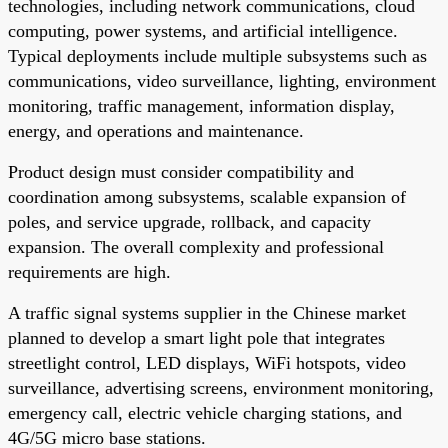
technologies, including network communications, cloud
computing, power systems, and artificial intelligence.
Typical deployments include multiple subsystems such as
communications, video surveillance, lighting, environment
monitoring, traffic management, information display,
energy, and operations and maintenance.
Product design must consider compatibility and
coordination among subsystems, scalable expansion of
poles, and service upgrade, rollback, and capacity
expansion. The overall complexity and professional
requirements are high.
A traffic signal systems supplier in the Chinese market
planned to develop a smart light pole that integrates
streetlight control, LED displays, WiFi hotspots, video
surveillance, advertising screens, environment monitoring,
emergency call, electric vehicle charging stations, and
4G/5G micro base stations.