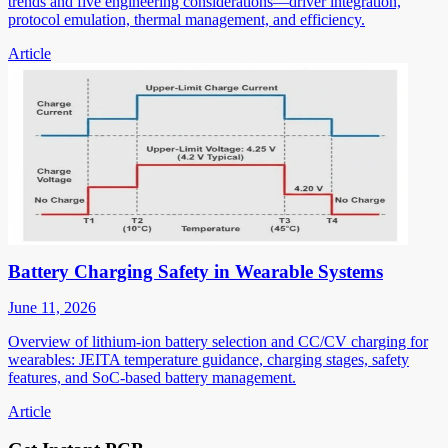
trends and five engineering considerations—driver integration,
protocol emulation, thermal management, and efficiency.
Article
Battery Charging Safety in Wearable Systems
June 11, 2026
Overview of lithium-ion battery selection and CC/CV charging for
wearables: JEITA temperature guidance, charging stages, safety
features, and SoC-based battery management.
Article