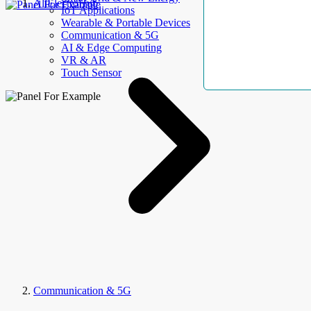
AllElectroHub
IoT Applications
Wearable & Portable Devices
Communication & 5G
AI & Edge Computing
VR & AR
Touch Sensor
Communication & 5G