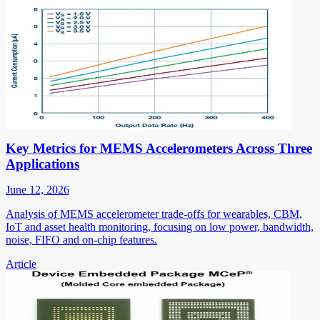
Key Metrics for MEMS Accelerometers Across Three
Applications
June 12, 2026
Analysis of MEMS accelerometer trade-offs for wearables, CBM,
IoT and asset health monitoring, focusing on low power, bandwidth,
noise, FIFO and on-chip features.
Article