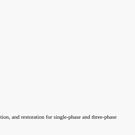
tion, and restoration for single-phase and three-phase