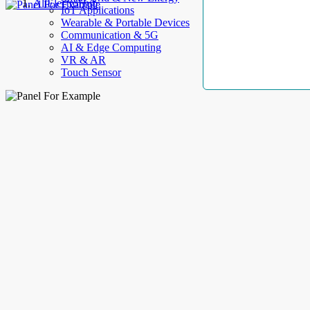
AllElectroHub
IoT Applications
Wearable & Portable Devices
Communication & 5G
AI & Edge Computing
VR & AR
Touch Sensor