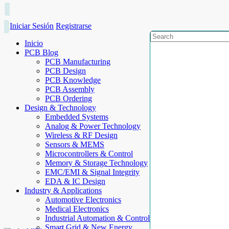
Iniciar Sesión
Registrarse
Inicio
PCB Blog
PCB Manufacturing
PCB Design
PCB Knowledge
PCB Assembly
PCB Ordering
Design & Technology
Embedded Systems
Analog & Power Technology
Wireless & RF Design
Sensors & MEMS
Microcontrollers & Control
Memory & Storage Technology
EMC/EMI & Signal Integrity
EDA & IC Design
Industry & Applications
Automotive Electronics
Medical Electronics
Industrial Automation & Control
Smart Grid & New Energy