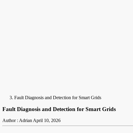
Fault Diagnosis and Detection for Smart Grids
Fault Diagnosis and Detection for Smart Grids
Author : Adrian
April 10, 2026