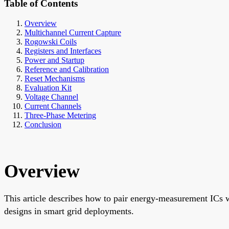
Table of Contents
Overview
Multichannel Current Capture
Rogowski Coils
Registers and Interfaces
Power and Startup
Reference and Calibration
Reset Mechanisms
Evaluation Kit
Voltage Channel
Current Channels
Three-Phase Metering
Conclusion
Overview
This article describes how to pair energy-measurement ICs wit
designs in smart grid deployments.