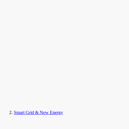
Smart Grid & New Energy