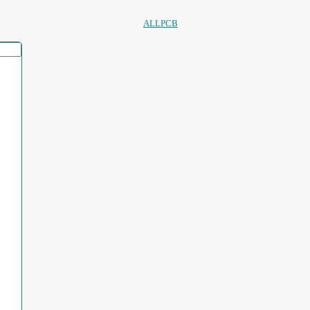
ALLPCB