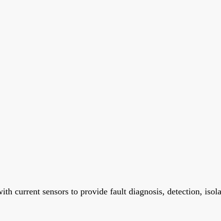
h current sensors to provide fault diagnosis, detection, isola