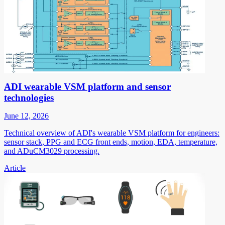
ADI wearable VSM platform and sensor
technologies
June 12, 2026
Technical overview of ADI's wearable VSM platform for engineers:
sensor stack, PPG and ECG front ends, motion, EDA, temperature,
and ADuCM3029 processing.
Article