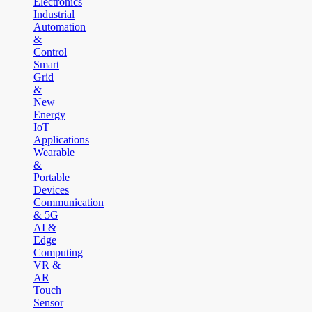
Electronics
Industrial
Automation
&
Control
Smart
Grid
&
New
Energy
IoT
Applications
Wearable
&
Portable
Devices
Communication
& 5G
AI &
Edge
Computing
VR &
AR
Touch
Sensor