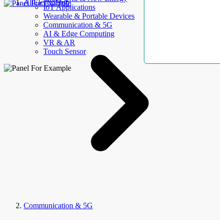
AllElectroHub
IoT Applications
Wearable & Portable Devices
Communication & 5G
AI & Edge Computing
VR & AR
Touch Sensor
Communication & 5G