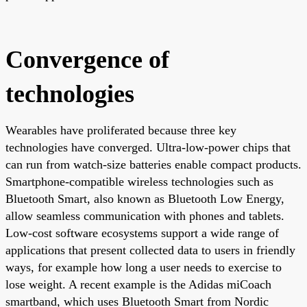
Convergence of
technologies
Wearables have proliferated because three key
technologies have converged. Ultra-low-power chips that
can run from watch-size batteries enable compact products.
Smartphone-compatible wireless technologies such as
Bluetooth Smart, also known as Bluetooth Low Energy,
allow seamless communication with phones and tablets.
Low-cost software ecosystems support a wide range of
applications that present collected data to users in friendly
ways, for example how long a user needs to exercise to
lose weight. A recent example is the Adidas miCoach
smartband, which uses Bluetooth Smart from Nordic