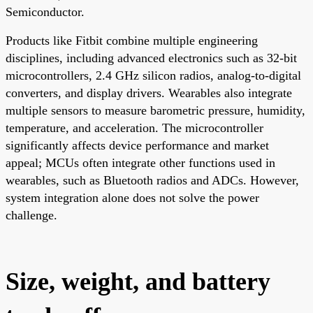
Semiconductor.
Products like Fitbit combine multiple engineering
disciplines, including advanced electronics such as 32-bit
microcontrollers, 2.4 GHz silicon radios, analog-to-digital
converters, and display drivers. Wearables also integrate
multiple sensors to measure barometric pressure, humidity,
temperature, and acceleration. The microcontroller
significantly affects device performance and market
appeal; MCUs often integrate other functions used in
wearables, such as Bluetooth radios and ADCs. However,
system integration alone does not solve the power
challenge.
Size, weight, and battery