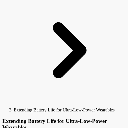
Extending Battery Life for Ultra-Low-Power Wearables
Extending Battery Life for Ultra-Low-Power
Wearables