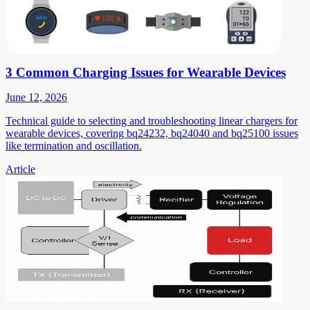
3 Common Charging Issues for Wearable Devices
June 12, 2026
Technical guide to selecting and troubleshooting linear chargers for
wearable devices, covering bq24232, bq24040 and bq25100 issues
like termination and oscillation.
Article