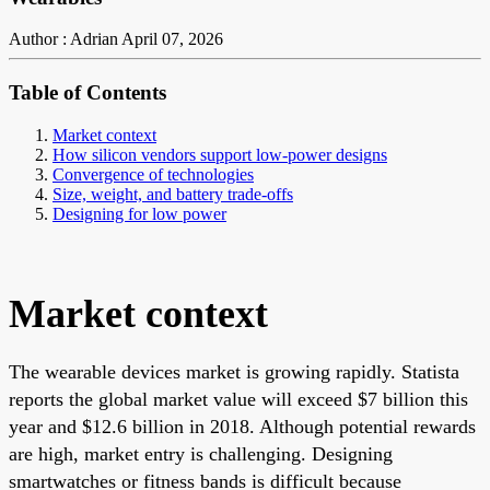
Author : Adrian
April 07, 2026
Table of Contents
Market context
How silicon vendors support low-power designs
Convergence of technologies
Size, weight, and battery trade-offs
Designing for low power
Market context
The wearable devices market is growing rapidly. Statista
reports the global market value will exceed $7 billion this
year and $12.6 billion in 2018. Although potential rewards
are high, market entry is challenging. Designing
smartwatches or fitness bands is difficult because