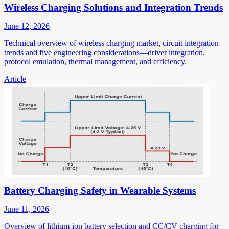
Wireless Charging Solutions and Integration Trends
June 12, 2026
Technical overview of wireless charging market, circuit integration
trends and five engineering considerations—driver integration,
protocol emulation, thermal management, and efficiency.
Article
Battery Charging Safety in Wearable Systems
June 11, 2026
Overview of lithium-ion battery selection and CC/CV charging for