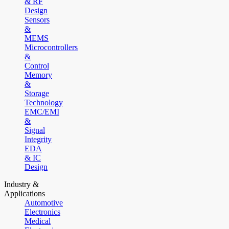
& RF
Design
Sensors
&
MEMS
Microcontrollers
&
Control
Memory
&
Storage
Technology
EMC/EMI
&
Signal
Integrity
EDA
& IC
Design
Industry &
Applications
Automotive
Electronics
Medical