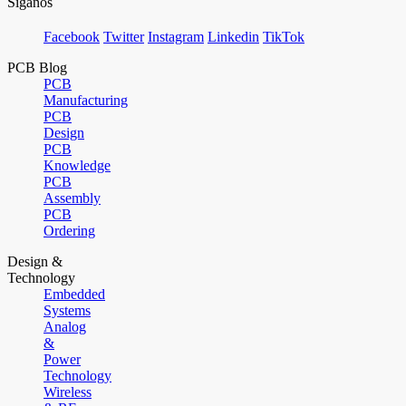
Síganos
Facebook
Twitter
Instagram
Linkedin
TikTok
PCB Blog
PCB
Manufacturing
PCB
Design
PCB
Knowledge
PCB
Assembly
PCB
Ordering
Design &
Technology
Embedded
Systems
Analog
&
Power
Technology
Wireless