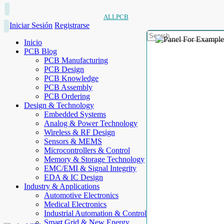
ALLPCB
Iniciar Sesión
Registrarse
Inicio
PCB Blog
PCB Manufacturing
PCB Design
PCB Knowledge
PCB Assembly
PCB Ordering
Design & Technology
Embedded Systems
Analog & Power Technology
Wireless & RF Design
Sensors & MEMS
Microcontrollers & Control
Memory & Storage Technology
EMC/EMI & Signal Integrity
EDA & IC Design
Industry & Applications
Automotive Electronics
Medical Electronics
Industrial Automation & Control
Smart Grid & New Energy