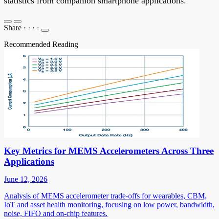
statistics from companion smartphone applications.
Share
·
·
·
·
Recommended Reading
Key Metrics for MEMS Accelerometers Across Three
Applications
June 12, 2026
Analysis of MEMS accelerometer trade-offs for wearables, CBM,
IoT and asset health monitoring, focusing on low power, bandwidth,
noise, FIFO and on-chip features.