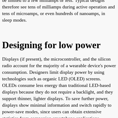
be limited to a few milliamps or less. Typical designs
therefore see tens of milliamps during active operation and
tens of microamps, or even hundreds of nanoamps, in
sleep modes.
Designing for low power
Displays (if present), the microcontroller, and the silicon
radio account for the majority of a wearable device's power
consumption. Designers limit display power by using
technologies such as organic LED (OLED) screens.
OLEDs consume less energy than traditional LED-based
displays because they do not require a backlight, and they
support thinner, lighter displays. To save further power,
displays show minimal information and switch rapidly to
power-save modes, since users can obtain extensive