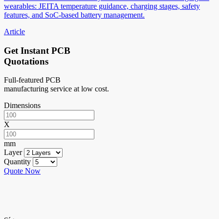
wearables: JEITA temperature guidance, charging stages, safety
features, and SoC-based battery management.
Article
Get Instant PCB
Quotations
Full-featured PCB
manufacturing service at low cost.
Dimensions
X
mm
Layer
Quantity
Quote Now