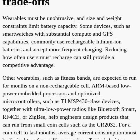
trade-offs
Wearables must be unobtrusive, and size and weight
constraints limit battery capacity. Some devices, such as
smartwatches with substantial compute and GPS
capabilities, commonly use rechargeable lithium-ion
batteries and accept more frequent charging. Reducing
how often users must recharge can still provide a
competitive advantage.
Other wearables, such as fitness bands, are expected to run
for months on a non-rechargeable cell. ARM-based low-
power embedded processors and optimized
microcontrollers, such as TI MSP430-class devices,
together with ultra-low-power radios like Bluetooth Smart,
RF4CE, or ZigBee, help engineers design products that
can run from small coin cells such as the CR2032. For a
coin cell to last months, average current consumption must