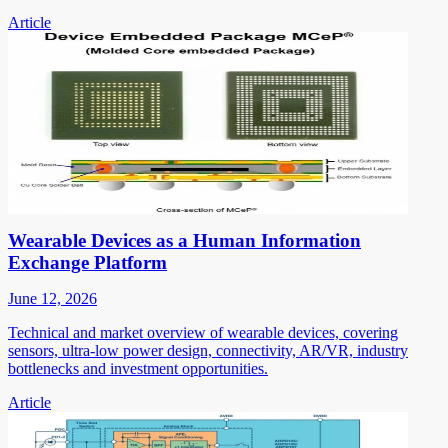
Article
Wearable Devices as a Human Information
Exchange Platform
June 12, 2026
Technical and market overview of wearable devices, covering
sensors, ultra-low power design, connectivity, AR/VR, industry
bottlenecks and investment opportunities.
Article