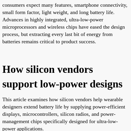
consumers expect many features, smartphone connectivity,
small form factor, light weight, and long battery life.
Advances in highly integrated, ultra-low-power
microprocessors and wireless chips have eased the design
process, but extracting every last bit of energy from
batteries remains critical to product success.
How silicon vendors
support low-power designs
This article examines how silicon vendors help wearable
designers extend battery life by supplying power-efficient
displays, microcontrollers, silicon radios, and power-
management chips specifically designed for ultra-low-
power applications.