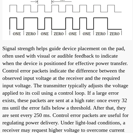
Signal strength helps guide device placement on the pad,
often used with visual or audible feedback to indicate
when the device is positioned for effective power transfer.
Control error packets indicate the difference between the
observed input voltage at the receiver and the required
input voltage. The transmitter typically adjusts the voltage
applied to its coil using a control loop. If a large error
exists, these packets are sent at a high rate: once every 32
ms until the error falls below a threshold. After that, they
are sent every 250 ms. Control error packets are useful for
regulating power delivery. Under light-load conditions, a
receiver may request higher voltage to overcome current