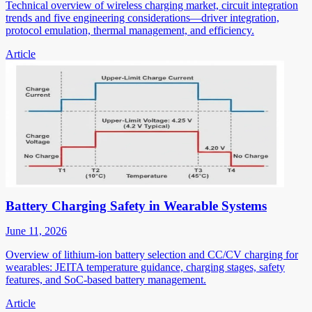
Technical overview of wireless charging market, circuit integration
trends and five engineering considerations—driver integration,
protocol emulation, thermal management, and efficiency.
Article
Battery Charging Safety in Wearable Systems
June 11, 2026
Overview of lithium-ion battery selection and CC/CV charging for
wearables: JEITA temperature guidance, charging stages, safety
features, and SoC-based battery management.
Article