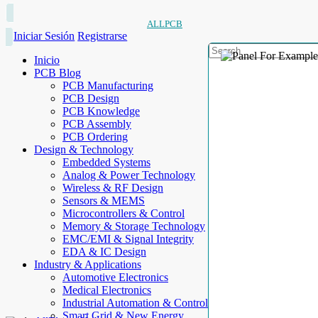
ALLPCB
Iniciar Sesión
Registrarse
Inicio
PCB Blog
PCB Manufacturing
PCB Design
PCB Knowledge
PCB Assembly
PCB Ordering
Design & Technology
Embedded Systems
Analog & Power Technology
Wireless & RF Design
Sensors & MEMS
Microcontrollers & Control
Memory & Storage Technology
EMC/EMI & Signal Integrity
EDA & IC Design
Industry & Applications
Automotive Electronics
Medical Electronics
Industrial Automation & Control
Smart Grid & New Energy