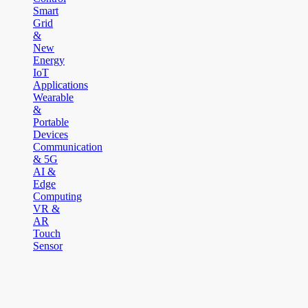
Smart
Grid
&
New
Energy
IoT
Applications
Wearable
&
Portable
Devices
Communication
& 5G
AI &
Edge
Computing
VR &
AR
Touch
Sensor