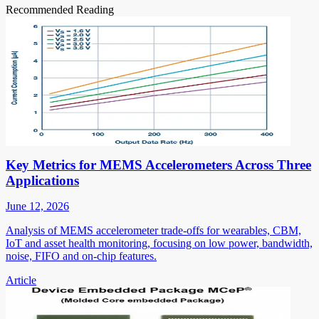
Recommended Reading
Key Metrics for MEMS Accelerometers Across Three
Applications
June 12, 2026
Analysis of MEMS accelerometer trade-offs for wearables, CBM,
IoT and asset health monitoring, focusing on low power, bandwidth,
noise, FIFO and on-chip features.
Article