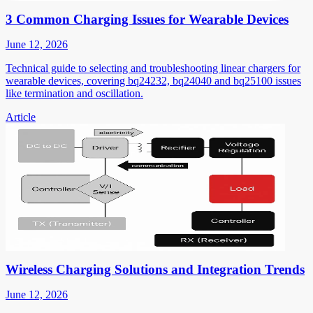
3 Common Charging Issues for Wearable Devices
June 12, 2026
Technical guide to selecting and troubleshooting linear chargers for
wearable devices, covering bq24232, bq24040 and bq25100 issues
like termination and oscillation.
Article
Wireless Charging Solutions and Integration Trends
June 12, 2026