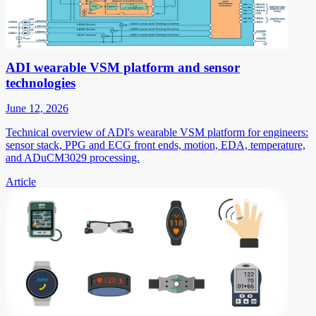
ADI wearable VSM platform and sensor
technologies
June 12, 2026
Technical overview of ADI's wearable VSM platform for engineers:
sensor stack, PPG and ECG front ends, motion, EDA, temperature,
and ADuCM3029 processing.
Article