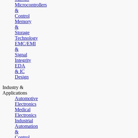
Microcontrollers
&
Control
Memory
&
Storage
Technology
EMC/EMI
&
Signal
Integrity
EDA
& IC
Design
Industry &
Applications
Automotive
Electronics
Medical
Electronics
Industrial
Automation
&
Control