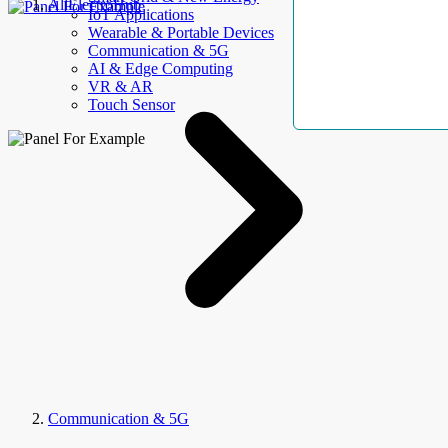
AllElectroHub
IoT Applications
Wearable & Portable Devices
Communication & 5G
AI & Edge Computing
VR & AR
Touch Sensor
Communication & 5G