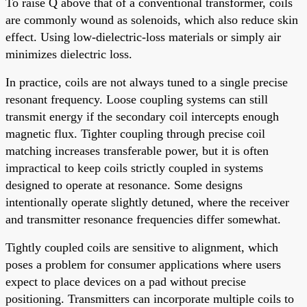
To raise Q above that of a conventional transformer, coils
are commonly wound as solenoids, which also reduce skin
effect. Using low-dielectric-loss materials or simply air
minimizes dielectric loss.
In practice, coils are not always tuned to a single precise
resonant frequency. Loose coupling systems can still
transmit energy if the secondary coil intercepts enough
magnetic flux. Tighter coupling through precise coil
matching increases transferable power, but it is often
impractical to keep coils strictly coupled in systems
designed to operate at resonance. Some designs
intentionally operate slightly detuned, where the receiver
and transmitter resonance frequencies differ somewhat.
Tightly coupled coils are sensitive to alignment, which
poses a problem for consumer applications where users
expect to place devices on a pad without precise
positioning. Transmitters can incorporate multiple coils to