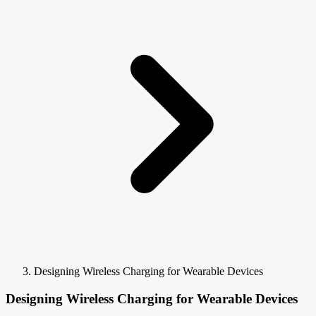
Designing Wireless Charging for Wearable Devices
Designing Wireless Charging for Wearable Devices