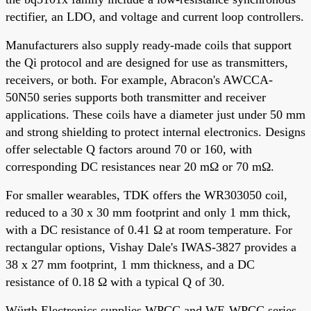
rectifier, an LDO, and voltage and current loop controllers.
Manufacturers also supply ready-made coils that support
the Qi protocol and are designed for use as transmitters,
receivers, or both. For example, Abracon's AWCCA-
50N50 series supports both transmitter and receiver
applications. These coils have a diameter just under 50 mm
and strong shielding to protect internal electronics. Designs
offer selectable Q factors around 70 or 160, with
corresponding DC resistances near 20 mΩ or 70 mΩ.
For smaller wearables, TDK offers the WR303050 coil,
reduced to a 30 x 30 mm footprint and only 1 mm thick,
with a DC resistance of 0.41 Ω at room temperature. For
rectangular options, Vishay Dale's IWAS-3827 provides a
38 x 27 mm footprint, 1 mm thickness, and a DC
resistance of 0.18 Ω with a typical Q of 30.
Würth Electronics supplies WPCC and WE-WPCC series