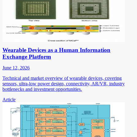
Wearable Devices as a Human Information
Exchange Platform
June 12, 2026
Technical and market overview of wearable devices, covering
sensors, ultra-low power design, connectivity, AR/VR, industry
bottlenecks and investment opportunities.
Article