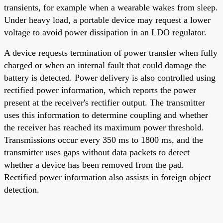
transients, for example when a wearable wakes from sleep.
Under heavy load, a portable device may request a lower
voltage to avoid power dissipation in an LDO regulator.
A device requests termination of power transfer when fully
charged or when an internal fault that could damage the
battery is detected. Power delivery is also controlled using
rectified power information, which reports the power
present at the receiver's rectifier output. The transmitter
uses this information to determine coupling and whether
the receiver has reached its maximum power threshold.
Transmissions occur every 350 ms to 1800 ms, and the
transmitter uses gaps without data packets to detect
whether a device has been removed from the pad.
Rectified power information also assists in foreign object
detection.