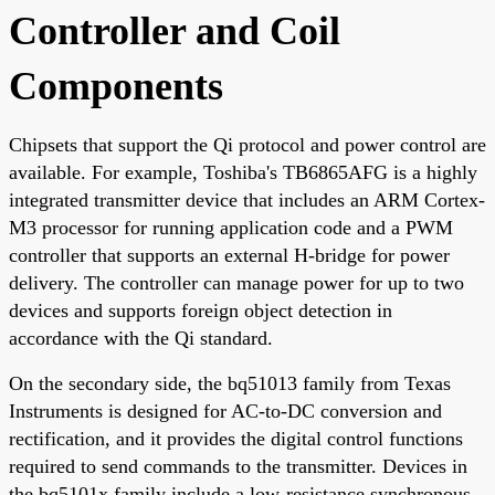
Controller and Coil
Components
Chipsets that support the Qi protocol and power control are
available. For example, Toshiba's TB6865AFG is a highly
integrated transmitter device that includes an ARM Cortex-
M3 processor for running application code and a PWM
controller that supports an external H-bridge for power
delivery. The controller can manage power for up to two
devices and supports foreign object detection in
accordance with the Qi standard.
On the secondary side, the bq51013 family from Texas
Instruments is designed for AC-to-DC conversion and
rectification, and it provides the digital control functions
required to send commands to the transmitter. Devices in
the bq5101x family include a low-resistance synchronous