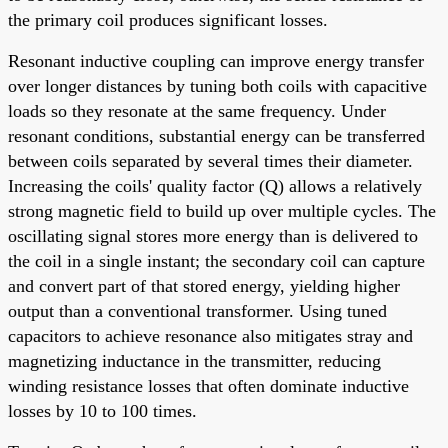
the primary coil produces significant losses.
Resonant inductive coupling can improve energy transfer
over longer distances by tuning both coils with capacitive
loads so they resonate at the same frequency. Under
resonant conditions, substantial energy can be transferred
between coils separated by several times their diameter.
Increasing the coils' quality factor (Q) allows a relatively
strong magnetic field to build up over multiple cycles. The
oscillating signal stores more energy than is delivered to
the coil in a single instant; the secondary coil can capture
and convert part of that stored energy, yielding higher
output than a conventional transformer. Using tuned
capacitors to achieve resonance also mitigates stray and
magnetizing inductance in the transmitter, reducing
winding resistance losses that often dominate inductive
losses by 10 to 100 times.