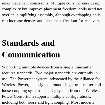
relax placement constraints. Multiple coils increase design
complexity but improve placement freedom; coils need not
overlap, simplifying assembly, although overlapping coils
can increase density and placement freedom for receivers.
Standards and
Communication
Supporting multiple devices from a single transmitter
requires standards. Two major standards are currently in
use. The Powermat system, advocated by the Alliance for
Wireless Power, is designed around single-transmitter-coil
loose-coupling systems. The Qi system from the Wireless
Power Consortium supports multiple configurations,
including both loose and tight coupling. Most modern