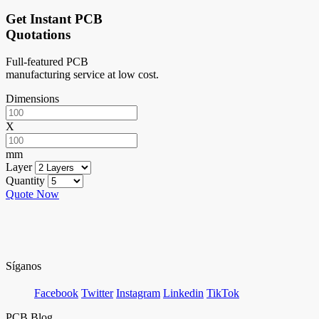
Get Instant PCB
Quotations
Full-featured PCB
manufacturing service at low cost.
Dimensions
X
mm
Layer
Quantity
Quote Now
Síganos
Facebook
Twitter
Instagram
Linkedin
TikTok
PCB Blog