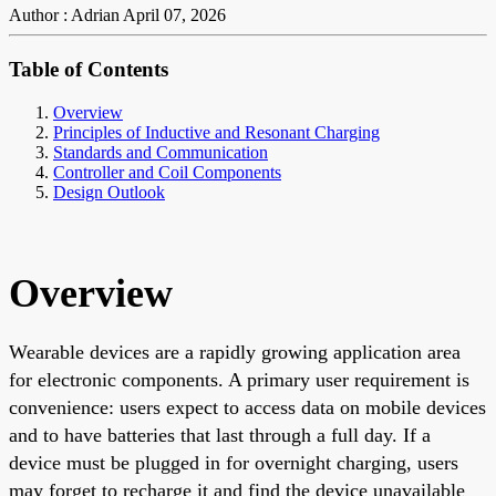
Author : Adrian
April 07, 2026
Table of Contents
Overview
Principles of Inductive and Resonant Charging
Standards and Communication
Controller and Coil Components
Design Outlook
Overview
Wearable devices are a rapidly growing application area
for electronic components. A primary user requirement is
convenience: users expect to access data on mobile devices
and to have batteries that last through a full day. If a
device must be plugged in for overnight charging, users
may forget to recharge it and find the device unavailable