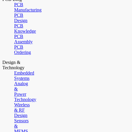
PCB
Manufacturing
PCB
Design
PCB
Knowledge
PCB
Assembly
PCB
Ordering
Design &
Technology
Embedded
Systems
Analog
&
Power
Technology
Wireless
& RF
Design
Sensors
&
MEMS