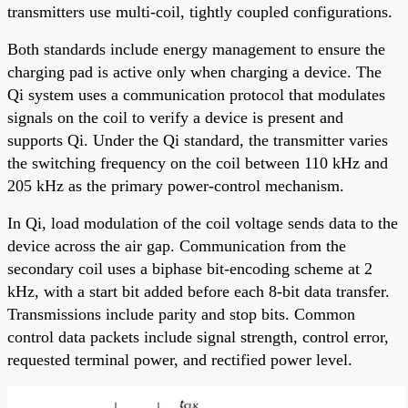
transmitters use multi-coil, tightly coupled configurations.
Both standards include energy management to ensure the
charging pad is active only when charging a device. The
Qi system uses a communication protocol that modulates
signals on the coil to verify a device is present and
supports Qi. Under the Qi standard, the transmitter varies
the switching frequency on the coil between 110 kHz and
205 kHz as the primary power-control mechanism.
In Qi, load modulation of the coil voltage sends data to the
device across the air gap. Communication from the
secondary coil uses a biphase bit-encoding scheme at 2
kHz, with a start bit added before each 8-bit data transfer.
Transmissions include parity and stop bits. Common
control data packets include signal strength, control error,
requested terminal power, and rectified power level.