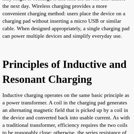
the next day. Wireless charging provides a more
convenient charging method: users place the device on a
charging pad without inserting a micro USB or similar
cable. When designed appropriately, a single charging pad
can power multiple devices and simplify everyday use.
Principles of Inductive and
Resonant Charging
Inductive charging operates on the same basic principle as
a power transformer. A coil in the charging pad generates
an alternating magnetic field that is picked up by a coil in
the device and converted back into usable current. As with
a traditional transformer, efficiency requires the two coils
to be reasonably close; otherwise, the series resistance of