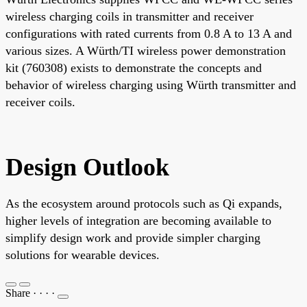
wireless charging coils in transmitter and receiver
configurations with rated currents from 0.8 A to 13 A and
various sizes. A Würth/TI wireless power demonstration
kit (760308) exists to demonstrate the concepts and
behavior of wireless charging using Würth transmitter and
receiver coils.
Design Outlook
As the ecosystem around protocols such as Qi expands,
higher levels of integration are becoming available to
simplify design work and provide simpler charging
solutions for wearable devices.
Share
·
·
·
·