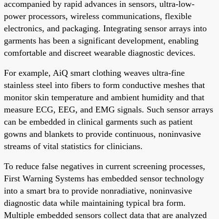
accompanied by rapid advances in sensors, ultra-low-
power processors, wireless communications, flexible
electronics, and packaging. Integrating sensor arrays into
garments has been a significant development, enabling
comfortable and discreet wearable diagnostic devices.
For example, AiQ smart clothing weaves ultra-fine
stainless steel into fibers to form conductive meshes that
monitor skin temperature and ambient humidity and that
measure ECG, EEG, and EMG signals. Such sensor arrays
can be embedded in clinical garments such as patient
gowns and blankets to provide continuous, noninvasive
streams of vital statistics for clinicians.
To reduce false negatives in current screening processes,
First Warning Systems has embedded sensor technology
into a smart bra to provide nonradiative, noninvasive
diagnostic data while maintaining typical bra form.
Multiple embedded sensors collect data that are analyzed