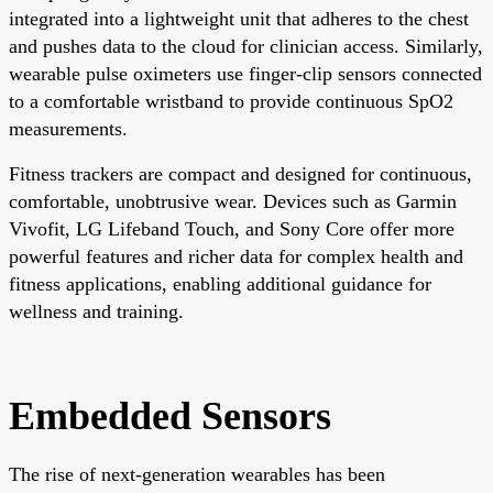
integrated into a lightweight unit that adheres to the chest
and pushes data to the cloud for clinician access. Similarly,
wearable pulse oximeters use finger-clip sensors connected
to a comfortable wristband to provide continuous SpO2
measurements.
Fitness trackers are compact and designed for continuous,
comfortable, unobtrusive wear. Devices such as Garmin
Vivofit, LG Lifeband Touch, and Sony Core offer more
powerful features and richer data for complex health and
fitness applications, enabling additional guidance for
wellness and training.
Embedded Sensors
The rise of next-generation wearables has been