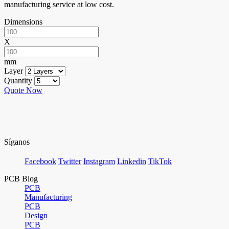
manufacturing service at low cost.
Dimensions
X
mm
Layer
Quantity
Quote Now
Síganos
Facebook
Twitter
Instagram
Linkedin
TikTok
PCB Blog
PCB
Manufacturing
PCB
Design
PCB