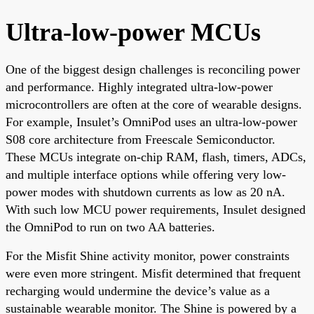
Ultra-low-power MCUs
One of the biggest design challenges is reconciling power
and performance. Highly integrated ultra-low-power
microcontrollers are often at the core of wearable designs.
For example, Insulet’s OmniPod uses an ultra-low-power
S08 core architecture from Freescale Semiconductor.
These MCUs integrate on-chip RAM, flash, timers, ADCs,
and multiple interface options while offering very low-
power modes with shutdown currents as low as 20 nA.
With such low MCU power requirements, Insulet designed
the OmniPod to run on two AA batteries.
For the Misfit Shine activity monitor, power constraints
were even more stringent. Misfit determined that frequent
recharging would undermine the device’s value as a
sustainable wearable monitor. The Shine is powered by a