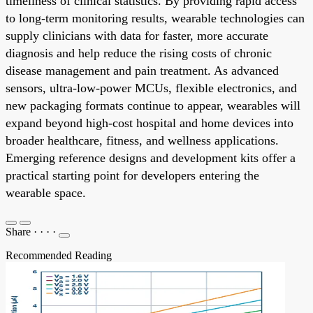
timeliness of clinical statistics. By providing rapid access
to long-term monitoring results, wearable technologies can
supply clinicians with data for faster, more accurate
diagnosis and help reduce the rising costs of chronic
disease management and pain treatment. As advanced
sensors, ultra-low-power MCUs, flexible electronics, and
new packaging formats continue to appear, wearables will
expand beyond high-cost hospital and home devices into
broader healthcare, fitness, and wellness applications.
Emerging reference designs and development kits offer a
practical starting point for developers entering the
wearable space.
Share
·
·
·
·
Recommended Reading