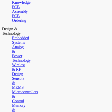
Knowledge
PCB
Assembly
PCB
Ordering
Design &
Technology
Embedded
Systems
Analog
&
Power
Technology
Wireless
& RF
Design
Sensors
&
MEMS
Microcontrollers
&
Control
Memory
&