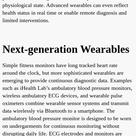
physiological state. Advanced wearables can even reflect
health status in real time or enable remote diagnosis and
limited interventions.
Next-generation Wearables
Simple fitness monitors have long tracked heart rate
around the clock, but more sophisticated wearables are
emerging to provide continuous diagnostic data. Examples
such as iHealth Lab’s ambulatory blood pressure monitors,
wireless ambulatory ECG devices, and wearable pulse
oximeters combine wearable sensor systems and transmit
data wirelessly via Bluetooth to a smartphone. The
ambulatory blood pressure monitor is designed to be worn
on undergarments for continuous monitoring without
disrupting daily life. ECG electrodes and monitors are