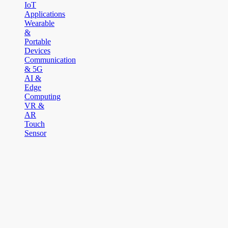
IoT
Applications
Wearable
&
Portable
Devices
Communication
& 5G
AI &
Edge
Computing
VR &
AR
Touch
Sensor