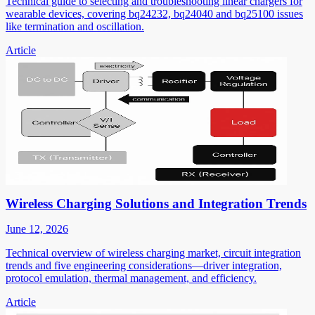
Technical guide to selecting and troubleshooting linear chargers for
wearable devices, covering bq24232, bq24040 and bq25100 issues
like termination and oscillation.
Article
Wireless Charging Solutions and Integration Trends
June 12, 2026
Technical overview of wireless charging market, circuit integration
trends and five engineering considerations—driver integration,
protocol emulation, thermal management, and efficiency.
Article