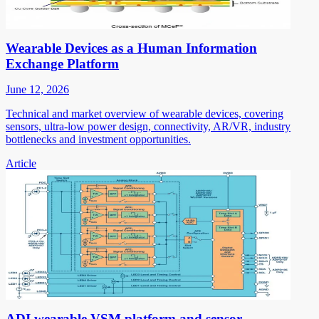
Wearable Devices as a Human Information
Exchange Platform
June 12, 2026
Technical and market overview of wearable devices, covering
sensors, ultra-low power design, connectivity, AR/VR, industry
bottlenecks and investment opportunities.
Article
ADI wearable VSM platform and sensor