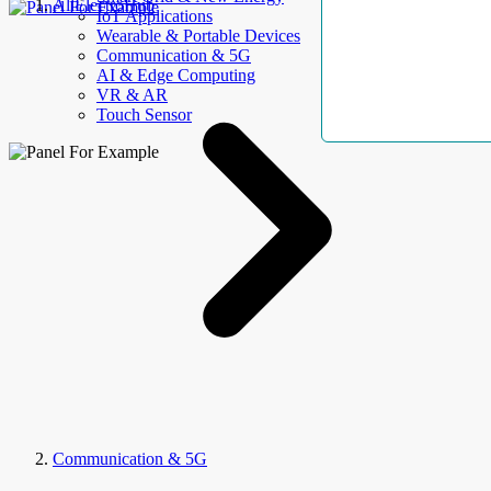
AllElectroHub
IoT Applications
Wearable & Portable Devices
Communication & 5G
AI & Edge Computing
VR & AR
Touch Sensor
Communication & 5G