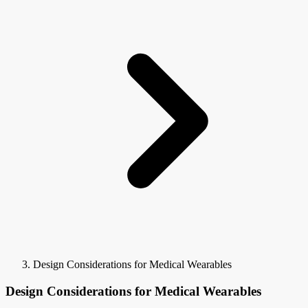
Design Considerations for Medical Wearables
Design Considerations for Medical Wearables