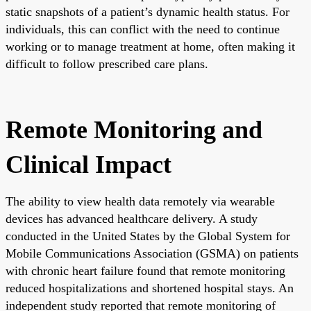
static snapshots of a patient’s dynamic health status. For
individuals, this can conflict with the need to continue
working or to manage treatment at home, often making it
difficult to follow prescribed care plans.
Remote Monitoring and
Clinical Impact
The ability to view health data remotely via wearable
devices has advanced healthcare delivery. A study
conducted in the United States by the Global System for
Mobile Communications Association (GSMA) on patients
with chronic heart failure found that remote monitoring
reduced hospitalizations and shortened hospital stays. An
independent study reported that remote monitoring of