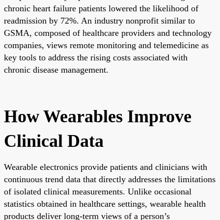
chronic heart failure patients lowered the likelihood of
readmission by 72%. An industry nonprofit similar to
GSMA, composed of healthcare providers and technology
companies, views remote monitoring and telemedicine as
key tools to address the rising costs associated with
chronic disease management.
How Wearables Improve
Clinical Data
Wearable electronics provide patients and clinicians with
continuous trend data that directly addresses the limitations
of isolated clinical measurements. Unlike occasional
statistics obtained in healthcare settings, wearable health
products deliver long-term views of a person’s