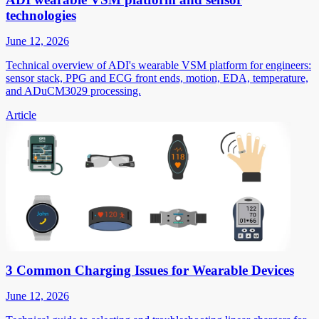
technologies
June 12, 2026
Technical overview of ADI's wearable VSM platform for engineers:
sensor stack, PPG and ECG front ends, motion, EDA, temperature,
and ADuCM3029 processing.
Article
3 Common Charging Issues for Wearable Devices
June 12, 2026