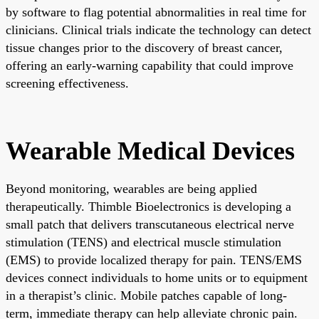
by software to flag potential abnormalities in real time for
clinicians. Clinical trials indicate the technology can detect
tissue changes prior to the discovery of breast cancer,
offering an early-warning capability that could improve
screening effectiveness.
Wearable Medical Devices
Beyond monitoring, wearables are being applied
therapeutically. Thimble Bioelectronics is developing a
small patch that delivers transcutaneous electrical nerve
stimulation (TENS) and electrical muscle stimulation
(EMS) to provide localized therapy for pain. TENS/EMS
devices connect individuals to home units or to equipment
in a therapist’s clinic. Mobile patches capable of long-
term, immediate therapy can help alleviate chronic pain.