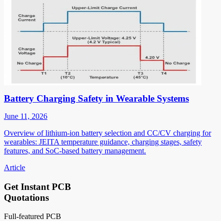
Battery Charging Safety in Wearable Systems
June 11, 2026
Overview of lithium-ion battery selection and CC/CV charging for
wearables: JEITA temperature guidance, charging stages, safety
features, and SoC-based battery management.
Article
Get Instant PCB
Quotations
Full-featured PCB