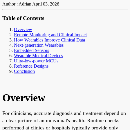
Author : Adrian
April 03, 2026
Table of Contents
Overview
Remote Monitoring and Clinical Impact
How Wearables Improve Clinical Data
Next-generation Wearables
Embedded Sensors
Wearable Medical Devices
Ultra-low-power MCUs
Reference Designs
Conclusion
Overview
For clinicians, accurate diagnosis and treatment depend on
a clear picture of an individual's health. Routine checks
performed at clinics or hospitals typically provide only