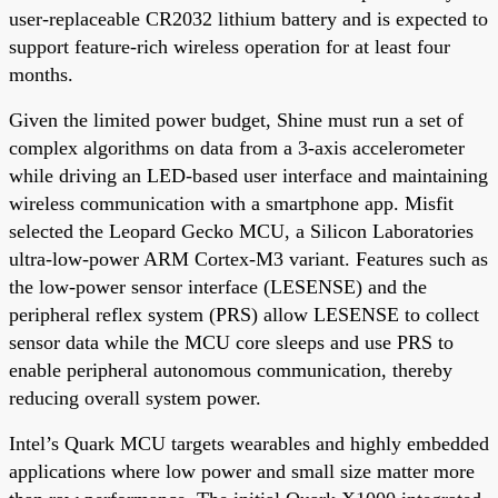
user-replaceable CR2032 lithium battery and is expected to
support feature-rich wireless operation for at least four
months.
Given the limited power budget, Shine must run a set of
complex algorithms on data from a 3-axis accelerometer
while driving an LED-based user interface and maintaining
wireless communication with a smartphone app. Misfit
selected the Leopard Gecko MCU, a Silicon Laboratories
ultra-low-power ARM Cortex-M3 variant. Features such as
the low-power sensor interface (LESENSE) and the
peripheral reflex system (PRS) allow LESENSE to collect
sensor data while the MCU core sleeps and use PRS to
enable peripheral autonomous communication, thereby
reducing overall system power.
Intel’s Quark MCU targets wearables and highly embedded
applications where low power and small size matter more