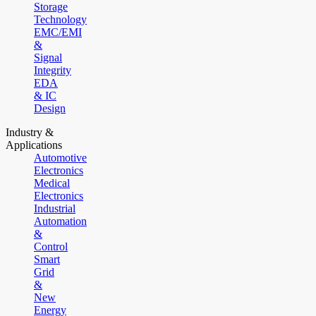
Storage
Technology
EMC/EMI
&
Signal
Integrity
EDA
& IC
Design
Industry &
Applications
Automotive
Electronics
Medical
Electronics
Industrial
Automation
&
Control
Smart
Grid
&
New
Energy