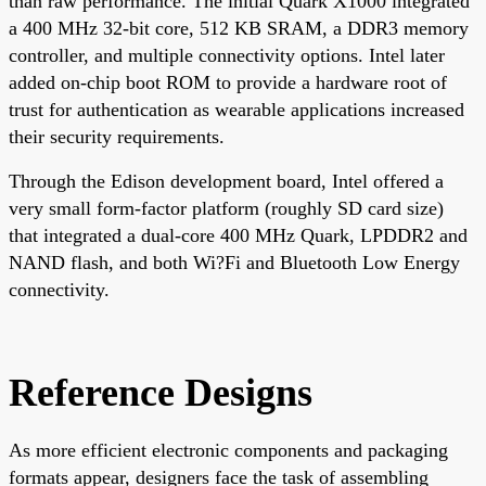
than raw performance. The initial Quark X1000 integrated
a 400 MHz 32-bit core, 512 KB SRAM, a DDR3 memory
controller, and multiple connectivity options. Intel later
added on-chip boot ROM to provide a hardware root of
trust for authentication as wearable applications increased
their security requirements.
Through the Edison development board, Intel offered a
very small form-factor platform (roughly SD card size)
that integrated a dual-core 400 MHz Quark, LPDDR2 and
NAND flash, and both Wi?Fi and Bluetooth Low Energy
connectivity.
Reference Designs
As more efficient electronic components and packaging
formats appear, designers face the task of assembling