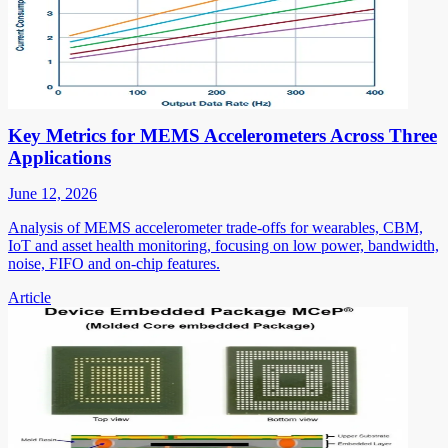
Key Metrics for MEMS Accelerometers Across Three
Applications
June 12, 2026
Analysis of MEMS accelerometer trade-offs for wearables, CBM,
IoT and asset health monitoring, focusing on low power, bandwidth,
noise, FIFO and on-chip features.
Article