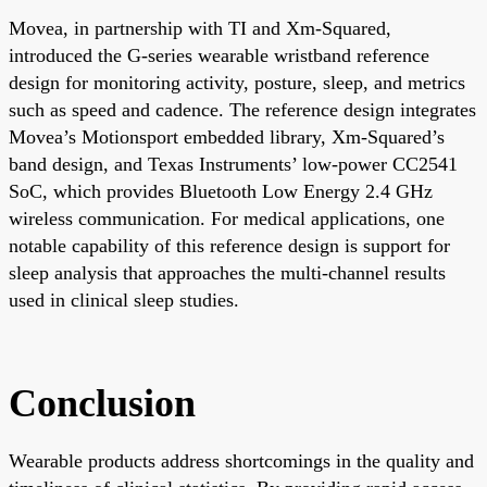
Movea, in partnership with TI and Xm-Squared,
introduced the G-series wearable wristband reference
design for monitoring activity, posture, sleep, and metrics
such as speed and cadence. The reference design integrates
Movea’s Motionsport embedded library, Xm-Squared’s
band design, and Texas Instruments’ low-power CC2541
SoC, which provides Bluetooth Low Energy 2.4 GHz
wireless communication. For medical applications, one
notable capability of this reference design is support for
sleep analysis that approaches the multi-channel results
used in clinical sleep studies.
Conclusion
Wearable products address shortcomings in the quality and