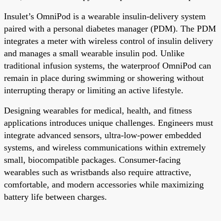
Insulet’s OmniPod is a wearable insulin-delivery system
paired with a personal diabetes manager (PDM). The PDM
integrates a meter with wireless control of insulin delivery
and manages a small wearable insulin pod. Unlike
traditional infusion systems, the waterproof OmniPod can
remain in place during swimming or showering without
interrupting therapy or limiting an active lifestyle.
Designing wearables for medical, health, and fitness
applications introduces unique challenges. Engineers must
integrate advanced sensors, ultra-low-power embedded
systems, and wireless communications within extremely
small, biocompatible packages. Consumer-facing
wearables such as wristbands also require attractive,
comfortable, and modern accessories while maximizing
battery life between charges.