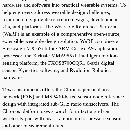
hardware and software into practical wearable systems. To
help engineers address wearable design challenges,
manufacturers provide reference designs, development
kits, and platforms. The Wearable Reference Platform
(WaRP) is an example of a comprehensive open-source,
extensible wearable design solution. WaRP combines a
Freescale i.MX 6SoloLite ARM Cortex-A9 application
processor, the Xtrinsic MMA955xL intelligent motion-
sensing platform, the FXOS8700CQR1 6-axis digital
sensor, Kyne tics software, and Rvolution Robotics
hardware.
Texas Instruments offers the Chronos personal area
network (PAN) and MSP430-based sensor node reference
design with integrated sub-GHz radio transceivers. The
Chronos platform uses a watch form factor and can
wirelessly pair with heart-rate monitors, pressure sensors,
and other measurement units.