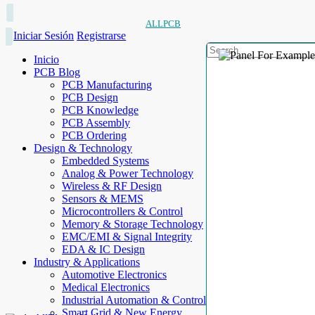
ALLPCB
Iniciar Sesión
Registrarse
Inicio
PCB Blog
PCB Manufacturing
PCB Design
PCB Knowledge
PCB Assembly
PCB Ordering
Design & Technology
Embedded Systems
Analog & Power Technology
Wireless & RF Design
Sensors & MEMS
Microcontrollers & Control
Memory & Storage Technology
EMC/EMI & Signal Integrity
EDA & IC Design
Industry & Applications
Automotive Electronics
Medical Electronics
Industrial Automation & Control
Smart Grid & New Energy