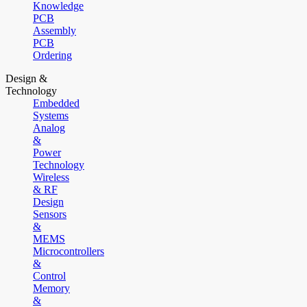
Knowledge
PCB
Assembly
PCB
Ordering
Design &
Technology
Embedded
Systems
Analog
&
Power
Technology
Wireless
& RF
Design
Sensors
&
MEMS
Microcontrollers
&
Control
Memory
&