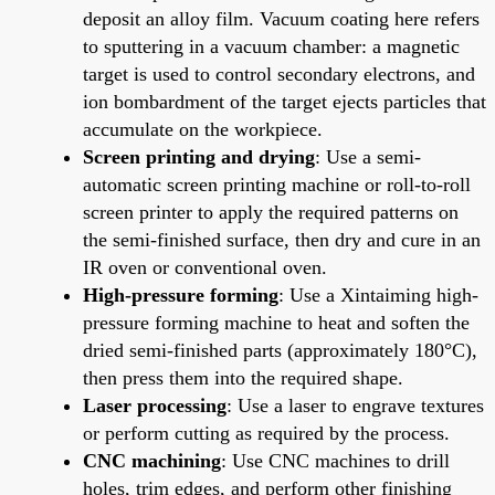
deposit an alloy film. Vacuum coating here refers
to sputtering in a vacuum chamber: a magnetic
target is used to control secondary electrons, and
ion bombardment of the target ejects particles that
accumulate on the workpiece.
Screen printing and drying
: Use a semi-
automatic screen printing machine or roll-to-roll
screen printer to apply the required patterns on
the semi-finished surface, then dry and cure in an
IR oven or conventional oven.
High-pressure forming
: Use a Xintaiming high-
pressure forming machine to heat and soften the
dried semi-finished parts (approximately 180°C),
then press them into the required shape.
Laser processing
: Use a laser to engrave textures
or perform cutting as required by the process.
CNC machining
: Use CNC machines to drill
holes, trim edges, and perform other finishing