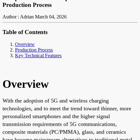
Production Process
Author : Adrian
March 04, 2026
Table of Contents
Overview
Production Process
Key Technical Features
Overview
With the adoption of 5G and wireless charging
technologies, and to meet the trend toward thinner, more
personalized smartphones and the higher signal
transmission requirements of 5G communications,
composite materials (PC/PMMA), glass, and ceramics
have become mainstream alternatives to traditional metal