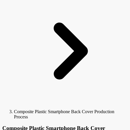
Composite Plastic Smartphone Back Cover Production
Process
Composite Plastic Smartphone Back Cover