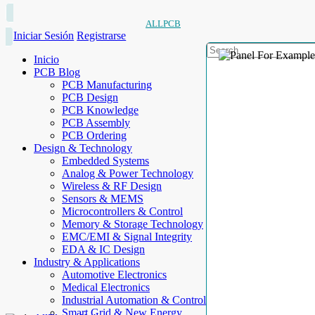
ALLPCB
Iniciar Sesión
Registrarse
Inicio
PCB Blog
PCB Manufacturing
PCB Design
PCB Knowledge
PCB Assembly
PCB Ordering
Design & Technology
Embedded Systems
Analog & Power Technology
Wireless & RF Design
Sensors & MEMS
Microcontrollers & Control
Memory & Storage Technology
EMC/EMI & Signal Integrity
EDA & IC Design
Industry & Applications
Automotive Electronics
Medical Electronics
Industrial Automation & Control
Smart Grid & New Energy