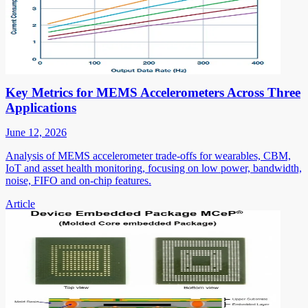
Key Metrics for MEMS Accelerometers Across Three
Applications
June 12, 2026
Analysis of MEMS accelerometer trade-offs for wearables, CBM,
IoT and asset health monitoring, focusing on low power, bandwidth,
noise, FIFO and on-chip features.
Article