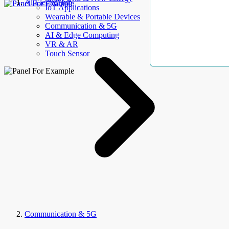
AllElectroHub
IoT Applications
Wearable & Portable Devices
Communication & 5G
AI & Edge Computing
VR & AR
Touch Sensor
Communication & 5G