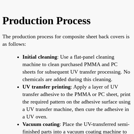
Production Process
The production process for composite sheet back covers is
as follows:
Initial cleaning
: Use a flat-panel cleaning
machine to clean purchased PMMA and PC
sheets for subsequent UV transfer processing. No
chemicals are added during this cleaning.
UV transfer printing
: Apply a layer of UV
transfer adhesive to the PMMA or PC sheet, print
the required pattern on the adhesive surface using
a UV transfer machine, then cure the adhesive in
a UV oven.
Vacuum coating
: Place the UV-transferred semi-
finished parts into a vacuum coating machine to