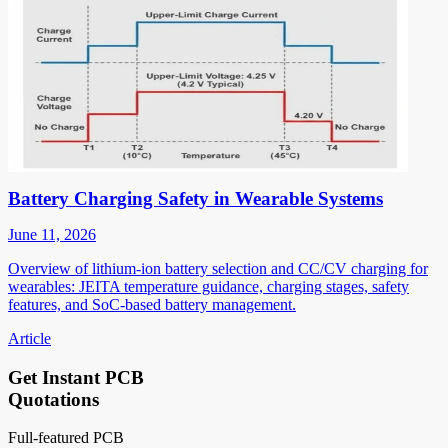
Battery Charging Safety in Wearable Systems
June 11, 2026
Overview of lithium-ion battery selection and CC/CV charging for
wearables: JEITA temperature guidance, charging stages, safety
features, and SoC-based battery management.
Article
Get Instant PCB
Quotations
Full-featured PCB