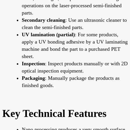
operations on the laser-processed semi-finished
parts.
Secondary cleaning
: Use an ultrasonic cleaner to
clean the semi-finished parts.
UV lamination (partial)
: For some products,
apply a UV bonding adhesive by a UV laminating
machine and bond the part to a purchased PET
sheet.
Inspection
: Inspect products manually or with 2D
optical inspection equipment.
Packaging
: Manually package the products as
finished goods.
Key Technical Features
Nano processing produces a very smooth surface.