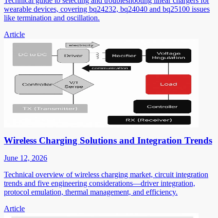
Technical guide to selecting and troubleshooting linear chargers for
wearable devices, covering bq24232, bq24040 and bq25100 issues
like termination and oscillation.
Article
Wireless Charging Solutions and Integration Trends
June 12, 2026
Technical overview of wireless charging market, circuit integration
trends and five engineering considerations—driver integration,
protocol emulation, thermal management, and efficiency.
Article