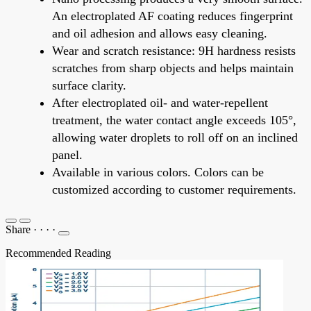
An electroplated AF coating reduces fingerprint
and oil adhesion and allows easy cleaning.
Wear and scratch resistance: 9H hardness resists
scratches from sharp objects and helps maintain
surface clarity.
After electroplated oil- and water-repellent
treatment, the water contact angle exceeds 105°,
allowing water droplets to roll off on an inclined
panel.
Available in various colors. Colors can be
customized according to customer requirements.
Share
·
·
·
·
Recommended Reading