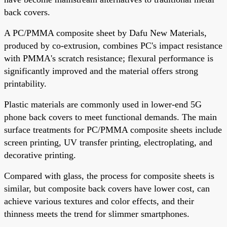
back covers.
A PC/PMMA composite sheet by Dafu New Materials,
produced by co-extrusion, combines PC's impact resistance
with PMMA's scratch resistance; flexural performance is
significantly improved and the material offers strong
printability.
Plastic materials are commonly used in lower-end 5G
phone back covers to meet functional demands. The main
surface treatments for PC/PMMA composite sheets include
screen printing, UV transfer printing, electroplating, and
decorative printing.
Compared with glass, the process for composite sheets is
similar, but composite back covers have lower cost, can
achieve various textures and color effects, and their
thinness meets the trend for slimmer smartphones.