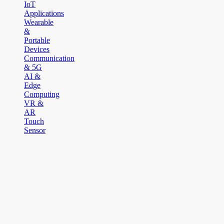
IoT
Applications
Wearable
&
Portable
Devices
Communication
& 5G
AI &
Edge
Computing
VR &
AR
Touch
Sensor