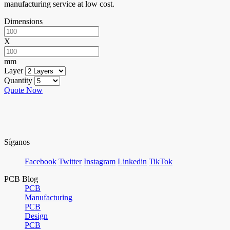
manufacturing service at low cost.
Dimensions
X
mm
Layer
Quantity
Quote Now
Síganos
Facebook
Twitter
Instagram
Linkedin
TikTok
PCB Blog
PCB
Manufacturing
PCB
Design
PCB