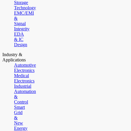
Storage
Technology
EMC/EMI
&
Signal
Integrity
EDA
& IC
Design
Industry &
Applications
Automotive
Electronics
Medical
Electronics
Industrial
Automation
&
Control
Smart
Grid
&
New
Energy