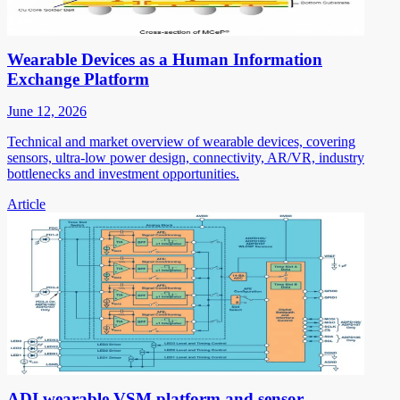
Wearable Devices as a Human Information
Exchange Platform
June 12, 2026
Technical and market overview of wearable devices, covering
sensors, ultra-low power design, connectivity, AR/VR, industry
bottlenecks and investment opportunities.
Article
ADI wearable VSM platform and sensor