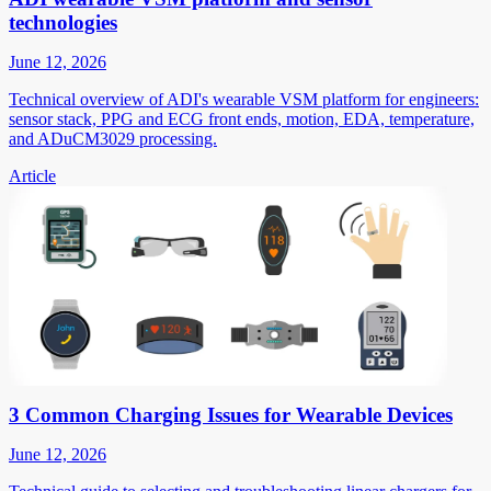
technologies
June 12, 2026
Technical overview of ADI's wearable VSM platform for engineers:
sensor stack, PPG and ECG front ends, motion, EDA, temperature,
and ADuCM3029 processing.
Article
3 Common Charging Issues for Wearable Devices
June 12, 2026