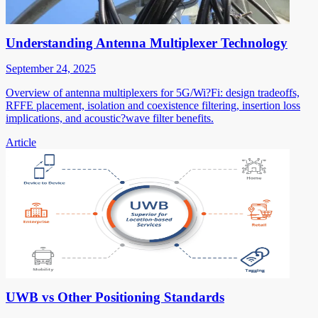
Understanding Antenna Multiplexer Technology
September 24, 2025
Overview of antenna multiplexers for 5G/Wi?Fi: design tradeoffs,
RFFE placement, isolation and coexistence filtering, insertion loss
implications, and acoustic?wave filter benefits.
Article
UWB vs Other Positioning Standards