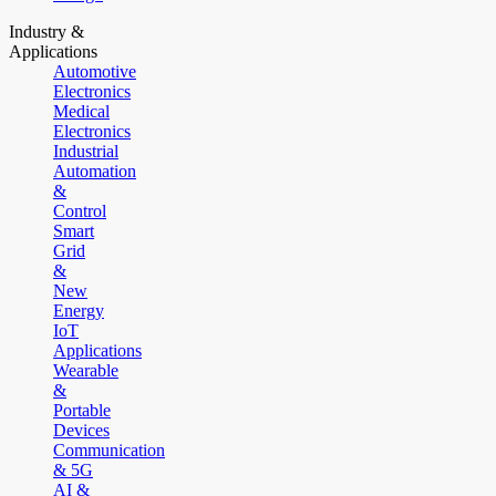
Industry &
Applications
Automotive
Electronics
Medical
Electronics
Industrial
Automation
&
Control
Smart
Grid
&
New
Energy
IoT
Applications
Wearable
&
Portable
Devices
Communication
& 5G
AI &