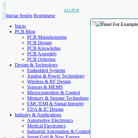
ALLPCB
Iniciar Sesión
Registrarse
Inicio
PCB Blog
PCB Manufacturing
PCB Design
PCB Knowledge
PCB Assembly
PCB Ordering
Design & Technology
Embedded Systems
Analog & Power Technology
Wireless & RF Design
Sensors & MEMS
Microcontrollers & Control
Memory & Storage Technology
EMC/EMI & Signal Integrity
EDA & IC Design
Industry & Applications
Automotive Electronics
Medical Electronics
Industrial Automation & Control
Smart Grid & New Energy