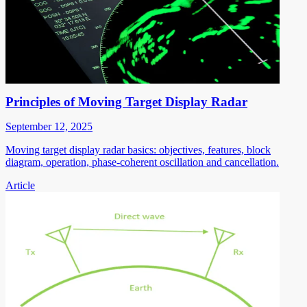
Principles of Moving Target Display Radar
September 12, 2025
Moving target display radar basics: objectives, features, block
diagram, operation, phase-coherent oscillation and cancellation.
Article