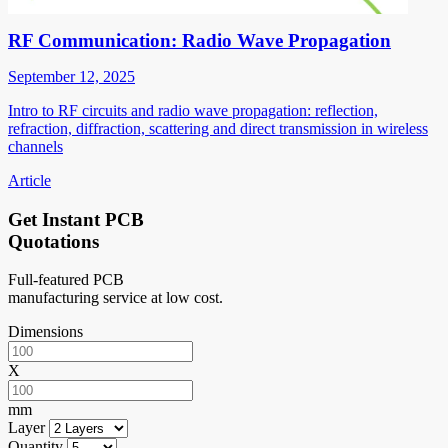
RF Communication: Radio Wave Propagation
September 12, 2025
Intro to RF circuits and radio wave propagation: reflection,
refraction, diffraction, scattering and direct transmission in wireless
channels
Article
Get Instant PCB
Quotations
Full-featured PCB
manufacturing service at low cost.
Dimensions
X
mm
Layer
Quantity