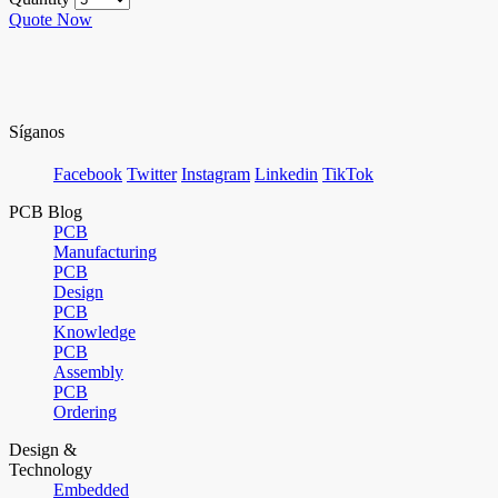
Quote Now
Síganos
Facebook
Twitter
Instagram
Linkedin
TikTok
PCB Blog
PCB
Manufacturing
PCB
Design
PCB
Knowledge
PCB
Assembly
PCB
Ordering
Design &
Technology
Embedded