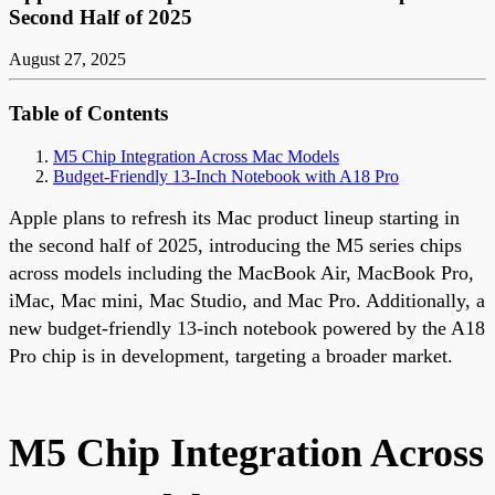
Second Half of 2025
August 27, 2025
Table of Contents
M5 Chip Integration Across Mac Models
Budget-Friendly 13-Inch Notebook with A18 Pro
Apple plans to refresh its Mac product lineup starting in
the second half of 2025, introducing the M5 series chips
across models including the MacBook Air, MacBook Pro,
iMac, Mac mini, Mac Studio, and Mac Pro. Additionally, a
new budget-friendly 13-inch notebook powered by the A18
Pro chip is in development, targeting a broader market.
M5 Chip Integration Across