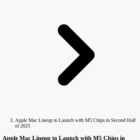
Apple Mac Lineup to Launch with M5 Chips in Second Half
of 2025
Apple Mac Lineup to Launch with M5 Chips in