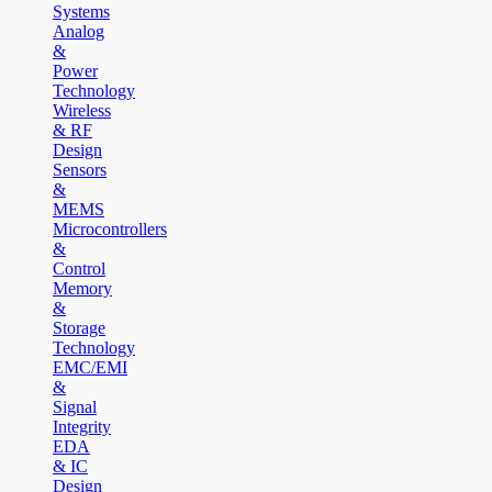
Systems
Analog
&
Power
Technology
Wireless
& RF
Design
Sensors
&
MEMS
Microcontrollers
&
Control
Memory
&
Storage
Technology
EMC/EMI
&
Signal
Integrity
EDA
& IC
Design