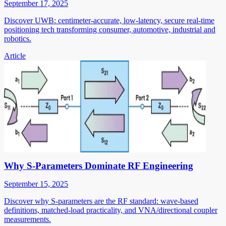
September 17, 2025
Discover UWB: centimeter-accurate, low-latency, secure real-time
positioning tech transforming consumer, automotive, industrial and
robotics.
Article
Why S-Parameters Dominate RF Engineering
September 15, 2025
Discover why S-parameters are the RF standard: wave-based
definitions, matched-load practicality, and VNA/directional coupler
measurements.