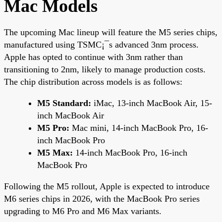
Mac Models
The upcoming Mac lineup will feature the M5 series chips,
manufactured using TSMC¡¯s advanced 3nm process.
Apple has opted to continue with 3nm rather than
transitioning to 2nm, likely to manage production costs.
The chip distribution across models is as follows:
M5 Standard:
iMac, 13-inch MacBook Air, 15-
inch MacBook Air
M5 Pro:
Mac mini, 14-inch MacBook Pro, 16-
inch MacBook Pro
M5 Max:
14-inch MacBook Pro, 16-inch
MacBook Pro
Following the M5 rollout, Apple is expected to introduce
M6 series chips in 2026, with the MacBook Pro series
upgrading to M6 Pro and M6 Max variants.