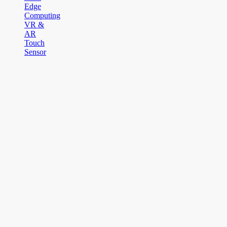
Edge
Computing
VR &
AR
Touch
Sensor