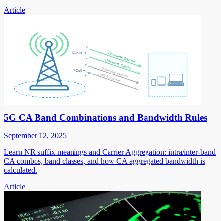
Article
5G CA Band Combinations and Bandwidth Rules
September 12, 2025
Learn NR suffix meanings and Carrier Aggregation: intra/inter-band
CA combos, band classes, and how CA aggregated bandwidth is
calculated.
Article