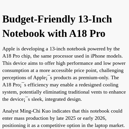
Budget-Friendly 13-Inch
Notebook with A18 Pro
Apple is developing a 13-inch notebook powered by the
A18 Pro chip, the same processor used in iPhone models.
This device aims to offer high performance and low power
consumption at a more accessible price point, challenging
perceptions of Apple¡¯s products as premium-only. The
A18 Pro¡¯s efficiency may enable a redesigned cooling
system, potentially eliminating traditional vents to enhance
the device¡¯s sleek, integrated design.
Analyst Ming-Chi Kuo indicates that this notebook could
enter mass production by late 2025 or early 2026,
positioning it as a competitive option in the laptop market.