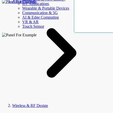
AllElectroHub
IoT Applications
Wearable & Portable Devices
Communication & 5G
AI & Edge Computing
VR & AR
Touch Sensor
Wireless & RF Design