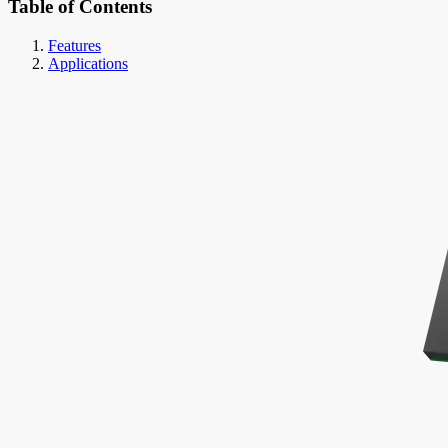
Table of Contents
Features
Applications