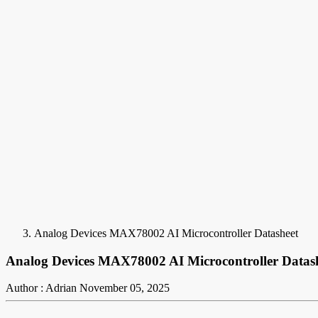
Analog Devices MAX78002 AI Microcontroller Datasheet
Analog Devices MAX78002 AI Microcontroller Datas
Author : Adrian
November 05, 2025