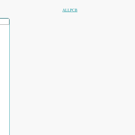
ALLPCB