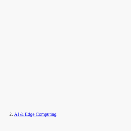
AI & Edge Computing