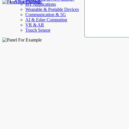
AllElectroHub
IoT Applications
Wearable & Portable Devices
Communication & 5G
AI & Edge Computing
VR & AR
Touch Sensor