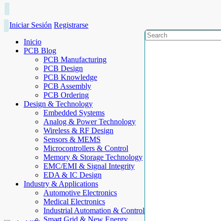
Iniciar Sesión
Registrarse
Inicio
PCB Blog
PCB Manufacturing
PCB Design
PCB Knowledge
PCB Assembly
PCB Ordering
Design & Technology
Embedded Systems
Analog & Power Technology
Wireless & RF Design
Sensors & MEMS
Microcontrollers & Control
Memory & Storage Technology
EMC/EMI & Signal Integrity
EDA & IC Design
Industry & Applications
Automotive Electronics
Medical Electronics
Industrial Automation & Control
Smart Grid & New Energy