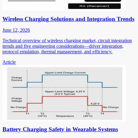
Wireless Charging Solutions and Integration Trends
June 12, 2026
Technical overview of wireless charging market, circuit integration
trends and five engineering considerations—driver integration,
protocol emulation, thermal management, and efficiency.
Article
Battery Charging Safety in Wearable Systems