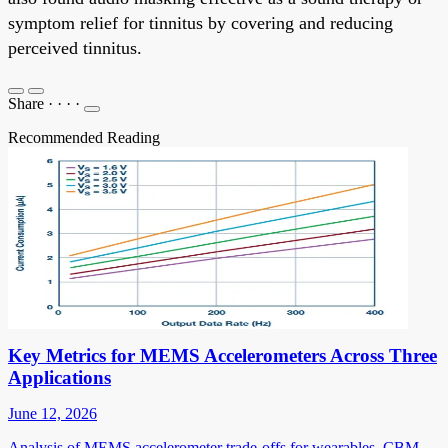
symptom relief for tinnitus by covering and reducing
perceived tinnitus.
Share
·
·
·
·
Recommended Reading
Key Metrics for MEMS Accelerometers Across Three
Applications
June 12, 2026
Analysis of MEMS accelerometer trade-offs for wearables, CBM,