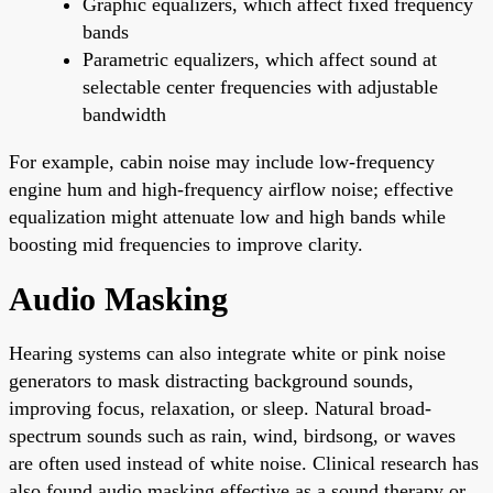
Graphic equalizers, which affect fixed frequency
bands
Parametric equalizers, which affect sound at
selectable center frequencies with adjustable
bandwidth
For example, cabin noise may include low-frequency
engine hum and high-frequency airflow noise; effective
equalization might attenuate low and high bands while
boosting mid frequencies to improve clarity.
Audio Masking
Hearing systems can also integrate white or pink noise
generators to mask distracting background sounds,
improving focus, relaxation, or sleep. Natural broad-
spectrum sounds such as rain, wind, birdsong, or waves
are often used instead of white noise. Clinical research has
also found audio masking effective as a sound therapy or