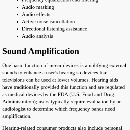
Audio masking
Audio effects
Active noise cancellation
Directional listening assistance
Audio analysis
Sound Amplification
One basic function of in-ear devices is amplifying external
sounds to enhance a user's hearing so devices like
televisions can be used at lower volumes. Hearing aids
have traditionally provided this function and are regulated
as medical devices by the FDA (U.S. Food and Drug
Administration); users typically require evaluation by an
audiologist to determine which frequency bands need
amplification.
Hearing-related consumer products also include personal