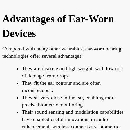
Advantages of Ear-Worn
Devices
Compared with many other wearables, ear-worn hearing
technologies offer several advantages:
They are discrete and lightweight, with low risk
of damage from drops.
They fit the ear contour and are often
inconspicuous.
They sit very close to the ear, enabling more
precise biometric monitoring.
Their sound sensing and modulation capabilities
have enabled useful innovations in audio
enhancement, wireless connectivity, biometric