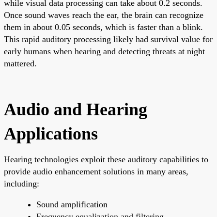
while visual data processing can take about 0.2 seconds.
Once sound waves reach the ear, the brain can recognize
them in about 0.05 seconds, which is faster than a blink.
This rapid auditory processing likely had survival value for
early humans when hearing and detecting threats at night
mattered.
Audio and Hearing
Applications
Hearing technologies exploit these auditory capabilities to
provide audio enhancement solutions in many areas,
including:
Sound amplification
Frequency equalization and filtering