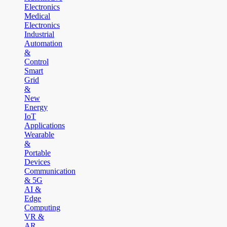
Electronics
Medical
Electronics
Industrial
Automation
&
Control
Smart
Grid
&
New
Energy
IoT
Applications
Wearable
&
Portable
Devices
Communication
& 5G
AI &
Edge
Computing
VR &
AR