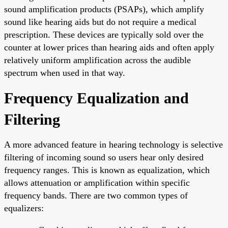
sound amplification products (PSAPs), which amplify
sound like hearing aids but do not require a medical
prescription. These devices are typically sold over the
counter at lower prices than hearing aids and often apply
relatively uniform amplification across the audible
spectrum when used in that way.
Frequency Equalization and
Filtering
A more advanced feature in hearing technology is selective
filtering of incoming sound so users hear only desired
frequency ranges. This is known as equalization, which
allows attenuation or amplification within specific
frequency bands. There are two common types of
equalizers: