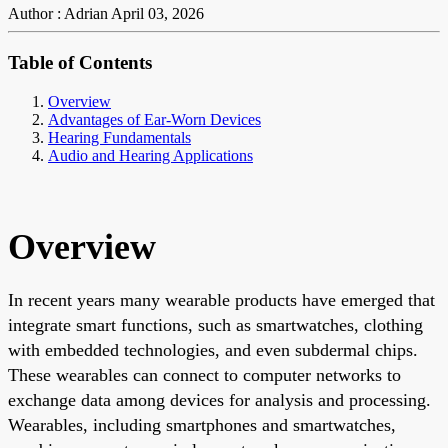
Author : Adrian
April 03, 2026
Table of Contents
Overview
Advantages of Ear-Worn Devices
Hearing Fundamentals
Audio and Hearing Applications
Overview
In recent years many wearable products have emerged that
integrate smart functions, such as smartwatches, clothing
with embedded technologies, and even subdermal chips.
These wearables can connect to computer networks to
exchange data among devices for analysis and processing.
Wearables, including smartphones and smartwatches,