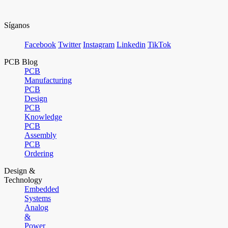
Síganos
Facebook
Twitter
Instagram
Linkedin
TikTok
PCB Blog
PCB
Manufacturing
PCB
Design
PCB
Knowledge
PCB
Assembly
PCB
Ordering
Design &
Technology
Embedded
Systems
Analog
&
Power