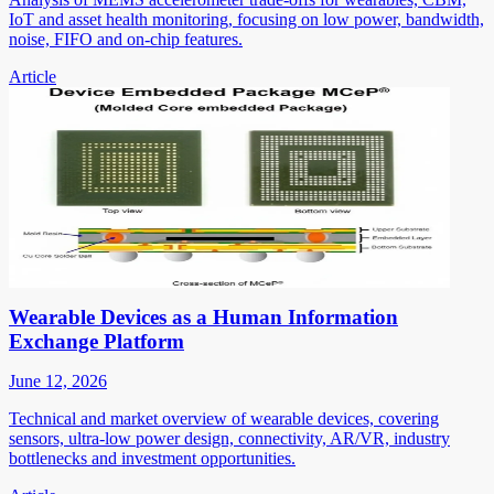
IoT and asset health monitoring, focusing on low power, bandwidth,
noise, FIFO and on-chip features.
Article
Wearable Devices as a Human Information
Exchange Platform
June 12, 2026
Technical and market overview of wearable devices, covering
sensors, ultra-low power design, connectivity, AR/VR, industry
bottlenecks and investment opportunities.