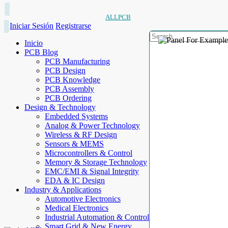
ALLPCB
Iniciar Sesión
Registrarse
Inicio
PCB Blog
PCB Manufacturing
PCB Design
PCB Knowledge
PCB Assembly
PCB Ordering
Design & Technology
Embedded Systems
Analog & Power Technology
Wireless & RF Design
Sensors & MEMS
Microcontrollers & Control
Memory & Storage Technology
EMC/EMI & Signal Integrity
EDA & IC Design
Industry & Applications
Automotive Electronics
Medical Electronics
Industrial Automation & Control
Smart Grid & New Energy