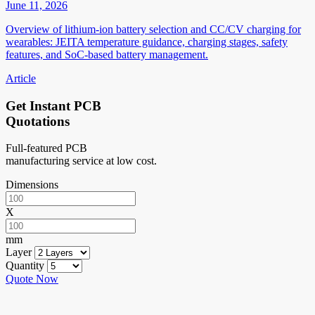
June 11, 2026
Overview of lithium-ion battery selection and CC/CV charging for
wearables: JEITA temperature guidance, charging stages, safety
features, and SoC-based battery management.
Article
Get Instant PCB
Quotations
Full-featured PCB
manufacturing service at low cost.
Dimensions
X
mm
Layer
Quantity
Quote Now