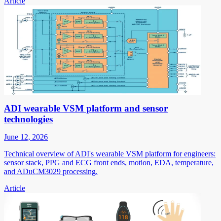
Article
ADI wearable VSM platform and sensor
technologies
June 12, 2026
Technical overview of ADI's wearable VSM platform for engineers:
sensor stack, PPG and ECG front ends, motion, EDA, temperature,
and ADuCM3029 processing.
Article