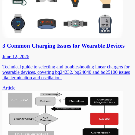
3 Common Charging Issues for Wearable Devices
June 12, 2026
Technical guide to selecting and troubleshooting linear chargers for
wearable devices, covering bq24232, bq24040 and bq25100 issues
like termination and oscillation.
Article