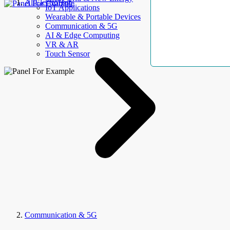
AllElectroHub
IoT Applications
Wearable & Portable Devices
Communication & 5G
AI & Edge Computing
VR & AR
Touch Sensor
Communication & 5G