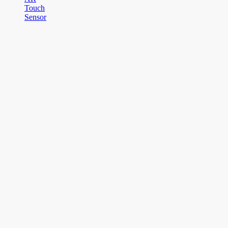
Touch
Sensor