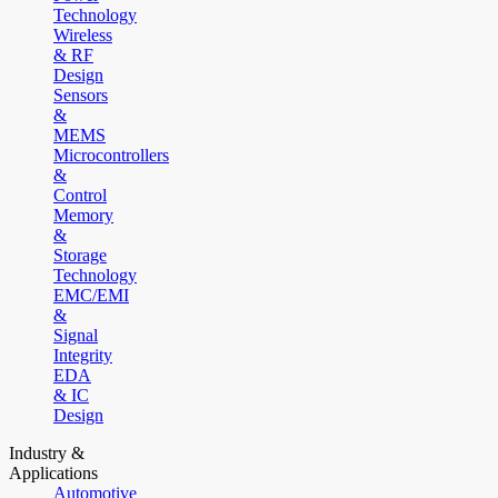
Technology
Wireless
& RF
Design
Sensors
&
MEMS
Microcontrollers
&
Control
Memory
&
Storage
Technology
EMC/EMI
&
Signal
Integrity
EDA
& IC
Design
Industry &
Applications
Automotive