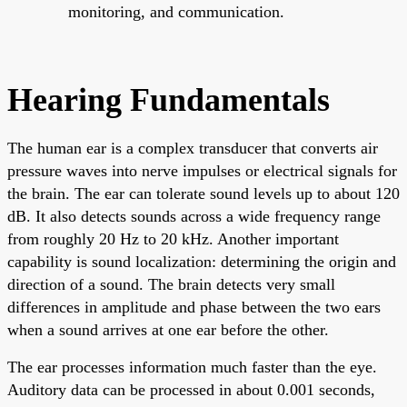
monitoring, and communication.
Hearing Fundamentals
The human ear is a complex transducer that converts air
pressure waves into nerve impulses or electrical signals for
the brain. The ear can tolerate sound levels up to about 120
dB. It also detects sounds across a wide frequency range
from roughly 20 Hz to 20 kHz. Another important
capability is sound localization: determining the origin and
direction of a sound. The brain detects very small
differences in amplitude and phase between the two ears
when a sound arrives at one ear before the other.
The ear processes information much faster than the eye.
Auditory data can be processed in about 0.001 seconds,