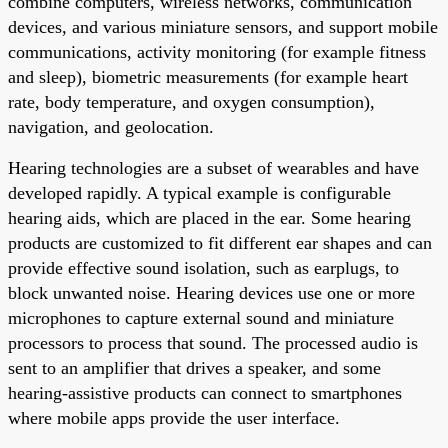
combine computers, wireless networks, communication
devices, and various miniature sensors, and support mobile
communications, activity monitoring (for example fitness
and sleep), biometric measurements (for example heart
rate, body temperature, and oxygen consumption),
navigation, and geolocation.
Hearing technologies are a subset of wearables and have
developed rapidly. A typical example is configurable
hearing aids, which are placed in the ear. Some hearing
products are customized to fit different ear shapes and can
provide effective sound isolation, such as earplugs, to
block unwanted noise. Hearing devices use one or more
microphones to capture external sound and miniature
processors to process that sound. The processed audio is
sent to an amplifier that drives a speaker, and some
hearing-assistive products can connect to smartphones
where mobile apps provide the user interface.