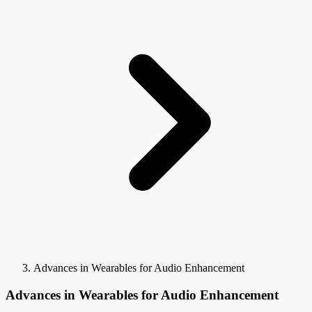
Advances in Wearables for Audio Enhancement
Advances in Wearables for Audio Enhancement