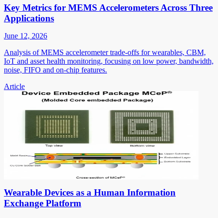
Key Metrics for MEMS Accelerometers Across Three
Applications
June 12, 2026
Analysis of MEMS accelerometer trade-offs for wearables, CBM,
IoT and asset health monitoring, focusing on low power, bandwidth,
noise, FIFO and on-chip features.
Article
Wearable Devices as a Human Information
Exchange Platform