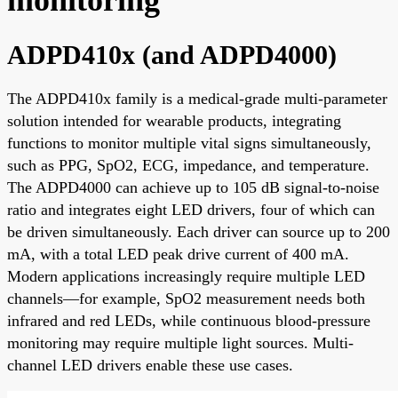
ADPD410x (and ADPD4000)
The ADPD410x family is a medical-grade multi-parameter
solution intended for wearable products, integrating
functions to monitor multiple vital signs simultaneously,
such as PPG, SpO2, ECG, impedance, and temperature.
The ADPD4000 can achieve up to 105 dB signal-to-noise
ratio and integrates eight LED drivers, four of which can
be driven simultaneously. Each driver can source up to 200
mA, with a total LED peak drive current of 400 mA.
Modern applications increasingly require multiple LED
channels—for example, SpO2 measurement needs both
infrared and red LEDs, while continuous blood-pressure
monitoring may require multiple light sources. Multi-
channel LED drivers enable these use cases.