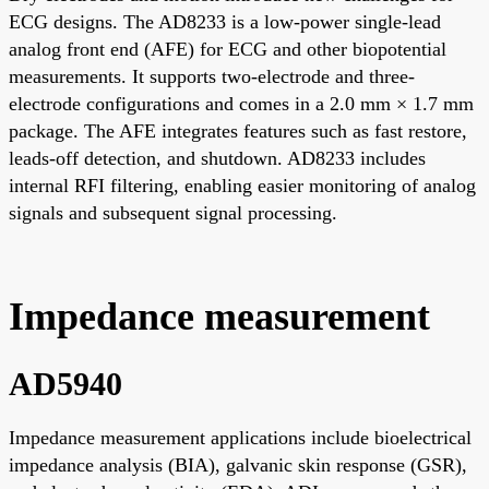
ECG designs. The AD8233 is a low-power single-lead
analog front end (AFE) for ECG and other biopotential
measurements. It supports two-electrode and three-
electrode configurations and comes in a 2.0 mm × 1.7 mm
package. The AFE integrates features such as fast restore,
leads-off detection, and shutdown. AD8233 includes
internal RFI filtering, enabling easier monitoring of analog
signals and subsequent signal processing.
Impedance measurement
AD5940
Impedance measurement applications include bioelectrical
impedance analysis (BIA), galvanic skin response (GSR),