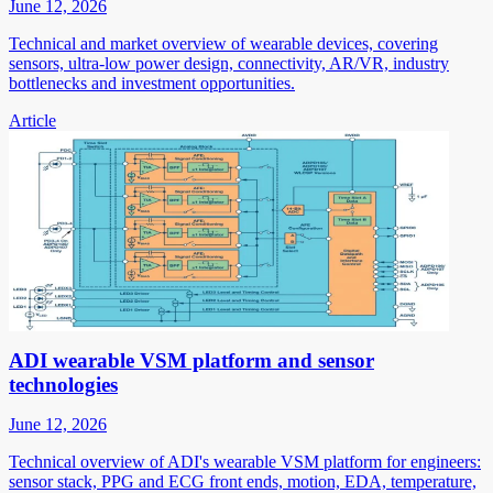
June 12, 2026
Technical and market overview of wearable devices, covering
sensors, ultra-low power design, connectivity, AR/VR, industry
bottlenecks and investment opportunities.
Article
ADI wearable VSM platform and sensor
technologies
June 12, 2026
Technical overview of ADI's wearable VSM platform for engineers:
sensor stack, PPG and ECG front ends, motion, EDA, temperature,