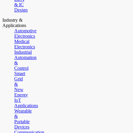
& IC
Design
Industry &
Applications
Automotive
Electronics
Medical
Electronics
Industrial
Automation
&
Control
Smart
Grid
&
New
Energy
IoT
Applications
Wearable
&
Portable
Devices
Communication