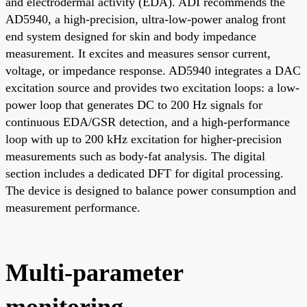
and electrodermal activity (EDA). ADI recommends the
AD5940, a high-precision, ultra-low-power analog front
end system designed for skin and body impedance
measurement. It excites and measures sensor current,
voltage, or impedance response. AD5940 integrates a DAC
excitation source and provides two excitation loops: a low-
power loop that generates DC to 200 Hz signals for
continuous EDA/GSR detection, and a high-performance
loop with up to 200 kHz excitation for higher-precision
measurements such as body-fat analysis. The digital
section includes a dedicated DFT for digital processing.
The device is designed to balance power consumption and
measurement performance.
Multi-parameter
monitoring