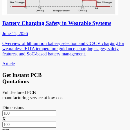
Battery Charging Safety in Wearable Systems
June 11, 2026
Overview of lithium-ion battery selection and CC/CV charging for
wearables: JEITA temperature guidance, charging stages, safety
features, and SoC-based battery management.
Article
Get Instant PCB
Quotations
Full-featured PCB
manufacturing service at low cost.
Dimensions
X