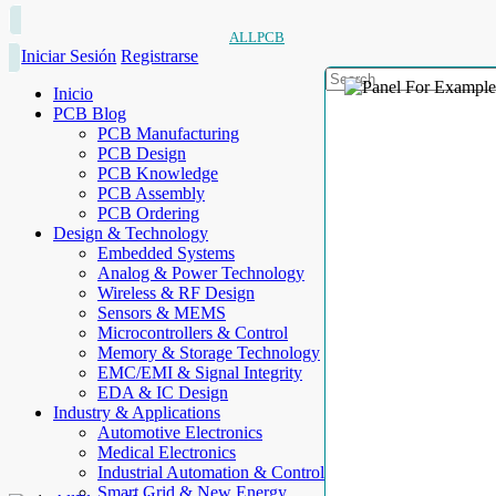
ALLPCB
Iniciar Sesión
Registrarse
Inicio
PCB Blog
PCB Manufacturing
PCB Design
PCB Knowledge
PCB Assembly
PCB Ordering
Design & Technology
Embedded Systems
Analog & Power Technology
Wireless & RF Design
Sensors & MEMS
Microcontrollers & Control
Memory & Storage Technology
EMC/EMI & Signal Integrity
EDA & IC Design
Industry & Applications
Automotive Electronics
Medical Electronics
Industrial Automation & Control
Smart Grid & New Energy