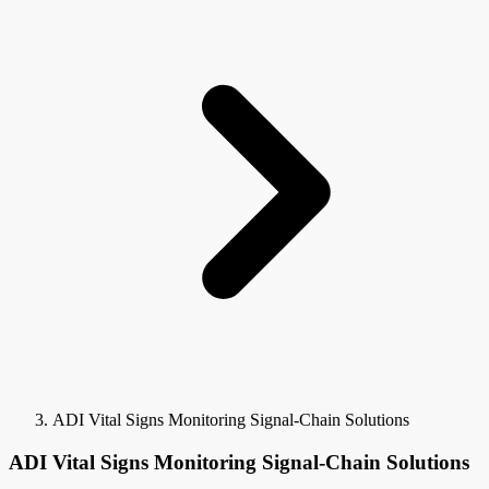
ADI Vital Signs Monitoring Signal-Chain Solutions
ADI Vital Signs Monitoring Signal-Chain Solutions