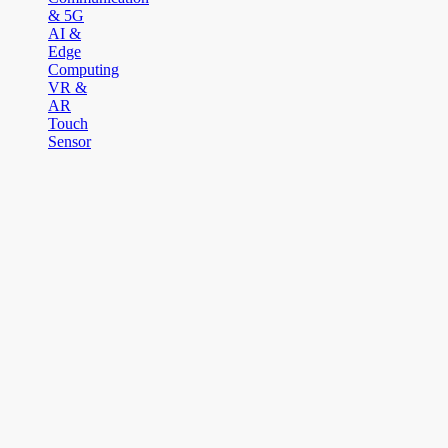
& 5G
AI &
Edge
Computing
VR &
AR
Touch
Sensor