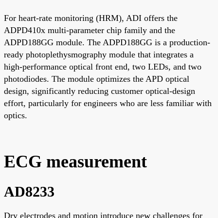
For heart-rate monitoring (HRM), ADI offers the
ADPD410x multi-parameter chip family and the
ADPD188GG module. The ADPD188GG is a production-
ready photoplethysmography module that integrates a
high-performance optical front end, two LEDs, and two
photodiodes. The module optimizes the APD optical
design, significantly reducing customer optical-design
effort, particularly for engineers who are less familiar with
optics.
ECG measurement
AD8233
Dry electrodes and motion introduce new challenges for