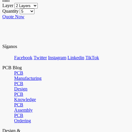
mm
Layer
Quantity
Quote Now
Síganos
Facebook
Twitter
Instagram
Linkedin
TikTok
PCB Blog
PCB
Manufacturing
PCB
Design
PCB
Knowledge
PCB
Assembly
PCB
Ordering
Design &