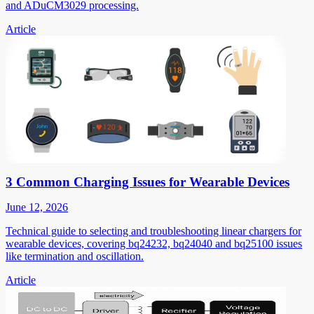
and ADuCM3029 processing.
Article
3 Common Charging Issues for Wearable Devices
June 12, 2026
Technical guide to selecting and troubleshooting linear chargers for
wearable devices, covering bq24232, bq24040 and bq25100 issues
like termination and oscillation.
Article