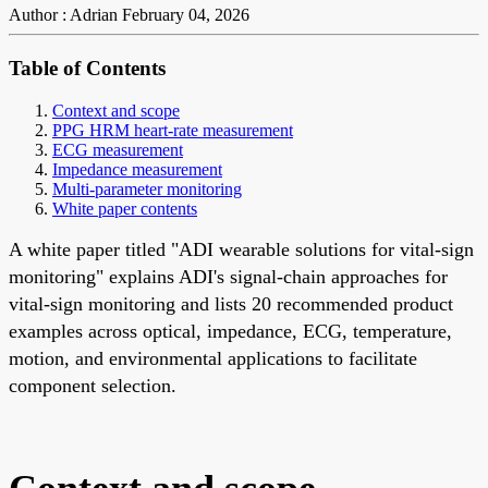
Author : Adrian
February 04, 2026
Table of Contents
Context and scope
PPG HRM heart-rate measurement
ECG measurement
Impedance measurement
Multi-parameter monitoring
White paper contents
A white paper titled "ADI wearable solutions for vital-sign
monitoring" explains ADI's signal-chain approaches for
vital-sign monitoring and lists 20 recommended product
examples across optical, impedance, ECG, temperature,
motion, and environmental applications to facilitate
component selection.