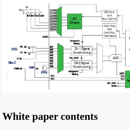
White paper contents