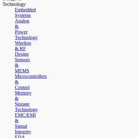
Technology
Embedded
Systems
Analog
&
Power
Technology
Wireless
& RF
Design
Sensors
&
MEMS
Microcontrollers
&
Control
Memory
&
Storage
Technology
EMC/EMI
&
Signal
Integrity
EDA