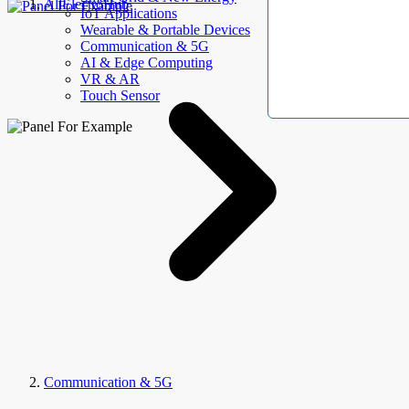
AllElectroHub
IoT Applications
Wearable & Portable Devices
Communication & 5G
AI & Edge Computing
VR & AR
Touch Sensor
Communication & 5G