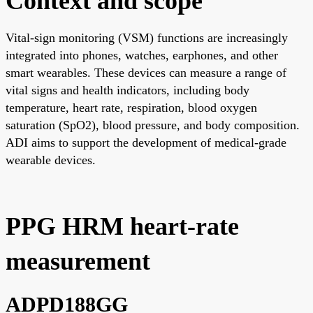
Context and scope
Vital-sign monitoring (VSM) functions are increasingly
integrated into phones, watches, earphones, and other
smart wearables. These devices can measure a range of
vital signs and health indicators, including body
temperature, heart rate, respiration, blood oxygen
saturation (SpO2), blood pressure, and body composition.
ADI aims to support the development of medical-grade
wearable devices.
PPG HRM heart-rate
measurement
ADPD188GG