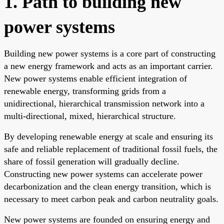
1. Path to building new
power systems
Building new power systems is a core part of constructing
a new energy framework and acts as an important carrier.
New power systems enable efficient integration of
renewable energy, transforming grids from a
unidirectional, hierarchical transmission network into a
multi-directional, mixed, hierarchical structure.
By developing renewable energy at scale and ensuring its
safe and reliable replacement of traditional fossil fuels, the
share of fossil generation will gradually decline.
Constructing new power systems can accelerate power
decarbonization and the clean energy transition, which is
necessary to meet carbon peak and carbon neutrality goals.
New power systems are founded on ensuring energy and