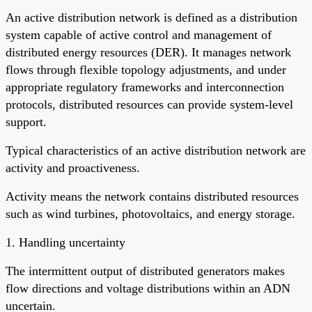
An active distribution network is defined as a distribution
system capable of active control and management of
distributed energy resources (DER). It manages network
flows through flexible topology adjustments, and under
appropriate regulatory frameworks and interconnection
protocols, distributed resources can provide system-level
support.
Typical characteristics of an active distribution network are
activity and proactiveness.
Activity means the network contains distributed resources
such as wind turbines, photovoltaics, and energy storage.
1. Handling uncertainty
The intermittent output of distributed generators makes
flow directions and voltage distributions within an ADN
uncertain.