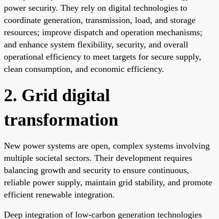
power security. They rely on digital technologies to
coordinate generation, transmission, load, and storage
resources; improve dispatch and operation mechanisms;
and enhance system flexibility, security, and overall
operational efficiency to meet targets for secure supply,
clean consumption, and economic efficiency.
2. Grid digital
transformation
New power systems are open, complex systems involving
multiple societal sectors. Their development requires
balancing growth and security to ensure continuous,
reliable power supply, maintain grid stability, and promote
efficient renewable integration.
Deep integration of low-carbon generation technologies