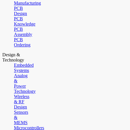
Manufacturing
PCB
Design
PCB
Knowledge
PCB
Assembly
PCB
Ordering
Design &
Technology
Embedded
Systems
Analog
&
Power
Technology
Wireless
& RF
Design
Sensors
&
MEMS
Microcontrollers