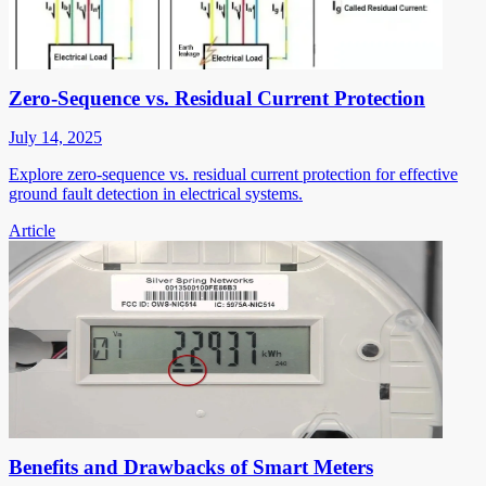
Zero-Sequence vs. Residual Current Protection
July 14, 2025
Explore zero-sequence vs. residual current protection for effective
ground fault detection in electrical systems.
Article
Benefits and Drawbacks of Smart Meters