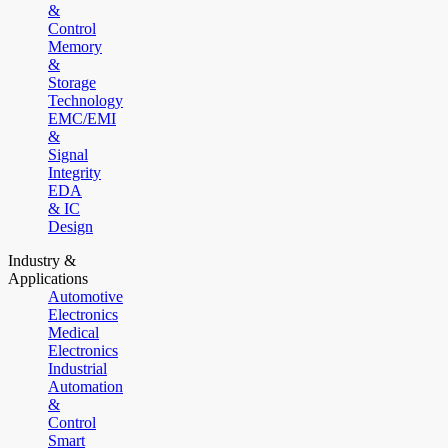
&
Control
Memory
&
Storage
Technology
EMC/EMI
&
Signal
Integrity
EDA
& IC
Design
Industry &
Applications
Automotive
Electronics
Medical
Electronics
Industrial
Automation
&
Control
Smart