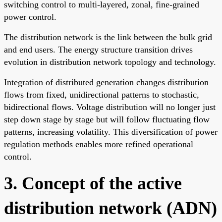
switching control to multi-layered, zonal, fine-grained
power control.
The distribution network is the link between the bulk grid
and end users. The energy structure transition drives
evolution in distribution network topology and technology.
Integration of distributed generation changes distribution
flows from fixed, unidirectional patterns to stochastic,
bidirectional flows. Voltage distribution will no longer just
step down stage by stage but will follow fluctuating flow
patterns, increasing volatility. This diversification of power
regulation methods enables more refined operational
control.
3. Concept of the active
distribution network (ADN)