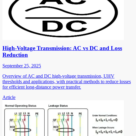
High-Voltage Transmission: AC vs DC and Loss
Reduction
September 25, 2025
Overview of AC and DC high-voltage transmission, UHV
thresholds and applications, with practical methods to reduce losses
for efficient long-distance power transfer.
Article