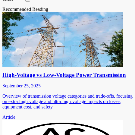
Recommended Reading
High-Voltage vs Low-Voltage Power Transmission
September 25, 2025
Overview of transmission voltage categories and trade-offs, focusing
on extra-high-voltage and ultra-high-voltage impacts on losses,
equipment cost, and safety.
Article