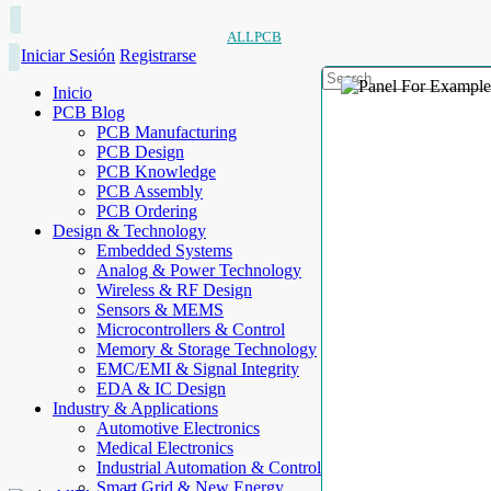
ALLPCB
Iniciar Sesión
Registrarse
Inicio
PCB Blog
PCB Manufacturing
PCB Design
PCB Knowledge
PCB Assembly
PCB Ordering
Design & Technology
Embedded Systems
Analog & Power Technology
Wireless & RF Design
Sensors & MEMS
Microcontrollers & Control
Memory & Storage Technology
EMC/EMI & Signal Integrity
EDA & IC Design
Industry & Applications
Automotive Electronics
Medical Electronics
Industrial Automation & Control
Smart Grid & New Energy