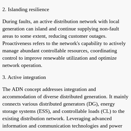
2. Islanding resilience
During faults, an active distribution network with local
generation can island and continue supplying non-fault
areas to some extent, reducing customer outages.
Proactiveness refers to the network's capability to actively
manage abundant controllable resources, coordinating
control to improve renewable utilization and optimize
network operation.
3. Active integration
The ADN concept addresses integration and
accommodation of diverse distributed generation. It mainly
connects various distributed generators (DG), energy
storage systems (ESS), and controllable loads (CL) to the
existing distribution network. Leveraging advanced
information and communication technologies and power