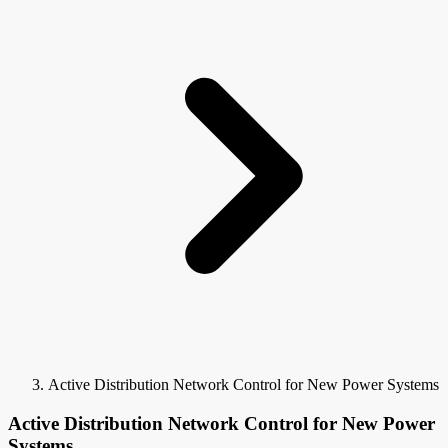
Active Distribution Network Control for New Power Systems
Active Distribution Network Control for New Power
Systems