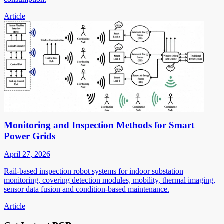
Article
Monitoring and Inspection Methods for Smart
Power Grids
April 27, 2026
Rail-based inspection robot systems for indoor substation
monitoring, covering detection modules, mobility, thermal imaging,
sensor data fusion and condition-based maintenance.
Article