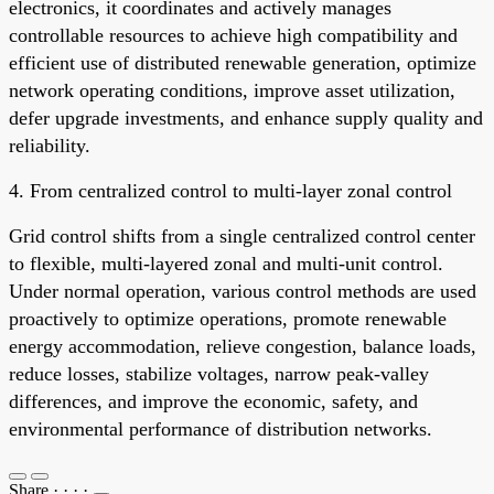
electronics, it coordinates and actively manages
controllable resources to achieve high compatibility and
efficient use of distributed renewable generation, optimize
network operating conditions, improve asset utilization,
defer upgrade investments, and enhance supply quality and
reliability.
4. From centralized control to multi-layer zonal control
Grid control shifts from a single centralized control center
to flexible, multi-layered zonal and multi-unit control.
Under normal operation, various control methods are used
proactively to optimize operations, promote renewable
energy accommodation, relieve congestion, balance loads,
reduce losses, stabilize voltages, narrow peak-valley
differences, and improve the economic, safety, and
environmental performance of distribution networks.
Share
·
·
·
·