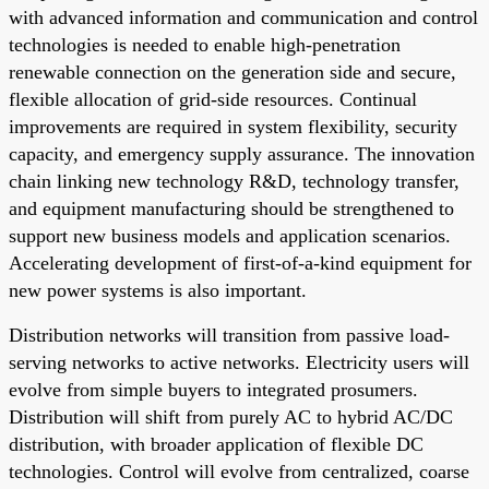
with advanced information and communication and control
technologies is needed to enable high-penetration
renewable connection on the generation side and secure,
flexible allocation of grid-side resources. Continual
improvements are required in system flexibility, security
capacity, and emergency supply assurance. The innovation
chain linking new technology R&D, technology transfer,
and equipment manufacturing should be strengthened to
support new business models and application scenarios.
Accelerating development of first-of-a-kind equipment for
new power systems is also important.
Distribution networks will transition from passive load-
serving networks to active networks. Electricity users will
evolve from simple buyers to integrated prosumers.
Distribution will shift from purely AC to hybrid AC/DC
distribution, with broader application of flexible DC
technologies. Control will evolve from centralized, coarse