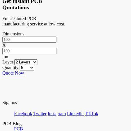
Get Instant PCB
Quotations
Full-featured PCB
manufacturing service at low cost.
Dimensions
X
mm
Layer
Quantity
Quote Now
Síganos
Facebook
Twitter
Instagram
Linkedin
TikTok
PCB Blog
PCB