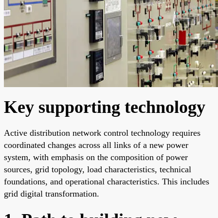
Key supporting technology
Active distribution network control technology requires
coordinated changes across all links of a new power
system, with emphasis on the composition of power
sources, grid topology, load characteristics, technical
foundations, and operational characteristics. This includes
grid digital transformation.