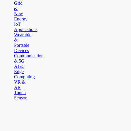
Grid
&
New
Energy
IoT
Applications
Wearable
&
Portable
Devices
Communication
& 5G
AI &
Edge
Computing
VR &
AR
Touch
Sensor