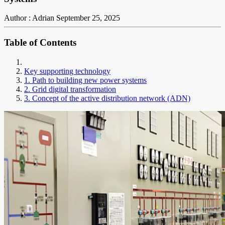
Author : Adrian
September 25, 2025
Table of Contents
Key supporting technology
1. Path to building new power systems
2. Grid digital transformation
3. Concept of the active distribution network (ADN)