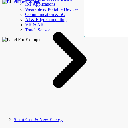
AllElectroHub
IoT Applications
Wearable & Portable Devices
Communication & 5G
AI & Edge Computing
VR & AR
Touch Sensor
Smart Grid & New Energy