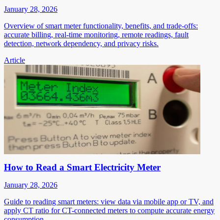
January 28, 2026
Overview of smart meter functionality, benefits, and trade-offs:
accurate billing, real-time monitoring, remote readings, fault
detection, network dependency, and privacy risks.
Article
How to Read a Smart Electricity Meter
January 28, 2026
Guide to reading smart meters: view data via mobile app or TV, and
apply CT ratio for CT-connected meters to compute accurate energy
consumption.