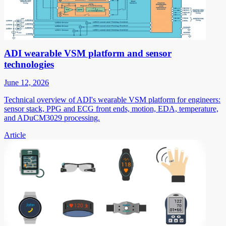
ADI wearable VSM platform and sensor
technologies
June 12, 2026
Technical overview of ADI's wearable VSM platform for engineers:
sensor stack, PPG and ECG front ends, motion, EDA, temperature,
and ADuCM3029 processing.
Article