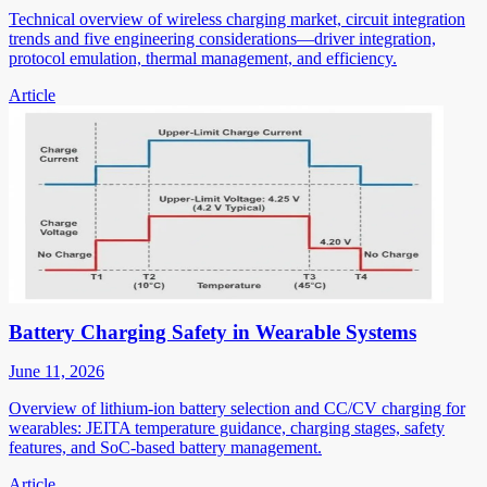
Technical overview of wireless charging market, circuit integration
trends and five engineering considerations—driver integration,
protocol emulation, thermal management, and efficiency.
Article
Battery Charging Safety in Wearable Systems
June 11, 2026
Overview of lithium-ion battery selection and CC/CV charging for
wearables: JEITA temperature guidance, charging stages, safety
features, and SoC-based battery management.
Article