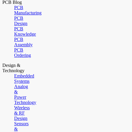
PCB Blog
PCB
Manufacturing
PCB
Design
PCB
Knowledge
PCB
Assembly
PCB
Ordering
Design &
Technology
Embedded
Systems
Analog
&
Power
Technology
Wireless
& RF
Design
Sensors
&