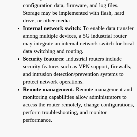
configuration data, firmware, and log files.
Storage may be implemented with flash, hard
drive, or other media.
Internal network switch
: To enable data transfer
among multiple devices, a 5G industrial router
may integrate an internal network switch for local
data switching and routing.
Security features
: Industrial routers include
security features such as VPN support, firewalls,
and intrusion detection/prevention systems to
protect network operations.
Remote management
: Remote management and
monitoring capabilities allow administrators to
access the router remotely, change configurations,
perform troubleshooting, and monitor
performance.