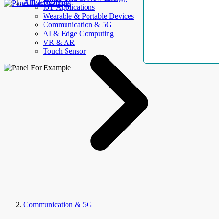
AllElectroHub
IoT Applications
Wearable & Portable Devices
Communication & 5G
AI & Edge Computing
VR & AR
Touch Sensor
Communication & 5G