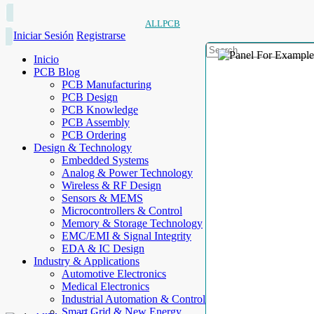
ALLPCB
Iniciar Sesión
Registrarse
Inicio
PCB Blog
PCB Manufacturing
PCB Design
PCB Knowledge
PCB Assembly
PCB Ordering
Design & Technology
Embedded Systems
Analog & Power Technology
Wireless & RF Design
Sensors & MEMS
Microcontrollers & Control
Memory & Storage Technology
EMC/EMI & Signal Integrity
EDA & IC Design
Industry & Applications
Automotive Electronics
Medical Electronics
Industrial Automation & Control
Smart Grid & New Energy