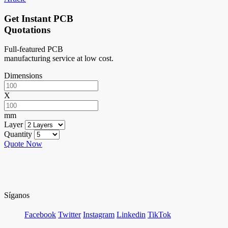
Get Instant PCB
Quotations
Full-featured PCB
manufacturing service at low cost.
Dimensions
X
mm
Layer
Quantity
Quote Now
Síganos
Facebook
Twitter
Instagram
Linkedin
TikTok