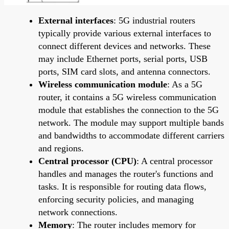
External interfaces
: 5G industrial routers
typically provide various external interfaces to
connect different devices and networks. These
may include Ethernet ports, serial ports, USB
ports, SIM card slots, and antenna connectors.
Wireless communication module
: As a 5G
router, it contains a 5G wireless communication
module that establishes the connection to the 5G
network. The module may support multiple bands
and bandwidths to accommodate different carriers
and regions.
Central processor (CPU)
: A central processor
handles and manages the router's functions and
tasks. It is responsible for routing data flows,
enforcing security policies, and managing
network connections.
Memory
: The router includes memory for