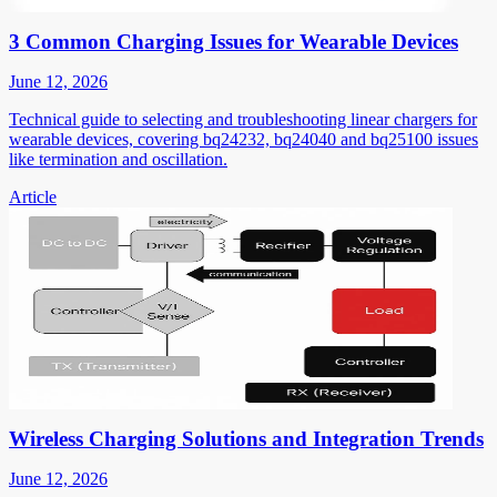
3 Common Charging Issues for Wearable Devices
June 12, 2026
Technical guide to selecting and troubleshooting linear chargers for
wearable devices, covering bq24232, bq24040 and bq25100 issues
like termination and oscillation.
Article
Wireless Charging Solutions and Integration Trends
June 12, 2026