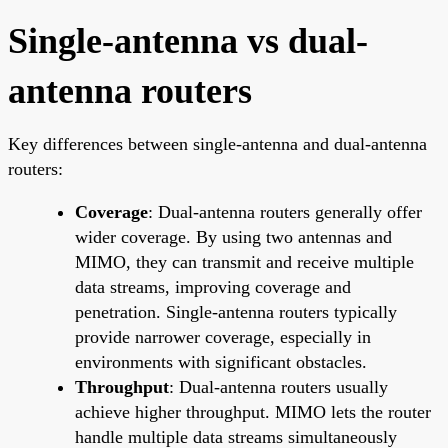
Single-antenna vs dual-
antenna routers
Key differences between single-antenna and dual-antenna
routers:
Coverage
: Dual-antenna routers generally offer
wider coverage. By using two antennas and
MIMO, they can transmit and receive multiple
data streams, improving coverage and
penetration. Single-antenna routers typically
provide narrower coverage, especially in
environments with significant obstacles.
Throughput
: Dual-antenna routers usually
achieve higher throughput. MIMO lets the router
handle multiple data streams simultaneously