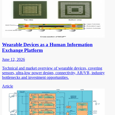
Wearable Devices as a Human Information
Exchange Platform
June 12, 2026
Technical and market overview of wearable devices, covering
sensors, ultra-low power design, connectivity, AR/VR, industry
bottlenecks and investment opportunities.
Article