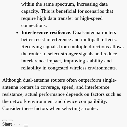
within the same spectrum, increasing data
capacity. This is beneficial for scenarios that
require high data transfer or high-speed
connections.
Interference resilience
: Dual-antenna routers
better resist interference and multipath effects.
Receiving signals from multiple directions allows
the router to select stronger signals and reduce
interference impact, improving stability and
reliability in congested wireless environments.
Although dual-antenna routers often outperform single-
antenna routers in coverage, speed, and interference
resistance, actual performance depends on factors such as
the network environment and device compatibility.
Consider these factors when selecting a router.
Share
·
·
·
·