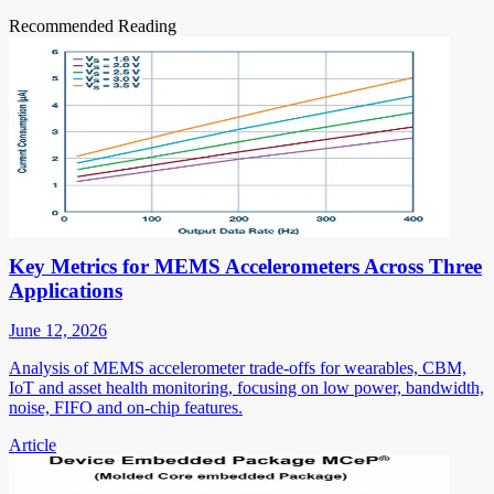
Recommended Reading
Key Metrics for MEMS Accelerometers Across Three
Applications
June 12, 2026
Analysis of MEMS accelerometer trade-offs for wearables, CBM,
IoT and asset health monitoring, focusing on low power, bandwidth,
noise, FIFO and on-chip features.
Article