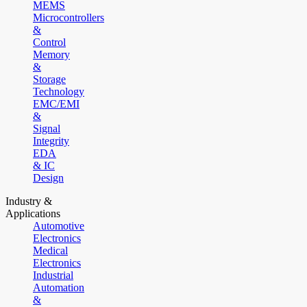
MEMS
Microcontrollers
&
Control
Memory
&
Storage
Technology
EMC/EMI
&
Signal
Integrity
EDA
& IC
Design
Industry &
Applications
Automotive
Electronics
Medical
Electronics
Industrial
Automation
&