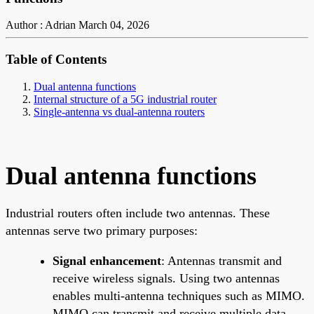
Author : Adrian
March 04, 2026
Table of Contents
Dual antenna functions
Internal structure of a 5G industrial router
Single-antenna vs dual-antenna routers
Dual antenna functions
Industrial routers often include two antennas. These
antennas serve two primary purposes:
Signal enhancement
: Antennas transmit and
receive wireless signals. Using two antennas
enables multi-antenna techniques such as MIMO.
MIMO can transmit and receive multiple data