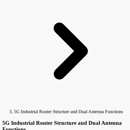
5G Industrial Router Structure and Dual Antenna Functions
5G Industrial Router Structure and Dual Antenna
Functions