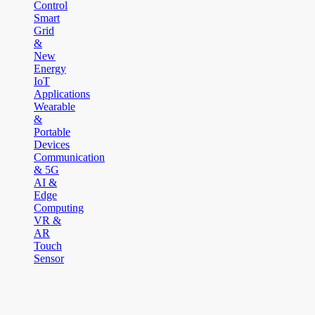
Control
Smart
Grid
&
New
Energy
IoT
Applications
Wearable
&
Portable
Devices
Communication
& 5G
AI &
Edge
Computing
VR &
AR
Touch
Sensor