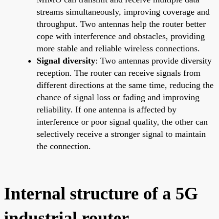
streams simultaneously, improving coverage and
throughput. Two antennas help the router better
cope with interference and obstacles, providing
more stable and reliable wireless connections.
Signal diversity
: Two antennas provide diversity
reception. The router can receive signals from
different directions at the same time, reducing the
chance of signal loss or fading and improving
reliability. If one antenna is affected by
interference or poor signal quality, the other can
selectively receive a stronger signal to maintain
the connection.
Internal structure of a 5G
industrial router