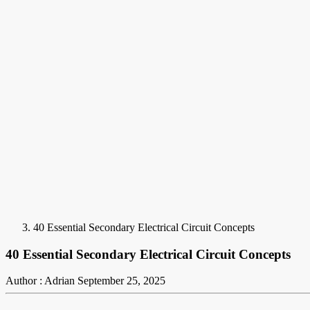
40 Essential Secondary Electrical Circuit Concepts
40 Essential Secondary Electrical Circuit Concepts
Author : Adrian
September 25, 2025