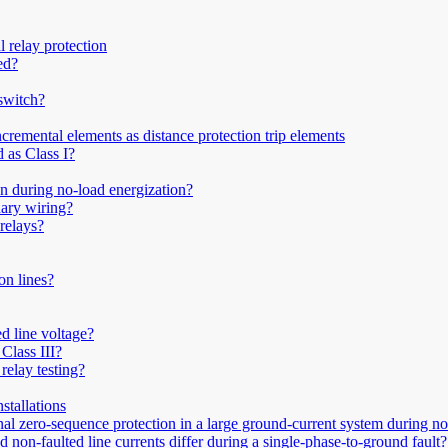
 relay protection
ed?
 switch?
remental elements as distance protection trip elements
 as Class I?
on during no-load energization?
ary wiring?
 relays?
on lines?
d line voltage?
Class III?
relay testing?
stallations
nal zero-sequence protection in a large ground-current system during n
 non-faulted line currents differ during a single-phase-to-ground fault?