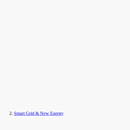
Smart Grid & New Energy