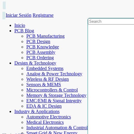
Iniciar Sesión
Registrarse
Inicio
PCB Blog
PCB Manufacturing
PCB Design
PCB Knowledge
PCB Assembly
PCB Ordering
Design & Technology
Embedded Systems
Analog & Power Technology
Wireless & RF Design
Sensors & MEMS
Microcontrollers & Control
Memory & Storage Technology
EMC/EMI & Signal Integrity
EDA & IC Design
Industry & Applications
Automotive Electronics
Medical Electronics
Industrial Automation & Control
Smart Grid & New Energy