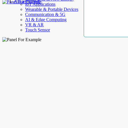
AllElectroHub
IoT Applications
Wearable & Portable Devices
Communication & 5G
AI & Edge Computing
VR & AR
Touch Sensor