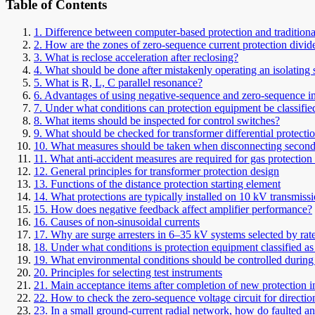
Table of Contents
1. Difference between computer-based protection and traditional
2. How are the zones of zero-sequence current protection divid
3. What is reclose acceleration after reclosing?
4. What should be done after mistakenly operating an isolating
5. What is R, L, C parallel resonance?
6. Advantages of using negative-sequence and zero-sequence inc
7. Under what conditions can protection equipment be classified
8. What items should be inspected for control switches?
9. What should be checked for transformer differential protecti
10. What measures should be taken when disconnecting second
11. What anti-accident measures are required for gas protection
12. General principles for transformer protection design
13. Functions of the distance protection starting element
14. What protections are typically installed on 10 kV transmissi
15. How does negative feedback affect amplifier performance?
16. Causes of non-sinusoidal currents
17. Why are surge arresters in 6–35 kV systems selected by rate
18. Under what conditions is protection equipment classified as 
19. What environmental conditions should be controlled during 
20. Principles for selecting test instruments
21. Main acceptance items after completion of new protection in
22. How to check the zero-sequence voltage circuit for directio
23. In a small ground-current radial network, how do faulted and