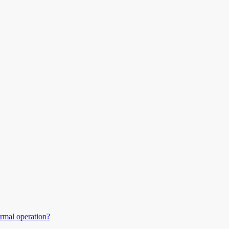
ormal operation?