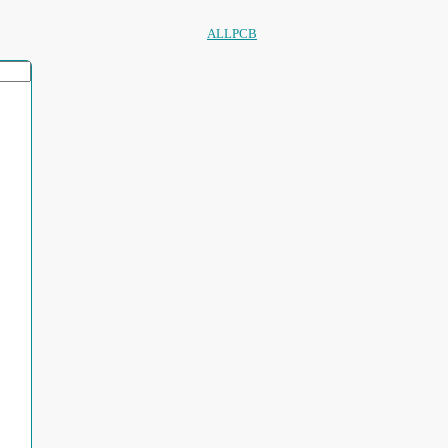
ALLPCB