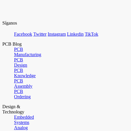
Síganos
Facebook
Twitter
Instagram
Linkedin
TikTok
PCB Blog
PCB
Manufacturing
PCB
Design
PCB
Knowledge
PCB
Assembly
PCB
Ordering
Design &
Technology
Embedded
Systems
Analog