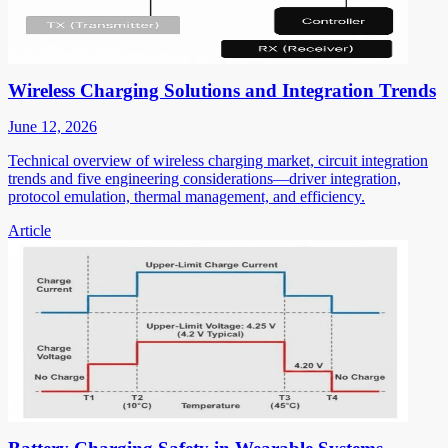
Wireless Charging Solutions and Integration Trends
June 12, 2026
Technical overview of wireless charging market, circuit integration
trends and five engineering considerations—driver integration,
protocol emulation, thermal management, and efficiency.
Article