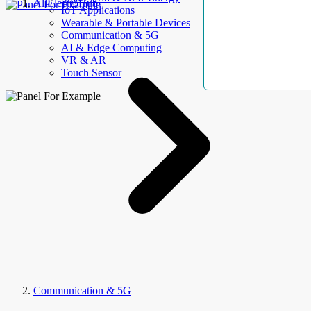
AllElectroHub
IoT Applications
Wearable & Portable Devices
Communication & 5G
AI & Edge Computing
VR & AR
Touch Sensor
Communication & 5G