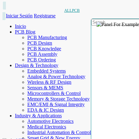
ALLPCB
Iniciar Sesión
Registrarse
Inicio
PCB Blog
PCB Manufacturing
PCB Design
PCB Knowledge
PCB Assembly
PCB Ordering
Design & Technology
Embedded Systems
Analog & Power Technology
Wireless & RF Design
Sensors & MEMS
Microcontrollers & Control
Memory & Storage Technology
EMC/EMI & Signal Integrity
EDA & IC Design
Industry & Applications
Automotive Electronics
Medical Electronics
Industrial Automation & Control
Smart Grid & New Energy