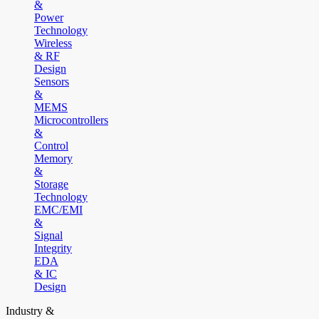
&
Power
Technology
Wireless
& RF
Design
Sensors
&
MEMS
Microcontrollers
&
Control
Memory
&
Storage
Technology
EMC/EMI
&
Signal
Integrity
EDA
& IC
Design
Industry &