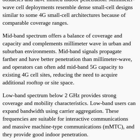
wave cell deployments resemble dense small-cell designs
similar to some 4G small-cell architectures because of
comparable coverage ranges.
Mid-band spectrum offers a balance of coverage and
capacity and complements millimeter wave in urban and
suburban environments. Mid-band signals propagate
farther and have better penetration than millimeter-wave,
and operators can often add mid-band 5G capacity to
existing 4G cell sites, reducing the need to acquire
additional rooftop or site space.
Low-band spectrum below 2 GHz provides strong
coverage and mobility characteristics. Low-band users can
expand bandwidth using carrier aggregation. These
frequencies are suitable for interactive communications
and massive machine-type communications (mMTC), and
they provide good indoor penetration.