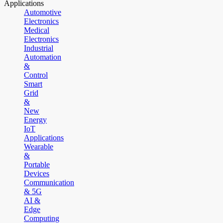
Applications
Automotive
Electronics
Medical
Electronics
Industrial
Automation
&
Control
Smart
Grid
&
New
Energy
IoT
Applications
Wearable
&
Portable
Devices
Communication
& 5G
AI &
Edge
Computing