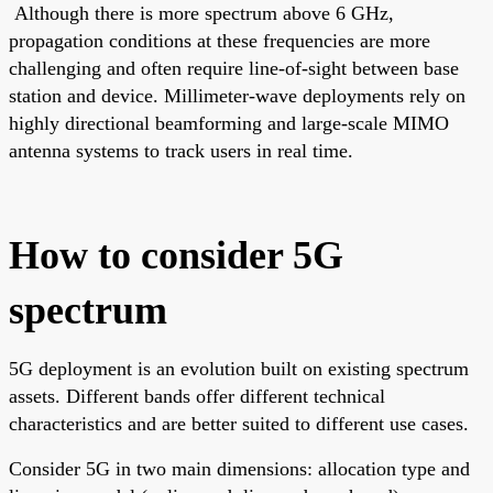
Although there is more spectrum above 6 GHz,
propagation conditions at these frequencies are more
challenging and often require line-of-sight between base
station and device. Millimeter-wave deployments rely on
highly directional beamforming and large-scale MIMO
antenna systems to track users in real time.
How to consider 5G
spectrum
5G deployment is an evolution built on existing spectrum
assets. Different bands offer different technical
characteristics and are better suited to different use cases.
Consider 5G in two main dimensions: allocation type and