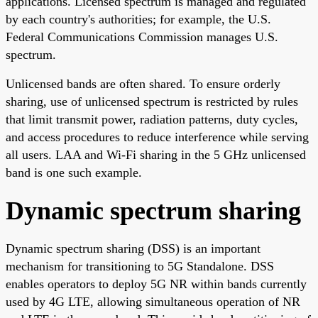
applications. Licensed spectrum is managed and regulated
by each country's authorities; for example, the U.S.
Federal Communications Commission manages U.S.
spectrum.
Unlicensed bands are often shared. To ensure orderly
sharing, use of unlicensed spectrum is restricted by rules
that limit transmit power, radiation patterns, duty cycles,
and access procedures to reduce interference while serving
all users. LAA and Wi-Fi sharing in the 5 GHz unlicensed
band is one such example.
Dynamic spectrum sharing
Dynamic spectrum sharing (DSS) is an important
mechanism for transitioning to 5G Standalone. DSS
enables operators to deploy 5G NR within bands currently
used by 4G LTE, allowing simultaneous operation of NR