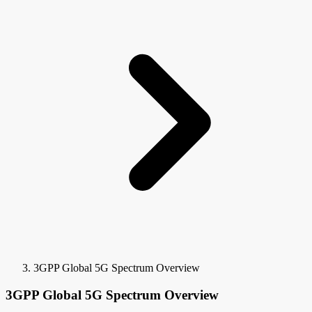
3GPP Global 5G Spectrum Overview
3GPP Global 5G Spectrum Overview