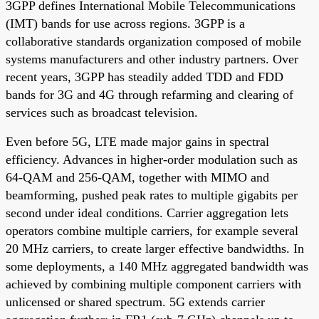
3GPP defines International Mobile Telecommunications
(IMT) bands for use across regions. 3GPP is a
collaborative standards organization composed of mobile
systems manufacturers and other industry partners. Over
recent years, 3GPP has steadily added TDD and FDD
bands for 3G and 4G through refarming and clearing of
services such as broadcast television.
Even before 5G, LTE made major gains in spectral
efficiency. Advances in higher-order modulation such as
64-QAM and 256-QAM, together with MIMO and
beamforming, pushed peak rates to multiple gigabits per
second under ideal conditions. Carrier aggregation lets
operators combine multiple carriers, for example several
20 MHz carriers, to create larger effective bandwidths. In
some deployments, a 140 MHz aggregated bandwidth was
achieved by combining multiple component carriers with
unlicensed or shared spectrum. 5G extends carrier