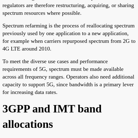
regulators are therefore restructuring, acquiring, or sharing
spectrum resources where possible.
Spectrum refarming is the process of reallocating spectrum
previously used by one application to a new application,
for example when carriers repurposed spectrum from 2G to
4G LTE around 2010.
To meet the diverse use cases and performance
requirements of 5G, spectrum must be made available
across all frequency ranges. Operators also need additional
capacity to support 5G, since bandwidth is a primary lever
for increasing data rates.
3GPP and IMT band
allocations