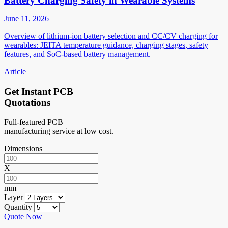
Battery Charging Safety in Wearable Systems
June 11, 2026
Overview of lithium-ion battery selection and CC/CV charging for
wearables: JEITA temperature guidance, charging stages, safety
features, and SoC-based battery management.
Article
Get Instant PCB
Quotations
Full-featured PCB
manufacturing service at low cost.
Dimensions
X
mm
Layer
Quantity
Quote Now