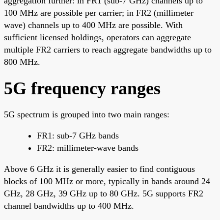
aggregation further: in FR1 (sub-7 GHz) channels up to
100 MHz are possible per carrier; in FR2 (millimeter
wave) channels up to 400 MHz are possible. With
sufficient licensed holdings, operators can aggregate
multiple FR2 carriers to reach aggregate bandwidths up to
800 MHz.
5G frequency ranges
5G spectrum is grouped into two main ranges:
FR1: sub-7 GHz bands
FR2: millimeter-wave bands
Above 6 GHz it is generally easier to find contiguous
blocks of 100 MHz or more, typically in bands around 24
GHz, 28 GHz, 39 GHz up to 80 GHz. 5G supports FR2
channel bandwidths up to 400 MHz.