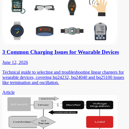
3 Common Charging Issues for Wearable Devices
June 12, 2026
Technical guide to selecting and troubleshooting linear chargers for
wearable devices, covering bq24232, bq24040 and bq25100 issues
like termination and oscillation.
Article