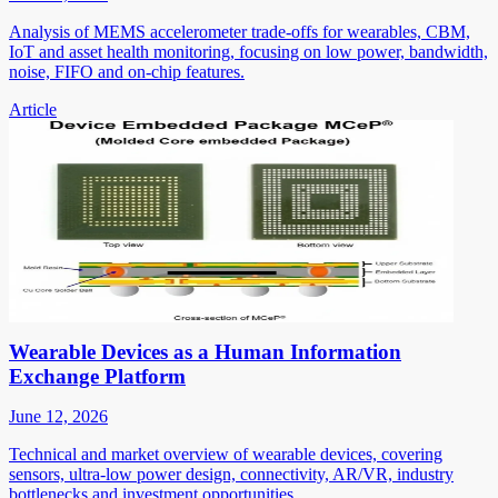
Analysis of MEMS accelerometer trade-offs for wearables, CBM,
IoT and asset health monitoring, focusing on low power, bandwidth,
noise, FIFO and on-chip features.
Article
Wearable Devices as a Human Information
Exchange Platform
June 12, 2026
Technical and market overview of wearable devices, covering
sensors, ultra-low power design, connectivity, AR/VR, industry
bottlenecks and investment opportunities.