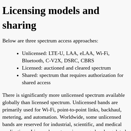
Licensing models and
sharing
Below are three spectrum access approaches:
Unlicensed: LTE-U, LAA, eLAA, Wi-Fi,
Bluetooth, C-V2X, DSRC, CBRS
Licensed: auctioned and cleared spectrum
Shared: spectrum that requires authorization for
shared access
There is significantly more unlicensed spectrum available
globally than licensed spectrum. Unlicensed bands are
primarily used for Wi-Fi, point-to-point links, backhaul,
metering, and automation. Worldwide, some unlicensed
bands are reserved for industrial, scientific, and medical