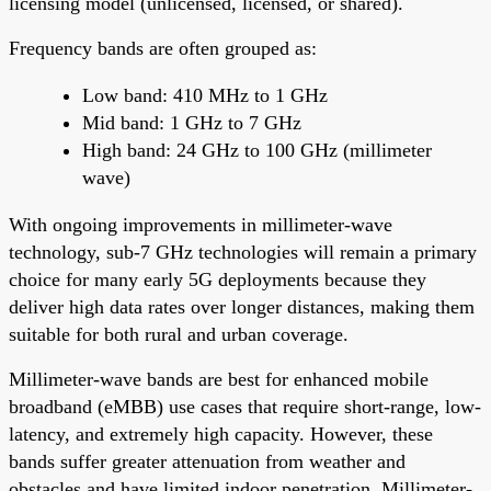
licensing model (unlicensed, licensed, or shared).
Frequency bands are often grouped as:
Low band: 410 MHz to 1 GHz
Mid band: 1 GHz to 7 GHz
High band: 24 GHz to 100 GHz (millimeter
wave)
With ongoing improvements in millimeter-wave
technology, sub-7 GHz technologies will remain a primary
choice for many early 5G deployments because they
deliver high data rates over longer distances, making them
suitable for both rural and urban coverage.
Millimeter-wave bands are best for enhanced mobile
broadband (eMBB) use cases that require short-range, low-
latency, and extremely high capacity. However, these
bands suffer greater attenuation from weather and
obstacles and have limited indoor penetration. Millimeter-