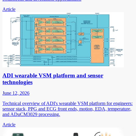
Article
ADI wearable VSM platform and sensor
technologies
June 12, 2026
Technical overview of ADI's wearable VSM platform for engineers:
sensor stack, PPG and ECG front ends, motion, EDA, temperature,
and ADuCM3029 processing.
Article