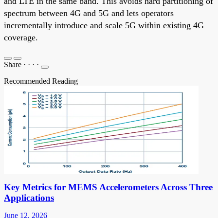
and LTE in the same band. This avoids hard partitioning of
spectrum between 4G and 5G and lets operators
incrementally introduce and scale 5G within existing 4G
coverage.
Share
·
·
·
·
Recommended Reading
Key Metrics for MEMS Accelerometers Across Three
Applications
June 12, 2026