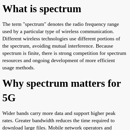
What is spectrum
The term "spectrum" denotes the radio frequency range
used by a particular type of wireless communication.
Different wireless technologies use different portions of
the spectrum, avoiding mutual interference. Because
spectrum is finite, there is strong competition for spectrum
resources and ongoing development of more efficient
usage methods.
Why spectrum matters for
5G
Wider bands carry more data and support higher peak
rates. Greater bandwidth reduces the time required to
download large files. Mobile network operators and