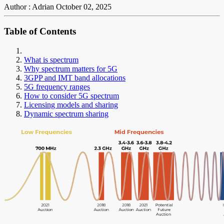
Author : Adrian
October 02, 2025
Table of Contents
What is spectrum
Why spectrum matters for 5G
3GPP and IMT band allocations
5G frequency ranges
How to consider 5G spectrum
Licensing models and sharing
Dynamic spectrum sharing