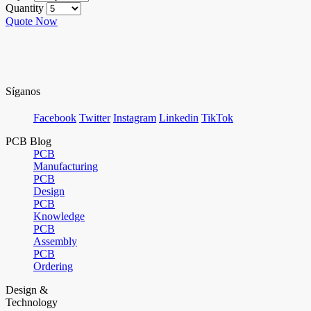
Quantity
Quote Now
Síganos
Facebook
Twitter
Instagram
Linkedin
TikTok
PCB Blog
PCB
Manufacturing
PCB
Design
PCB
Knowledge
PCB
Assembly
PCB
Ordering
Design &
Technology