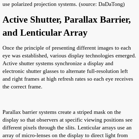
use polarized projection systems. (source: DaDaTong)
Active Shutter, Parallax Barrier,
and Lenticular Array
Once the principle of presenting different images to each
eye was established, various display technologies emerged.
Active shutter systems synchronize a display and
electronic shutter glasses to alternate full-resolution left
and right frames at high refresh rates so each eye receives
the correct frame.
Parallax barrier systems create a striped mask on the
display so that observers at specific viewing positions see
different pixels through the slits. Lenticular arrays use an
array of micro-lenses on the display to direct light from