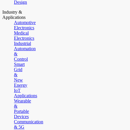
Design
Industry &
Applications
Automotive
Electronics
Medical
Electronics
Industrial
Automation
&
Control
Smart
Grid
&
New
Energy
IoT
Applications
Wearable
&
Portable
Devices
Communication
& 5G