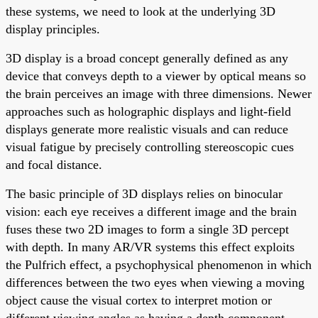
these systems, we need to look at the underlying 3D
display principles.
3D display is a broad concept generally defined as any
device that conveys depth to a viewer by optical means so
the brain perceives an image with three dimensions. Newer
approaches such as holographic displays and light-field
displays generate more realistic visuals and can reduce
visual fatigue by precisely controlling stereoscopic cues
and focal distance.
The basic principle of 3D displays relies on binocular
vision: each eye receives a different image and the brain
fuses these two 2D images to form a single 3D percept
with depth. In many AR/VR systems this effect exploits
the Pulfrich effect, a psychophysical phenomenon in which
differences between the two eyes when viewing a moving
object cause the visual cortex to interpret motion or
different viewing angles as having a depth component.