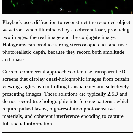
Playback uses diffraction to reconstruct the recorded object
wavefront when illuminated by a coherent laser, producing
two images: the real image and the conjugate image.
Holograms can produce strong stereoscopic cues and near-
photorealistic depth, because they record both amplitude
and phase.
Current commercial approaches often use transparent 3D
screens that display quasi-holographic images from certain
viewing angles by controlling transparency and selectively
presenting images. These solutions are typically 2.5D and
do not record true holographic interference patterns, which
require pulsed lasers, high-resolution photosensitive
materials, and coherent interference encoding to capture
full spatial information.