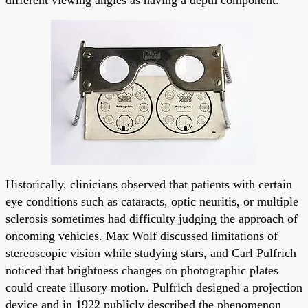
Historically, clinicians observed that patients with certain
eye conditions such as cataracts, optic neuritis, or multiple
sclerosis sometimes had difficulty judging the approach of
oncoming vehicles. Max Wolf discussed limitations of
stereoscopic vision while studying stars, and Carl Pulfrich
noticed that brightness changes on photographic plates
could create illusory motion. Pulfrich designed a projection
device and in 1922 publicly described the phenomenon