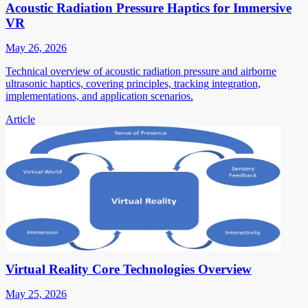
Acoustic Radiation Pressure Haptics for Immersive
VR
May 26, 2026
Technical overview of acoustic radiation pressure and airborne
ultrasonic haptics, covering principles, tracking integration,
implementations, and application scenarios.
Article
Virtual Reality Core Technologies Overview
May 25, 2026