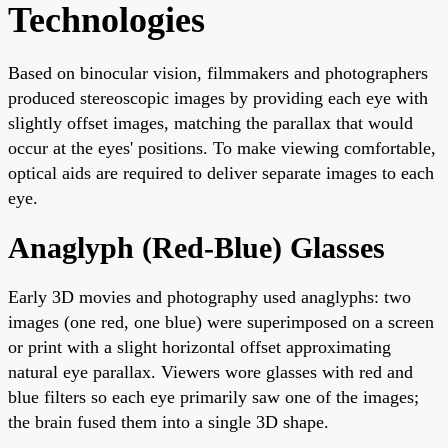
Technologies
Based on binocular vision, filmmakers and photographers
produced stereoscopic images by providing each eye with
slightly offset images, matching the parallax that would
occur at the eyes' positions. To make viewing comfortable,
optical aids are required to deliver separate images to each
eye.
Anaglyph (Red-Blue) Glasses
Early 3D movies and photography used anaglyphs: two
images (one red, one blue) were superimposed on a screen
or print with a slight horizontal offset approximating
natural eye parallax. Viewers wore glasses with red and
blue filters so each eye primarily saw one of the images;
the brain fused them into a single 3D shape.