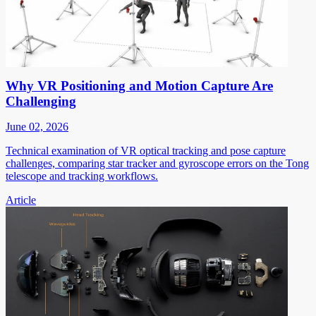
Why VR Positioning and Motion Capture Are
Challenging
June 02, 2026
Technical examination of VR optical tracking and pose capture
challenges, comparing star tracker and gyroscope errors on the Tong
telescope and tracking workflows.
Article