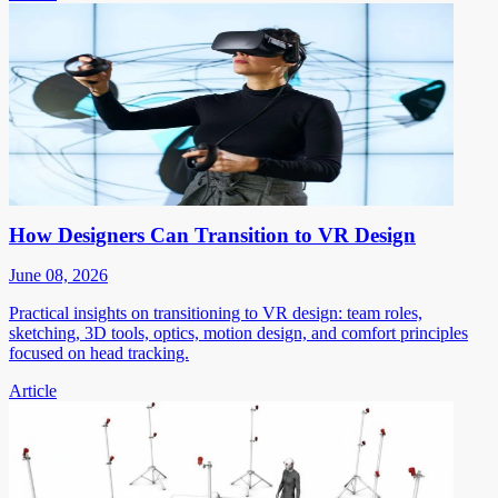
How Designers Can Transition to VR Design
June 08, 2026
Practical insights on transitioning to VR design: team roles,
sketching, 3D tools, optics, motion design, and comfort principles
focused on head tracking.
Article