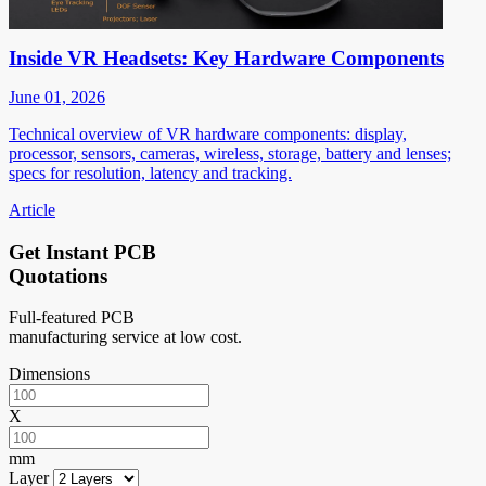
Inside VR Headsets: Key Hardware Components
June 01, 2026
Technical overview of VR hardware components: display,
processor, sensors, cameras, wireless, storage, battery and lenses;
specs for resolution, latency and tracking.
Article
Get Instant PCB
Quotations
Full-featured PCB
manufacturing service at low cost.
Dimensions
X
mm
Layer