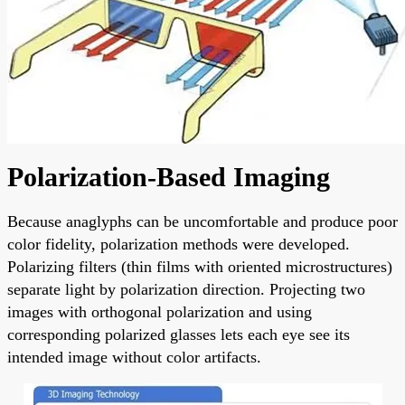
Polarization-Based Imaging
Because anaglyphs can be uncomfortable and produce poor
color fidelity, polarization methods were developed.
Polarizing filters (thin films with oriented microstructures)
separate light by polarization direction. Projecting two
images with orthogonal polarization and using
corresponding polarized glasses lets each eye see its
intended image without color artifacts.