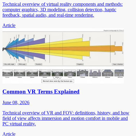
Technical overview of virtual reality components and methods:
computer graphics, 3D modeling, collision detection, haptic
feedback, spatial audio, and real-time rendering.
Article
Common VR Terms Explained
June 08, 2026
Technical overview of VR and FOV: definitions, history, and how
field of view affects immersion and motion comfort in mobile and
PC virtual reality.
Article