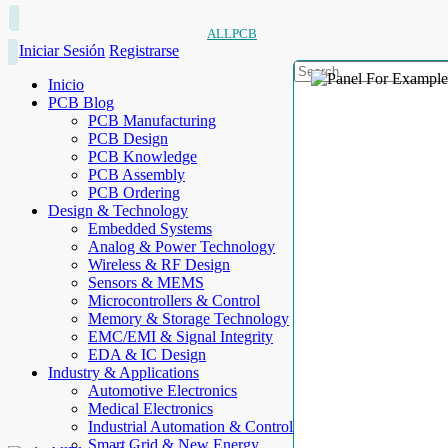
ALLPCB
Iniciar Sesión
Registrarse
Inicio
PCB Blog
PCB Manufacturing
PCB Design
PCB Knowledge
PCB Assembly
PCB Ordering
Design & Technology
Embedded Systems
Analog & Power Technology
Wireless & RF Design
Sensors & MEMS
Microcontrollers & Control
Memory & Storage Technology
EMC/EMI & Signal Integrity
EDA & IC Design
Industry & Applications
Automotive Electronics
Medical Electronics
Industrial Automation & Control
Smart Grid & New Energy