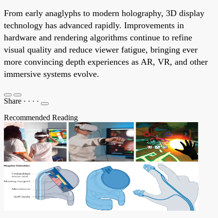
From early anaglyphs to modern holography, 3D display
technology has advanced rapidly. Improvements in
hardware and rendering algorithms continue to refine
visual quality and reduce viewer fatigue, bringing ever
more convincing depth experiences as AR, VR, and other
immersive systems evolve.
Share
·
·
·
·
Recommended Reading