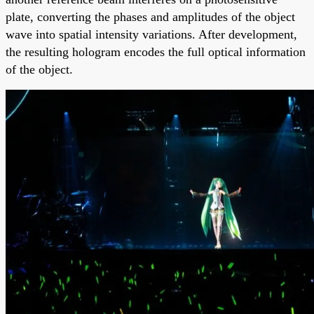
plate, converting the phases and amplitudes of the object
wave into spatial intensity variations. After development,
the resulting hologram encodes the full optical information
of the object.