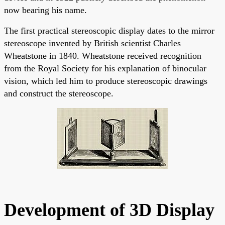
now bearing his name.
The first practical stereoscopic display dates to the mirror
stereoscope invented by British scientist Charles
Wheatstone in 1840. Wheatstone received recognition
from the Royal Society for his explanation of binocular
vision, which led him to produce stereoscopic drawings
and construct the stereoscope.
Development of 3D Display