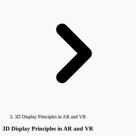
3D Display Principles in AR and VR
3D Display Principles in AR and VR