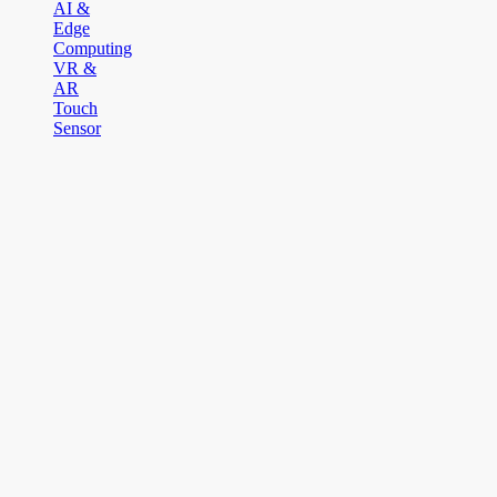
AI &
Edge
Computing
VR &
AR
Touch
Sensor