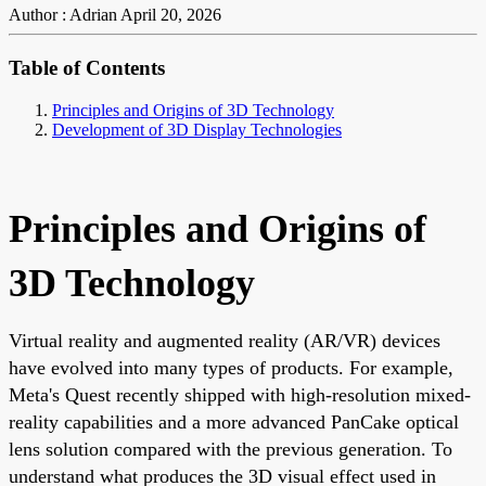
Author : Adrian
April 20, 2026
Table of Contents
Principles and Origins of 3D Technology
Development of 3D Display Technologies
Principles and Origins of
3D Technology
Virtual reality and augmented reality (AR/VR) devices
have evolved into many types of products. For example,
Meta's Quest recently shipped with high-resolution mixed-
reality capabilities and a more advanced PanCake optical
lens solution compared with the previous generation. To
understand what produces the 3D visual effect used in