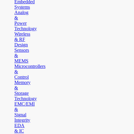
Embedded
Systems
Analog
&
Power
Technology
Wireless
& RF
Design
Sensors
&
MEMS
Microcontrollers
&
Control
Memory
&
Storage
Technology
EMC/EMI
&
Signal
Integrity
EDA
& IC