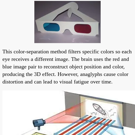
This color-separation method filters specific colors so each
eye receives a different image. The brain uses the red and
blue image pair to reconstruct object position and color,
producing the 3D effect. However, anaglyphs cause color
distortion and can lead to visual fatigue over time.