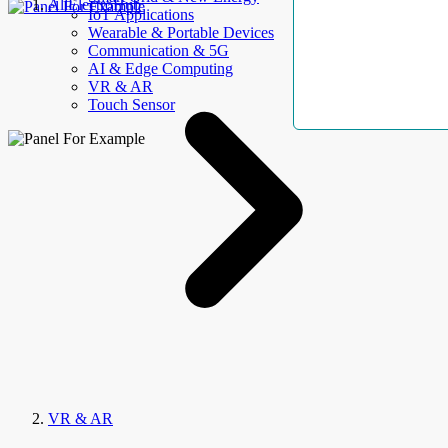
AllElectroHub
IoT Applications
Wearable & Portable Devices
Communication & 5G
AI & Edge Computing
VR & AR
Touch Sensor
VR & AR