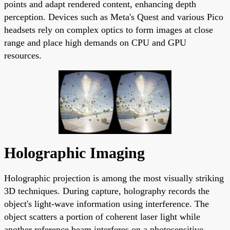
points and adapt rendered content, enhancing depth
perception. Devices such as Meta's Quest and various Pico
headsets rely on complex optics to form images at close
range and place high demands on CPU and GPU
resources.
Holographic Imaging
Holographic projection is among the most visually striking
3D techniques. During capture, holography records the
object's light-wave information using interference. The
object scatters a portion of coherent laser light while
another reference beam interferes on a photosensitive