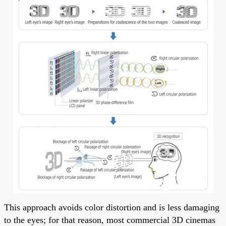
This approach avoids color distortion and is less damaging
to the eyes; for that reason, most commercial 3D cinemas