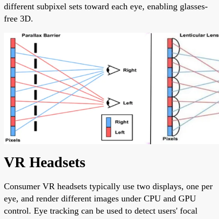
different subpixel sets toward each eye, enabling glasses-
free 3D.
VR Headsets
Consumer VR headsets typically use two displays, one per
eye, and render different images under CPU and GPU
control. Eye tracking can be used to detect users' focal