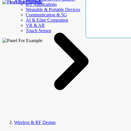
AllElectroHub
IoT Applications
Wearable & Portable Devices
Communication & 5G
AI & Edge Computing
VR & AR
Touch Sensor
Wireless & RF Design