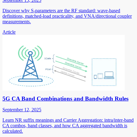
September 15, 2025
Discover why S-parameters are the RF standard: wave-based
definitions, matched-load practicality, and VNA/directional coupler
measurements.
Article
5G CA Band Combinations and Bandwidth Rules
September 12, 2025
Learn NR suffix meanings and Carrier Aggregation: intra/inter-band
CA combos, band classes, and how CA aggregated bandwidth is
calculated.