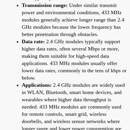
Transmission range:
Under similar transmit
power and environmental conditions, 433 MHz
modules generally achieve longer range than 2.4
GHz modules because the lower frequency has
better penetration through obstacles.
Data rate:
2.4 GHz modules typically support
higher data rates, often several Mbps or more,
making them suitable for high-speed data
applications. 433 MHz modules usually offer
lower data rates, commonly in the tens of kbps or
below.
Applications:
2.4 GHz modules are widely used
in WLAN, Bluetooth, smart home devices, and
wearables where higher data throughput is
needed. 433 MHz modules are commonly used
for remote controls, smart grid, wireless
doorbells, and wireless sensor networks where
longer range and lower power consumption are