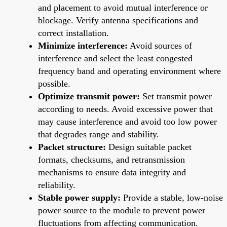
and placement to avoid mutual interference or
blockage. Verify antenna specifications and
correct installation.
Minimize interference:
Avoid sources of
interference and select the least congested
frequency band and operating environment where
possible.
Optimize transmit power:
Set transmit power
according to needs. Avoid excessive power that
may cause interference and avoid too low power
that degrades range and stability.
Packet structure:
Design suitable packet
formats, checksums, and retransmission
mechanisms to ensure data integrity and
reliability.
Stable power supply:
Provide a stable, low-noise
power source to the module to prevent power
fluctuations from affecting communication.