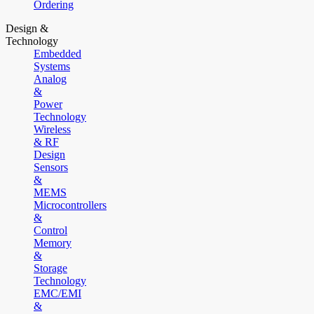
Ordering
Design &
Technology
Embedded
Systems
Analog
&
Power
Technology
Wireless
& RF
Design
Sensors
&
MEMS
Microcontrollers
&
Control
Memory
&
Storage
Technology
EMC/EMI
&