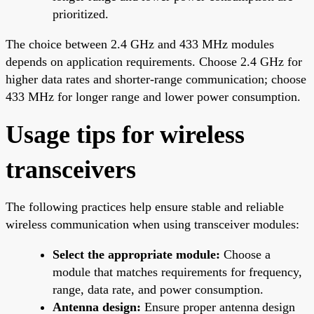
prioritized.
The choice between 2.4 GHz and 433 MHz modules
depends on application requirements. Choose 2.4 GHz for
higher data rates and shorter-range communication; choose
433 MHz for longer range and lower power consumption.
Usage tips for wireless
transceivers
The following practices help ensure stable and reliable
wireless communication when using transceiver modules:
Select the appropriate module:
Choose a
module that matches requirements for frequency,
range, data rate, and power consumption.
Antenna design:
Ensure proper antenna design