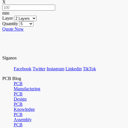
X
mm
Layer
Quantity
Quote Now
Síganos
Facebook
Twitter
Instagram
Linkedin
TikTok
PCB Blog
PCB
Manufacturing
PCB
Design
PCB
Knowledge
PCB
Assembly
PCB