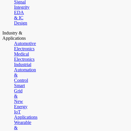
Signal
Integrity
EDA
& IC
Design
Industry &
Applications
Automotive
Electronics
Medical
Electronics
Industrial
Automation
&
Control
Smart
Grid
&
New
Energy
IoT
Applications
Wearable
&