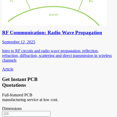
RF Communication: Radio Wave Propagation
September 12, 2025
Intro to RF circuits and radio wave propagation: reflection,
refraction, diffraction, scattering and direct transmission in wireless
channels
Article
Get Instant PCB
Quotations
Full-featured PCB
manufacturing service at low cost.
Dimensions