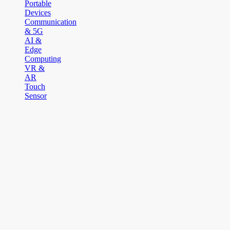
Portable
Devices
Communication
& 5G
AI &
Edge
Computing
VR &
AR
Touch
Sensor