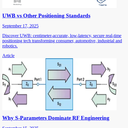
UWB vs Other Positioning Standards
September 17, 2025
Discover UWB: centimeter-accurate, low-latency, secure real-time
positioning tech transforming consumer, automotive, industrial and
robotics.
Article
Why S-Parameters Dominate RF Engineering