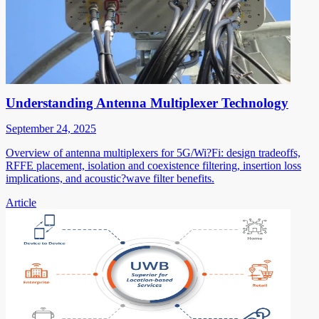
Understanding Antenna Multiplexer Technology
September 24, 2025
Overview of antenna multiplexers for 5G/Wi?Fi: design tradeoffs,
RFFE placement, isolation and coexistence filtering, insertion loss
implications, and acoustic?wave filter benefits.
Article