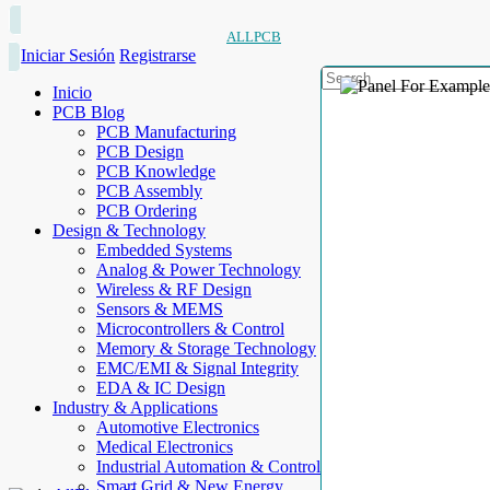
ALLPCB
Iniciar Sesión
Registrarse
Inicio
PCB Blog
PCB Manufacturing
PCB Design
PCB Knowledge
PCB Assembly
PCB Ordering
Design & Technology
Embedded Systems
Analog & Power Technology
Wireless & RF Design
Sensors & MEMS
Microcontrollers & Control
Memory & Storage Technology
EMC/EMI & Signal Integrity
EDA & IC Design
Industry & Applications
Automotive Electronics
Medical Electronics
Industrial Automation & Control
Smart Grid & New Energy