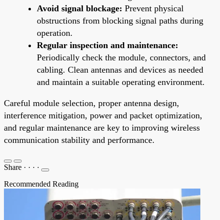
Avoid signal blockage:
Prevent physical
obstructions from blocking signal paths during
operation.
Regular inspection and maintenance:
Periodically check the module, connectors, and
cabling. Clean antennas and devices as needed
and maintain a suitable operating environment.
Careful module selection, proper antenna design,
interference mitigation, power and packet optimization,
and regular maintenance are key to improving wireless
communication stability and performance.
Share
·
·
·
·
Recommended Reading