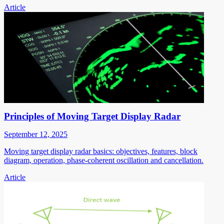
Article
Principles of Moving Target Display Radar
September 12, 2025
Moving target display radar basics: objectives, features, block
diagram, operation, phase-coherent oscillation and cancellation.
Article