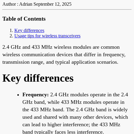
Author : Adrian
September 12, 2025
Table of Contents
Key differences
Usage tips for wireless transceivers
2.4 GHz and 433 MHz wireless modules are common
wireless communication devices that differ in frequency,
transmission range, and typical application scenarios.
Key differences
Frequency:
2.4 GHz modules operate in the 2.4
GHz band, while 433 MHz modules operate in
the 433 MHz band. The 2.4 GHz band is widely
used and shared with many other devices, which
can lead to higher interference; the 433 MHz
band typically faces less interference.