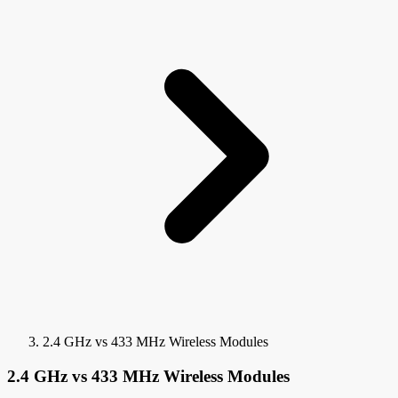
2.4 GHz vs 433 MHz Wireless Modules
2.4 GHz vs 433 MHz Wireless Modules