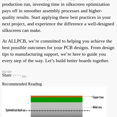
production run, investing time in silkscreen optimization
pays off in smoother assembly processes and higher-
quality results. Start applying these best practices in your
next project, and experience the difference a well-designed
silkscreen can make.
At ALLPCB, we’re committed to helping you achieve the
best possible outcomes for your PCB designs. From design
tips to manufacturing support, we’re here to guide you
every step of the way. Let’s build better boards together.
Share
·
·
·
·
Recommended Reading