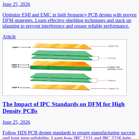
June 25, 2026
Optimize EMI and EMC in high frequency PCB design with proven
DFM strategies. Learn effective shielding techniques and stack up
planning to prevent interference and ensure reliable performance.
Article
The Impact of IPC Standards on DFM for High
Density PCBs
June 25, 2026
Follow HDI PCB design standards to ensure manufacturing success
and long term reliability. Learn how IPC 2221 and IPC 2226 help