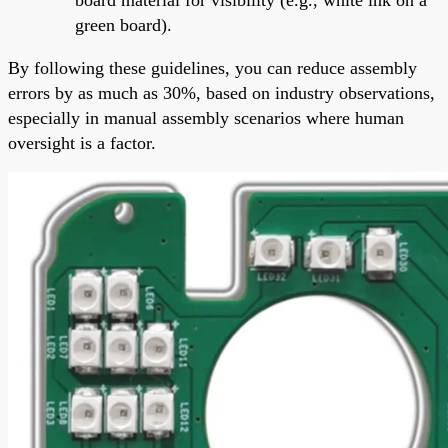
green board).
By following these guidelines, you can reduce assembly
errors by as much as 30%, based on industry observations,
especially in manual assembly scenarios where human
oversight is a factor.