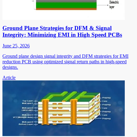
Ground Plane Strategies for DFM & Signal
Integrity: Minimizing EMI in High Speed PCBs
June 25, 2026
Ground plane design signal integrity and DFM strategies for EMI
reduction PCB using optimized signal return paths in high-speed
designs.
Article