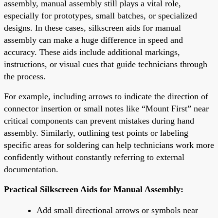
assembly, manual assembly still plays a vital role,
especially for prototypes, small batches, or specialized
designs. In these cases, silkscreen aids for manual
assembly can make a huge difference in speed and
accuracy. These aids include additional markings,
instructions, or visual cues that guide technicians through
the process.
For example, including arrows to indicate the direction of
connector insertion or small notes like “Mount First” near
critical components can prevent mistakes during hand
assembly. Similarly, outlining test points or labeling
specific areas for soldering can help technicians work more
confidently without constantly referring to external
documentation.
Practical Silkscreen Aids for Manual Assembly:
Add small directional arrows or symbols near