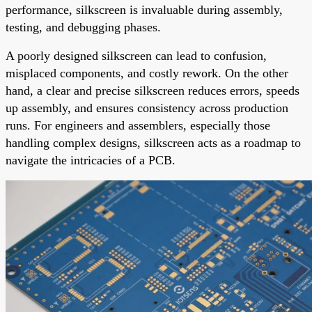
performance, silkscreen is invaluable during assembly,
testing, and debugging phases.
A poorly designed silkscreen can lead to confusion,
misplaced components, and costly rework. On the other
hand, a clear and precise silkscreen reduces errors, speeds
up assembly, and ensures consistency across production
runs. For engineers and assemblers, especially those
handling complex designs, silkscreen acts as a roadmap to
navigate the intricacies of a PCB.