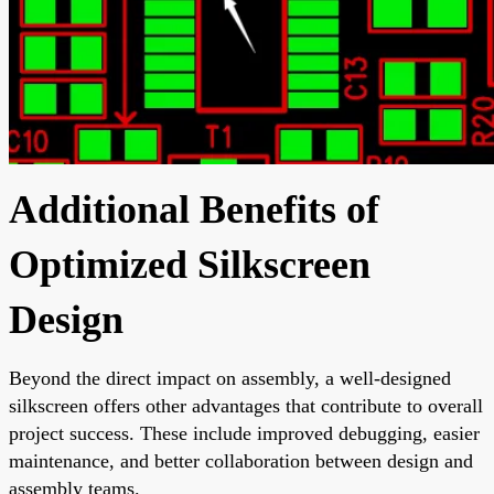
Additional Benefits of
Optimized Silkscreen
Design
Beyond the direct impact on assembly, a well-designed
silkscreen offers other advantages that contribute to overall
project success. These include improved debugging, easier
maintenance, and better collaboration between design and
assembly teams.