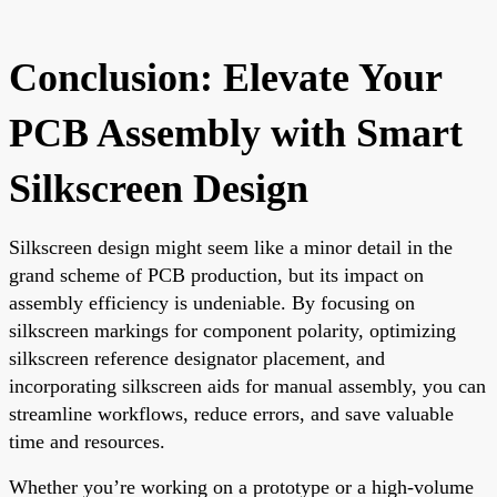
Conclusion: Elevate Your
PCB Assembly with Smart
Silkscreen Design
Silkscreen design might seem like a minor detail in the
grand scheme of PCB production, but its impact on
assembly efficiency is undeniable. By focusing on
silkscreen markings for component polarity, optimizing
silkscreen reference designator placement, and
incorporating silkscreen aids for manual assembly, you can
streamline workflows, reduce errors, and save valuable
time and resources.
Whether you’re working on a prototype or a high-volume