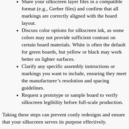
Share your silkscreen layer files in a compatible
format (e.g., Gerber files) and confirm that all
markings are correctly aligned with the board
layout.
Discuss color options for silkscreen ink, as some
colors may not provide sufficient contrast on
certain board materials. White is often the default
for green boards, but yellow or black may work
better on lighter surfaces.
Clarify any specific assembly instructions or
markings you want to include, ensuring they meet
the manufacturer’s resolution and spacing
guidelines.
Request a prototype or sample board to verify
silkscreen legibility before full-scale production.
Taking these steps can prevent costly redesigns and ensure
that your silkscreen serves its purpose effectively.