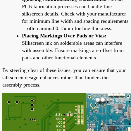
PCB fabrication processes can handle fine
silkscreen details. Check with your manufacturer
for minimum line width and spacing requirements
—often around 0.15mm for line thickness.
Placing Markings Over Pads or Vias:
Silkscreen ink on solderable areas can interfere
with assembly. Ensure markings are offset from
pads and other functional elements.
By steering clear of these issues, you can ensure that your
silkscreen design enhances rather than hinders the
assembly process.