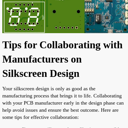
Tips for Collaborating with
Manufacturers on
Silkscreen Design
Your silkscreen design is only as good as the
manufacturing process that brings it to life. Collaborating
with your PCB manufacturer early in the design phase can
help avoid issues and ensure the best outcome. Here are
some tips for effective collaboration: