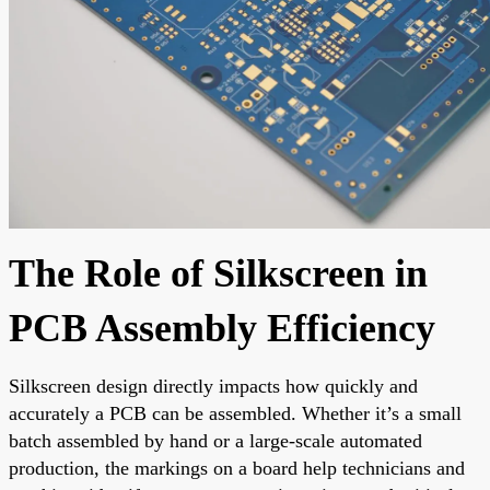
The Role of Silkscreen in
PCB Assembly Efficiency
Silkscreen design directly impacts how quickly and
accurately a PCB can be assembled. Whether it’s a small
batch assembled by hand or a large-scale automated
production, the markings on a board help technicians and