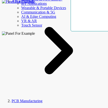
AllElectroHub
IoT Applications
Wearable & Portable Devices
Communication & 5G
AI & Edge Computing
VR & AR
Touch Sensor
PCB Manufacturing