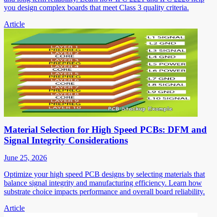
you design complex boards that meet Class 3 quality criteria.
Article
Material Selection for High Speed PCBs: DFM and
Signal Integrity Considerations
June 25, 2026
Optimize your high speed PCB designs by selecting materials that
balance signal integrity and manufacturing efficiency. Learn how
substrate choice impacts performance and overall board reliability.
Article