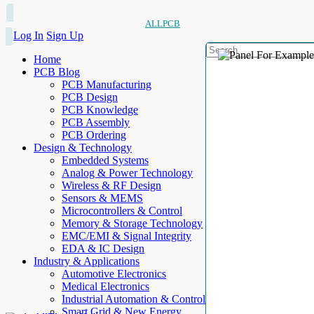
ALLPCB
Log In
Sign Up
Home
PCB Blog
PCB Manufacturing
PCB Design
PCB Knowledge
PCB Assembly
PCB Ordering
Design & Technology
Embedded Systems
Analog & Power Technology
Wireless & RF Design
Sensors & MEMS
Microcontrollers & Control
Memory & Storage Technology
EMC/EMI & Signal Integrity
EDA & IC Design
Industry & Applications
Automotive Electronics
Medical Electronics
Industrial Automation & Control
Smart Grid & New Energy