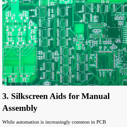
3. Silkscreen Aids for Manual
Assembly
While automation is increasingly common in PCB