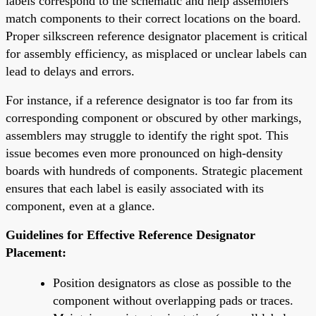
labels correspond to the schematic and help assemblers
match components to their correct locations on the board.
Proper silkscreen reference designator placement is critical
for assembly efficiency, as misplaced or unclear labels can
lead to delays and errors.
For instance, if a reference designator is too far from its
corresponding component or obscured by other markings,
assemblers may struggle to identify the right spot. This
issue becomes even more pronounced on high-density
boards with hundreds of components. Strategic placement
ensures that each label is easily associated with its
component, even at a glance.
Guidelines for Effective Reference Designator
Placement:
Position designators as close as possible to the
component without overlapping pads or traces.