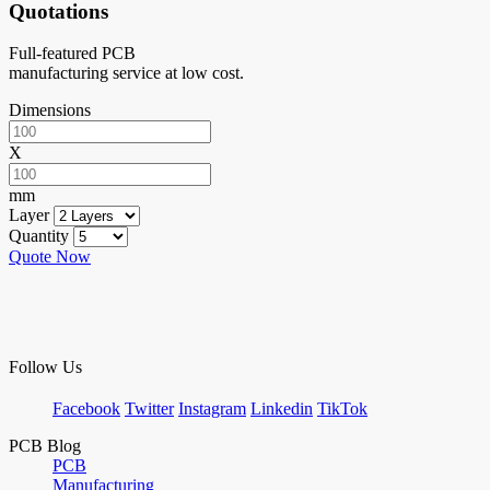
Quotations
Full-featured PCB
manufacturing service at low cost.
Dimensions
X
mm
Layer
Quantity
Quote Now
Follow Us
Facebook
Twitter
Instagram
Linkedin
TikTok
PCB Blog
PCB
Manufacturing