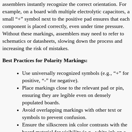
assemblers instantly recognize the correct orientation. For
example, on a board with multiple electrolytic capacitors, a
small “+” symbol next to the positive pad ensures that each
component is placed correctly, even under time pressure.
Without these markings, assemblers may need to refer to
schematics or datasheets, slowing down the process and
increasing the risk of mistakes.
Best Practices for Polarity Markings:
Use universally recognized symbols (e.g., “+” for
positive, “-” for negative).
Place markings close to the relevant pad or pin,
ensuring they are legible even on densely
populated boards.
Avoid overlapping markings with other text or
symbols to prevent confusion.
Ensure the silkscreen ink color contrasts with the
board material for visibility (e.g., white ink on a