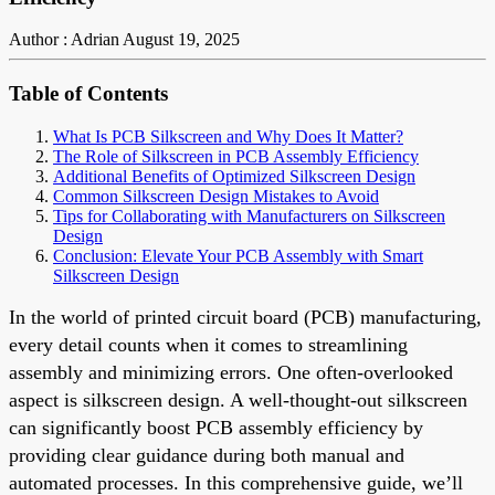
Author : Adrian
August 19, 2025
Table of Contents
What Is PCB Silkscreen and Why Does It Matter?
The Role of Silkscreen in PCB Assembly Efficiency
Additional Benefits of Optimized Silkscreen Design
Common Silkscreen Design Mistakes to Avoid
Tips for Collaborating with Manufacturers on Silkscreen
Design
Conclusion: Elevate Your PCB Assembly with Smart
Silkscreen Design
In the world of printed circuit board (PCB) manufacturing,
every detail counts when it comes to streamlining
assembly and minimizing errors. One often-overlooked
aspect is silkscreen design. A well-thought-out silkscreen
can significantly boost PCB assembly efficiency by
providing clear guidance during both manual and
automated processes. In this comprehensive guide, we’ll