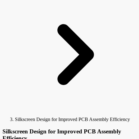
Silkscreen Design for Improved PCB Assembly Efficiency
Silkscreen Design for Improved PCB Assembly
Efficiency