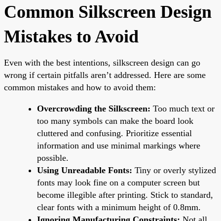
Common Silkscreen Design
Mistakes to Avoid
Even with the best intentions, silkscreen design can go
wrong if certain pitfalls aren’t addressed. Here are some
common mistakes and how to avoid them:
Overcrowding the Silkscreen:
Too much text or
too many symbols can make the board look
cluttered and confusing. Prioritize essential
information and use minimal markings where
possible.
Using Unreadable Fonts:
Tiny or overly stylized
fonts may look fine on a computer screen but
become illegible after printing. Stick to standard,
clear fonts with a minimum height of 0.8mm.
Ignoring Manufacturing Constraints:
Not all