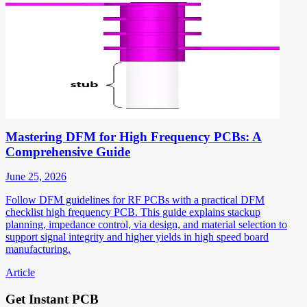
Mastering DFM for High Frequency PCBs: A
Comprehensive Guide
June 25, 2026
Follow DFM guidelines for RF PCBs with a practical DFM
checklist high frequency PCB. This guide explains stackup
planning, impedance control, via design, and material selection to
support signal integrity and higher yields in high speed board
manufacturing.
Article
Get Instant PCB