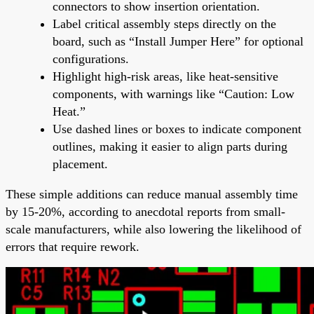
connectors to show insertion orientation.
Label critical assembly steps directly on the
board, such as “Install Jumper Here” for optional
configurations.
Highlight high-risk areas, like heat-sensitive
components, with warnings like “Caution: Low
Heat.”
Use dashed lines or boxes to indicate component
outlines, making it easier to align parts during
placement.
These simple additions can reduce manual assembly time
by 15-20%, according to anecdotal reports from small-
scale manufacturers, while also lowering the likelihood of
errors that require rework.