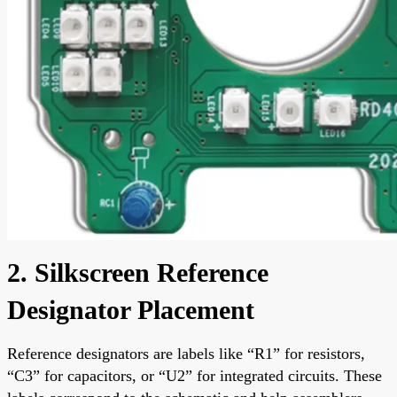
2. Silkscreen Reference
Designator Placement
Reference designators are labels like “R1” for resistors,
“C3” for capacitors, or “U2” for integrated circuits. These