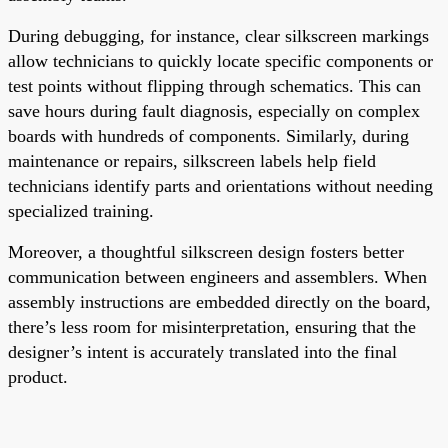
During debugging, for instance, clear silkscreen markings
allow technicians to quickly locate specific components or
test points without flipping through schematics. This can
save hours during fault diagnosis, especially on complex
boards with hundreds of components. Similarly, during
maintenance or repairs, silkscreen labels help field
technicians identify parts and orientations without needing
specialized training.
Moreover, a thoughtful silkscreen design fosters better
communication between engineers and assemblers. When
assembly instructions are embedded directly on the board,
there’s less room for misinterpretation, ensuring that the
designer’s intent is accurately translated into the final
product.