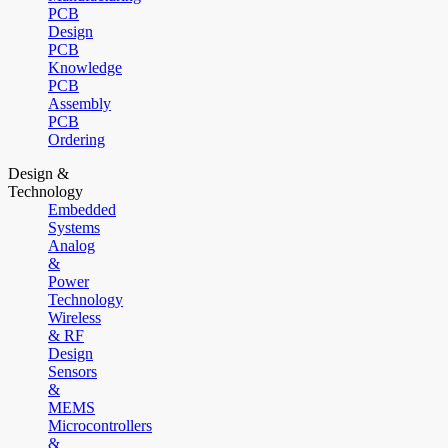
PCB
Design
PCB
Knowledge
PCB
Assembly
PCB
Ordering
Design &
Technology
Embedded
Systems
Analog
&
Power
Technology
Wireless
& RF
Design
Sensors
&
MEMS
Microcontrollers
&