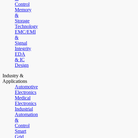
Control
Memory
&
Storage
Technology
EMC/EMI
&
Signal
Integrity
EDA
& IC
Design
Industry &
Applications
Automotive
Electronics
Medical
Electronics
Industrial
Automation
&
Control
Smart
Grid