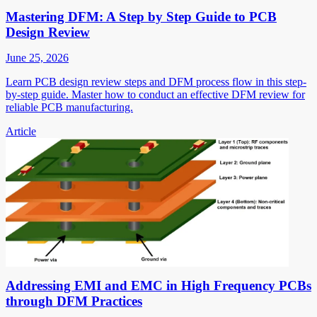
Mastering DFM: A Step by Step Guide to PCB
Design Review
June 25, 2026
Learn PCB design review steps and DFM process flow in this step-
by-step guide. Master how to conduct an effective DFM review for
reliable PCB manufacturing.
Article
Addressing EMI and EMC in High Frequency PCBs
through DFM Practices