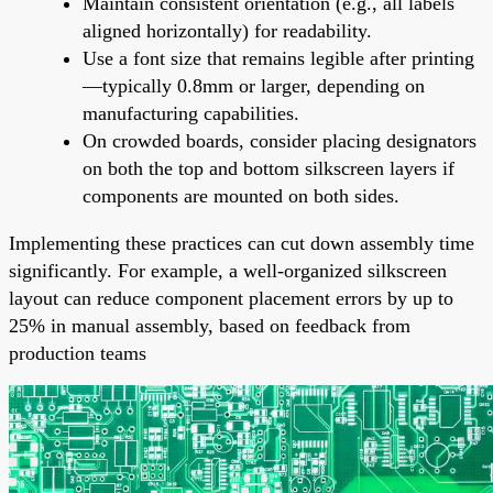
Maintain consistent orientation (e.g., all labels
aligned horizontally) for readability.
Use a font size that remains legible after printing
—typically 0.8mm or larger, depending on
manufacturing capabilities.
On crowded boards, consider placing designators
on both the top and bottom silkscreen layers if
components are mounted on both sides.
Implementing these practices can cut down assembly time
significantly. For example, a well-organized silkscreen
layout can reduce component placement errors by up to
25% in manual assembly, based on feedback from
production teams