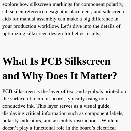
explore how silkscreen markings for component polarity,
silkscreen reference designator placement, and silkscreen
aids for manual assembly can make a big difference in
your production workflow. Let’s dive into the details of
optimizing silkscreen design for better results.
What Is PCB Silkscreen
and Why Does It Matter?
PCB silkscreen is the layer of text and symbols printed on
the surface of a circuit board, typically using non-
conductive ink. This layer serves as a visual guide,
displaying critical information such as component labels,
polarity indicators, and assembly instructions. While it
doesn’t play a functional role in the board’s electrical