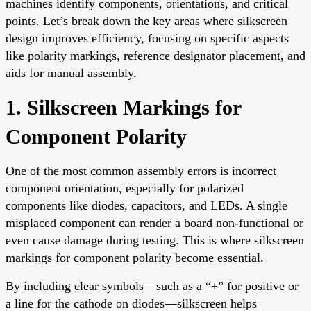
machines identify components, orientations, and critical
points. Let’s break down the key areas where silkscreen
design improves efficiency, focusing on specific aspects
like polarity markings, reference designator placement, and
aids for manual assembly.
1. Silkscreen Markings for
Component Polarity
One of the most common assembly errors is incorrect
component orientation, especially for polarized
components like diodes, capacitors, and LEDs. A single
misplaced component can render a board non-functional or
even cause damage during testing. This is where silkscreen
markings for component polarity become essential.
By including clear symbols—such as a “+” for positive or
a line for the cathode on diodes—silkscreen helps