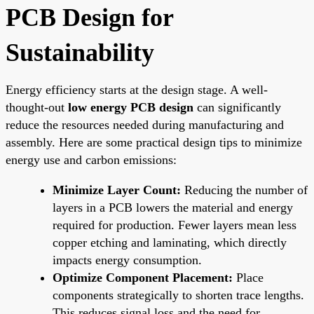
PCB Design for
Sustainability
Energy efficiency starts at the design stage. A well-
thought-out
low energy PCB design
can significantly
reduce the resources needed during manufacturing and
assembly. Here are some practical design tips to minimize
energy use and carbon emissions:
Minimize Layer Count:
Reducing the number of
layers in a PCB lowers the material and energy
required for production. Fewer layers mean less
copper etching and laminating, which directly
impacts energy consumption.
Optimize Component Placement:
Place
components strategically to shorten trace lengths.
This reduces signal loss and the need for