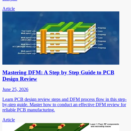
Article
Mastering DFM: A Step by Step Guide to PCB
Design Review
June 25, 2026
Learn PCB design review steps and DFM process flow in this step-
by-step guide. Master how to conduct an effective DFM review for
reliable PCB manufacturing.
Article