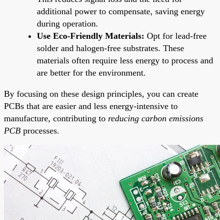
additional power to compensate, saving energy
during operation.
Use Eco-Friendly Materials:
Opt for lead-free
solder and halogen-free substrates. These
materials often require less energy to process and
are better for the environment.
By focusing on these design principles, you can create
PCBs that are easier and less energy-intensive to
manufacture, contributing to
reducing carbon emissions
PCB
processes.