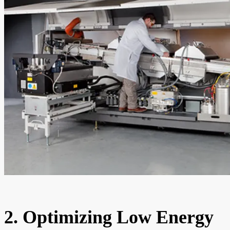
2. Optimizing Low Energy