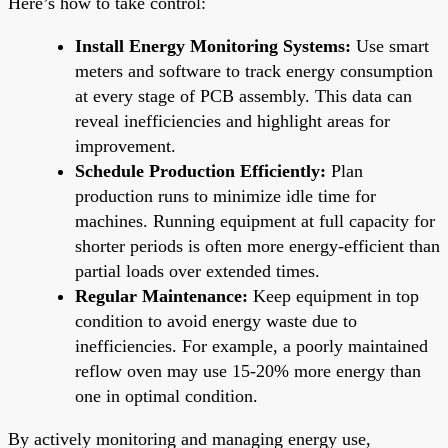
Here’s how to take control:
Install Energy Monitoring Systems:
Use smart
meters and software to track energy consumption
at every stage of PCB assembly. This data can
reveal inefficiencies and highlight areas for
improvement.
Schedule Production Efficiently:
Plan
production runs to minimize idle time for
machines. Running equipment at full capacity for
shorter periods is often more energy-efficient than
partial loads over extended times.
Regular Maintenance:
Keep equipment in top
condition to avoid energy waste due to
inefficiencies. For example, a poorly maintained
reflow oven may use 15-20% more energy than
one in optimal condition.
By actively monitoring and managing energy use,