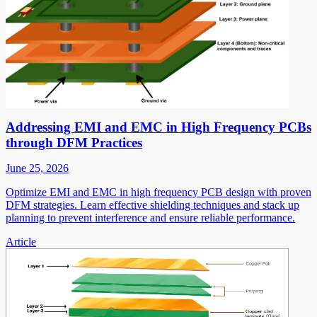
Addressing EMI and EMC in High Frequency PCBs
through DFM Practices
June 25, 2026
Optimize EMI and EMC in high frequency PCB design with proven
DFM strategies. Learn effective shielding techniques and stack up
planning to prevent interference and ensure reliable performance.
Article