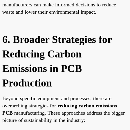
manufacturers can make informed decisions to reduce
waste and lower their environmental impact.
6. Broader Strategies for
Reducing Carbon
Emissions in PCB
Production
Beyond specific equipment and processes, there are
overarching strategies for
reducing carbon emissions
PCB
manufacturing. These approaches address the bigger
picture of sustainability in the industry: