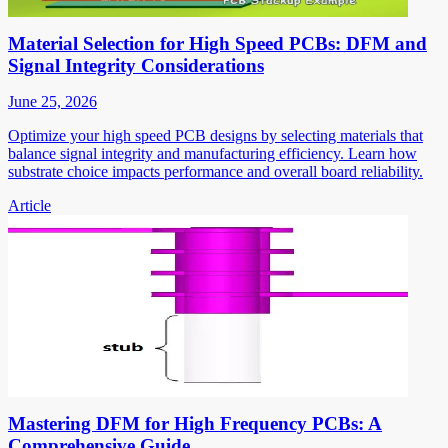
Material Selection for High Speed PCBs: DFM and
Signal Integrity Considerations
June 25, 2026
Optimize your high speed PCB designs by selecting materials that
balance signal integrity and manufacturing efficiency. Learn how
substrate choice impacts performance and overall board reliability.
Article
Mastering DFM for High Frequency PCBs: A
Comprehensive Guide