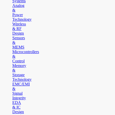
Systems
Analog
&
Power
Technology
Wireless
& RF
Design
Sensors
&
MEMS
Microcontrollers
&
Control
Memory
&
Storage
Technology
EMC/EMI
&
Signal
Integrity
EDA
& IC
Design