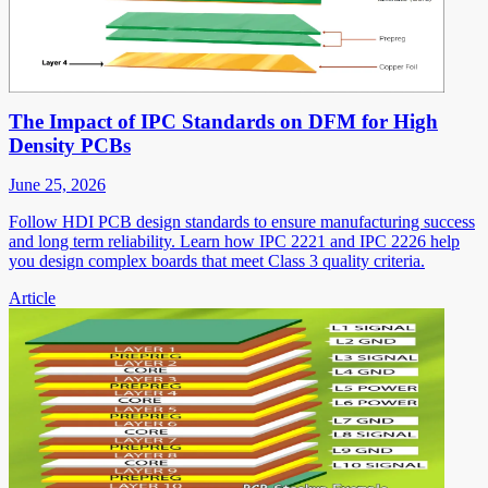
The Impact of IPC Standards on DFM for High
Density PCBs
June 25, 2026
Follow HDI PCB design standards to ensure manufacturing success
and long term reliability. Learn how IPC 2221 and IPC 2226 help
you design complex boards that meet Class 3 quality criteria.
Article