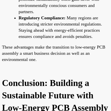
environmentally conscious consumers and
partners.
Regulatory Compliance:
Many regions are
introducing stricter environmental regulations.
Staying ahead with energy-efficient practices
ensures compliance and avoids penalties.
These advantages make the transition to low-energy PCB
assembly a smart business decision as well as an
environmental one.
Conclusion: Building a
Sustainable Future with
Low-Energy PCB Assembly