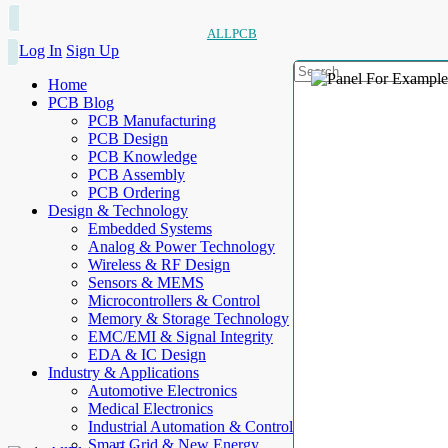
ALLPCB
Log In
Sign Up
Home
PCB Blog
PCB Manufacturing
PCB Design
PCB Knowledge
PCB Assembly
PCB Ordering
Design & Technology
Embedded Systems
Analog & Power Technology
Wireless & RF Design
Sensors & MEMS
Microcontrollers & Control
Memory & Storage Technology
EMC/EMI & Signal Integrity
EDA & IC Design
Industry & Applications
Automotive Electronics
Medical Electronics
Industrial Automation & Control
Smart Grid & New Energy