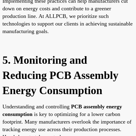
Implementing these practices can help manufacturers cut
down on energy costs and contribute to a greener
production line. At ALLPCB, we prioritize such
technologies to support our clients in achieving sustainable
manufacturing goals.
5. Monitoring and
Reducing PCB Assembly
Energy Consumption
Understanding and controlling
PCB assembly energy
consumption
is key to optimizing for a lower carbon
footprint. Many manufacturers overlook the importance of
tracking energy use across their production processes.