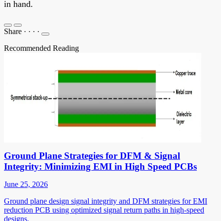
in hand.
Share
·
·
·
·
Recommended Reading
Ground Plane Strategies for DFM & Signal
Integrity: Minimizing EMI in High Speed PCBs
June 25, 2026
Ground plane design signal integrity and DFM strategies for EMI
reduction PCB using optimized signal return paths in high-speed
designs.