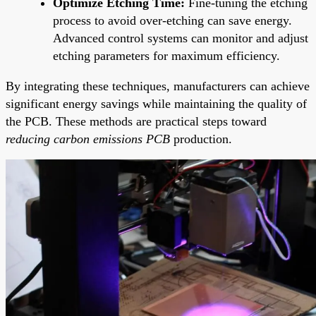
Optimize Etching Time:
Fine-tuning the etching
process to avoid over-etching can save energy.
Advanced control systems can monitor and adjust
etching parameters for maximum efficiency.
By integrating these techniques, manufacturers can achieve
significant energy savings while maintaining the quality of
the PCB. These methods are practical steps toward
reducing carbon emissions PCB
production.