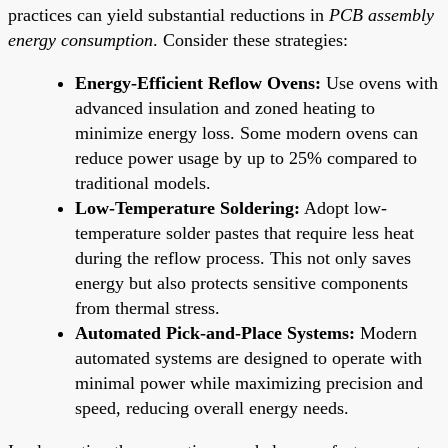
practices can yield substantial reductions in
PCB assembly
energy consumption
. Consider these strategies:
Energy-Efficient Reflow Ovens:
Use ovens with
advanced insulation and zoned heating to
minimize energy loss. Some modern ovens can
reduce power usage by up to 25% compared to
traditional models.
Low-Temperature Soldering:
Adopt low-
temperature solder pastes that require less heat
during the reflow process. This not only saves
energy but also protects sensitive components
from thermal stress.
Automated Pick-and-Place Systems:
Modern
automated systems are designed to operate with
minimal power while maximizing precision and
speed, reducing overall energy needs.