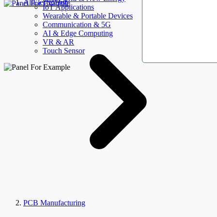
AllElectroHub
IoT Applications
Wearable & Portable Devices
Communication & 5G
AI & Edge Computing
VR & AR
Touch Sensor
PCB Manufacturing