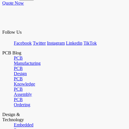
Quote Now
Follow Us
Facebook
Twitter
Instagram
Linkedin
TikTok
PCB Blog
PCB
Manufacturing
PCB
Design
PCB
Knowledge
PCB
Assembly
PCB
Ordering
Design &
Technology
Embedded