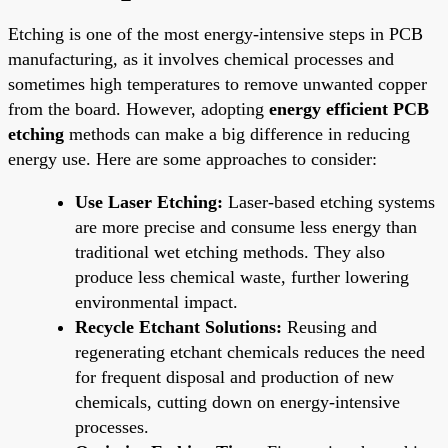
Etching is one of the most energy-intensive steps in PCB
manufacturing, as it involves chemical processes and
sometimes high temperatures to remove unwanted copper
from the board. However, adopting
energy efficient PCB
etching
methods can make a big difference in reducing
energy use. Here are some approaches to consider:
Use Laser Etching:
Laser-based etching systems
are more precise and consume less energy than
traditional wet etching methods. They also
produce less chemical waste, further lowering
environmental impact.
Recycle Etchant Solutions:
Reusing and
regenerating etchant chemicals reduces the need
for frequent disposal and production of new
chemicals, cutting down on energy-intensive
processes.