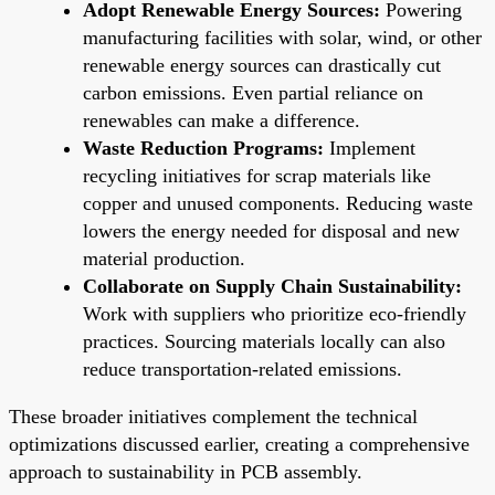
Adopt Renewable Energy Sources:
Powering
manufacturing facilities with solar, wind, or other
renewable energy sources can drastically cut
carbon emissions. Even partial reliance on
renewables can make a difference.
Waste Reduction Programs:
Implement
recycling initiatives for scrap materials like
copper and unused components. Reducing waste
lowers the energy needed for disposal and new
material production.
Collaborate on Supply Chain Sustainability:
Work with suppliers who prioritize eco-friendly
practices. Sourcing materials locally can also
reduce transportation-related emissions.
These broader initiatives complement the technical
optimizations discussed earlier, creating a comprehensive
approach to sustainability in PCB assembly.