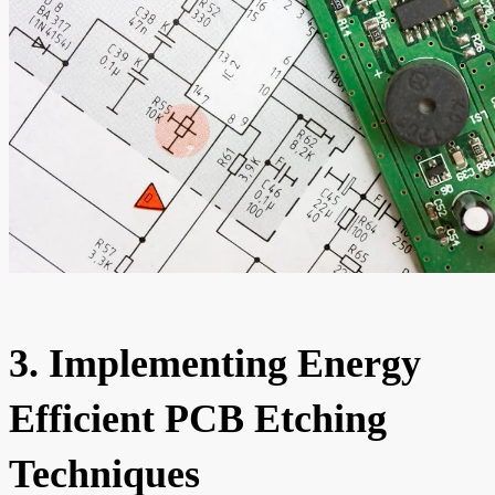
3. Implementing Energy
Efficient PCB Etching
Techniques