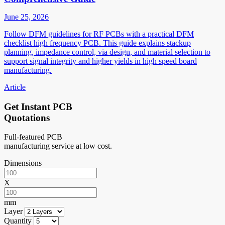
June 25, 2026
Follow DFM guidelines for RF PCBs with a practical DFM
checklist high frequency PCB. This guide explains stackup
planning, impedance control, via design, and material selection to
support signal integrity and higher yields in high speed board
manufacturing.
Article
Get Instant PCB
Quotations
Full-featured PCB
manufacturing service at low cost.
Dimensions
X
mm
Layer
Quantity