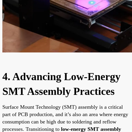
4. Advancing Low-Energy
SMT Assembly Practices
Surface Mount Technology (SMT) assembly is a critical
part of PCB production, and it’s also an area where energy
consumption can be high due to soldering and reflow
processes. Transitioning to
low-energy SMT assembly