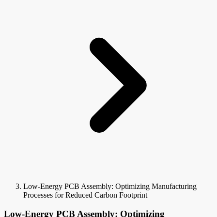
Low-Energy PCB Assembly: Optimizing Manufacturing
Processes for Reduced Carbon Footprint
Low-Energy PCB Assembly: Optimizing