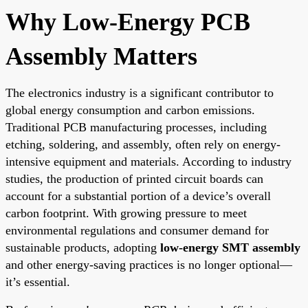
Why Low-Energy PCB
Assembly Matters
The electronics industry is a significant contributor to
global energy consumption and carbon emissions.
Traditional PCB manufacturing processes, including
etching, soldering, and assembly, often rely on energy-
intensive equipment and materials. According to industry
studies, the production of printed circuit boards can
account for a substantial portion of a device’s overall
carbon footprint. With growing pressure to meet
environmental regulations and consumer demand for
sustainable products, adopting
low-energy SMT assembly
and other energy-saving practices is no longer optional—
it’s essential.