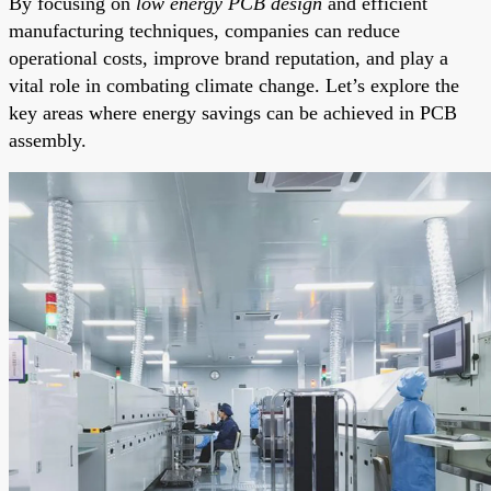
By focusing on
low energy PCB design
and efficient
manufacturing techniques, companies can reduce
operational costs, improve brand reputation, and play a
vital role in combating climate change. Let’s explore the
key areas where energy savings can be achieved in PCB
assembly.