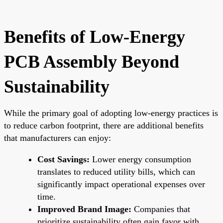
Benefits of Low-Energy
PCB Assembly Beyond
Sustainability
While the primary goal of adopting low-energy practices is
to reduce carbon footprint, there are additional benefits
that manufacturers can enjoy:
Cost Savings:
Lower energy consumption
translates to reduced utility bills, which can
significantly impact operational expenses over
time.
Improved Brand Image:
Companies that
prioritize sustainability often gain favor with