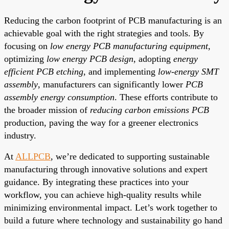
Reducing the carbon footprint of PCB manufacturing is an
achievable goal with the right strategies and tools. By
focusing on
low energy PCB manufacturing equipment
,
optimizing
low energy PCB design
, adopting
energy
efficient PCB etching
, and implementing
low-energy SMT
assembly
, manufacturers can significantly lower
PCB
assembly energy consumption
. These efforts contribute to
the broader mission of
reducing carbon emissions PCB
production, paving the way for a greener electronics
industry.
At
ALLPCB
, we’re dedicated to supporting sustainable
manufacturing through innovative solutions and expert
guidance. By integrating these practices into your
workflow, you can achieve high-quality results while
minimizing environmental impact. Let’s work together to
build a future where technology and sustainability go hand