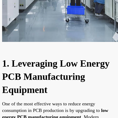
1. Leveraging Low Energy
PCB Manufacturing
Equipment
One of the most effective ways to reduce energy
consumption in PCB production is by upgrading to
low
energy PCB manufacturing equipment
. Modern