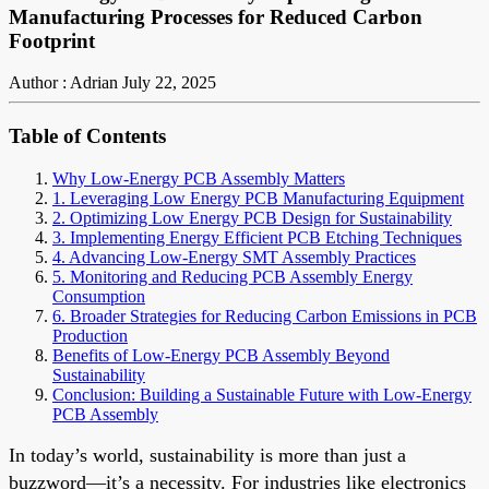
Manufacturing Processes for Reduced Carbon
Footprint
Author : Adrian
July 22, 2025
Table of Contents
Why Low-Energy PCB Assembly Matters
1. Leveraging Low Energy PCB Manufacturing Equipment
2. Optimizing Low Energy PCB Design for Sustainability
3. Implementing Energy Efficient PCB Etching Techniques
4. Advancing Low-Energy SMT Assembly Practices
5. Monitoring and Reducing PCB Assembly Energy
Consumption
6. Broader Strategies for Reducing Carbon Emissions in PCB
Production
Benefits of Low-Energy PCB Assembly Beyond
Sustainability
Conclusion: Building a Sustainable Future with Low-Energy
PCB Assembly
In today’s world, sustainability is more than just a
buzzword—it’s a necessity. For industries like electronics