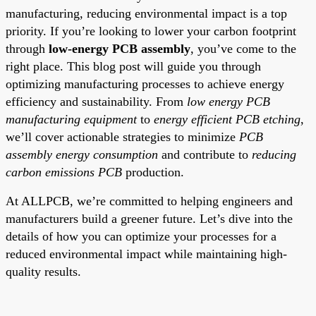
manufacturing, reducing environmental impact is a top
priority. If you’re looking to lower your carbon footprint
through
low-energy PCB assembly
, you’ve come to the
right place. This blog post will guide you through
optimizing manufacturing processes to achieve energy
efficiency and sustainability. From
low energy PCB
manufacturing equipment
to
energy efficient PCB etching
,
we’ll cover actionable strategies to minimize
PCB
assembly energy consumption
and contribute to
reducing
carbon emissions PCB
production.
At ALLPCB, we’re committed to helping engineers and
manufacturers build a greener future. Let’s dive into the
details of how you can optimize your processes for a
reduced environmental impact while maintaining high-
quality results.