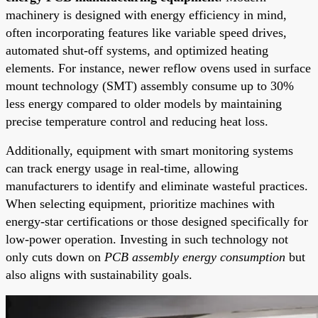
machinery is designed with energy efficiency in mind,
often incorporating features like variable speed drives,
automated shut-off systems, and optimized heating
elements. For instance, newer reflow ovens used in surface
mount technology (SMT) assembly consume up to 30%
less energy compared to older models by maintaining
precise temperature control and reducing heat loss.
Additionally, equipment with smart monitoring systems
can track energy usage in real-time, allowing
manufacturers to identify and eliminate wasteful practices.
When selecting equipment, prioritize machines with
energy-star certifications or those designed specifically for
low-power operation. Investing in such technology not
only cuts down on
PCB assembly energy consumption
but
also aligns with sustainability goals.