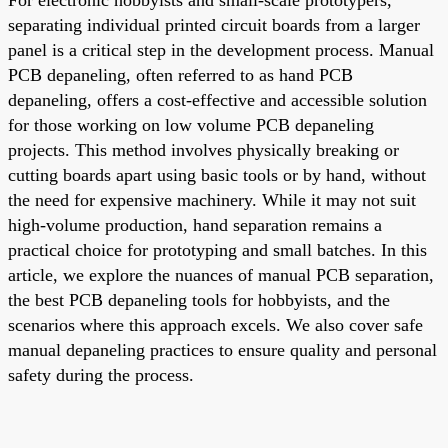
separating individual printed circuit boards from a larger
panel is a critical step in the development process. Manual
PCB depaneling, often referred to as hand PCB
depaneling, offers a cost-effective and accessible solution
for those working on low volume PCB depaneling
projects. This method involves physically breaking or
cutting boards apart using basic tools or by hand, without
the need for expensive machinery. While it may not suit
high-volume production, hand separation remains a
practical choice for prototyping and small batches. In this
article, we explore the nuances of manual PCB separation,
the best PCB depaneling tools for hobbyists, and the
scenarios where this approach excels. We also cover safe
manual depaneling practices to ensure quality and personal
safety during the process.