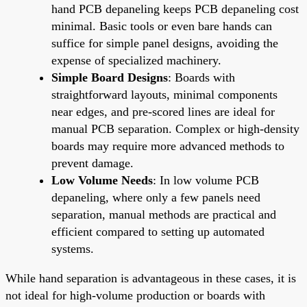
hand PCB depaneling keeps PCB depaneling cost
minimal. Basic tools or even bare hands can
suffice for simple panel designs, avoiding the
expense of specialized machinery.
Simple Board Designs
: Boards with
straightforward layouts, minimal components
near edges, and pre-scored lines are ideal for
manual PCB separation. Complex or high-density
boards may require more advanced methods to
prevent damage.
Low Volume Needs
: In low volume PCB
depaneling, where only a few panels need
separation, manual methods are practical and
efficient compared to setting up automated
systems.
While hand separation is advantageous in these cases, it is
not ideal for high-volume production or boards with