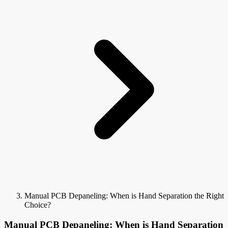
Manual PCB Depaneling: When is Hand Separation the Right
Choice?
Manual PCB Depaneling: When is Hand Separation