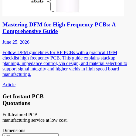
Mastering DFM for High Frequency PCBs: A
Comprehensive Guide
June 25, 2026
Follow DFM guidelines for RF PCBs with a practical DFM
checklist high frequency PCB. This guide explains stackup
planning, impedance control, via design, and material selection to
support signal integrity and higher yields in high speed board
manufacturing.
Article
Get Instant PCB
Quotations
Full-featured PCB
manufacturing service at low cost.
Dimensions