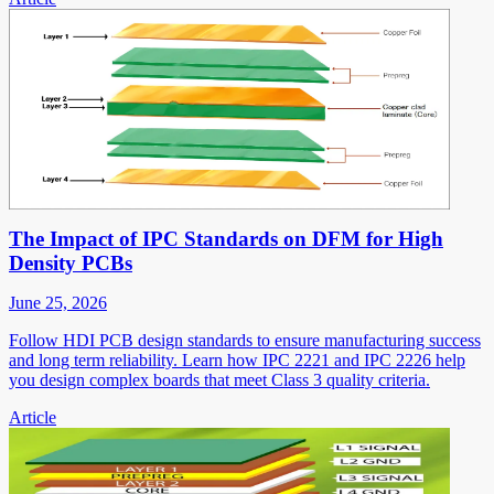
The Impact of IPC Standards on DFM for High
Density PCBs
June 25, 2026
Follow HDI PCB design standards to ensure manufacturing success
and long term reliability. Learn how IPC 2221 and IPC 2226 help
you design complex boards that meet Class 3 quality criteria.
Article