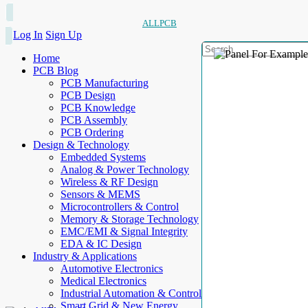
ALLPCB
Log In
Sign Up
Home
PCB Blog
PCB Manufacturing
PCB Design
PCB Knowledge
PCB Assembly
PCB Ordering
Design & Technology
Embedded Systems
Analog & Power Technology
Wireless & RF Design
Sensors & MEMS
Microcontrollers & Control
Memory & Storage Technology
EMC/EMI & Signal Integrity
EDA & IC Design
Industry & Applications
Automotive Electronics
Medical Electronics
Industrial Automation & Control
Smart Grid & New Energy