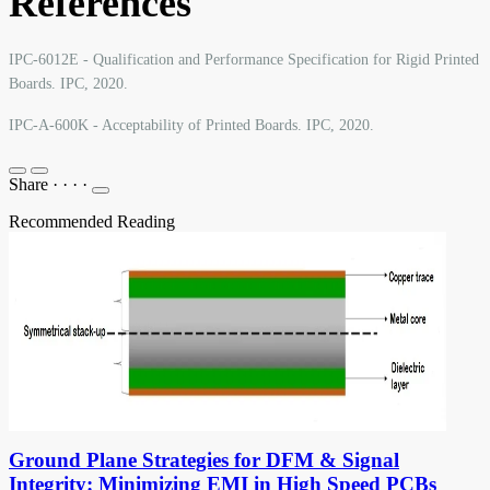
References
IPC-6012E - Qualification and Performance Specification for Rigid Printed
Boards. IPC, 2020.
IPC-A-600K - Acceptability of Printed Boards. IPC, 2020.
Share
·
·
·
·
Recommended Reading
Ground Plane Strategies for DFM & Signal
Integrity: Minimizing EMI in High Speed PCBs