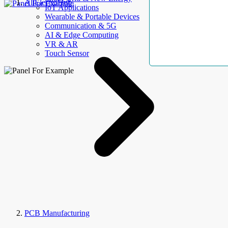
AllElectroHub
IoT Applications
Wearable & Portable Devices
Communication & 5G
AI & Edge Computing
VR & AR
Touch Sensor
PCB Manufacturing