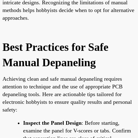
intricate designs. Recognizing the limitations of manual
methods helps hobbyists decide when to opt for alternative
approaches.
Best Practices for Safe
Manual Depaneling
Achieving clean and safe manual depaneling requires
attention to technique and the use of appropriate PCB
depaneling tools. Here are actionable tips tailored for
electronic hobbyists to ensure quality results and personal
safety:
Inspect the Panel Design
: Before starting,
examine the panel for V-scores or tabs. Confirm