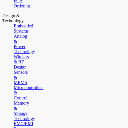
PCB
Ordering
Design &
Technology
Embedded
Systems
Analog
&
Power
Technology
Wireless
& RF
Design
Sensors
&
MEMS
Microcontrollers
&
Control
Memory
&
Storage
Technology
EMC/EMI