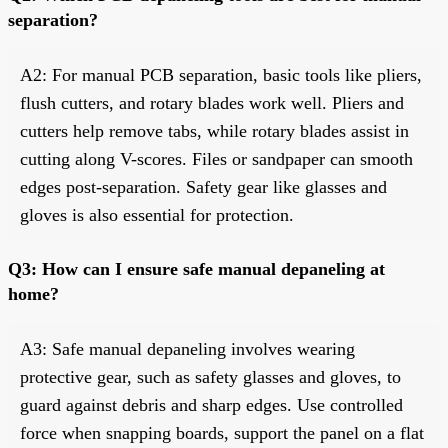
separation?
A2: For manual PCB separation, basic tools like pliers,
flush cutters, and rotary blades work well. Pliers and
cutters help remove tabs, while rotary blades assist in
cutting along V-scores. Files or sandpaper can smooth
edges post-separation. Safety gear like glasses and
gloves is also essential for protection.
Q3: How can I ensure safe manual depaneling at
home?
A3: Safe manual depaneling involves wearing
protective gear, such as safety glasses and gloves, to
guard against debris and sharp edges. Use controlled
force when snapping boards, support the panel on a flat