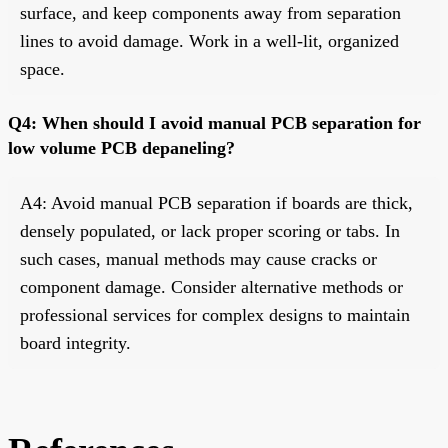
surface, and keep components away from separation
lines to avoid damage. Work in a well-lit, organized
space.
Q4: When should I avoid manual PCB separation for
low volume PCB depaneling?
A4: Avoid manual PCB separation if boards are thick,
densely populated, or lack proper scoring or tabs. In
such cases, manual methods may cause cracks or
component damage. Consider alternative methods or
professional services for complex designs to maintain
board integrity.