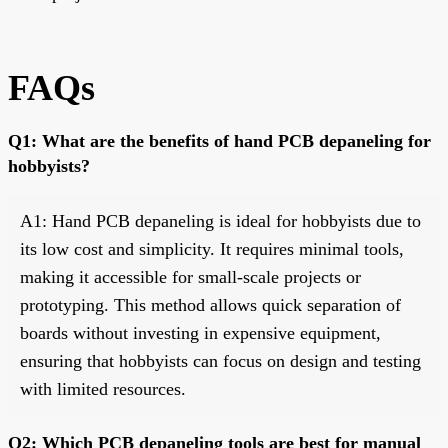
FAQs
Q1: What are the benefits of hand PCB depaneling for
hobbyists?
A1: Hand PCB depaneling is ideal for hobbyists due to
its low cost and simplicity. It requires minimal tools,
making it accessible for small-scale projects or
prototyping. This method allows quick separation of
boards without investing in expensive equipment,
ensuring that hobbyists can focus on design and testing
with limited resources.
Q2: Which PCB depaneling tools are best for manual