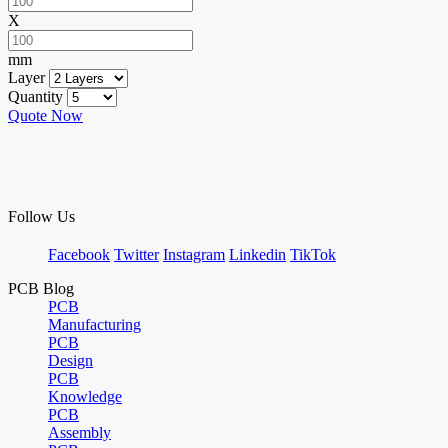
X
mm
Layer
Quantity
Quote Now
Follow Us
Facebook
Twitter
Instagram
Linkedin
TikTok
PCB Blog
PCB
Manufacturing
PCB
Design
PCB
Knowledge
PCB
Assembly