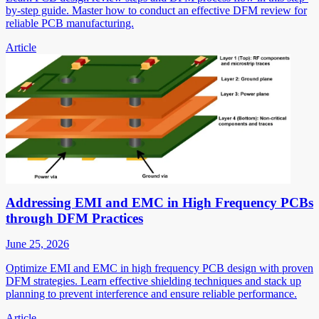
by-step guide. Master how to conduct an effective DFM review for
reliable PCB manufacturing.
Article
Addressing EMI and EMC in High Frequency PCBs
through DFM Practices
June 25, 2026
Optimize EMI and EMC in high frequency PCB design with proven
DFM strategies. Learn effective shielding techniques and stack up
planning to prevent interference and ensure reliable performance.
Article