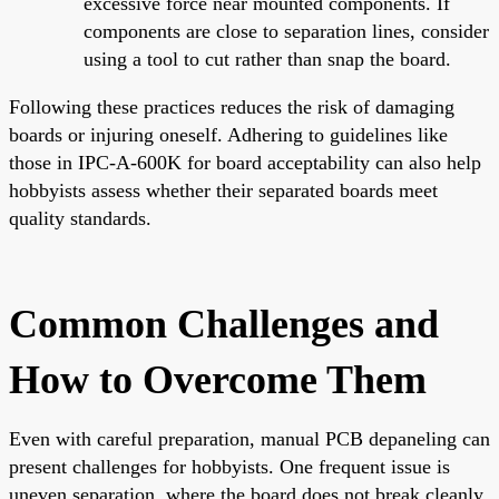
excessive force near mounted components. If
components are close to separation lines, consider
using a tool to cut rather than snap the board.
Following these practices reduces the risk of damaging
boards or injuring oneself. Adhering to guidelines like
those in IPC-A-600K for board acceptability can also help
hobbyists assess whether their separated boards meet
quality standards.
Common Challenges and
How to Overcome Them
Even with careful preparation, manual PCB depaneling can
present challenges for hobbyists. One frequent issue is
uneven separation, where the board does not break cleanly