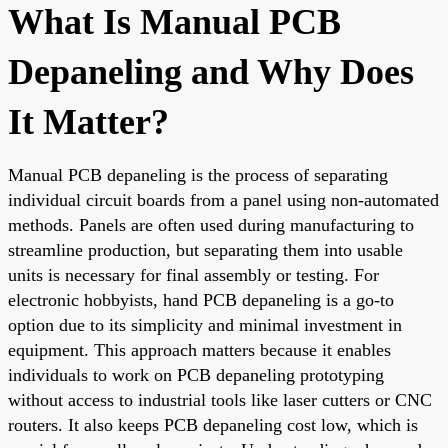
What Is Manual PCB
Depaneling and Why Does
It Matter?
Manual PCB depaneling is the process of separating
individual circuit boards from a panel using non-automated
methods. Panels are often used during manufacturing to
streamline production, but separating them into usable
units is necessary for final assembly or testing. For
electronic hobbyists, hand PCB depaneling is a go-to
option due to its simplicity and minimal investment in
equipment. This approach matters because it enables
individuals to work on PCB depaneling prototyping
without access to industrial tools like laser cutters or CNC
routers. It also keeps PCB depaneling cost low, which is