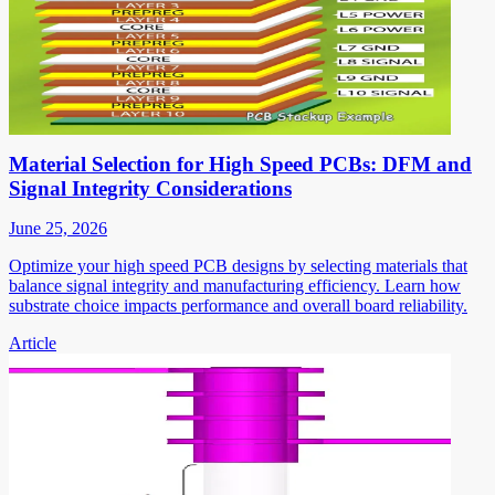
Material Selection for High Speed PCBs: DFM and
Signal Integrity Considerations
June 25, 2026
Optimize your high speed PCB designs by selecting materials that
balance signal integrity and manufacturing efficiency. Learn how
substrate choice impacts performance and overall board reliability.
Article