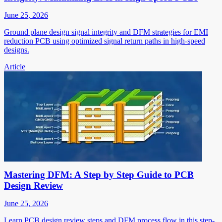
June 25, 2026
Ground plane design signal integrity and DFM strategies for EMI
reduction PCB using optimized signal return paths in high-speed
designs.
Article
Mastering DFM: A Step by Step Guide to PCB
Design Review
June 25, 2026
Learn PCB design review steps and DFM process flow in this step-