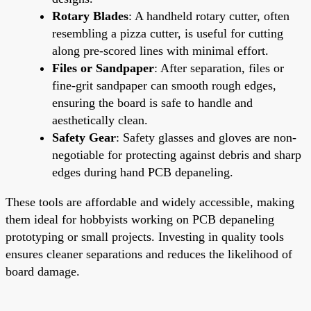
Rotary Blades
: A handheld rotary cutter, often
resembling a pizza cutter, is useful for cutting
along pre-scored lines with minimal effort.
Files or Sandpaper
: After separation, files or
fine-grit sandpaper can smooth rough edges,
ensuring the board is safe to handle and
aesthetically clean.
Safety Gear
: Safety glasses and gloves are non-
negotiable for protecting against debris and sharp
edges during hand PCB depaneling.
These tools are affordable and widely accessible, making
them ideal for hobbyists working on PCB depaneling
prototyping or small projects. Investing in quality tools
ensures cleaner separations and reduces the likelihood of
board damage.