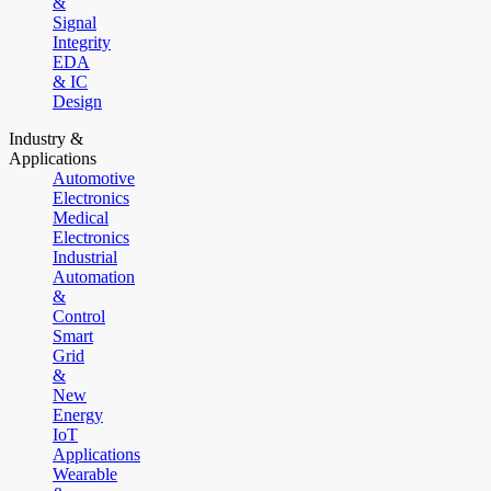
&
Signal
Integrity
EDA
& IC
Design
Industry &
Applications
Automotive
Electronics
Medical
Electronics
Industrial
Automation
&
Control
Smart
Grid
&
New
Energy
IoT
Applications
Wearable