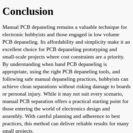
Conclusion
Manual PCB depaneling remains a valuable technique for
electronic hobbyists and those engaged in low volume
PCB depaneling. Its affordability and simplicity make it an
excellent choice for PCB depaneling prototyping and
small-scale projects where cost constraints are a priority.
By understanding when hand PCB depaneling is
appropriate, using the right PCB depaneling tools, and
following safe manual depaneling practices, hobbyists can
achieve clean separations without risking damage to boards
or personal injury. While it may not suit every scenario,
manual PCB separation offers a practical starting point for
those entering the world of electronics design and
assembly. With careful planning and adherence to best
practices, this method can deliver reliable results for many
small projects.