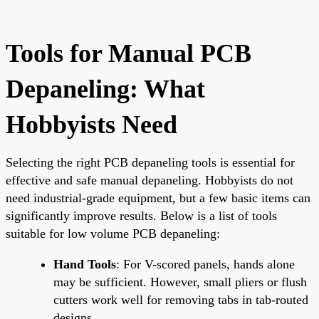
Tools for Manual PCB
Depaneling: What
Hobbyists Need
Selecting the right PCB depaneling tools is essential for
effective and safe manual depaneling. Hobbyists do not
need industrial-grade equipment, but a few basic items can
significantly improve results. Below is a list of tools
suitable for low volume PCB depaneling:
Hand Tools
: For V-scored panels, hands alone
may be sufficient. However, small pliers or flush
cutters work well for removing tabs in tab-routed
designs.