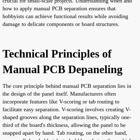
crucial for small-scale projects. Understanding when and
how to apply manual PCB separation ensures that
hobbyists can achieve functional results while avoiding
damage to delicate components or board structures.
Technical Principles of
Manual PCB Depaneling
The core principle behind manual PCB separation lies in
the design of the panel itself. Manufacturers often
incorporate features like V-scoring or tab routing to
facilitate easy separation. V-scoring involves creating V-
shaped grooves along the separation lines, typically one-
third of the board's thickness, allowing the panel to be
snapped apart by hand. Tab routing, on the other hand,