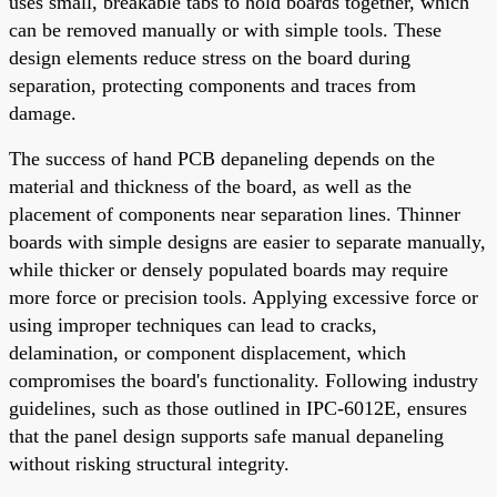
uses small, breakable tabs to hold boards together, which
can be removed manually or with simple tools. These
design elements reduce stress on the board during
separation, protecting components and traces from
damage.
The success of hand PCB depaneling depends on the
material and thickness of the board, as well as the
placement of components near separation lines. Thinner
boards with simple designs are easier to separate manually,
while thicker or densely populated boards may require
more force or precision tools. Applying excessive force or
using improper techniques can lead to cracks,
delamination, or component displacement, which
compromises the board's functionality. Following industry
guidelines, such as those outlined in IPC-6012E, ensures
that the panel design supports safe manual depaneling
without risking structural integrity.