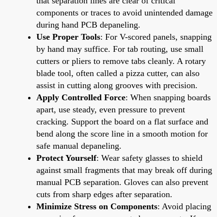
that separation lines are clear of critical
components or traces to avoid unintended damage
during hand PCB depaneling.
Use Proper Tools
: For V-scored panels, snapping
by hand may suffice. For tab routing, use small
cutters or pliers to remove tabs cleanly. A rotary
blade tool, often called a pizza cutter, can also
assist in cutting along grooves with precision.
Apply Controlled Force
: When snapping boards
apart, use steady, even pressure to prevent
cracking. Support the board on a flat surface and
bend along the score line in a smooth motion for
safe manual depaneling.
Protect Yourself
: Wear safety glasses to shield
against small fragments that may break off during
manual PCB separation. Gloves can also prevent
cuts from sharp edges after separation.
Minimize Stress on Components
: Avoid placing