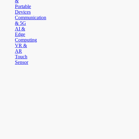
&
Portable
Devices
Communication
& 5G
AI &
Edge
Computing
VR &
AR
Touch
Sensor