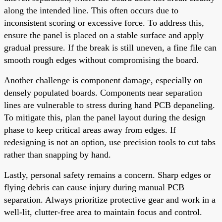
along the intended line. This often occurs due to
inconsistent scoring or excessive force. To address this,
ensure the panel is placed on a stable surface and apply
gradual pressure. If the break is still uneven, a fine file can
smooth rough edges without compromising the board.
Another challenge is component damage, especially on
densely populated boards. Components near separation
lines are vulnerable to stress during hand PCB depaneling.
To mitigate this, plan the panel layout during the design
phase to keep critical areas away from edges. If
redesigning is not an option, use precision tools to cut tabs
rather than snapping by hand.
Lastly, personal safety remains a concern. Sharp edges or
flying debris can cause injury during manual PCB
separation. Always prioritize protective gear and work in a
well-lit, clutter-free area to maintain focus and control.