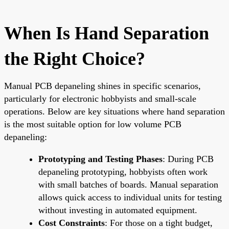
When Is Hand Separation
the Right Choice?
Manual PCB depaneling shines in specific scenarios,
particularly for electronic hobbyists and small-scale
operations. Below are key situations where hand separation
is the most suitable option for low volume PCB
depaneling:
Prototyping and Testing Phases
: During PCB
depaneling prototyping, hobbyists often work
with small batches of boards. Manual separation
allows quick access to individual units for testing
without investing in automated equipment.
Cost Constraints
: For those on a tight budget,