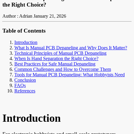
the Right Choice?
Author : Adrian
January 21, 2026
Table of Contents
Introduction
What Is Manual PCB Depaneling and Why Does It Matter?
Technical Principles of Manual PCB Depaneling
When Is Hand Separation the Right Choice?
Best Practices for Safe Manual Depaneling
Common Challenges and How to Overcome Them
Tools for Manual PCB Depaneling: What Hobbyists Need
Conclusion
FAQs
References
Introduction
For electronic hobbyists and small-scale prototypers,