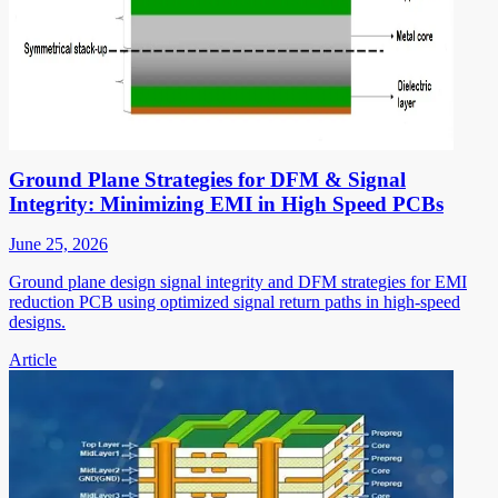
Ground Plane Strategies for DFM & Signal
Integrity: Minimizing EMI in High Speed PCBs
June 25, 2026
Ground plane design signal integrity and DFM strategies for EMI
reduction PCB using optimized signal return paths in high-speed
designs.
Article