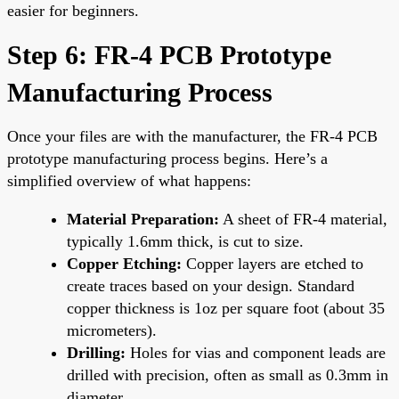
easier for beginners.
Step 6: FR-4 PCB Prototype
Manufacturing Process
Once your files are with the manufacturer, the FR-4 PCB
prototype manufacturing process begins. Here’s a
simplified overview of what happens:
Material Preparation:
A sheet of FR-4 material,
typically 1.6mm thick, is cut to size.
Copper Etching:
Copper layers are etched to
create traces based on your design. Standard
copper thickness is 1oz per square foot (about 35
micrometers).
Drilling:
Holes for vias and component leads are
drilled with precision, often as small as 0.3mm in
diameter.