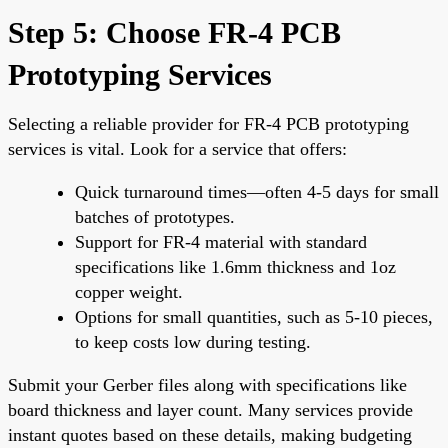
Step 5: Choose FR-4 PCB
Prototyping Services
Selecting a reliable provider for FR-4 PCB prototyping
services is vital. Look for a service that offers:
Quick turnaround times—often 4-5 days for small
batches of prototypes.
Support for FR-4 material with standard
specifications like 1.6mm thickness and 1oz
copper weight.
Options for small quantities, such as 5-10 pieces,
to keep costs low during testing.
Submit your Gerber files along with specifications like
board thickness and layer count. Many services provide
instant quotes based on these details, making budgeting