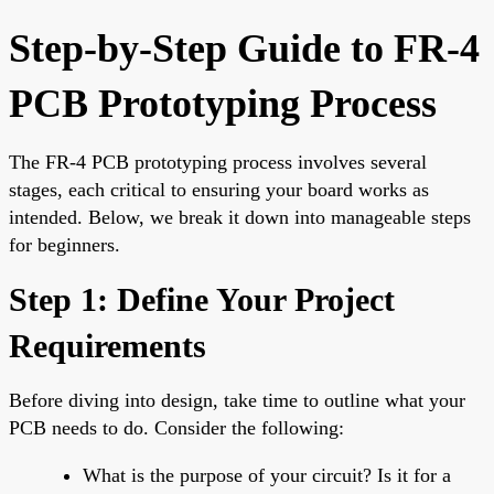
Step-by-Step Guide to FR-4
PCB Prototyping Process
The FR-4 PCB prototyping process involves several
stages, each critical to ensuring your board works as
intended. Below, we break it down into manageable steps
for beginners.
Step 1: Define Your Project
Requirements
Before diving into design, take time to outline what your
PCB needs to do. Consider the following:
What is the purpose of your circuit? Is it for a