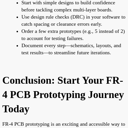
Start with simple designs to build confidence
before tackling complex multi-layer boards.
Use design rule checks (DRC) in your software to
catch spacing or clearance errors early.
Order a few extra prototypes (e.g., 5 instead of 2)
to account for testing failures.
Document every step—schematics, layouts, and
test results—to streamline future iterations.
Conclusion: Start Your FR-
4 PCB Prototyping Journey
Today
FR-4 PCB prototyping is an exciting and accessible way to