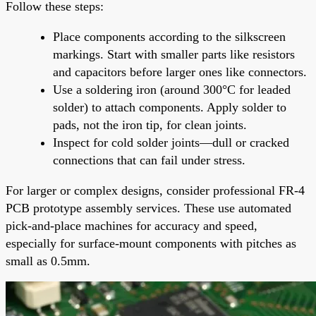
Follow these steps:
Place components according to the silkscreen
markings. Start with smaller parts like resistors
and capacitors before larger ones like connectors.
Use a soldering iron (around 300°C for leaded
solder) to attach components. Apply solder to
pads, not the iron tip, for clean joints.
Inspect for cold solder joints—dull or cracked
connections that can fail under stress.
For larger or complex designs, consider professional FR-4
PCB prototype assembly services. These use automated
pick-and-place machines for accuracy and speed,
especially for surface-mount components with pitches as
small as 0.5mm.