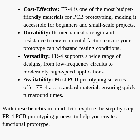
Cost-Effective:
FR-4 is one of the most budget-
friendly materials for PCB prototyping, making it
accessible for beginners and small-scale projects.
Durability:
Its mechanical strength and
resistance to environmental factors ensure your
prototype can withstand testing conditions.
Versatility:
FR-4 supports a wide range of
designs, from low-frequency circuits to
moderately high-speed applications.
Availability:
Most PCB prototyping services
offer FR-4 as a standard material, ensuring quick
turnaround times.
With these benefits in mind, let’s explore the step-by-step
FR-4 PCB prototyping process to help you create a
functional prototype.