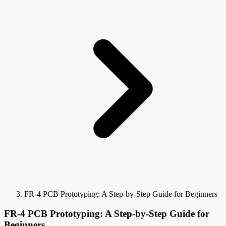
FR-4 PCB Prototyping: A Step-by-Step Guide for Beginners
FR-4 PCB Prototyping: A Step-by-Step Guide for
Beginners