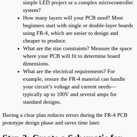
simple LED project or a complex microcontroller
system?
How many layers will your PCB need? Most
beginners start with single or double-layer boards
using FR-4, which are easier to design and
cheaper to produce.
What are the size constraints? Measure the space
where your PCB will fit to determine board
dimensions.
What are the electrical requirements? For
example, ensure the FR-4 material can handle
your circuit’s voltage and current needs—
typically up to 100V and several amps for
standard designs.
Having a clear plan reduces errors during the FR-4 PCB
prototype design phase and saves time later.