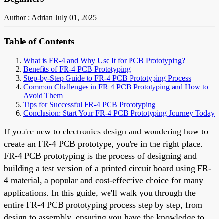
Author : Adrian
July 01, 2025
Table of Contents
What is FR-4 and Why Use It for PCB Prototyping?
Benefits of FR-4 PCB Prototyping
Step-by-Step Guide to FR-4 PCB Prototyping Process
Common Challenges in FR-4 PCB Prototyping and How to
Avoid Them
Tips for Successful FR-4 PCB Prototyping
Conclusion: Start Your FR-4 PCB Prototyping Journey Today
If you're new to electronics design and wondering how to
create an FR-4 PCB prototype, you're in the right place.
FR-4 PCB prototyping is the process of designing and
building a test version of a printed circuit board using FR-
4 material, a popular and cost-effective choice for many
applications. In this guide, we'll walk you through the
entire FR-4 PCB prototyping process step by step, from
design to assembly, ensuring you have the knowledge to