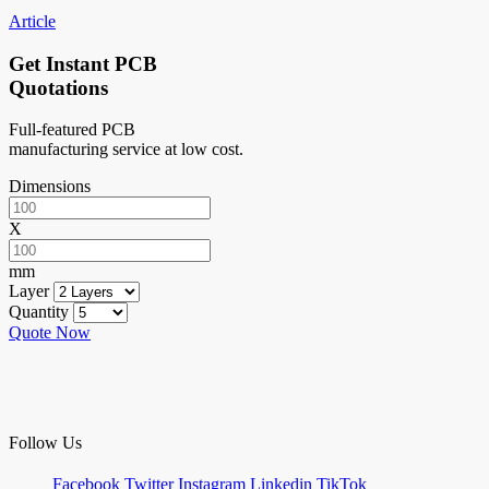
Article
Get Instant PCB
Quotations
Full-featured PCB
manufacturing service at low cost.
Dimensions
X
mm
Layer
Quantity
Quote Now
Follow Us
Facebook
Twitter
Instagram
Linkedin
TikTok