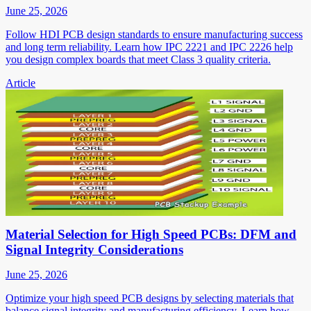
June 25, 2026
Follow HDI PCB design standards to ensure manufacturing success
and long term reliability. Learn how IPC 2221 and IPC 2226 help
you design complex boards that meet Class 3 quality criteria.
Article
Material Selection for High Speed PCBs: DFM and
Signal Integrity Considerations
June 25, 2026
Optimize your high speed PCB designs by selecting materials that
balance signal integrity and manufacturing efficiency. Learn how