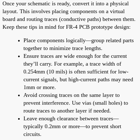
Once your schematic is ready, convert it into a physical
layout. This involves placing components on a virtual
board and routing traces (conductive paths) between them.
Keep these tips in mind for FR-4 PCB prototype design:
Place components logically—group related parts
together to minimize trace lengths.
Ensure traces are wide enough for the current
they’ll carry. For example, a trace width of
0.254mm (10 mils) is often sufficient for low-
current signals, but high-current paths may need
1mm or more.
Avoid crossing traces on the same layer to
prevent interference. Use vias (small holes) to
route traces to another layer if needed.
Leave enough clearance between traces—
typically 0.2mm or more—to prevent short
circuits.