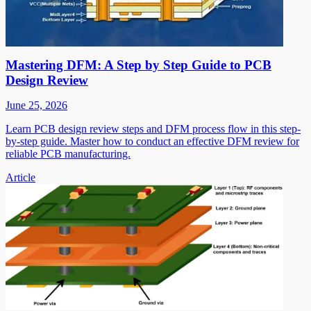
Mastering DFM: A Step by Step Guide to PCB
Design Review
June 25, 2026
Learn PCB design review steps and DFM process flow in this step-
by-step guide. Master how to conduct an effective DFM review for
reliable PCB manufacturing.
Article