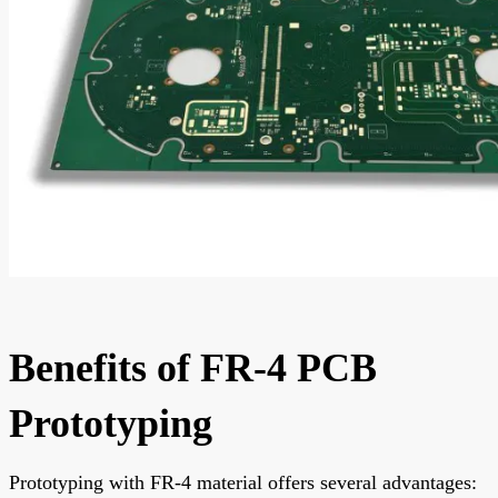
Benefits of FR-4 PCB
Prototyping
Prototyping with FR-4 material offers several advantages: