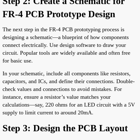
Step 2: Create a Schematic for
FR-4 PCB Prototype Design
The next step in the FR-4 PCB prototyping process is
designing a schematic—a blueprint of how components
connect electrically. Use design software to draw your
circuit. Popular tools are widely available and often free
for basic use.
In your schematic, include all components like resistors,
capacitors, and ICs, and define their connections. Double-
check values and connections to avoid mistakes. For
instance, ensure a resistor’s value matches your
calculations—say, 220 ohms for an LED circuit with a 5V
supply to limit current to around 20mA.
Step 3: Design the PCB Layout