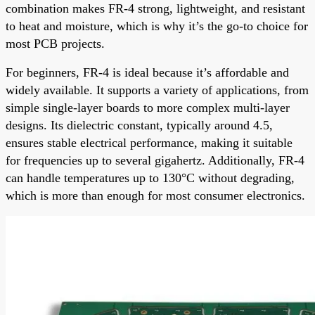
combination makes FR-4 strong, lightweight, and resistant
to heat and moisture, which is why it’s the go-to choice for
most PCB projects.
For beginners, FR-4 is ideal because it’s affordable and
widely available. It supports a variety of applications, from
simple single-layer boards to more complex multi-layer
designs. Its dielectric constant, typically around 4.5,
ensures stable electrical performance, making it suitable
for frequencies up to several gigahertz. Additionally, FR-4
can handle temperatures up to 130°C without degrading,
which is more than enough for most consumer electronics.