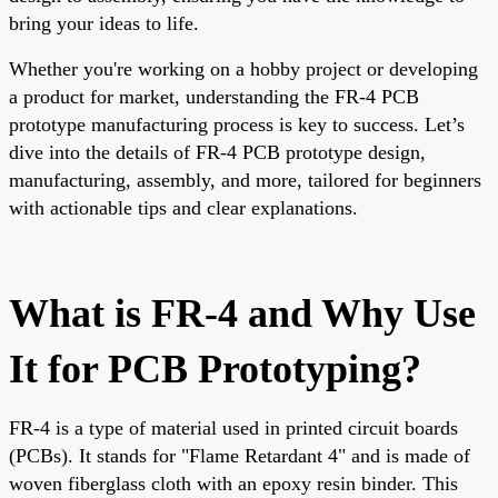
bring your ideas to life.
Whether you're working on a hobby project or developing
a product for market, understanding the FR-4 PCB
prototype manufacturing process is key to success. Let’s
dive into the details of FR-4 PCB prototype design,
manufacturing, assembly, and more, tailored for beginners
with actionable tips and clear explanations.
What is FR-4 and Why Use
It for PCB Prototyping?
FR-4 is a type of material used in printed circuit boards
(PCBs). It stands for "Flame Retardant 4" and is made of
woven fiberglass cloth with an epoxy resin binder. This