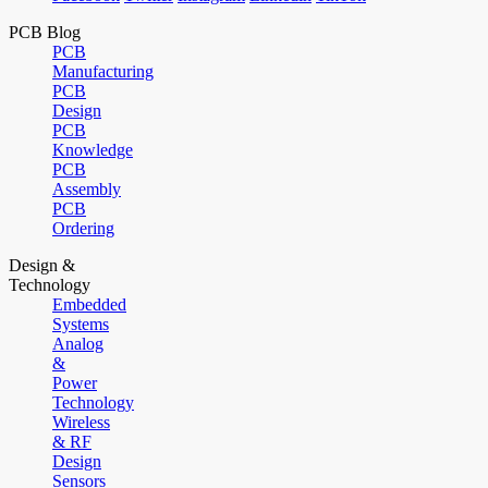
PCB Blog
PCB
Manufacturing
PCB
Design
PCB
Knowledge
PCB
Assembly
PCB
Ordering
Design &
Technology
Embedded
Systems
Analog
&
Power
Technology
Wireless
& RF
Design
Sensors