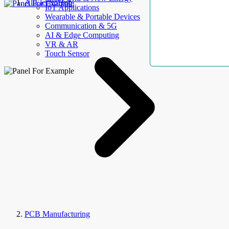
AllElectroHub
IoT Applications
Wearable & Portable Devices
Communication & 5G
AI & Edge Computing
VR & AR
Touch Sensor
PCB Manufacturing