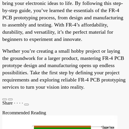
bring your electronic ideas to life. By following this step-
by-step guide, you’ve learned the essentials of the FR-4
PCB prototyping process, from design and manufacturing
to assembly and testing. With FR-4’s affordability,
durability, and versatility, it’s the perfect material for
beginners to experiment and innovate.
Whether you’re creating a small hobby project or laying
the groundwork for a larger product, mastering FR-4 PCB
prototype design and manufacturing opens up endless
possibilities. Take the first step by defining your project
requirements and exploring reliable FR-4 PCB prototyping
services to turn your vision into reality.
Share
·
·
·
·
Recommended Reading