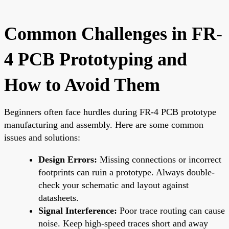
Common Challenges in FR-
4 PCB Prototyping and
How to Avoid Them
Beginners often face hurdles during FR-4 PCB prototype
manufacturing and assembly. Here are some common
issues and solutions:
Design Errors:
Missing connections or incorrect
footprints can ruin a prototype. Always double-
check your schematic and layout against
datasheets.
Signal Interference:
Poor trace routing can cause
noise. Keep high-speed traces short and away