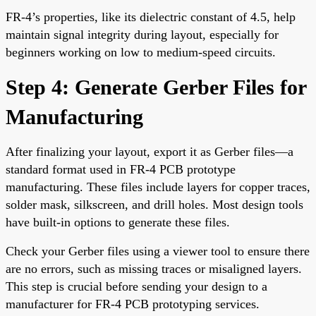
FR-4’s properties, like its dielectric constant of 4.5, help
maintain signal integrity during layout, especially for
beginners working on low to medium-speed circuits.
Step 4: Generate Gerber Files for
Manufacturing
After finalizing your layout, export it as Gerber files—a
standard format used in FR-4 PCB prototype
manufacturing. These files include layers for copper traces,
solder mask, silkscreen, and drill holes. Most design tools
have built-in options to generate these files.
Check your Gerber files using a viewer tool to ensure there
are no errors, such as missing traces or misaligned layers.
This step is crucial before sending your design to a
manufacturer for FR-4 PCB prototyping services.