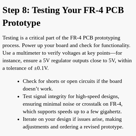
Step 8: Testing Your FR-4 PCB
Prototype
Testing is a critical part of the FR-4 PCB prototyping
process. Power up your board and check for functionality.
Use a multimeter to verify voltages at key points—for
instance, ensure a 5V regulator outputs close to 5V, within
a tolerance of ±0.1V.
Check for shorts or open circuits if the board
doesn’t work.
Test signal integrity for high-speed designs,
ensuring minimal noise or crosstalk on FR-4,
which supports speeds up to a few gigahertz.
Iterate on your design if issues arise, making
adjustments and ordering a revised prototype.