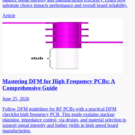
substrate choice impacts performance and overall board reliability.
Article
Mastering DFM for High Frequency PCBs: A
Comprehensive Guide
June 25, 2026
Follow DFM guidelines for RF PCBs with a practical DFM
checklist high frequency PCB. This guide explains stackup
planning, impedance control, via design, and material selection to
support signal integrity and higher yields in high speed board
manufacturing.