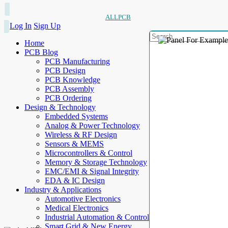
ALLPCB
Log In
Sign Up
Home
PCB Blog
PCB Manufacturing
PCB Design
PCB Knowledge
PCB Assembly
PCB Ordering
Design & Technology
Embedded Systems
Analog & Power Technology
Wireless & RF Design
Sensors & MEMS
Microcontrollers & Control
Memory & Storage Technology
EMC/EMI & Signal Integrity
EDA & IC Design
Industry & Applications
Automotive Electronics
Medical Electronics
Industrial Automation & Control
Smart Grid & New Energy