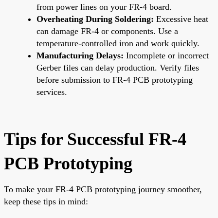
from power lines on your FR-4 board.
Overheating During Soldering:
Excessive heat
can damage FR-4 or components. Use a
temperature-controlled iron and work quickly.
Manufacturing Delays:
Incomplete or incorrect
Gerber files can delay production. Verify files
before submission to FR-4 PCB prototyping
services.
Tips for Successful FR-4
PCB Prototyping
To make your FR-4 PCB prototyping journey smoother,
keep these tips in mind: