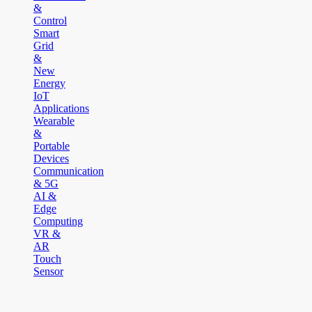
&
Control
Smart
Grid
&
New
Energy
IoT
Applications
Wearable
&
Portable
Devices
Communication
& 5G
AI &
Edge
Computing
VR &
AR
Touch
Sensor