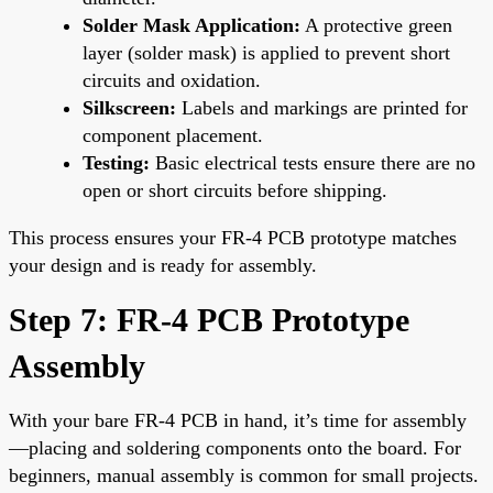
Solder Mask Application:
A protective green
layer (solder mask) is applied to prevent short
circuits and oxidation.
Silkscreen:
Labels and markings are printed for
component placement.
Testing:
Basic electrical tests ensure there are no
open or short circuits before shipping.
This process ensures your FR-4 PCB prototype matches
your design and is ready for assembly.
Step 7: FR-4 PCB Prototype
Assembly
With your bare FR-4 PCB in hand, it’s time for assembly
—placing and soldering components onto the board. For
beginners, manual assembly is common for small projects.