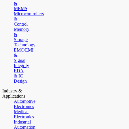
&
MEMS
Microcontrollers
&
Control
Memory
&
Storage
Technology
EMC/EMI
&
Signal
Integrity
EDA
& IC
Design
Industry &
Applications
Automotive
Electronics
Medical
Electronics
Industrial
Automation