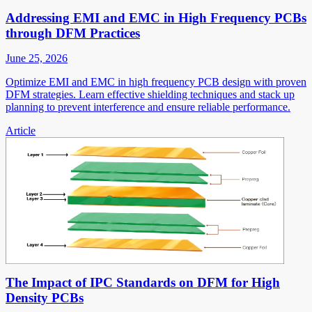
Addressing EMI and EMC in High Frequency PCBs
through DFM Practices
June 25, 2026
Optimize EMI and EMC in high frequency PCB design with proven
DFM strategies. Learn effective shielding techniques and stack up
planning to prevent interference and ensure reliable performance.
Article
The Impact of IPC Standards on DFM for High
Density PCBs