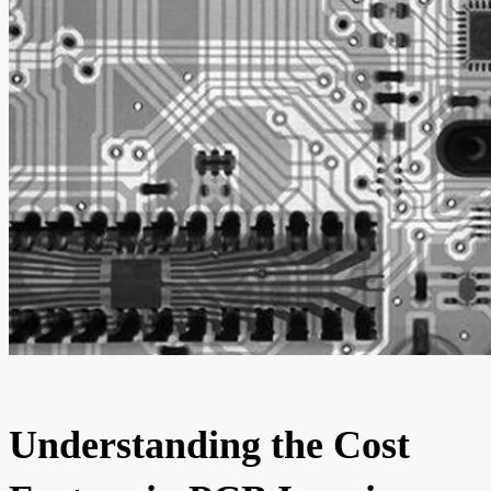
Understanding the Cost