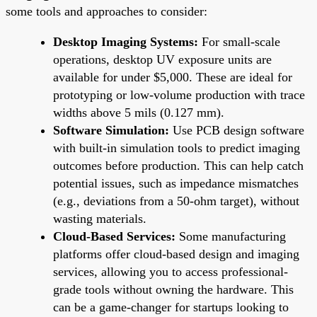
some tools and approaches to consider:
Desktop Imaging Systems:
For small-scale
operations, desktop UV exposure units are
available for under $5,000. These are ideal for
prototyping or low-volume production with trace
widths above 5 mils (0.127 mm).
Software Simulation:
Use PCB design software
with built-in simulation tools to predict imaging
outcomes before production. This can help catch
potential issues, such as impedance mismatches
(e.g., deviations from a 50-ohm target), without
wasting materials.
Cloud-Based Services:
Some manufacturing
platforms offer cloud-based design and imaging
services, allowing you to access professional-
grade tools without owning the hardware. This
can be a game-changer for startups looking to