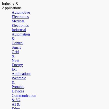
Industry &
Applications
Automotive
Electronics
Medical
Electronics
Industrial
Automation
&
Control
Smart
Grid
&
New
Energy
IoT
Applications
Wearable
&
Portable
Devices
Communication
& 5G
AI &
Edge