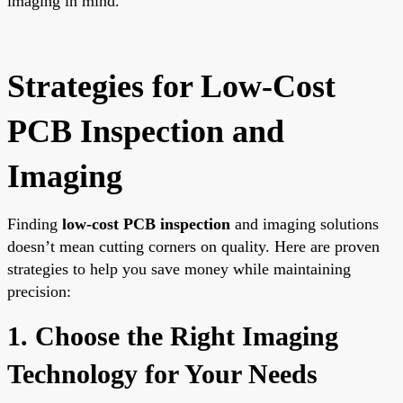
imaging in mind.
Strategies for Low-Cost
PCB Inspection and
Imaging
Finding
low-cost PCB inspection
and imaging solutions
doesn’t mean cutting corners on quality. Here are proven
strategies to help you save money while maintaining
precision:
1. Choose the Right Imaging
Technology for Your Needs