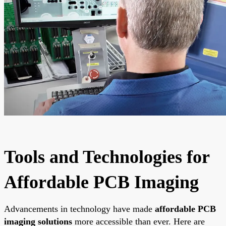
Tools and Technologies for
Affordable PCB Imaging
Advancements in technology have made
affordable PCB
imaging solutions
more accessible than ever. Here are