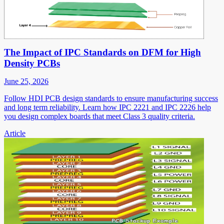
The Impact of IPC Standards on DFM for High
Density PCBs
June 25, 2026
Follow HDI PCB design standards to ensure manufacturing success
and long term reliability. Learn how IPC 2221 and IPC 2226 help
you design complex boards that meet Class 3 quality criteria.
Article