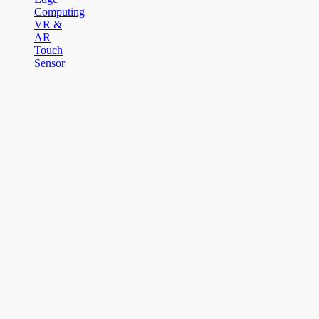
Computing
VR &
AR
Touch
Sensor