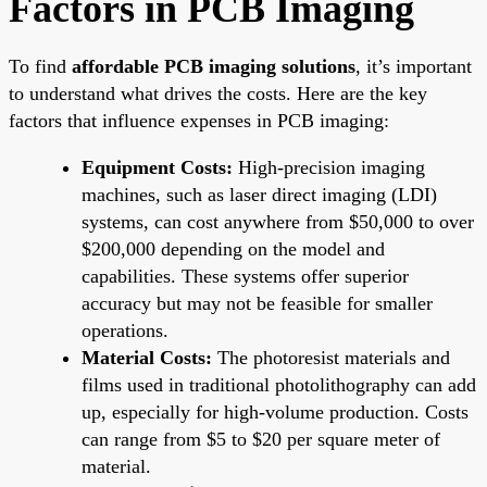
Factors in PCB Imaging
To find
affordable PCB imaging solutions
, it’s important
to understand what drives the costs. Here are the key
factors that influence expenses in PCB imaging:
Equipment Costs:
High-precision imaging
machines, such as laser direct imaging (LDI)
systems, can cost anywhere from $50,000 to over
$200,000 depending on the model and
capabilities. These systems offer superior
accuracy but may not be feasible for smaller
operations.
Material Costs:
The photoresist materials and
films used in traditional photolithography can add
up, especially for high-volume production. Costs
can range from $5 to $20 per square meter of
material.