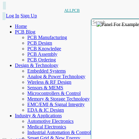
ALLPCB
Log In
Sign Up
Home
PCB Blog
PCB Manufacturing
PCB Design
PCB Knowledge
PCB Assembly
PCB Ordering
Design & Technology
Embedded Systems
Analog & Power Technology
Wireless & RF Design
Sensors & MEMS
Microcontrollers & Control
Memory & Storage Technology
EMC/EMI & Signal Integrity
EDA & IC Design
Industry & Applications
Automotive Electronics
Medical Electronics
Industrial Automation & Control
Smart Grid & New Energy