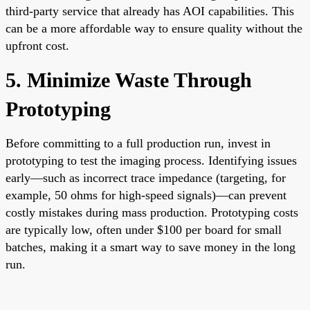
third-party service that already has AOI capabilities. This
can be a more affordable way to ensure quality without the
upfront cost.
5. Minimize Waste Through
Prototyping
Before committing to a full production run, invest in
prototyping to test the imaging process. Identifying issues
early—such as incorrect trace impedance (targeting, for
example, 50 ohms for high-speed signals)—can prevent
costly mistakes during mass production. Prototyping costs
are typically low, often under $100 per board for small
batches, making it a smart way to save money in the long
run.