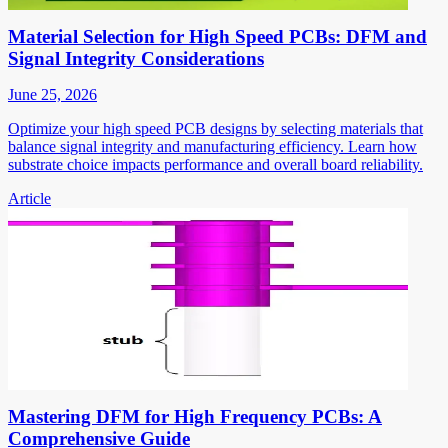
Material Selection for High Speed PCBs: DFM and
Signal Integrity Considerations
June 25, 2026
Optimize your high speed PCB designs by selecting materials that
balance signal integrity and manufacturing efficiency. Learn how
substrate choice impacts performance and overall board reliability.
Article
Mastering DFM for High Frequency PCBs: A
Comprehensive Guide