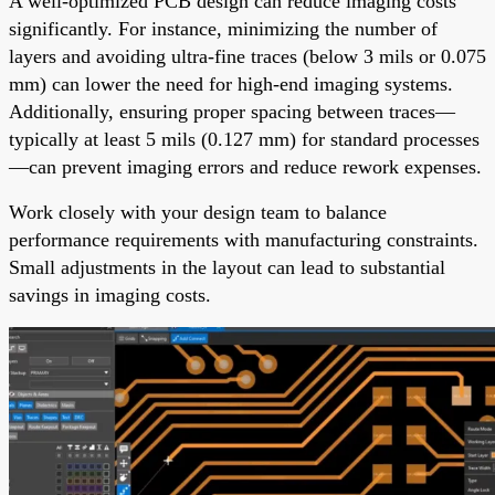
A well-optimized PCB design can reduce imaging costs
significantly. For instance, minimizing the number of
layers and avoiding ultra-fine traces (below 3 mils or 0.075
mm) can lower the need for high-end imaging systems.
Additionally, ensuring proper spacing between traces—
typically at least 5 mils (0.127 mm) for standard processes
—can prevent imaging errors and reduce rework expenses.
Work closely with your design team to balance
performance requirements with manufacturing constraints.
Small adjustments in the layout can lead to substantial
savings in imaging costs.