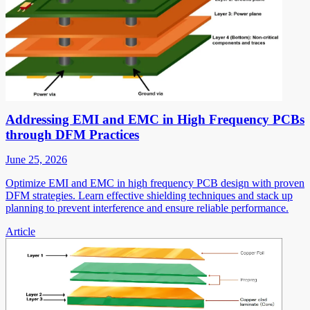
Addressing EMI and EMC in High Frequency PCBs
through DFM Practices
June 25, 2026
Optimize EMI and EMC in high frequency PCB design with proven
DFM strategies. Learn effective shielding techniques and stack up
planning to prevent interference and ensure reliable performance.
Article