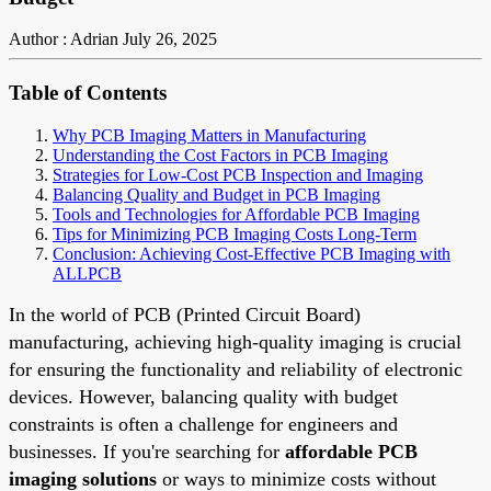
Author : Adrian
July 26, 2025
Table of Contents
Why PCB Imaging Matters in Manufacturing
Understanding the Cost Factors in PCB Imaging
Strategies for Low-Cost PCB Inspection and Imaging
Balancing Quality and Budget in PCB Imaging
Tools and Technologies for Affordable PCB Imaging
Tips for Minimizing PCB Imaging Costs Long-Term
Conclusion: Achieving Cost-Effective PCB Imaging with
ALLPCB
In the world of PCB (Printed Circuit Board)
manufacturing, achieving high-quality imaging is crucial
for ensuring the functionality and reliability of electronic
devices. However, balancing quality with budget
constraints is often a challenge for engineers and
businesses. If you're searching for
affordable PCB
imaging solutions
or ways to minimize costs without