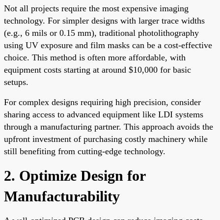
Not all projects require the most expensive imaging
technology. For simpler designs with larger trace widths
(e.g., 6 mils or 0.15 mm), traditional photolithography
using UV exposure and film masks can be a cost-effective
choice. This method is often more affordable, with
equipment costs starting at around $10,000 for basic
setups.
For complex designs requiring high precision, consider
sharing access to advanced equipment like LDI systems
through a manufacturing partner. This approach avoids the
upfront investment of purchasing costly machinery while
still benefiting from cutting-edge technology.
2. Optimize Design for
Manufacturability