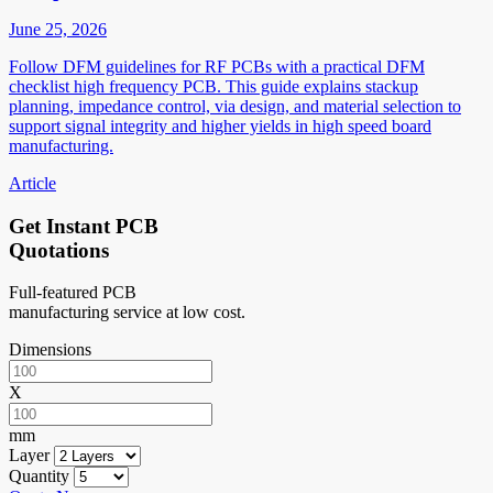
June 25, 2026
Follow DFM guidelines for RF PCBs with a practical DFM
checklist high frequency PCB. This guide explains stackup
planning, impedance control, via design, and material selection to
support signal integrity and higher yields in high speed board
manufacturing.
Article
Get Instant PCB
Quotations
Full-featured PCB
manufacturing service at low cost.
Dimensions
X
mm
Layer
Quantity