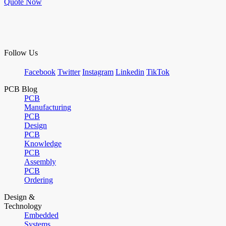
Quote Now
Follow Us
Facebook
Twitter
Instagram
Linkedin
TikTok
PCB Blog
PCB
Manufacturing
PCB
Design
PCB
Knowledge
PCB
Assembly
PCB
Ordering
Design &
Technology
Embedded
Systems