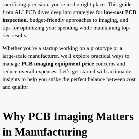
sacrificing precision, you're in the right place. This guide
from ALLPCB dives deep into strategies for
low-cost PCB
inspection
, budget-friendly approaches to imaging, and
tips for optimizing your spending while maintaining top-
tier results.
Whether you're a startup working on a prototype or a
large-scale manufacturer, we'll explore practical ways to
manage
PCB imaging equipment price
concerns and
reduce overall expenses. Let’s get started with actionable
insights to help you strike the perfect balance between cost
and quality.
Why PCB Imaging Matters
in Manufacturing