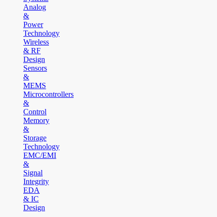
Analog
&
Power
Technology
Wireless
& RF
Design
Sensors
&
MEMS
Microcontrollers
&
Control
Memory
&
Storage
Technology
EMC/EMI
&
Signal
Integrity
EDA
& IC
Design