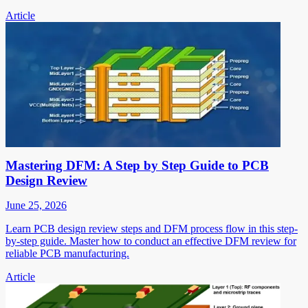
Article
Mastering DFM: A Step by Step Guide to PCB
Design Review
June 25, 2026
Learn PCB design review steps and DFM process flow in this step-
by-step guide. Master how to conduct an effective DFM review for
reliable PCB manufacturing.
Article