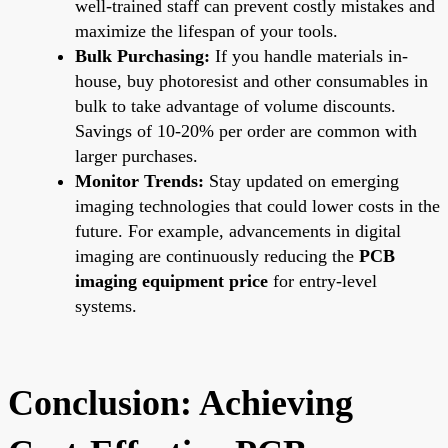
well-trained staff can prevent costly mistakes and
maximize the lifespan of your tools.
Bulk Purchasing:
If you handle materials in-
house, buy photoresist and other consumables in
bulk to take advantage of volume discounts.
Savings of 10-20% per order are common with
larger purchases.
Monitor Trends:
Stay updated on emerging
imaging technologies that could lower costs in the
future. For example, advancements in digital
imaging are continuously reducing the
PCB
imaging equipment price
for entry-level
systems.
Conclusion: Achieving