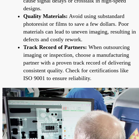
cause signal delays or crosstalk in high-speed
designs.
Quality Materials:
Avoid using substandard
photoresist or films to save a few dollars. Poor
materials can lead to uneven imaging, resulting in
defects and costly rework.
Track Record of Partners:
When outsourcing
imaging or inspection, choose a manufacturing
partner with a proven track record of delivering
consistent quality. Check for certifications like
ISO 9001 to ensure reliability.