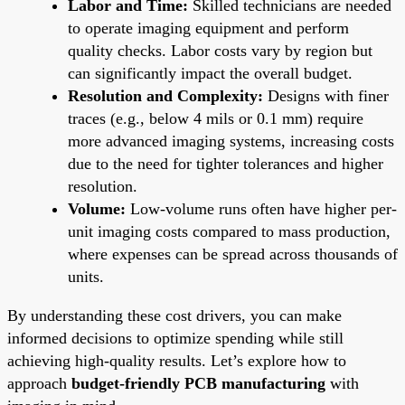
Labor and Time:
Skilled technicians are needed
to operate imaging equipment and perform
quality checks. Labor costs vary by region but
can significantly impact the overall budget.
Resolution and Complexity:
Designs with finer
traces (e.g., below 4 mils or 0.1 mm) require
more advanced imaging systems, increasing costs
due to the need for tighter tolerances and higher
resolution.
Volume:
Low-volume runs often have higher per-
unit imaging costs compared to mass production,
where expenses can be spread across thousands of
units.
By understanding these cost drivers, you can make
informed decisions to optimize spending while still
achieving high-quality results. Let’s explore how to
approach
budget-friendly PCB manufacturing
with