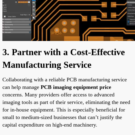
3. Partner with a Cost-Effective
Manufacturing Service
Collaborating with a reliable PCB manufacturing service
can help manage
PCB imaging equipment price
concerns. Many providers offer access to advanced
imaging tools as part of their service, eliminating the need
for in-house equipment. This is especially beneficial for
small to medium-sized businesses that can’t justify the
capital expenditure on high-end machinery.