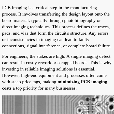
PCB imaging is a critical step in the manufacturing
process. It involves transferring the design layout onto the
board material, typically through photolithography or
direct imaging techniques. This process defines the traces,
pads, and vias that form the circuit's structure. Any errors
or inconsistencies in imaging can lead to faulty
connections, signal interference, or complete board failure.
For engineers, the stakes are high. A single imaging defect
can result in costly rework or scrapped boards. This is why
investing in reliable imaging solutions is essential.
However, high-end equipment and processes often come
with steep price tags, making
minimizing PCB imaging
costs
a top priority for many businesses.