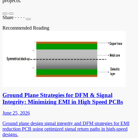
projects.
Share
·
·
·
·
Recommended Reading
Ground Plane Strategies for DFM & Signal
Integrity: Minimizing EMI in High Speed PCBs
June 25, 2026
Ground plane design signal integrity and DFM strategies for EMI
reduction PCB using optimized signal return paths in high-speed
designs.