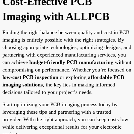
Cost-Effective PCB
Imaging with ALLPCB
Finding the right balance between quality and cost in PCB
imaging is entirely possible with the right strategies. By
choosing appropriate technologies, optimizing designs, and
partnering with experienced manufacturing services, you
can achieve
budget-friendly PCB manufacturing
without
compromising on performance. Whether you’re focused on
low-cost PCB inspection
or exploring
affordable PCB
imaging solutions
, the key lies in making informed
decisions tailored to your project’s needs.
Start optimizing your PCB imaging process today by
leveraging these tips and partnering with a trusted
provider. With the right approach, you can keep costs low
while delivering exceptional results for your electronic