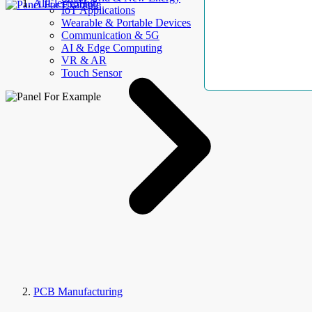
AllElectroHub
IoT Applications
Wearable & Portable Devices
Communication & 5G
AI & Edge Computing
VR & AR
Touch Sensor
PCB Manufacturing