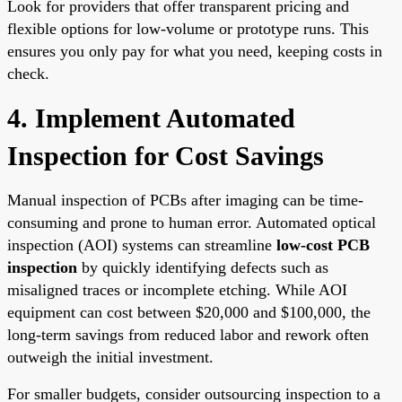
Look for providers that offer transparent pricing and
flexible options for low-volume or prototype runs. This
ensures you only pay for what you need, keeping costs in
check.
4. Implement Automated
Inspection for Cost Savings
Manual inspection of PCBs after imaging can be time-
consuming and prone to human error. Automated optical
inspection (AOI) systems can streamline
low-cost PCB
inspection
by quickly identifying defects such as
misaligned traces or incomplete etching. While AOI
equipment can cost between $20,000 and $100,000, the
long-term savings from reduced labor and rework often
outweigh the initial investment.
For smaller budgets, consider outsourcing inspection to a