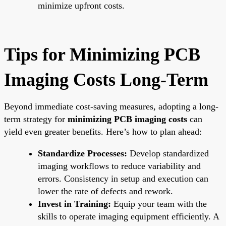
minimize upfront costs.
Tips for Minimizing PCB
Imaging Costs Long-Term
Beyond immediate cost-saving measures, adopting a long-
term strategy for
minimizing PCB imaging costs
can
yield even greater benefits. Here’s how to plan ahead:
Standardize Processes:
Develop standardized
imaging workflows to reduce variability and
errors. Consistency in setup and execution can
lower the rate of defects and rework.
Invest in Training:
Equip your team with the
skills to operate imaging equipment efficiently. A