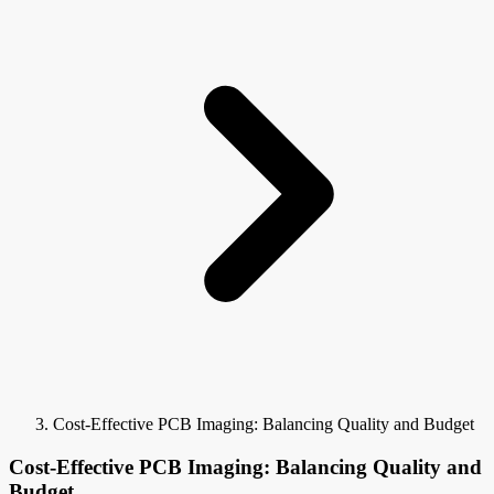
Cost-Effective PCB Imaging: Balancing Quality and Budget
Cost-Effective PCB Imaging: Balancing Quality and
Budget