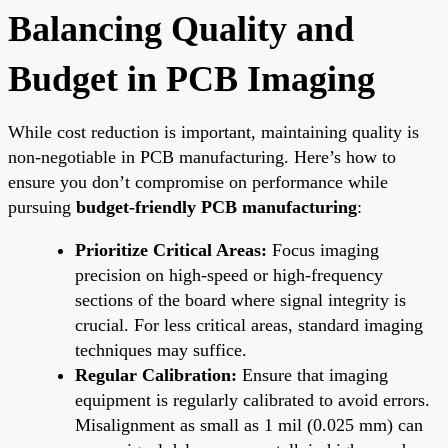
Balancing Quality and
Budget in PCB Imaging
While cost reduction is important, maintaining quality is
non-negotiable in PCB manufacturing. Here’s how to
ensure you don’t compromise on performance while
pursuing
budget-friendly PCB manufacturing
:
Prioritize Critical Areas:
Focus imaging
precision on high-speed or high-frequency
sections of the board where signal integrity is
crucial. For less critical areas, standard imaging
techniques may suffice.
Regular Calibration:
Ensure that imaging
equipment is regularly calibrated to avoid errors.
Misalignment as small as 1 mil (0.025 mm) can