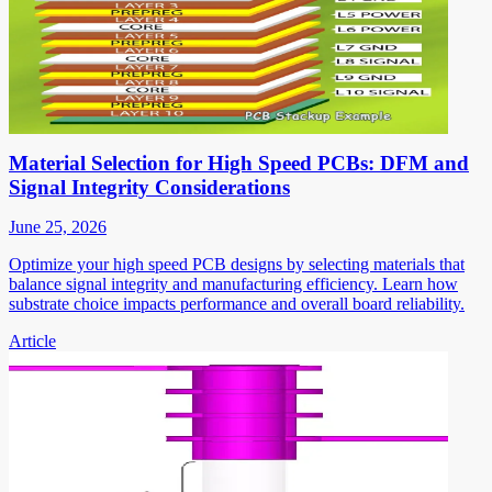
Material Selection for High Speed PCBs: DFM and
Signal Integrity Considerations
June 25, 2026
Optimize your high speed PCB designs by selecting materials that
balance signal integrity and manufacturing efficiency. Learn how
substrate choice impacts performance and overall board reliability.
Article