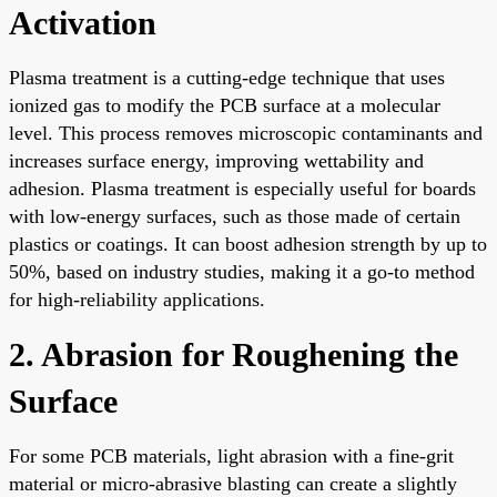
Activation
Plasma treatment is a cutting-edge technique that uses
ionized gas to modify the PCB surface at a molecular
level. This process removes microscopic contaminants and
increases surface energy, improving wettability and
adhesion. Plasma treatment is especially useful for boards
with low-energy surfaces, such as those made of certain
plastics or coatings. It can boost adhesion strength by up to
50%, based on industry studies, making it a go-to method
for high-reliability applications.
2. Abrasion for Roughening the
Surface
For some PCB materials, light abrasion with a fine-grit
material or micro-abrasive blasting can create a slightly