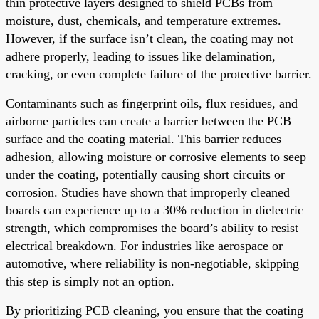
thin protective layers designed to shield PCBs from
moisture, dust, chemicals, and temperature extremes.
However, if the surface isn’t clean, the coating may not
adhere properly, leading to issues like delamination,
cracking, or even complete failure of the protective barrier.
Contaminants such as fingerprint oils, flux residues, and
airborne particles can create a barrier between the PCB
surface and the coating material. This barrier reduces
adhesion, allowing moisture or corrosive elements to seep
under the coating, potentially causing short circuits or
corrosion. Studies have shown that improperly cleaned
boards can experience up to a 30% reduction in dielectric
strength, which compromises the board’s ability to resist
electrical breakdown. For industries like aerospace or
automotive, where reliability is non-negotiable, skipping
this step is simply not an option.
By prioritizing PCB cleaning, you ensure that the coating