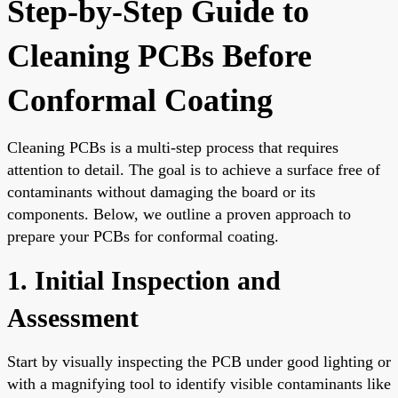
Step-by-Step Guide to
Cleaning PCBs Before
Conformal Coating
Cleaning PCBs is a multi-step process that requires
attention to detail. The goal is to achieve a surface free of
contaminants without damaging the board or its
components. Below, we outline a proven approach to
prepare your PCBs for conformal coating.
1. Initial Inspection and
Assessment
Start by visually inspecting the PCB under good lighting or
with a magnifying tool to identify visible contaminants like