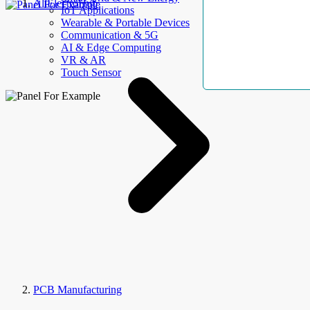
AllElectroHub
IoT Applications
Wearable & Portable Devices
Communication & 5G
AI & Edge Computing
VR & AR
Touch Sensor
PCB Manufacturing