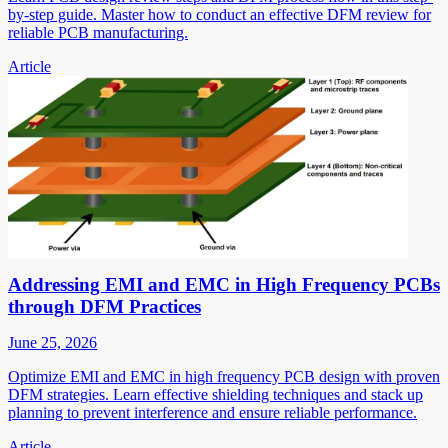
by-step guide. Master how to conduct an effective DFM review for
reliable PCB manufacturing.
Article
Addressing EMI and EMC in High Frequency PCBs
through DFM Practices
June 25, 2026
Optimize EMI and EMC in high frequency PCB design with proven
DFM strategies. Learn effective shielding techniques and stack up
planning to prevent interference and ensure reliable performance.
Article