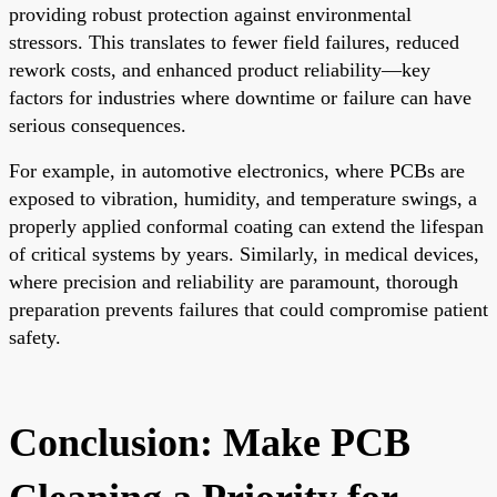
providing robust protection against environmental
stressors. This translates to fewer field failures, reduced
rework costs, and enhanced product reliability—key
factors for industries where downtime or failure can have
serious consequences.
For example, in automotive electronics, where PCBs are
exposed to vibration, humidity, and temperature swings, a
properly applied conformal coating can extend the lifespan
of critical systems by years. Similarly, in medical devices,
where precision and reliability are paramount, thorough
preparation prevents failures that could compromise patient
safety.
Conclusion: Make PCB