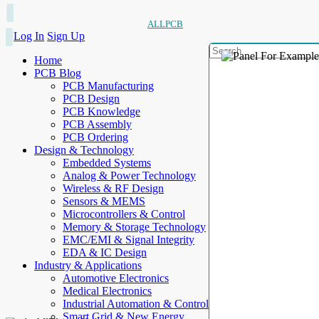
ALLPCB
Log In
Sign Up
Home
PCB Blog
PCB Manufacturing
PCB Design
PCB Knowledge
PCB Assembly
PCB Ordering
Design & Technology
Embedded Systems
Analog & Power Technology
Wireless & RF Design
Sensors & MEMS
Microcontrollers & Control
Memory & Storage Technology
EMC/EMI & Signal Integrity
EDA & IC Design
Industry & Applications
Automotive Electronics
Medical Electronics
Industrial Automation & Control
Smart Grid & New Energy