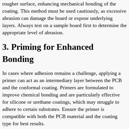
rougher surface, enhancing mechanical bonding of the
coating. This method must be used cautiously, as excessive
abrasion can damage the board or expose underlying
layers. Always test on a sample board first to determine the
appropriate level of abrasion.
3. Priming for Enhanced
Bonding
In cases where adhesion remains a challenge, applying a
primer can act as an intermediary layer between the PCB
and the conformal coating. Primers are formulated to
improve chemical bonding and are particularly effective
for silicone or urethane coatings, which may struggle to
adhere to certain substrates. Ensure the primer is
compatible with both the PCB material and the coating
type for best results.