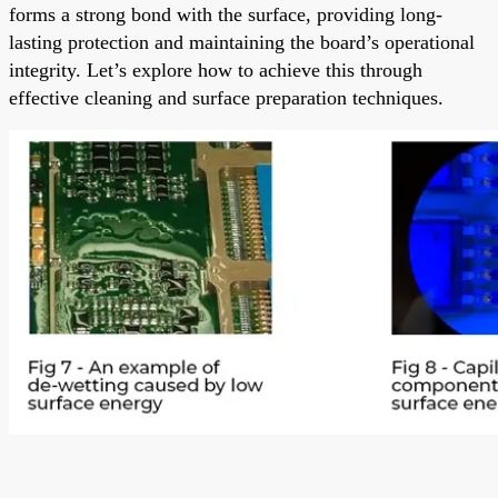
forms a strong bond with the surface, providing long-
lasting protection and maintaining the board’s operational
integrity. Let’s explore how to achieve this through
effective cleaning and surface preparation techniques.