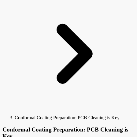
Conformal Coating Preparation: PCB Cleaning is Key
Conformal Coating Preparation: PCB Cleaning is
Key