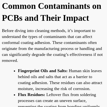
Common Contaminants on
PCBs and Their Impact
Before diving into cleaning methods, it’s important to
understand the types of contaminants that can affect
conformal coating adhesion. These contaminants often
originate from the manufacturing process or handling and
can significantly degrade the coating’s effectiveness if not
removed.
Fingerprint Oils and Salts:
Human skin leaves
behind oils and salts that act as a barrier to
coating adhesion. These residues can also attract
moisture, increasing the risk of corrosion.
Flux Residues:
Leftover flux from soldering
processes can create an uneven surface,
preventing the coating from bonding uniformly.