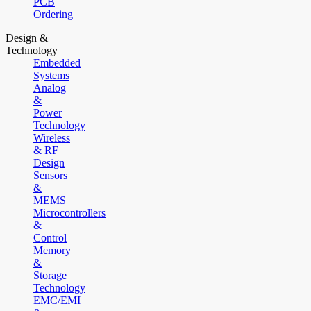
PCB
Ordering
Design &
Technology
Embedded
Systems
Analog
&
Power
Technology
Wireless
& RF
Design
Sensors
&
MEMS
Microcontrollers
&
Control
Memory
&
Storage
Technology
EMC/EMI