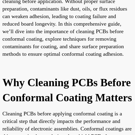
cleaning before application. Without proper surface
preparation, contaminants like dust, oils, or flux residues
can weaken adhesion, leading to coating failure and
reduced board longevity. In this comprehensive guide,
we’ll dive into the importance of cleaning PCBs before
conformal coating, explore techniques for removing
contaminants for coating, and share surface preparation
methods to ensure optimal conformal coating adhesion.
Why Cleaning PCBs Before
Conformal Coating Matters
Cleaning PCBs before applying conformal coating is a
critical step that directly impacts the performance and
reliability of electronic assemblies. Conformal coatings are