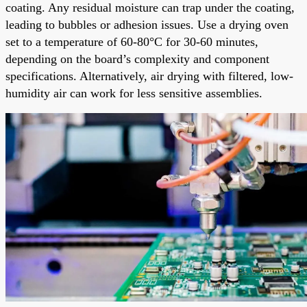
coating. Any residual moisture can trap under the coating,
leading to bubbles or adhesion issues. Use a drying oven
set to a temperature of 60-80°C for 30-60 minutes,
depending on the board’s complexity and component
specifications. Alternatively, air drying with filtered, low-
humidity air can work for less sensitive assemblies.