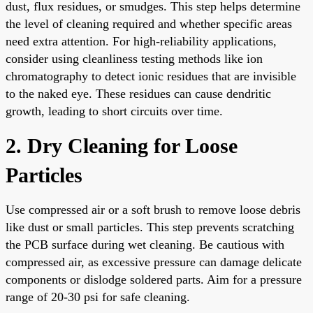
dust, flux residues, or smudges. This step helps determine
the level of cleaning required and whether specific areas
need extra attention. For high-reliability applications,
consider using cleanliness testing methods like ion
chromatography to detect ionic residues that are invisible
to the naked eye. These residues can cause dendritic
growth, leading to short circuits over time.
2. Dry Cleaning for Loose
Particles
Use compressed air or a soft brush to remove loose debris
like dust or small particles. This step prevents scratching
the PCB surface during wet cleaning. Be cautious with
compressed air, as excessive pressure can damage delicate
components or dislodge soldered parts. Aim for a pressure
range of 20-30 psi for safe cleaning.