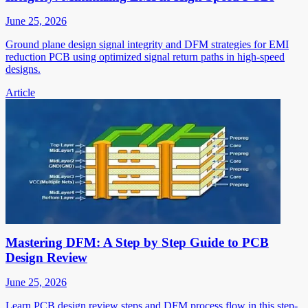
June 25, 2026
Ground plane design signal integrity and DFM strategies for EMI
reduction PCB using optimized signal return paths in high-speed
designs.
Article
Mastering DFM: A Step by Step Guide to PCB
Design Review
June 25, 2026
Learn PCB design review steps and DFM process flow in this step-