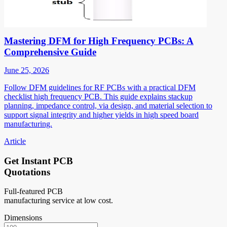
Mastering DFM for High Frequency PCBs: A
Comprehensive Guide
June 25, 2026
Follow DFM guidelines for RF PCBs with a practical DFM
checklist high frequency PCB. This guide explains stackup
planning, impedance control, via design, and material selection to
support signal integrity and higher yields in high speed board
manufacturing.
Article
Get Instant PCB
Quotations
Full-featured PCB
manufacturing service at low cost.
Dimensions