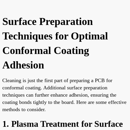
Surface Preparation
Techniques for Optimal
Conformal Coating
Adhesion
Cleaning is just the first part of preparing a PCB for
conformal coating. Additional surface preparation
techniques can further enhance adhesion, ensuring the
coating bonds tightly to the board. Here are some effective
methods to consider.
1. Plasma Treatment for Surface