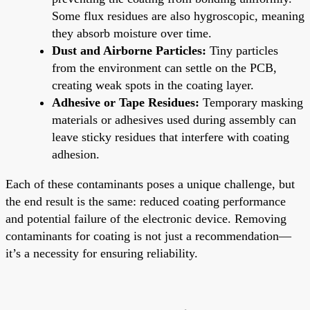
Some flux residues are also hygroscopic, meaning
they absorb moisture over time.
Dust and Airborne Particles:
Tiny particles
from the environment can settle on the PCB,
creating weak spots in the coating layer.
Adhesive or Tape Residues:
Temporary masking
materials or adhesives used during assembly can
leave sticky residues that interfere with coating
adhesion.
Each of these contaminants poses a unique challenge, but
the end result is the same: reduced coating performance
and potential failure of the electronic device. Removing
contaminants for coating is not just a recommendation—
it’s a necessity for ensuring reliability.