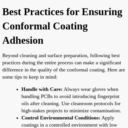
Best Practices for Ensuring
Conformal Coating
Adhesion
Beyond cleaning and surface preparation, following best
practices during the entire process can make a significant
difference in the quality of the conformal coating. Here are
some tips to keep in mind:
Handle with Care:
Always wear gloves when
handling PCBs to avoid introducing fingerprint
oils after cleaning. Use cleanroom protocols for
high-stakes projects to minimize contamination.
Control Environmental Conditions:
Apply
coatings in a controlled environment with low