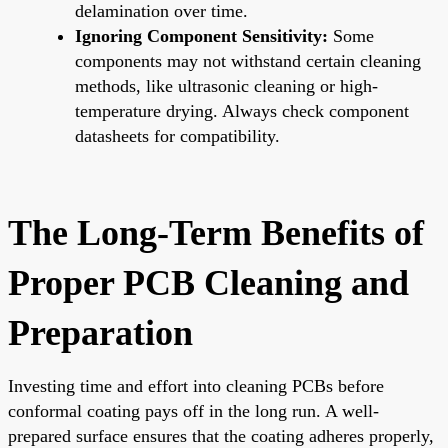
delamination over time.
Ignoring Component Sensitivity:
Some
components may not withstand certain cleaning
methods, like ultrasonic cleaning or high-
temperature drying. Always check component
datasheets for compatibility.
The Long-Term Benefits of
Proper PCB Cleaning and
Preparation
Investing time and effort into cleaning PCBs before
conformal coating pays off in the long run. A well-
prepared surface ensures that the coating adheres properly,