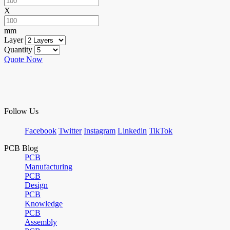
X
mm
Layer
Quantity
Quote Now
Follow Us
Facebook
Twitter
Instagram
Linkedin
TikTok
PCB Blog
PCB
Manufacturing
PCB
Design
PCB
Knowledge
PCB
Assembly