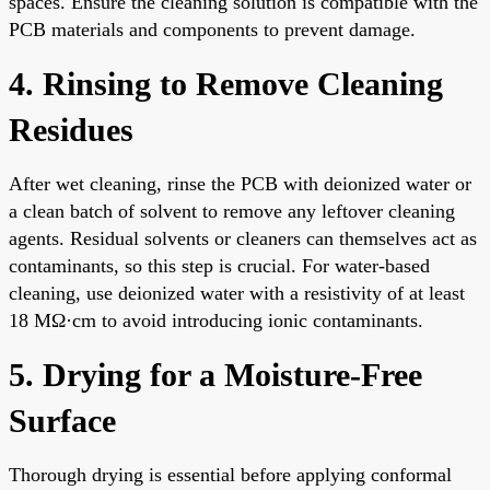
spaces. Ensure the cleaning solution is compatible with the
PCB materials and components to prevent damage.
4. Rinsing to Remove Cleaning
Residues
After wet cleaning, rinse the PCB with deionized water or
a clean batch of solvent to remove any leftover cleaning
agents. Residual solvents or cleaners can themselves act as
contaminants, so this step is crucial. For water-based
cleaning, use deionized water with a resistivity of at least
18 MΩ·cm to avoid introducing ionic contaminants.
5. Drying for a Moisture-Free
Surface
Thorough drying is essential before applying conformal