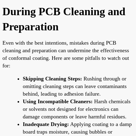
During PCB Cleaning and
Preparation
Even with the best intentions, mistakes during PCB
cleaning and preparation can undermine the effectiveness
of conformal coating. Here are some pitfalls to watch out
for:
Skipping Cleaning Steps:
Rushing through or
omitting cleaning steps can leave contaminants
behind, leading to adhesion failure.
Using Incompatible Cleaners:
Harsh chemicals
or solvents not designed for electronics can
damage components or leave harmful residues.
Inadequate Drying:
Applying coating to a damp
board traps moisture, causing bubbles or