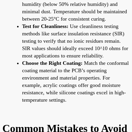
humidity (below 50% relative humidity) and
minimal dust. Temperature should be maintained
between 20-25°C for consistent curing.
Test for Cleanliness:
Use cleanliness testing
methods like surface insulation resistance (SIR)
testing to verify that no ionic residues remain.
SIR values should ideally exceed 10^10 ohms for
most applications to ensure reliability.
Choose the Right Coating:
Match the conformal
coating material to the PCB’s operating
environment and material properties. For
example, acrylic coatings offer good moisture
resistance, while silicone coatings excel in high-
temperature settings.
Common Mistakes to Avoid