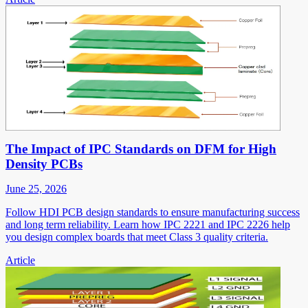
The Impact of IPC Standards on DFM for High
Density PCBs
June 25, 2026
Follow HDI PCB design standards to ensure manufacturing success
and long term reliability. Learn how IPC 2221 and IPC 2226 help
you design complex boards that meet Class 3 quality criteria.
Article