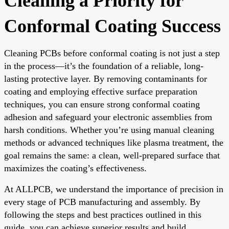
Cleaning a Priority for
Conformal Coating Success
Cleaning PCBs before conformal coating is not just a step
in the process—it’s the foundation of a reliable, long-
lasting protective layer. By removing contaminants for
coating and employing effective surface preparation
techniques, you can ensure strong conformal coating
adhesion and safeguard your electronic assemblies from
harsh conditions. Whether you’re using manual cleaning
methods or advanced techniques like plasma treatment, the
goal remains the same: a clean, well-prepared surface that
maximizes the coating’s effectiveness.
At ALLPCB, we understand the importance of precision in
every stage of PCB manufacturing and assembly. By
following the steps and best practices outlined in this
guide, you can achieve superior results and build