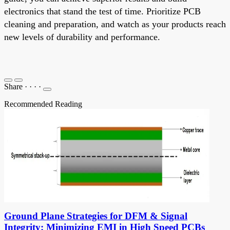
electronics that stand the test of time. Prioritize PCB
cleaning and preparation, and watch as your products reach
new levels of durability and performance.
Share
·
·
·
·
Recommended Reading
Ground Plane Strategies for DFM & Signal
Integrity: Minimizing EMI in High Speed PCBs