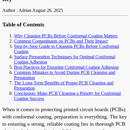
Author : Adrian
August 26, 2025
Table of Contents
Why Cleaning PCBs Before Conformal Coating Matters
Common Contaminants on PCBs and Their Impact
Step-by-Step Guide to Cleaning PCBs Before Conformal
Coating
Surface Preparation Techniques for Optimal Conformal
Coating Adhesion
Best Practices for Ensuring Conformal Coating Adhesion
Common Mistakes to Avoid During PCB Cleaning and
Preparation
The Long-Term Benefits of Proper PCB Cleaning and
Preparation
Conclusion: Make PCB Cleaning a Priority for Conformal
Coating Success
When it comes to protecting printed circuit boards (PCBs)
with conformal coating, preparation is everything. The key
to ensuring a strong, reliable coating lies in thorough PCB