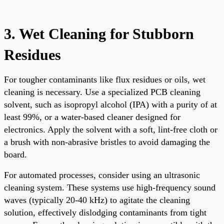
3. Wet Cleaning for Stubborn
Residues
For tougher contaminants like flux residues or oils, wet
cleaning is necessary. Use a specialized PCB cleaning
solvent, such as isopropyl alcohol (IPA) with a purity of at
least 99%, or a water-based cleaner designed for
electronics. Apply the solvent with a soft, lint-free cloth or
a brush with non-abrasive bristles to avoid damaging the
board.
For automated processes, consider using an ultrasonic
cleaning system. These systems use high-frequency sound
waves (typically 20-40 kHz) to agitate the cleaning
solution, effectively dislodging contaminants from tight