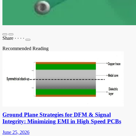
Share
·
·
·
·
Recommended Reading
Ground Plane Strategies for DFM & Signal
Integrity: Minimizing EMI in High Speed PCBs
June 25, 2026