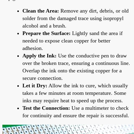
Clean the Area:
Remove any dirt, debris, or old
solder from the damaged trace using isopropyl
alcohol and a brush.
Prepare the Surface:
Lightly sand the area if
needed to expose clean copper for better
adhesion.
Apply the Ink:
Use the conductive pen to draw
over the broken trace, ensuring a continuous line.
Overlap the ink onto the existing copper for a
secure connection.
Let it Dry:
Allow the ink to cure, which usually
takes a few minutes at room temperature. Some
inks may require heat to speed up the process.
Test the Connection:
Use a multimeter to check
for continuity and ensure the repair is successful.