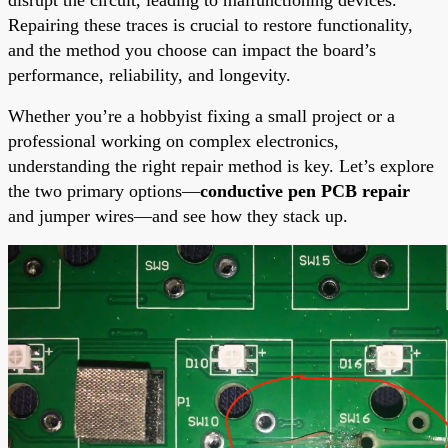
Repairing these traces is crucial to restore functionality,
and the method you choose can impact the board’s
performance, reliability, and longevity.
Whether you’re a hobbyist fixing a small project or a
professional working on complex electronics,
understanding the right repair method is key. Let’s explore
the two primary options—
conductive pen PCB repair
and jumper wires—and see how they stack up.