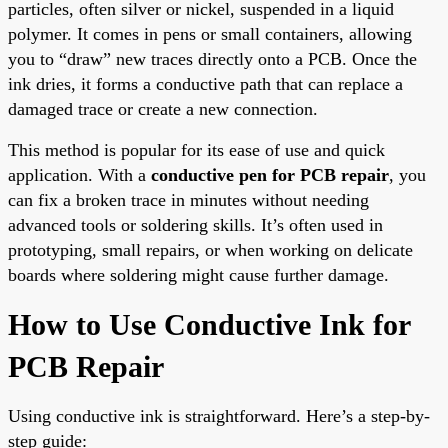
particles, often silver or nickel, suspended in a liquid
polymer. It comes in pens or small containers, allowing
you to “draw” new traces directly onto a PCB. Once the
ink dries, it forms a conductive path that can replace a
damaged trace or create a new connection.
This method is popular for its ease of use and quick
application. With a
conductive pen for PCB repair
, you
can fix a broken trace in minutes without needing
advanced tools or soldering skills. It’s often used in
prototyping, small repairs, or when working on delicate
boards where soldering might cause further damage.
How to Use Conductive Ink for
PCB Repair
Using conductive ink is straightforward. Here’s a step-by-
step guide: