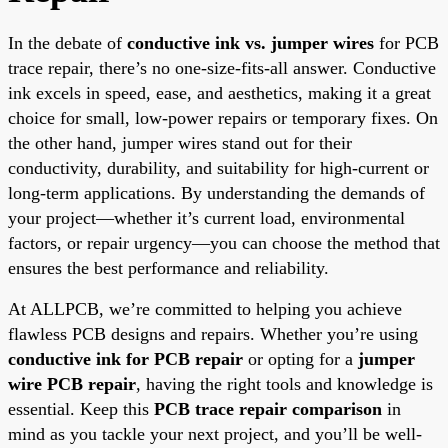
In the debate of
conductive ink vs. jumper wires
for PCB
trace repair, there’s no one-size-fits-all answer. Conductive
ink excels in speed, ease, and aesthetics, making it a great
choice for small, low-power repairs or temporary fixes. On
the other hand, jumper wires stand out for their
conductivity, durability, and suitability for high-current or
long-term applications. By understanding the demands of
your project—whether it’s current load, environmental
factors, or repair urgency—you can choose the method that
ensures the best performance and reliability.
At ALLPCB, we’re committed to helping you achieve
flawless PCB designs and repairs. Whether you’re using
conductive ink for PCB repair
or opting for a
jumper
wire PCB repair
, having the right tools and knowledge is
essential. Keep this
PCB trace repair comparison
in
mind as you tackle your next project, and you’ll be well-