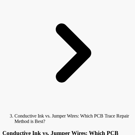
Conductive Ink vs. Jumper Wires: Which PCB Trace Repair
Method is Best?
Conductive Ink vs. Jumper Wires: Which PCB