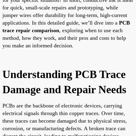
for quick, small-scale repairs and prototyping, while
jumper wires offer durability for long-term, high-current
applications. In this detailed guide, we’ll dive into a
PCB
trace repair comparison
, exploring when to use each
method, how they work, and their pros and cons to help
you make an informed decision.
Understanding PCB Trace
Damage and Repair Needs
PCBs are the backbone of electronic devices, carrying
electrical signals through thin copper traces. Over time,
these traces can become damaged due to physical stress,
corrosion, or manufacturing defects. A broken trace can
disrupt the circuit, leading to malfunctioning devices.