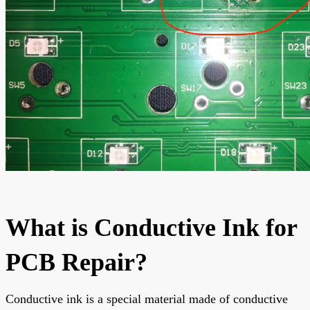
What is Conductive Ink for
PCB Repair?
Conductive ink is a special material made of conductive