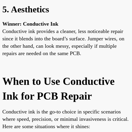
5. Aesthetics
Winner: Conductive Ink
Conductive ink provides a cleaner, less noticeable repair
since it blends into the board’s surface. Jumper wires, on
the other hand, can look messy, especially if multiple
repairs are needed on the same PCB.
When to Use Conductive
Ink for PCB Repair
Conductive ink is the go-to choice in specific scenarios
where speed, precision, or minimal invasiveness is critical.
Here are some situations where it shines: