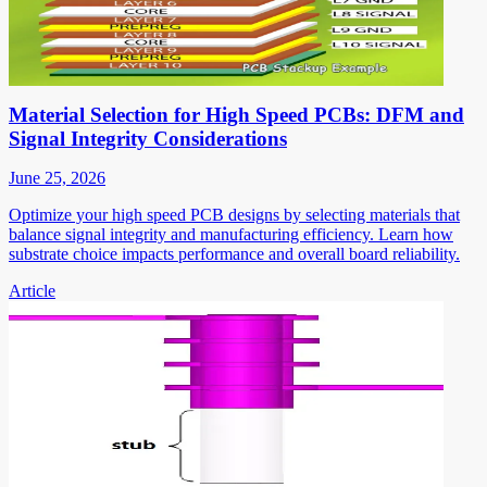
Material Selection for High Speed PCBs: DFM and
Signal Integrity Considerations
June 25, 2026
Optimize your high speed PCB designs by selecting materials that
balance signal integrity and manufacturing efficiency. Learn how
substrate choice impacts performance and overall board reliability.
Article