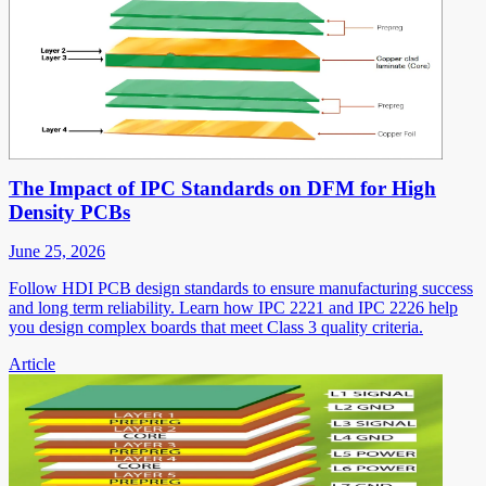
The Impact of IPC Standards on DFM for High
Density PCBs
June 25, 2026
Follow HDI PCB design standards to ensure manufacturing success
and long term reliability. Learn how IPC 2221 and IPC 2226 help
you design complex boards that meet Class 3 quality criteria.
Article