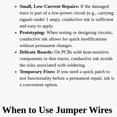
Small, Low-Current Repairs:
If the damaged
trace is part of a low-power circuit (e.g., carrying
signals under 1 amp), conductive ink is sufficient
and easy to apply.
Prototyping:
When testing or designing circuits,
conductive ink allows for quick modifications
without permanent changes.
Delicate Boards:
On PCBs with heat-sensitive
components or thin traces, conductive ink avoids
the risks associated with soldering.
Temporary Fixes:
If you need a quick patch to
test functionality before a permanent repair, ink is
a convenient option.
When to Use Jumper Wires