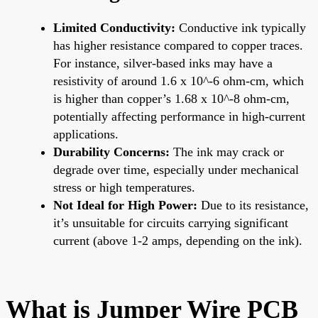
Limited Conductivity:
Conductive ink typically
has higher resistance compared to copper traces.
For instance, silver-based inks may have a
resistivity of around 1.6 x 10^-6 ohm-cm, which
is higher than copper’s 1.68 x 10^-8 ohm-cm,
potentially affecting performance in high-current
applications.
Durability Concerns:
The ink may crack or
degrade over time, especially under mechanical
stress or high temperatures.
Not Ideal for High Power:
Due to its resistance,
it’s unsuitable for circuits carrying significant
current (above 1-2 amps, depending on the ink).
What is Jumper Wire PCB