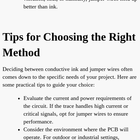
better than ink.
Tips for Choosing the Right
Method
Deciding between conductive ink and jumper wires often
comes down to the specific needs of your project. Here are
some practical tips to guide your choice:
Evaluate the current and power requirements of
the circuit. If the trace handles high current or
critical signals, opt for jumper wires to ensure
performance.
Consider the environment where the PCB will
operate. For outdoor or industrial settings,