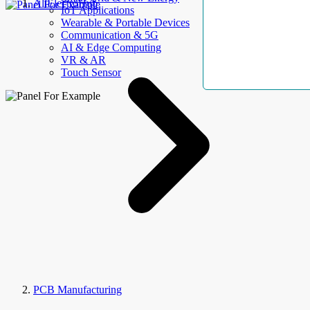
AllElectroHub
IoT Applications
Wearable & Portable Devices
Communication & 5G
AI & Edge Computing
VR & AR
Touch Sensor
PCB Manufacturing