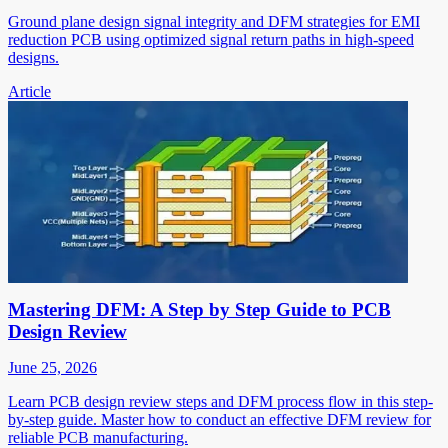
Ground plane design signal integrity and DFM strategies for EMI
reduction PCB using optimized signal return paths in high-speed
designs.
Article
Mastering DFM: A Step by Step Guide to PCB
Design Review
June 25, 2026
Learn PCB design review steps and DFM process flow in this step-
by-step guide. Master how to conduct an effective DFM review for
reliable PCB manufacturing.