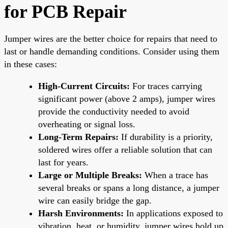
for PCB Repair
Jumper wires are the better choice for repairs that need to
last or handle demanding conditions. Consider using them
in these cases:
High-Current Circuits:
For traces carrying
significant power (above 2 amps), jumper wires
provide the conductivity needed to avoid
overheating or signal loss.
Long-Term Repairs:
If durability is a priority,
soldered wires offer a reliable solution that can
last for years.
Large or Multiple Breaks:
When a trace has
several breaks or spans a long distance, a jumper
wire can easily bridge the gap.
Harsh Environments:
In applications exposed to
vibration, heat, or humidity, jumper wires hold up