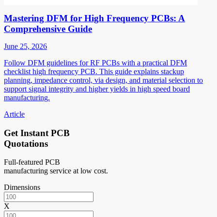
Mastering DFM for High Frequency PCBs: A
Comprehensive Guide
June 25, 2026
Follow DFM guidelines for RF PCBs with a practical DFM
checklist high frequency PCB. This guide explains stackup
planning, impedance control, via design, and material selection to
support signal integrity and higher yields in high speed board
manufacturing.
Article
Get Instant PCB
Quotations
Full-featured PCB
manufacturing service at low cost.
Dimensions
X