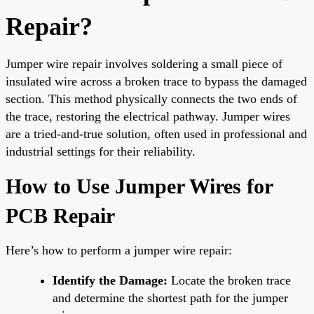
Repair?
Jumper wire repair involves soldering a small piece of
insulated wire across a broken trace to bypass the damaged
section. This method physically connects the two ends of
the trace, restoring the electrical pathway. Jumper wires
are a tried-and-true solution, often used in professional and
industrial settings for their reliability.
How to Use Jumper Wires for
PCB Repair
Here’s how to perform a jumper wire repair:
Identify the Damage:
Locate the broken trace
and determine the shortest path for the jumper