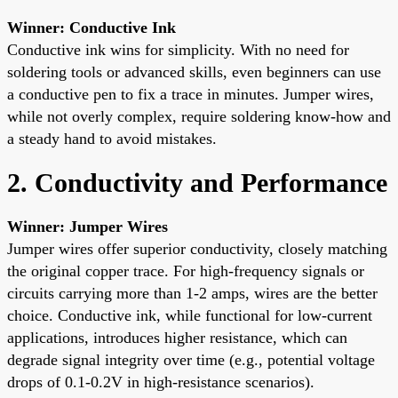
Winner: Conductive Ink
Conductive ink wins for simplicity. With no need for
soldering tools or advanced skills, even beginners can use
a conductive pen to fix a trace in minutes. Jumper wires,
while not overly complex, require soldering know-how and
a steady hand to avoid mistakes.
2. Conductivity and Performance
Winner: Jumper Wires
Jumper wires offer superior conductivity, closely matching
the original copper trace. For high-frequency signals or
circuits carrying more than 1-2 amps, wires are the better
choice. Conductive ink, while functional for low-current
applications, introduces higher resistance, which can
degrade signal integrity over time (e.g., potential voltage
drops of 0.1-0.2V in high-resistance scenarios).