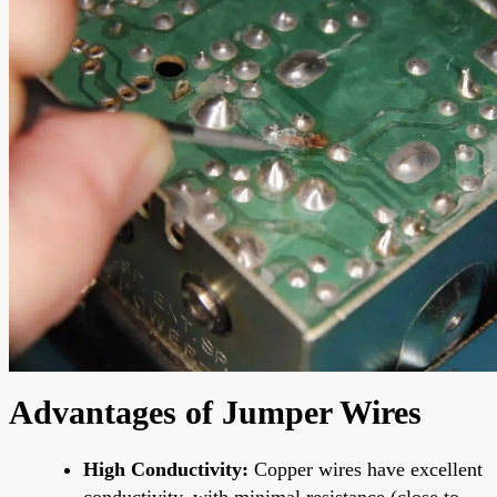
Advantages of Jumper Wires
High Conductivity:
Copper wires have excellent
conductivity, with minimal resistance (close to