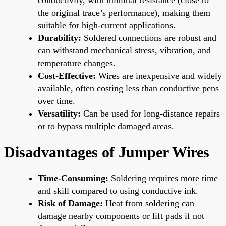
the original trace’s performance), making them
suitable for high-current applications.
Durability:
Soldered connections are robust and
can withstand mechanical stress, vibration, and
temperature changes.
Cost-Effective:
Wires are inexpensive and widely
available, often costing less than conductive pens
over time.
Versatility:
Can be used for long-distance repairs
or to bypass multiple damaged areas.
Disadvantages of Jumper Wires
Time-Consuming:
Soldering requires more time
and skill compared to using conductive ink.
Risk of Damage:
Heat from soldering can
damage nearby components or lift pads if not