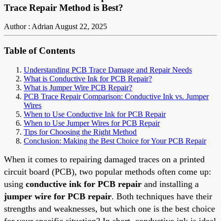
Trace Repair Method is Best?
Author : Adrian
August 22, 2025
Table of Contents
Understanding PCB Trace Damage and Repair Needs
What is Conductive Ink for PCB Repair?
What is Jumper Wire PCB Repair?
PCB Trace Repair Comparison: Conductive Ink vs. Jumper
Wires
When to Use Conductive Ink for PCB Repair
When to Use Jumper Wires for PCB Repair
Tips for Choosing the Right Method
Conclusion: Making the Best Choice for Your PCB Repair
When it comes to repairing damaged traces on a printed
circuit board (PCB), two popular methods often come up:
using
conductive ink for PCB repair
and installing a
jumper wire for PCB repair
. Both techniques have their
strengths and weaknesses, but which one is the best choice
for your specific situation? In short, conductive ink is ideal