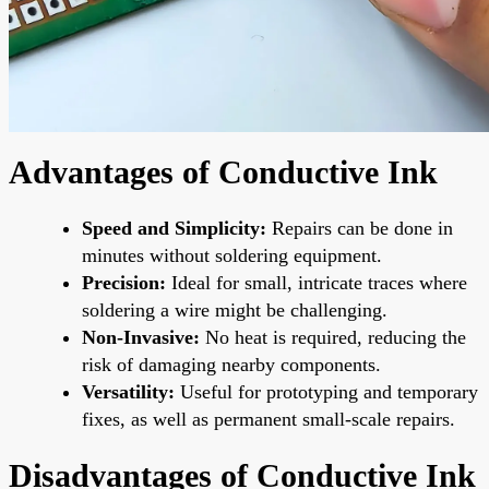
Advantages of Conductive Ink
Speed and Simplicity:
Repairs can be done in
minutes without soldering equipment.
Precision:
Ideal for small, intricate traces where
soldering a wire might be challenging.
Non-Invasive:
No heat is required, reducing the
risk of damaging nearby components.
Versatility:
Useful for prototyping and temporary
fixes, as well as permanent small-scale repairs.
Disadvantages of Conductive Ink