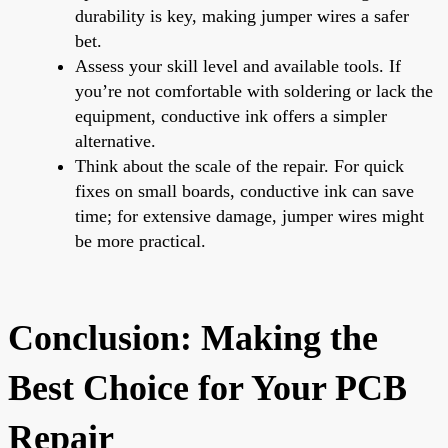
durability is key, making jumper wires a safer
bet.
Assess your skill level and available tools. If
you’re not comfortable with soldering or lack the
equipment, conductive ink offers a simpler
alternative.
Think about the scale of the repair. For quick
fixes on small boards, conductive ink can save
time; for extensive damage, jumper wires might
be more practical.
Conclusion: Making the
Best Choice for Your PCB
Repair