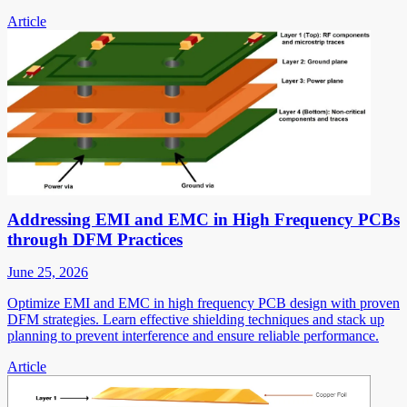
Article
Addressing EMI and EMC in High Frequency PCBs
through DFM Practices
June 25, 2026
Optimize EMI and EMC in high frequency PCB design with proven
DFM strategies. Learn effective shielding techniques and stack up
planning to prevent interference and ensure reliable performance.
Article