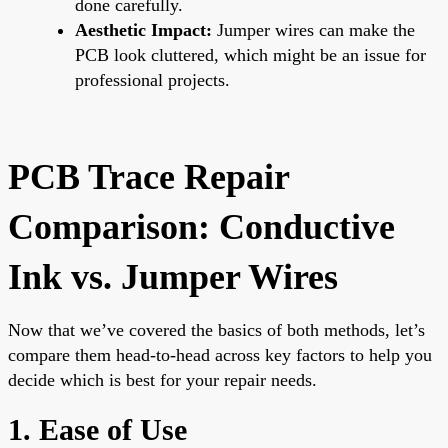
done carefully.
Aesthetic Impact:
Jumper wires can make the
PCB look cluttered, which might be an issue for
professional projects.
PCB Trace Repair
Comparison: Conductive
Ink vs. Jumper Wires
Now that we’ve covered the basics of both methods, let’s
compare them head-to-head across key factors to help you
decide which is best for your repair needs.
1. Ease of Use