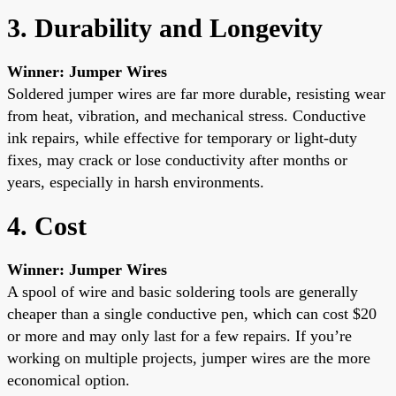
3. Durability and Longevity
Winner: Jumper Wires
Soldered jumper wires are far more durable, resisting wear
from heat, vibration, and mechanical stress. Conductive
ink repairs, while effective for temporary or light-duty
fixes, may crack or lose conductivity after months or
years, especially in harsh environments.
4. Cost
Winner: Jumper Wires
A spool of wire and basic soldering tools are generally
cheaper than a single conductive pen, which can cost $20
or more and may only last for a few repairs. If you’re
working on multiple projects, jumper wires are the more
economical option.