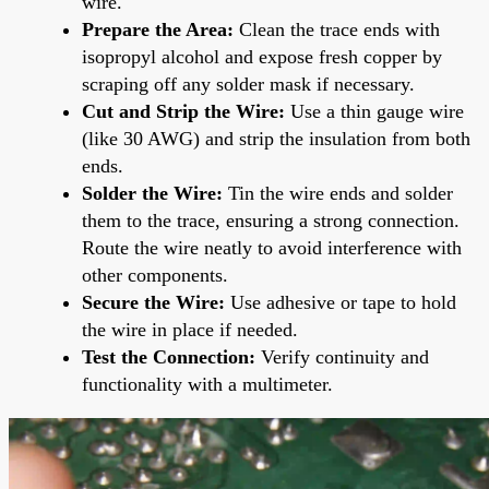
wire.
Prepare the Area:
Clean the trace ends with
isopropyl alcohol and expose fresh copper by
scraping off any solder mask if necessary.
Cut and Strip the Wire:
Use a thin gauge wire
(like 30 AWG) and strip the insulation from both
ends.
Solder the Wire:
Tin the wire ends and solder
them to the trace, ensuring a strong connection.
Route the wire neatly to avoid interference with
other components.
Secure the Wire:
Use adhesive or tape to hold
the wire in place if needed.
Test the Connection:
Verify continuity and
functionality with a multimeter.