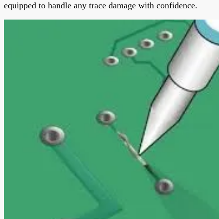
equipped to handle any trace damage with confidence.