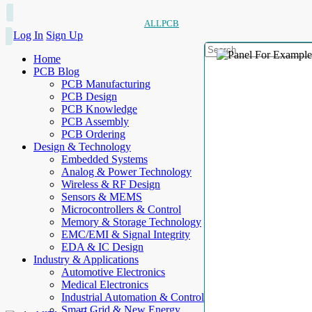
ALLPCB
Log In
Sign Up
Home
PCB Blog
PCB Manufacturing
PCB Design
PCB Knowledge
PCB Assembly
PCB Ordering
Design & Technology
Embedded Systems
Analog & Power Technology
Wireless & RF Design
Sensors & MEMS
Microcontrollers & Control
Memory & Storage Technology
EMC/EMI & Signal Integrity
EDA & IC Design
Industry & Applications
Automotive Electronics
Medical Electronics
Industrial Automation & Control
Smart Grid & New Energy