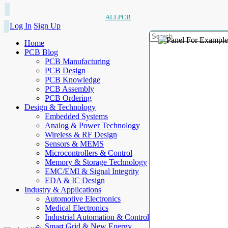
ALLPCB
Log In
Sign Up
Home
PCB Blog
PCB Manufacturing
PCB Design
PCB Knowledge
PCB Assembly
PCB Ordering
Design & Technology
Embedded Systems
Analog & Power Technology
Wireless & RF Design
Sensors & MEMS
Microcontrollers & Control
Memory & Storage Technology
EMC/EMI & Signal Integrity
EDA & IC Design
Industry & Applications
Automotive Electronics
Medical Electronics
Industrial Automation & Control
Smart Grid & New Energy