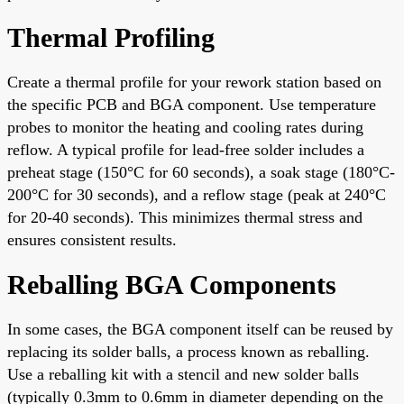
Thermal Profiling
Create a thermal profile for your rework station based on
the specific PCB and BGA component. Use temperature
probes to monitor the heating and cooling rates during
reflow. A typical profile for lead-free solder includes a
preheat stage (150°C for 60 seconds), a soak stage (180°C-
200°C for 30 seconds), and a reflow stage (peak at 240°C
for 20-40 seconds). This minimizes thermal stress and
ensures consistent results.
Reballing BGA Components
In some cases, the BGA component itself can be reused by
replacing its solder balls, a process known as reballing.
Use a reballing kit with a stencil and new solder balls
(typically 0.3mm to 0.6mm in diameter depending on the