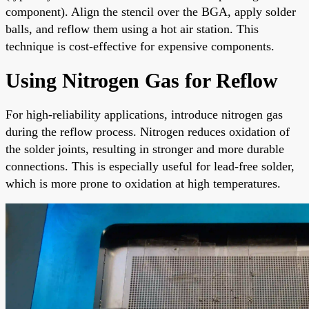
component). Align the stencil over the BGA, apply solder
balls, and reflow them using a hot air station. This
technique is cost-effective for expensive components.
Using Nitrogen Gas for Reflow
For high-reliability applications, introduce nitrogen gas
during the reflow process. Nitrogen reduces oxidation of
the solder joints, resulting in stronger and more durable
connections. This is especially useful for lead-free solder,
which is more prone to oxidation at high temperatures.