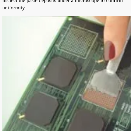
inspect the paste deposits under a microscope to confirm
uniformity.