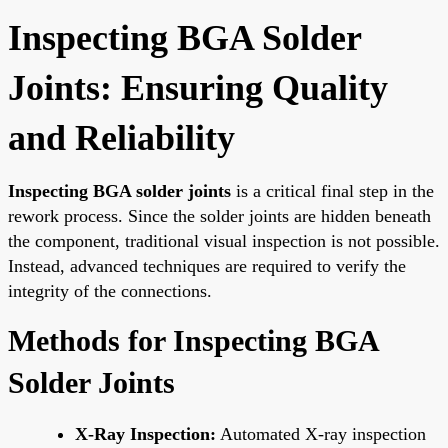
Inspecting BGA Solder
Joints: Ensuring Quality
and Reliability
Inspecting BGA solder joints
is a critical final step in the
rework process. Since the solder joints are hidden beneath
the component, traditional visual inspection is not possible.
Instead, advanced techniques are required to verify the
integrity of the connections.
Methods for Inspecting BGA
Solder Joints
X-Ray Inspection:
Automated X-ray inspection