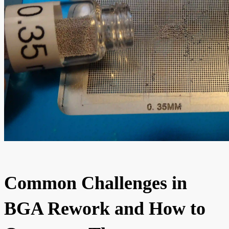
Common Challenges in
BGA Rework and How to