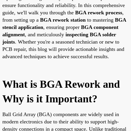
ensure functionality and reliability. In this comprehensive
guide, we'll walk you through the
BGA rework process
,
from setting up a
BGA rework station
to mastering
BGA
stencil application
, ensuring proper
BGA component
alignment
, and meticulously
inspecting BGA solder
joints
. Whether you're a seasoned technician or new to
PCB repair, this blog will provide actionable insights and
advanced techniques to achieve successful results.
What is BGA Rework and
Why is it Important?
Ball Grid Array (BGA) components are widely used in
modern electronics due to their ability to support high-
density connections in a compact space. Unlike traditional