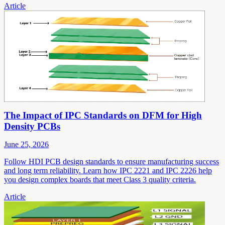
Article
The Impact of IPC Standards on DFM for High
Density PCBs
June 25, 2026
Follow HDI PCB design standards to ensure manufacturing success
and long term reliability. Learn how IPC 2221 and IPC 2226 help
you design complex boards that meet Class 3 quality criteria.
Article