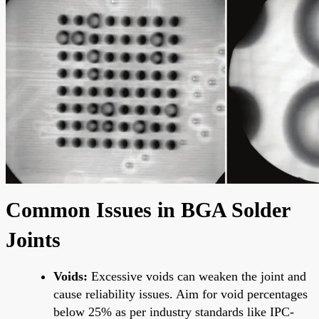
Common Issues in BGA Solder
Joints
Voids:
Excessive voids can weaken the joint and
cause reliability issues. Aim for void percentages
below 25% as per industry standards like IPC-