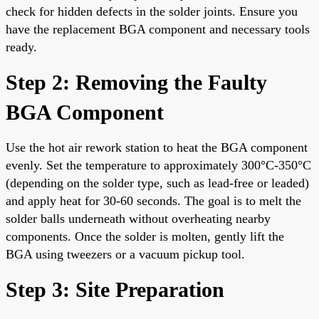
check for hidden defects in the solder joints. Ensure you
have the replacement BGA component and necessary tools
ready.
Step 2: Removing the Faulty
BGA Component
Use the hot air rework station to heat the BGA component
evenly. Set the temperature to approximately 300°C-350°C
(depending on the solder type, such as lead-free or leaded)
and apply heat for 30-60 seconds. The goal is to melt the
solder balls underneath without overheating nearby
components. Once the solder is molten, gently lift the
BGA using tweezers or a vacuum pickup tool.
Step 3: Site Preparation