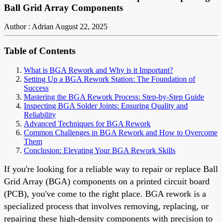
Ball Grid Array Components
Author : Adrian
August 22, 2025
Table of Contents
What is BGA Rework and Why is it Important?
Setting Up a BGA Rework Station: The Foundation of
Success
Mastering the BGA Rework Process: Step-by-Step Guide
Inspecting BGA Solder Joints: Ensuring Quality and
Reliability
Advanced Techniques for BGA Rework
Common Challenges in BGA Rework and How to Overcome
Them
Conclusion: Elevating Your BGA Rework Skills
If you're looking for a reliable way to repair or replace Ball
Grid Array (BGA) components on a printed circuit board
(PCB), you've come to the right place. BGA rework is a
specialized process that involves removing, replacing, or
repairing these high-density components with precision to