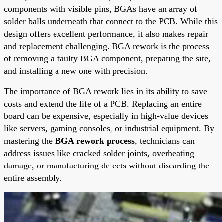
components with visible pins, BGAs have an array of
solder balls underneath that connect to the PCB. While this
design offers excellent performance, it also makes repair
and replacement challenging. BGA rework is the process
of removing a faulty BGA component, preparing the site,
and installing a new one with precision.
The importance of BGA rework lies in its ability to save
costs and extend the life of a PCB. Replacing an entire
board can be expensive, especially in high-value devices
like servers, gaming consoles, or industrial equipment. By
mastering the
BGA rework process
, technicians can
address issues like cracked solder joints, overheating
damage, or manufacturing defects without discarding the
entire assembly.