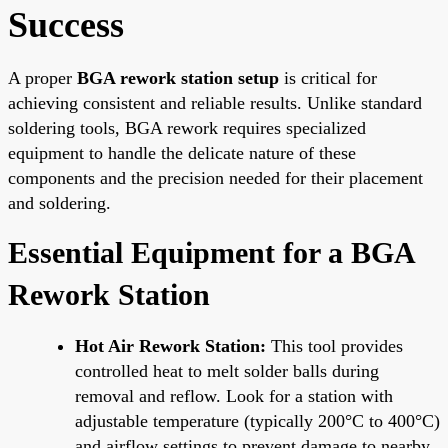
Success
A proper
BGA rework station setup
is critical for
achieving consistent and reliable results. Unlike standard
soldering tools, BGA rework requires specialized
equipment to handle the delicate nature of these
components and the precision needed for their placement
and soldering.
Essential Equipment for a BGA
Rework Station
Hot Air Rework Station:
This tool provides
controlled heat to melt solder balls during
removal and reflow. Look for a station with
adjustable temperature (typically 200°C to 400°C)
and airflow settings to prevent damage to nearby