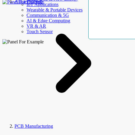
AllElectroHub
IoT Applications
Wearable & Portable Devices
Communication & 5G
AI & Edge Computing
VR & AR
Touch Sensor
PCB Manufacturing