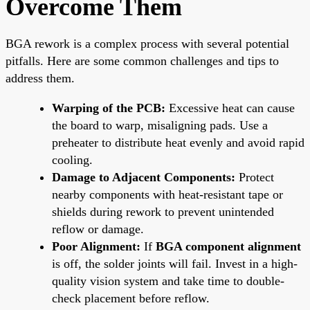
Overcome Them
BGA rework is a complex process with several potential
pitfalls. Here are some common challenges and tips to
address them.
Warping of the PCB:
Excessive heat can cause
the board to warp, misaligning pads. Use a
preheater to distribute heat evenly and avoid rapid
cooling.
Damage to Adjacent Components:
Protect
nearby components with heat-resistant tape or
shields during rework to prevent unintended
reflow or damage.
Poor Alignment:
If
BGA component alignment
is off, the solder joints will fail. Invest in a high-
quality vision system and take time to double-
check placement before reflow.