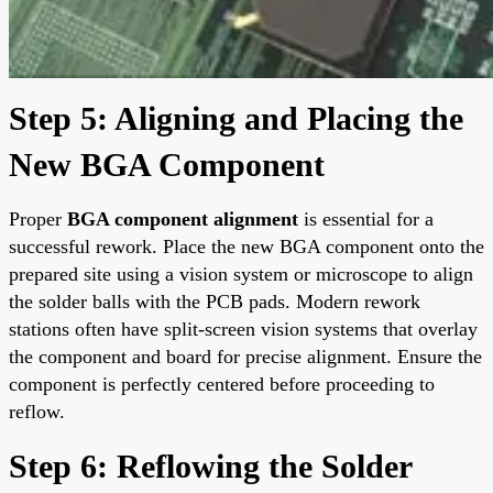
Step 5: Aligning and Placing the
New BGA Component
Proper
BGA component alignment
is essential for a
successful rework. Place the new BGA component onto the
prepared site using a vision system or microscope to align
the solder balls with the PCB pads. Modern rework
stations often have split-screen vision systems that overlay
the component and board for precise alignment. Ensure the
component is perfectly centered before proceeding to
reflow.
Step 6: Reflowing the Solder