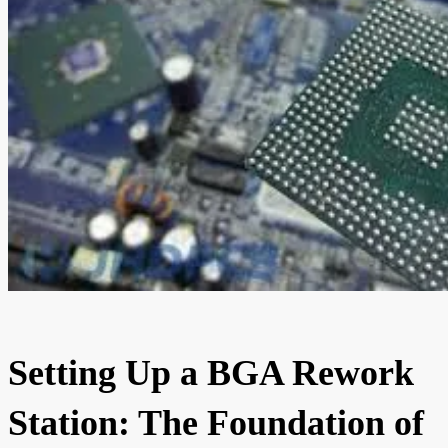
Setting Up a BGA Rework
Station: The Foundation of