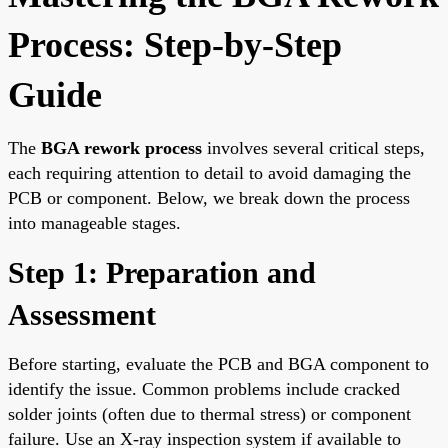
Process: Step-by-Step
Guide
The
BGA rework process
involves several critical steps,
each requiring attention to detail to avoid damaging the
PCB or component. Below, we break down the process
into manageable stages.
Step 1: Preparation and
Assessment
Before starting, evaluate the PCB and BGA component to
identify the issue. Common problems include cracked
solder joints (often due to thermal stress) or component
failure. Use an X-ray inspection system if available to