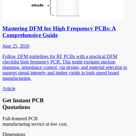
Mastering DFM for High Frequency PCBs: A
Comprehensive Guide
June 25, 2026
Follow DFM guidelines for RF PCBs with a practical DFM
checklist high frequency PCB. This guide explains stackup
planning, impedance control, via design, and material selection to
support signal integrity and higher yields in high speed board
manufacturing.
Article
Get Instant PCB
Quotations
Full-featured PCB
manufacturing service at low cost.
Dimensions