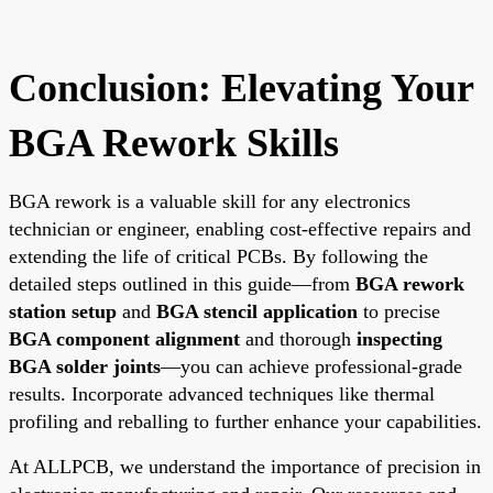
Conclusion: Elevating Your
BGA Rework Skills
BGA rework is a valuable skill for any electronics
technician or engineer, enabling cost-effective repairs and
extending the life of critical PCBs. By following the
detailed steps outlined in this guide—from
BGA rework
station setup
and
BGA stencil application
to precise
BGA component alignment
and thorough
inspecting
BGA solder joints
—you can achieve professional-grade
results. Incorporate advanced techniques like thermal
profiling and reballing to further enhance your capabilities.
At ALLPCB, we understand the importance of precision in