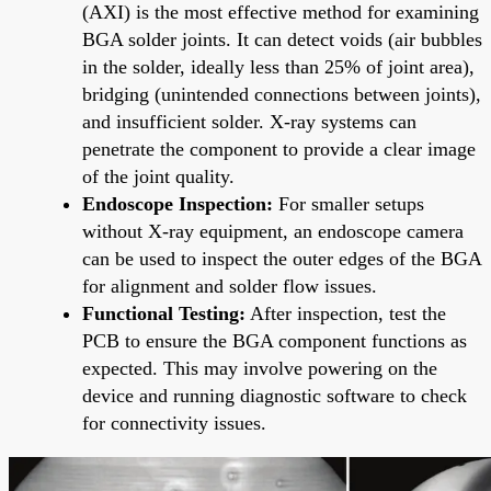
(AXI) is the most effective method for examining
BGA solder joints. It can detect voids (air bubbles
in the solder, ideally less than 25% of joint area),
bridging (unintended connections between joints),
and insufficient solder. X-ray systems can
penetrate the component to provide a clear image
of the joint quality.
Endoscope Inspection:
For smaller setups
without X-ray equipment, an endoscope camera
can be used to inspect the outer edges of the BGA
for alignment and solder flow issues.
Functional Testing:
After inspection, test the
PCB to ensure the BGA component functions as
expected. This may involve powering on the
device and running diagnostic software to check
for connectivity issues.