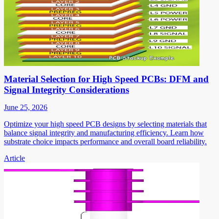
Material Selection for High Speed PCBs: DFM and
Signal Integrity Considerations
June 25, 2026
Optimize your high speed PCB designs by selecting materials that
balance signal integrity and manufacturing efficiency. Learn how
substrate choice impacts performance and overall board reliability.
Article