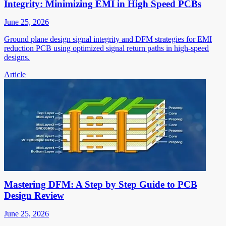
Integrity: Minimizing EMI in High Speed PCBs
June 25, 2026
Ground plane design signal integrity and DFM strategies for EMI
reduction PCB using optimized signal return paths in high-speed
designs.
Article
Mastering DFM: A Step by Step Guide to PCB
Design Review
June 25, 2026