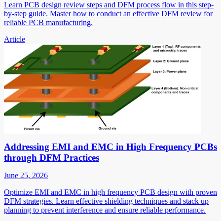
Learn PCB design review steps and DFM process flow in this step-
by-step guide. Master how to conduct an effective DFM review for
reliable PCB manufacturing.
Article
Addressing EMI and EMC in High Frequency PCBs
through DFM Practices
June 25, 2026
Optimize EMI and EMC in high frequency PCB design with proven
DFM strategies. Learn effective shielding techniques and stack up
planning to prevent interference and ensure reliable performance.