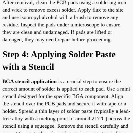
After removal, clean the PCB pads using a soldering iron
and wick to remove excess solder. Apply flux to the site
and use isopropyl alcohol with a brush to remove any
residue. Inspect the pads under a microscope to ensure
they are clean and undamaged. If pads are lifted or
damaged, they may need repair before proceeding.
Step 4: Applying Solder Paste
with a Stencil
BGA stencil application
is a crucial step to ensure the
correct amount of solder is applied to each pad. Use a mini
stencil designed for the specific BGA component. Align
the stencil over the PCB pads and secure it with tape or a
holder. Spread a thin layer of solder paste (typically a lead-
free alloy with a melting point of around 217°C) across the
stencil using a squeegee. Remove the stencil carefully and