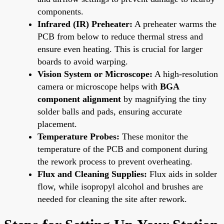
components.
Infrared (IR) Preheater:
A preheater warms the
PCB from below to reduce thermal stress and
ensure even heating. This is crucial for larger
boards to avoid warping.
Vision System or Microscope:
A high-resolution
camera or microscope helps with
BGA
component alignment
by magnifying the tiny
solder balls and pads, ensuring accurate
placement.
Temperature Probes:
These monitor the
temperature of the PCB and component during
the rework process to prevent overheating.
Flux and Cleaning Supplies:
Flux aids in solder
flow, while isopropyl alcohol and brushes are
needed for cleaning the site after rework.