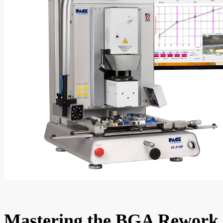
Mastering the BGA Rework