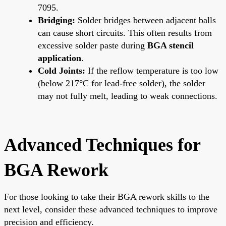
7095.
Bridging:
Solder bridges between adjacent balls
can cause short circuits. This often results from
excessive solder paste during
BGA stencil
application
.
Cold Joints:
If the reflow temperature is too low
(below 217°C for lead-free solder), the solder
may not fully melt, leading to weak connections.
Advanced Techniques for
BGA Rework
For those looking to take their BGA rework skills to the
next level, consider these advanced techniques to improve
precision and efficiency.