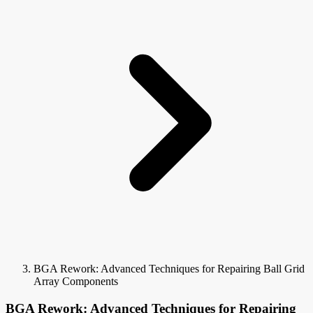
BGA Rework: Advanced Techniques for Repairing Ball Grid
Array Components
BGA Rework: Advanced Techniques for Repairing