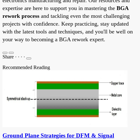
electronics manufacturing and repair. Our resources and
expertise are here to support you in mastering the
BGA
rework process
and tackling even the most challenging
projects with confidence. Keep practicing, stay updated
with the latest tools and techniques, and you'll be well on
your way to becoming a BGA rework expert.
Share
·
·
·
·
Recommended Reading
Ground Plane Strategies for DFM & Signal