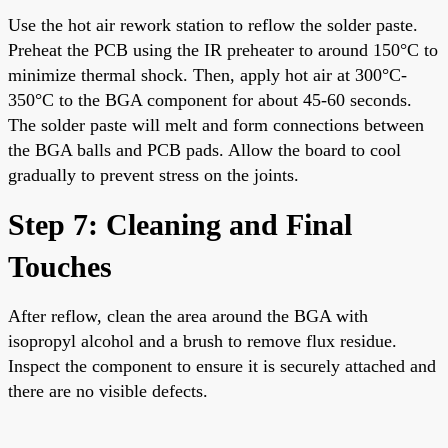
Use the hot air rework station to reflow the solder paste.
Preheat the PCB using the IR preheater to around 150°C to
minimize thermal shock. Then, apply hot air at 300°C-
350°C to the BGA component for about 45-60 seconds.
The solder paste will melt and form connections between
the BGA balls and PCB pads. Allow the board to cool
gradually to prevent stress on the joints.
Step 7: Cleaning and Final
Touches
After reflow, clean the area around the BGA with
isopropyl alcohol and a brush to remove flux residue.
Inspect the component to ensure it is securely attached and
there are no visible defects.