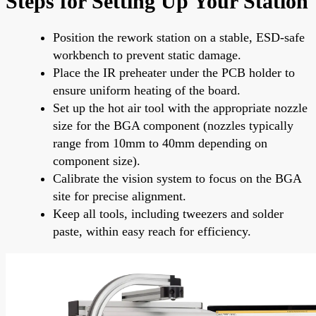
Steps for Setting Up Your Station
Position the rework station on a stable, ESD-safe
workbench to prevent static damage.
Place the IR preheater under the PCB holder to
ensure uniform heating of the board.
Set up the hot air tool with the appropriate nozzle
size for the BGA component (nozzles typically
range from 10mm to 40mm depending on
component size).
Calibrate the vision system to focus on the BGA
site for precise alignment.
Keep all tools, including tweezers and solder
paste, within easy reach for efficiency.