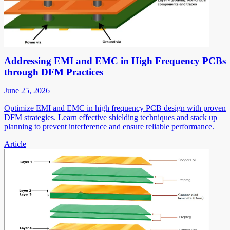
Addressing EMI and EMC in High Frequency PCBs
through DFM Practices
June 25, 2026
Optimize EMI and EMC in high frequency PCB design with proven
DFM strategies. Learn effective shielding techniques and stack up
planning to prevent interference and ensure reliable performance.
Article