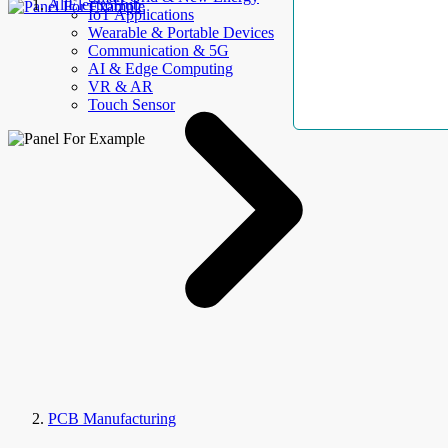
AllElectroHub
IoT Applications
Wearable & Portable Devices
Communication & 5G
AI & Edge Computing
VR & AR
Touch Sensor
PCB Manufacturing