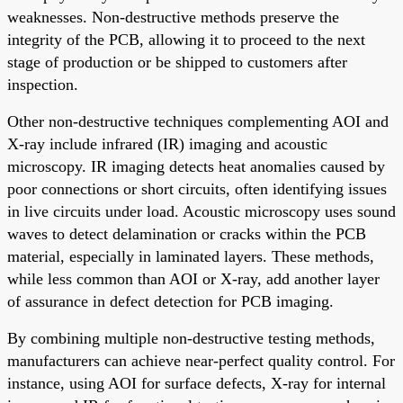
weaknesses. Non-destructive methods preserve the
integrity of the PCB, allowing it to proceed to the next
stage of production or be shipped to customers after
inspection.
Other non-destructive techniques complementing AOI and
X-ray include infrared (IR) imaging and acoustic
microscopy. IR imaging detects heat anomalies caused by
poor connections or short circuits, often identifying issues
in live circuits under load. Acoustic microscopy uses sound
waves to detect delamination or cracks within the PCB
material, especially in laminated layers. These methods,
while less common than AOI or X-ray, add another layer
of assurance in defect detection for PCB imaging.
By combining multiple non-destructive testing methods,
manufacturers can achieve near-perfect quality control. For
instance, using AOI for surface defects, X-ray for internal