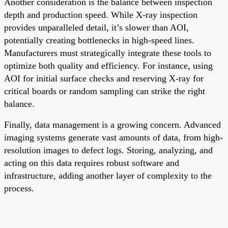
Another consideration is the balance between inspection
depth and production speed. While X-ray inspection
provides unparalleled detail, it’s slower than AOI,
potentially creating bottlenecks in high-speed lines.
Manufacturers must strategically integrate these tools to
optimize both quality and efficiency. For instance, using
AOI for initial surface checks and reserving X-ray for
critical boards or random sampling can strike the right
balance.
Finally, data management is a growing concern. Advanced
imaging systems generate vast amounts of data, from high-
resolution images to defect logs. Storing, analyzing, and
acting on this data requires robust software and
infrastructure, adding another layer of complexity to the
process.