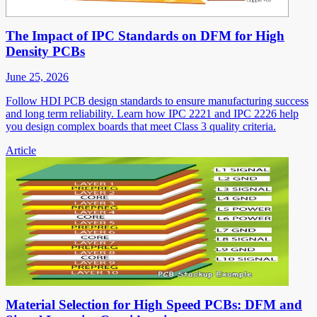
The Impact of IPC Standards on DFM for High
Density PCBs
June 25, 2026
Follow HDI PCB design standards to ensure manufacturing success
and long term reliability. Learn how IPC 2221 and IPC 2226 help
you design complex boards that meet Class 3 quality criteria.
Article
Material Selection for High Speed PCBs: DFM and