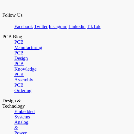
Follow Us
Facebook
Twitter
Instagram
Linkedin
TikTok
PCB Blog
PCB
Manufacturing
PCB
Design
PCB
Knowledge
PCB
Assembly
PCB
Ordering
Design &
Technology
Embedded
Systems
Analog
&
Power