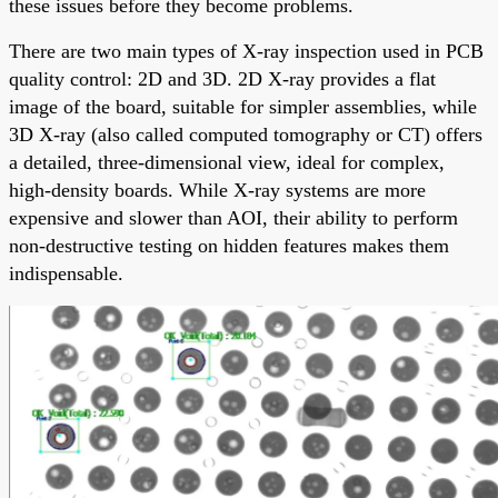
these issues before they become problems.
There are two main types of X-ray inspection used in PCB
quality control: 2D and 3D. 2D X-ray provides a flat
image of the board, suitable for simpler assemblies, while
3D X-ray (also called computed tomography or CT) offers
a detailed, three-dimensional view, ideal for complex,
high-density boards. While X-ray systems are more
expensive and slower than AOI, their ability to perform
non-destructive testing on hidden features makes them
indispensable.