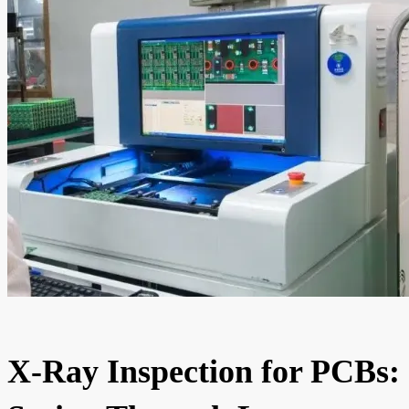
X-Ray Inspection for PCBs: