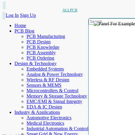
ALLPCB
Log In
Sign Up
Home
PCB Blog
PCB Manufacturing
PCB Design
PCB Knowledge
PCB Assembly
PCB Ordering
Design & Technology
Embedded Systems
Analog & Power Technology
Wireless & RF Design
Sensors & MEMS
Microcontrollers & Control
Memory & Storage Technology
EMC/EMI & Signal Integrity
EDA & IC Design
Industry & Applications
Automotive Electronics
Medical Electronics
Industrial Automation & Control
Smart Grid & New Energy