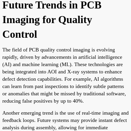
Future Trends in PCB
Imaging for Quality
Control
The field of PCB quality control imaging is evolving
rapidly, driven by advancements in artificial intelligence
(AI) and machine learning (ML). These technologies are
being integrated into AOI and X-ray systems to enhance
defect detection capabilities. For example, AI algorithms
can learn from past inspections to identify subtle patterns
or anomalies that might be missed by traditional software,
reducing false positives by up to 40%.
Another emerging trend is the use of real-time imaging and
feedback loops. Future systems may provide instant defect
analysis during assembly, allowing for immediate