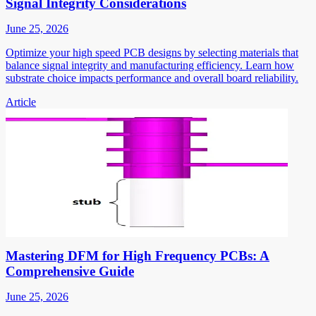
Signal Integrity Considerations
June 25, 2026
Optimize your high speed PCB designs by selecting materials that
balance signal integrity and manufacturing efficiency. Learn how
substrate choice impacts performance and overall board reliability.
Article
Mastering DFM for High Frequency PCBs: A
Comprehensive Guide
June 25, 2026