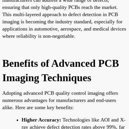
ensuring that only high-quality PCBs reach the market.
This multi-layered approach to defect detection in PCB
imaging is becoming the industry standard, especially for
applications in automotive, aerospace, and medical devices
where reliability is non-negotiable.
Benefits of Advanced PCB
Imaging Techniques
Adopting advanced PCB quality control imaging offers
numerous advantages for manufacturers and end-users
alike. Here are some key benefits:
Higher Accuracy:
Technologies like AOI and X-
ray achieve defect detection rates above 99%, far