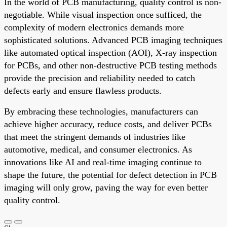
In the world of PCB manufacturing, quality control is non-
negotiable. While visual inspection once sufficed, the
complexity of modern electronics demands more
sophisticated solutions. Advanced PCB imaging techniques
like automated optical inspection (AOI), X-ray inspection
for PCBs, and other non-destructive PCB testing methods
provide the precision and reliability needed to catch
defects early and ensure flawless products.
By embracing these technologies, manufacturers can
achieve higher accuracy, reduce costs, and deliver PCBs
that meet the stringent demands of industries like
automotive, medical, and consumer electronics. As
innovations like AI and real-time imaging continue to
shape the future, the potential for defect detection in PCB
imaging will only grow, paving the way for even better
quality control.