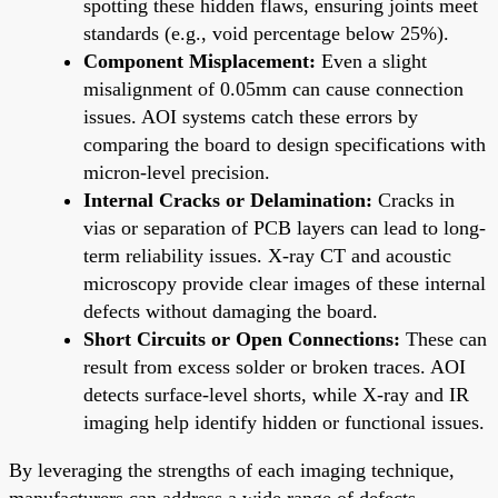
spotting these hidden flaws, ensuring joints meet
standards (e.g., void percentage below 25%).
Component Misplacement:
Even a slight
misalignment of 0.05mm can cause connection
issues. AOI systems catch these errors by
comparing the board to design specifications with
micron-level precision.
Internal Cracks or Delamination:
Cracks in
vias or separation of PCB layers can lead to long-
term reliability issues. X-ray CT and acoustic
microscopy provide clear images of these internal
defects without damaging the board.
Short Circuits or Open Connections:
These can
result from excess solder or broken traces. AOI
detects surface-level shorts, while X-ray and IR
imaging help identify hidden or functional issues.
By leveraging the strengths of each imaging technique,
manufacturers can address a wide range of defects,