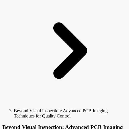
Beyond Visual Inspection: Advanced PCB Imaging
Techniques for Quality Control
Beyond Visual Inspection: Advanced PCB Imaging