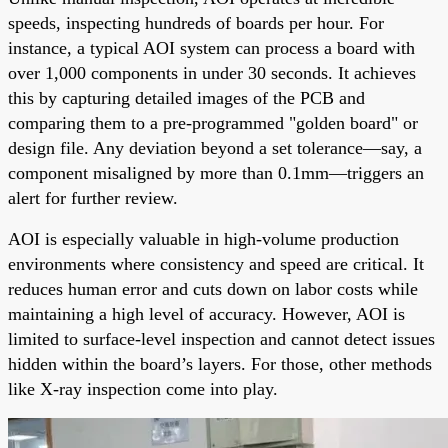
speeds, inspecting hundreds of boards per hour. For
instance, a typical AOI system can process a board with
over 1,000 components in under 30 seconds. It achieves
this by capturing detailed images of the PCB and
comparing them to a pre-programmed "golden board" or
design file. Any deviation beyond a set tolerance—say, a
component misaligned by more than 0.1mm—triggers an
alert for further review.
AOI is especially valuable in high-volume production
environments where consistency and speed are critical. It
reduces human error and cuts down on labor costs while
maintaining a high level of accuracy. However, AOI is
limited to surface-level inspection and cannot detect issues
hidden within the board’s layers. For those, other methods
like X-ray inspection come into play.