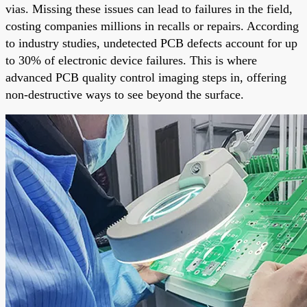
vias. Missing these issues can lead to failures in the field,
costing companies millions in recalls or repairs. According
to industry studies, undetected PCB defects account for up
to 30% of electronic device failures. This is where
advanced PCB quality control imaging steps in, offering
non-destructive ways to see beyond the surface.