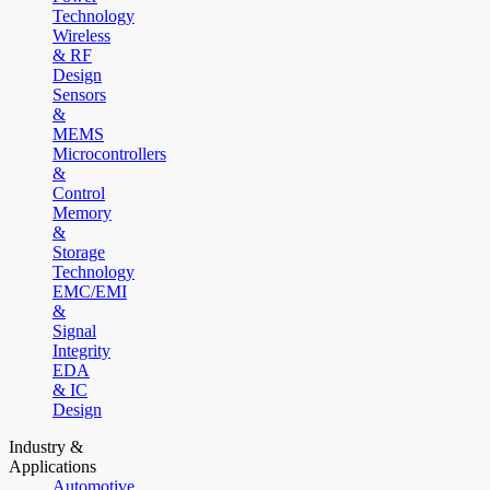
Technology
Wireless
& RF
Design
Sensors
&
MEMS
Microcontrollers
&
Control
Memory
&
Storage
Technology
EMC/EMI
&
Signal
Integrity
EDA
& IC
Design
Industry &
Applications
Automotive