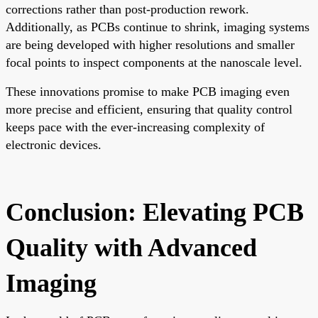
corrections rather than post-production rework.
Additionally, as PCBs continue to shrink, imaging systems
are being developed with higher resolutions and smaller
focal points to inspect components at the nanoscale level.
These innovations promise to make PCB imaging even
more precise and efficient, ensuring that quality control
keeps pace with the ever-increasing complexity of
electronic devices.
Conclusion: Elevating PCB
Quality with Advanced
Imaging