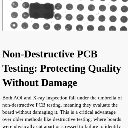
Non-Destructive PCB
Testing: Protecting Quality
Without Damage
Both AOI and X-ray inspection fall under the umbrella of
non-destructive PCB testing, meaning they evaluate the
board without damaging it. This is a critical advantage
over older methods like destructive testing, where boards
were physically cut apart or stressed to failure to identify