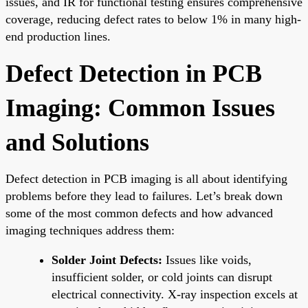
issues, and IR for functional testing ensures comprehensive
coverage, reducing defect rates to below 1% in many high-
end production lines.
Defect Detection in PCB
Imaging: Common Issues
and Solutions
Defect detection in PCB imaging is all about identifying
problems before they lead to failures. Let’s break down
some of the most common defects and how advanced
imaging techniques address them:
Solder Joint Defects:
Issues like voids,
insufficient solder, or cold joints can disrupt
electrical connectivity. X-ray inspection excels at