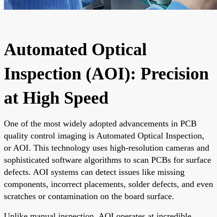
Automated Optical
Inspection (AOI): Precision
at High Speed
One of the most widely adopted advancements in PCB
quality control imaging is Automated Optical Inspection,
or AOI. This technology uses high-resolution cameras and
sophisticated software algorithms to scan PCBs for surface
defects. AOI systems can detect issues like missing
components, incorrect placements, solder defects, and even
scratches or contamination on the board surface.
Unlike manual inspection, AOI operates at incredible