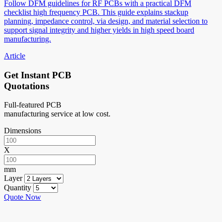
Follow DFM guidelines for RF PCBs with a practical DFM
checklist high frequency PCB. This guide explains stackup
planning, impedance control, via design, and material selection to
support signal integrity and higher yields in high speed board
manufacturing.
Article
Get Instant PCB
Quotations
Full-featured PCB
manufacturing service at low cost.
Dimensions
X
mm
Layer
Quantity
Quote Now