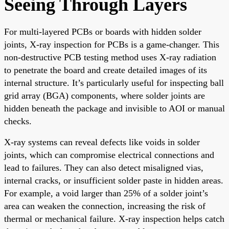
Seeing Through Layers
For multi-layered PCBs or boards with hidden solder
joints, X-ray inspection for PCBs is a game-changer. This
non-destructive PCB testing method uses X-ray radiation
to penetrate the board and create detailed images of its
internal structure. It’s particularly useful for inspecting ball
grid array (BGA) components, where solder joints are
hidden beneath the package and invisible to AOI or manual
checks.
X-ray systems can reveal defects like voids in solder
joints, which can compromise electrical connections and
lead to failures. They can also detect misaligned vias,
internal cracks, or insufficient solder paste in hidden areas.
For example, a void larger than 25% of a solder joint’s
area can weaken the connection, increasing the risk of
thermal or mechanical failure. X-ray inspection helps catch