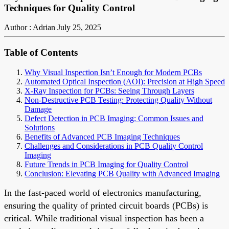
Techniques for Quality Control
Author : Adrian
July 25, 2025
Table of Contents
Why Visual Inspection Isn’t Enough for Modern PCBs
Automated Optical Inspection (AOI): Precision at High Speed
X-Ray Inspection for PCBs: Seeing Through Layers
Non-Destructive PCB Testing: Protecting Quality Without
Damage
Defect Detection in PCB Imaging: Common Issues and
Solutions
Benefits of Advanced PCB Imaging Techniques
Challenges and Considerations in PCB Quality Control
Imaging
Future Trends in PCB Imaging for Quality Control
Conclusion: Elevating PCB Quality with Advanced Imaging
In the fast-paced world of electronics manufacturing,
ensuring the quality of printed circuit boards (PCBs) is
critical. While traditional visual inspection has been a