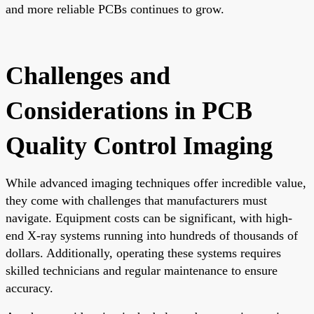
and more reliable PCBs continues to grow.
Challenges and
Considerations in PCB
Quality Control Imaging
While advanced imaging techniques offer incredible value,
they come with challenges that manufacturers must
navigate. Equipment costs can be significant, with high-
end X-ray systems running into hundreds of thousands of
dollars. Additionally, operating these systems requires
skilled technicians and regular maintenance to ensure
accuracy.