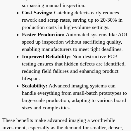
surpassing manual inspection.
Cost Savings:
Catching defects early reduces
rework and scrap rates, saving up to 20-30% in
production costs in high-volume settings.
Faster Production:
Automated systems like AOI
speed up inspection without sacrificing quality,
enabling manufacturers to meet tight deadlines.
Improved Reliability:
Non-destructive PCB
testing ensures that hidden defects are identified,
reducing field failures and enhancing product
lifespan.
Scalability:
Advanced imaging systems can
handle everything from small-batch prototypes to
large-scale production, adapting to various board
sizes and complexities.
These benefits make advanced imaging a worthwhile
investment, especially as the demand for smaller, denser,