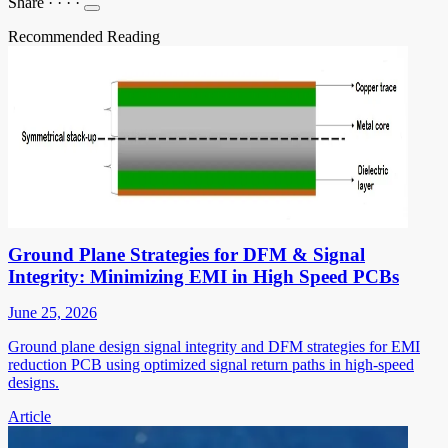
Share
·
·
·
·
Recommended Reading
Ground Plane Strategies for DFM & Signal
Integrity: Minimizing EMI in High Speed PCBs
June 25, 2026
Ground plane design signal integrity and DFM strategies for EMI
reduction PCB using optimized signal return paths in high-speed
designs.
Article