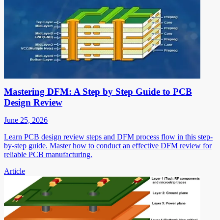
Mastering DFM: A Step by Step Guide to PCB
Design Review
June 25, 2026
Learn PCB design review steps and DFM process flow in this step-
by-step guide. Master how to conduct an effective DFM review for
reliable PCB manufacturing.
Article