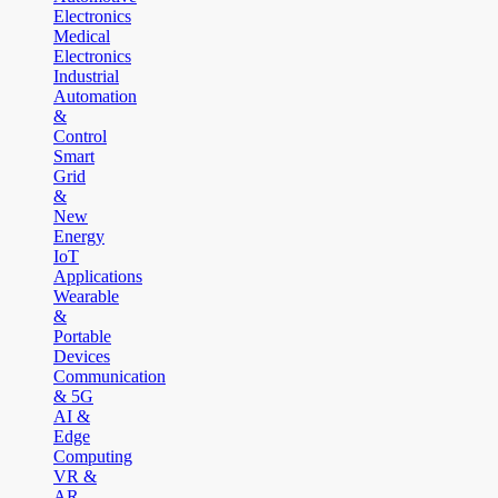
Electronics
Medical
Electronics
Industrial
Automation
&
Control
Smart
Grid
&
New
Energy
IoT
Applications
Wearable
&
Portable
Devices
Communication
& 5G
AI &
Edge
Computing
VR &
AR