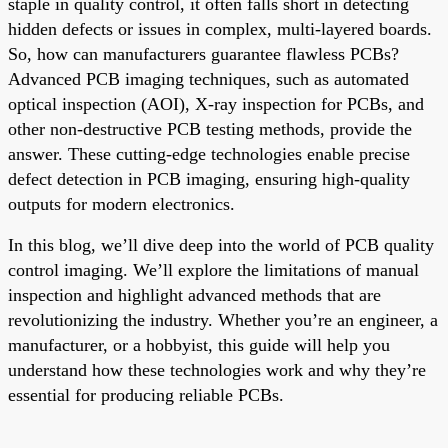
staple in quality control, it often falls short in detecting
hidden defects or issues in complex, multi-layered boards.
So, how can manufacturers guarantee flawless PCBs?
Advanced PCB imaging techniques, such as automated
optical inspection (AOI), X-ray inspection for PCBs, and
other non-destructive PCB testing methods, provide the
answer. These cutting-edge technologies enable precise
defect detection in PCB imaging, ensuring high-quality
outputs for modern electronics.
In this blog, we’ll dive deep into the world of PCB quality
control imaging. We’ll explore the limitations of manual
inspection and highlight advanced methods that are
revolutionizing the industry. Whether you’re an engineer, a
manufacturer, or a hobbyist, this guide will help you
understand how these technologies work and why they’re
essential for producing reliable PCBs.