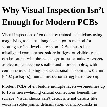
Why Visual Inspection Isn’t
Enough for Modern PCBs
Visual inspection, often done by trained technicians using
magnifying tools, has long been a go-to method for
spotting surface-level defects on PCBs. Issues like
misaligned components, solder bridges, or visible cracks
can be caught with the naked eye or basic tools. However,
as electronics become smaller and more complex, with
components shrinking to sizes as small as 0.4mm x 0.2mm
(0402 packages), human inspection struggles to keep up.
Modern PCBs often feature multiple layers—sometimes up
to 16 or more—hiding critical connections beneath the
surface. Visual checks can’t detect internal defects like
voids in solder joints, delamination, or micro-cracks in