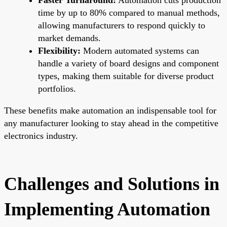
time by up to 80% compared to manual methods,
allowing manufacturers to respond quickly to
market demands.
Flexibility:
Modern automated systems can
handle a variety of board designs and component
types, making them suitable for diverse product
portfolios.
These benefits make automation an indispensable tool for
any manufacturer looking to stay ahead in the competitive
electronics industry.
Challenges and Solutions in
Implementing Automation