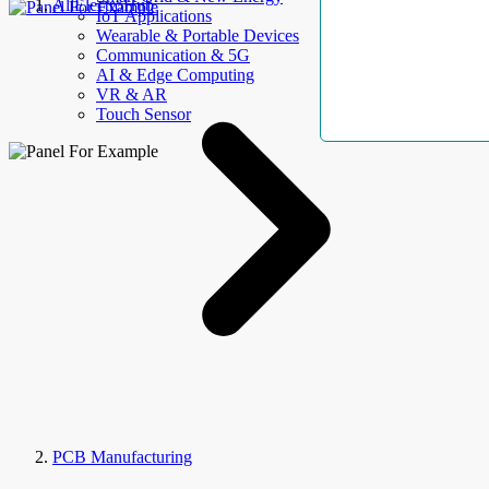
AllElectroHub
IoT Applications
Wearable & Portable Devices
Communication & 5G
AI & Edge Computing
VR & AR
Touch Sensor
PCB Manufacturing