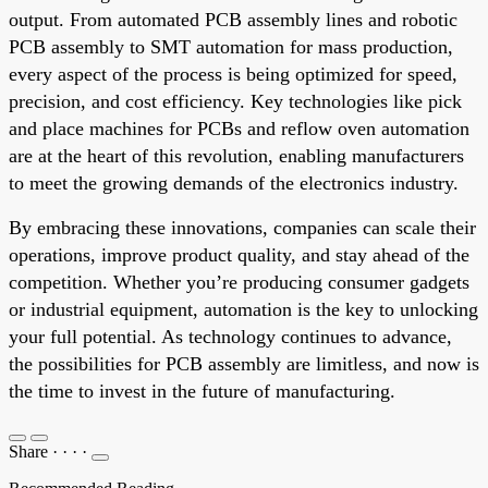
output. From automated PCB assembly lines and robotic
PCB assembly to SMT automation for mass production,
every aspect of the process is being optimized for speed,
precision, and cost efficiency. Key technologies like pick
and place machines for PCBs and reflow oven automation
are at the heart of this revolution, enabling manufacturers
to meet the growing demands of the electronics industry.
By embracing these innovations, companies can scale their
operations, improve product quality, and stay ahead of the
competition. Whether you’re producing consumer gadgets
or industrial equipment, automation is the key to unlocking
your full potential. As technology continues to advance,
the possibilities for PCB assembly are limitless, and now is
the time to invest in the future of manufacturing.
Share
·
·
·
·