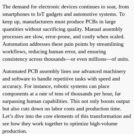
The demand for electronic devices continues to soar, from
smartphones to IoT gadgets and automotive systems. To
keep up, manufacturers must produce PCBs in large
quantities without sacrificing quality. Manual assembly
processes are slow, error-prone, and costly when scaled.
Automation addresses these pain points by streamlining
workflows, reducing human error, and ensuring
consistency across thousands—or even millions—of units.
Automated PCB assembly lines use advanced machinery
and software to handle repetitive tasks with speed and
accuracy. For instance, robotic systems can place
components at a rate of tens of thousands per hour, far
surpassing human capabilities. This not only boosts output
but also cuts down on labor costs and production time.
Let’s dive into the core elements of this transformation and
see how they work together to optimize high-volume
production.