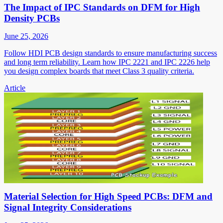
The Impact of IPC Standards on DFM for High
Density PCBs
June 25, 2026
Follow HDI PCB design standards to ensure manufacturing success
and long term reliability. Learn how IPC 2221 and IPC 2226 help
you design complex boards that meet Class 3 quality criteria.
Article
Material Selection for High Speed PCBs: DFM and
Signal Integrity Considerations