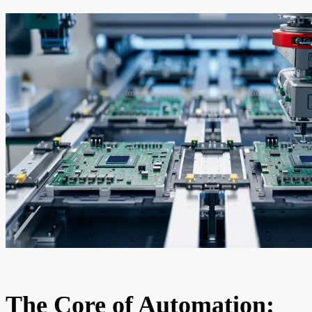
The Core of Automation: