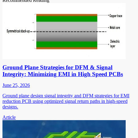
Recommended Reading
Ground Plane Strategies for DFM & Signal
Integrity: Minimizing EMI in High Speed PCBs
June 25, 2026
Ground plane design signal integrity and DFM strategies for EMI
reduction PCB using optimized signal return paths in high-speed
designs.
Article