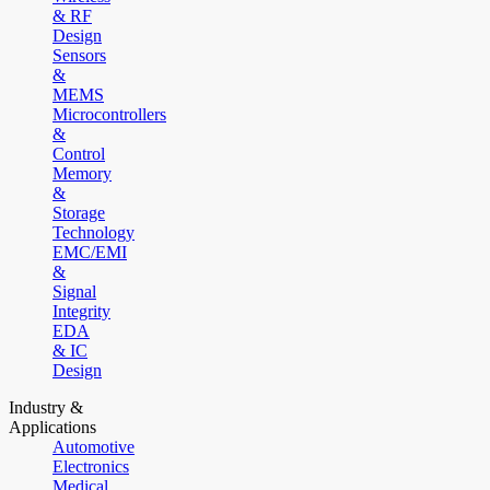
& RF
Design
Sensors
&
MEMS
Microcontrollers
&
Control
Memory
&
Storage
Technology
EMC/EMI
&
Signal
Integrity
EDA
& IC
Design
Industry &
Applications
Automotive
Electronics
Medical