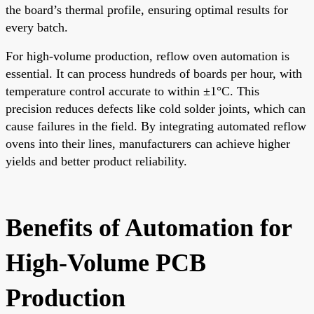
the board’s thermal profile, ensuring optimal results for
every batch.
For high-volume production, reflow oven automation is
essential. It can process hundreds of boards per hour, with
temperature control accurate to within ±1°C. This
precision reduces defects like cold solder joints, which can
cause failures in the field. By integrating automated reflow
ovens into their lines, manufacturers can achieve higher
yields and better product reliability.
Benefits of Automation for
High-Volume PCB
Production