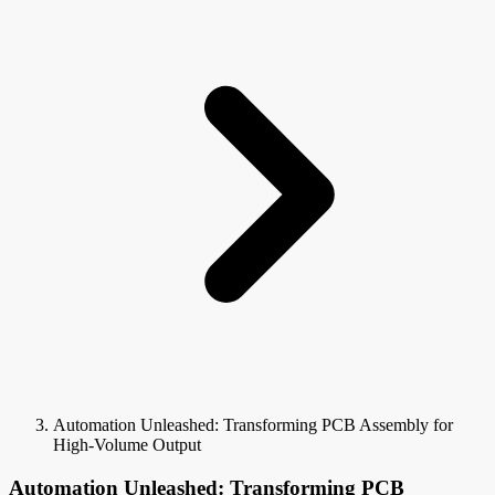
Automation Unleashed: Transforming PCB Assembly for
High-Volume Output
Automation Unleashed: Transforming PCB