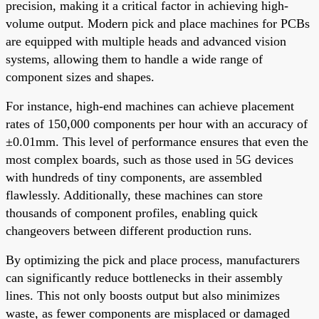
precision, making it a critical factor in achieving high-
volume output. Modern pick and place machines for PCBs
are equipped with multiple heads and advanced vision
systems, allowing them to handle a wide range of
component sizes and shapes.
For instance, high-end machines can achieve placement
rates of 150,000 components per hour with an accuracy of
±0.01mm. This level of performance ensures that even the
most complex boards, such as those used in 5G devices
with hundreds of tiny components, are assembled
flawlessly. Additionally, these machines can store
thousands of component profiles, enabling quick
changeovers between different production runs.
By optimizing the pick and place process, manufacturers
can significantly reduce bottlenecks in their assembly
lines. This not only boosts output but also minimizes
waste, as fewer components are misplaced or damaged