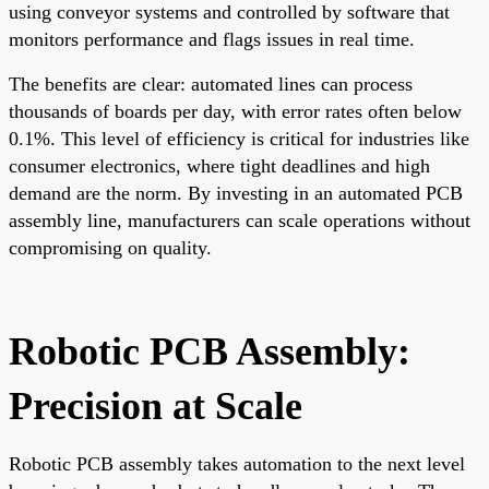
using conveyor systems and controlled by software that
monitors performance and flags issues in real time.
The benefits are clear: automated lines can process
thousands of boards per day, with error rates often below
0.1%. This level of efficiency is critical for industries like
consumer electronics, where tight deadlines and high
demand are the norm. By investing in an automated PCB
assembly line, manufacturers can scale operations without
compromising on quality.
Robotic PCB Assembly:
Precision at Scale
Robotic PCB assembly takes automation to the next level