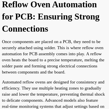
Reflow Oven Automation
for PCB: Ensuring Strong
Connections
Once components are placed on a PCB, they need to be
securely attached using solder. This is where reflow oven
automation for PCB assembly comes into play. A reflow
oven heats the board to a precise temperature, melting the
solder paste and forming strong electrical connections
between components and the board.
Automated reflow ovens are designed for consistency and
efficiency. They use multiple heating zones to gradually
raise and lower the temperature, preventing thermal shock
to delicate components. Advanced models also feature
real-time monitoring systems that adjust settings based on