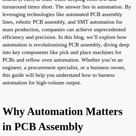
turnaround times short. The answer lies in automation. By
leveraging technologies like automated PCB assembly
lines, robotic PCB assembly, and SMT automation for
mass production, companies can achieve unprecedented
efficiency and precision. In this blog, we’ll explore how
automation is revolutionizing PCB assembly, diving deep
into key components like pick and place machines for
PCBs and reflow oven automation. Whether you’re an
engineer, a procurement specialist, or a business owner,
this guide will help you understand how to harness
automation for high-volume output.
Why Automation Matters
in PCB Assembly