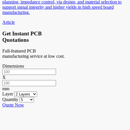
planning, impedance control, via design, and material selection to
support signal integrity and higher yields in high speed board
manufacturing.
Article
Get Instant PCB
Quotations
Full-featured PCB
manufacturing service at low cost.
Dimensions
X
mm
Layer
Quantity
Quote Now