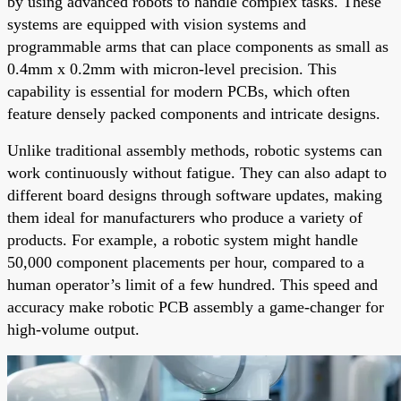
by using advanced robots to handle complex tasks. These
systems are equipped with vision systems and
programmable arms that can place components as small as
0.4mm x 0.2mm with micron-level precision. This
capability is essential for modern PCBs, which often
feature densely packed components and intricate designs.
Unlike traditional assembly methods, robotic systems can
work continuously without fatigue. They can also adapt to
different board designs through software updates, making
them ideal for manufacturers who produce a variety of
products. For example, a robotic system might handle
50,000 component placements per hour, compared to a
human operator’s limit of a few hundred. This speed and
accuracy make robotic PCB assembly a game-changer for
high-volume output.