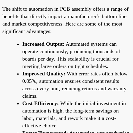
The shift to automation in PCB assembly offers a range of
benefits that directly impact a manufacturer’s bottom line
and market competitiveness. Here are some of the most
significant advantages:
Increased Output:
Automated systems can
operate continuously, producing thousands of
boards per day. This scalability is crucial for
meeting large orders on tight schedules.
Improved Quality:
With error rates often below
0.05%, automation ensures consistent results
across every unit, reducing returns and warranty
claims.
Cost Efficiency:
While the initial investment in
automation is high, the long-term savings on
labor, materials, and rework make it a cost-
effective choice.
Faster Turnaround:
Automation cuts production