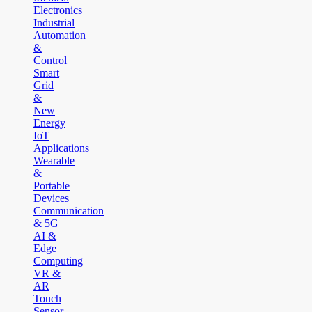
Electronics
Industrial
Automation
&
Control
Smart
Grid
&
New
Energy
IoT
Applications
Wearable
&
Portable
Devices
Communication
& 5G
AI &
Edge
Computing
VR &
AR
Touch
Sensor