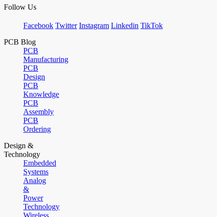
Follow Us
Facebook
Twitter
Instagram
Linkedin
TikTok
PCB Blog
PCB
Manufacturing
PCB
Design
PCB
Knowledge
PCB
Assembly
PCB
Ordering
Design &
Technology
Embedded
Systems
Analog
&
Power
Technology
Wireless