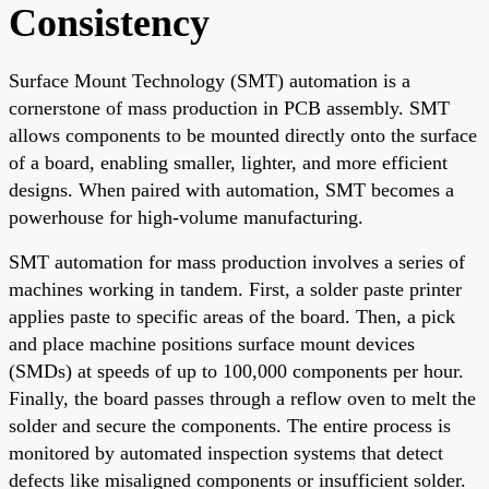
Consistency
Surface Mount Technology (SMT) automation is a
cornerstone of mass production in PCB assembly. SMT
allows components to be mounted directly onto the surface
of a board, enabling smaller, lighter, and more efficient
designs. When paired with automation, SMT becomes a
powerhouse for high-volume manufacturing.
SMT automation for mass production involves a series of
machines working in tandem. First, a solder paste printer
applies paste to specific areas of the board. Then, a pick
and place machine positions surface mount devices
(SMDs) at speeds of up to 100,000 components per hour.
Finally, the board passes through a reflow oven to melt the
solder and secure the components. The entire process is
monitored by automated inspection systems that detect
defects like misaligned components or insufficient solder.