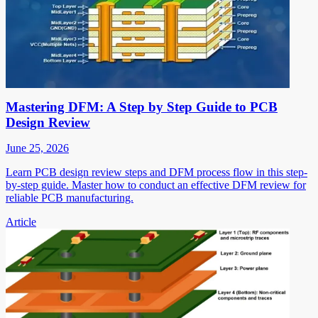
Mastering DFM: A Step by Step Guide to PCB
Design Review
June 25, 2026
Learn PCB design review steps and DFM process flow in this step-
by-step guide. Master how to conduct an effective DFM review for
reliable PCB manufacturing.
Article