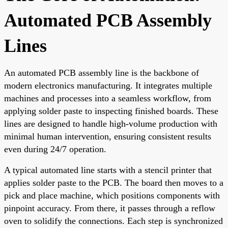
Automated PCB Assembly
Lines
An automated PCB assembly line is the backbone of
modern electronics manufacturing. It integrates multiple
machines and processes into a seamless workflow, from
applying solder paste to inspecting finished boards. These
lines are designed to handle high-volume production with
minimal human intervention, ensuring consistent results
even during 24/7 operation.
A typical automated line starts with a stencil printer that
applies solder paste to the PCB. The board then moves to a
pick and place machine, which positions components with
pinpoint accuracy. From there, it passes through a reflow
oven to solidify the connections. Each step is synchronized