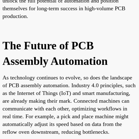
unlock the full potential of automation and position
themselves for long-term success in high-volume PCB
production.
The Future of PCB
Assembly Automation
As technology continues to evolve, so does the landscape
of PCB assembly automation. Industry 4.0 principles, such
as the Internet of Things (IoT) and smart manufacturing,
are already making their mark. Connected machines can
communicate with each other, optimizing workflows in
real time. For example, a pick and place machine might
automatically adjust its speed based on data from the
reflow oven downstream, reducing bottlenecks.