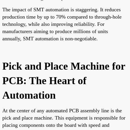
The impact of SMT automation is staggering. It reduces
production time by up to 70% compared to through-hole
technology, while also improving reliability. For
manufacturers aiming to produce millions of units
annually, SMT automation is non-negotiable.
Pick and Place Machine for
PCB: The Heart of
Automation
At the center of any automated PCB assembly line is the
pick and place machine. This equipment is responsible for
placing components onto the board with speed and