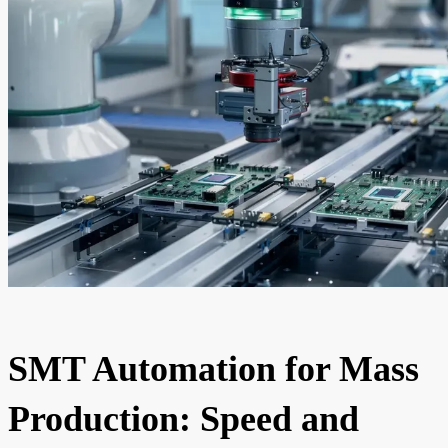
SMT Automation for Mass
Production: Speed and