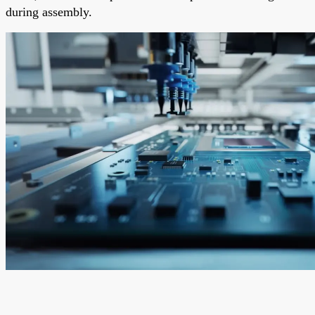
during assembly.