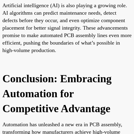
Artificial intelligence (AI) is also playing a growing role.
AI algorithms can predict maintenance needs, detect
defects before they occur, and even optimize component
placement for better signal integrity. These advancements
promise to make automated PCB assembly lines even more
efficient, pushing the boundaries of what’s possible in
high-volume production.
Conclusion: Embracing
Automation for
Competitive Advantage
Automation has unleashed a new era in PCB assembly,
transforming how manufacturers achieve high-volume