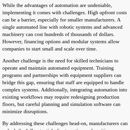
While the advantages of automation are undeniable,
implementing it comes with challenges. High upfront costs
can be a barrier, especially for smaller manufacturers. A
single automated line with robotic systems and advanced
machinery can cost hundreds of thousands of dollars.
However, financing options and modular systems allow
companies to start small and scale over time.
Another challenge is the need for skilled technicians to
operate and maintain automated equipment. Training
programs and partnerships with equipment suppliers can
bridge this gap, ensuring that staff are equipped to handle
complex systems. Additionally, integrating automation into
existing workflows may require redesigning production
floors, but careful planning and simulation software can
minimize disruptions.
By addressing these challenges head-on, manufacturers can