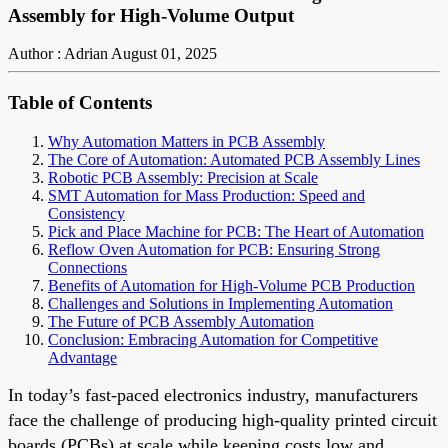
Assembly for High-Volume Output
Author : Adrian
August 01, 2025
Table of Contents
Why Automation Matters in PCB Assembly
The Core of Automation: Automated PCB Assembly Lines
Robotic PCB Assembly: Precision at Scale
SMT Automation for Mass Production: Speed and
Consistency
Pick and Place Machine for PCB: The Heart of Automation
Reflow Oven Automation for PCB: Ensuring Strong
Connections
Benefits of Automation for High-Volume PCB Production
Challenges and Solutions in Implementing Automation
The Future of PCB Assembly Automation
Conclusion: Embracing Automation for Competitive
Advantage
In today’s fast-paced electronics industry, manufacturers
face the challenge of producing high-quality printed circuit
boards (PCBs) at scale while keeping costs low and