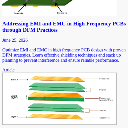
Addressing EMI and EMC in High Frequency PCBs
through DFM Practices
June 25, 2026
Optimize EMI and EMC in high frequency PCB design with proven
DFM strategies. Learn effective shielding techniques and stack up
planning to prevent interference and ensure reliable performance.
Article