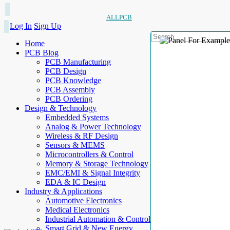
ALLPCB
Log In
Sign Up
Home
PCB Blog
PCB Manufacturing
PCB Design
PCB Knowledge
PCB Assembly
PCB Ordering
Design & Technology
Embedded Systems
Analog & Power Technology
Wireless & RF Design
Sensors & MEMS
Microcontrollers & Control
Memory & Storage Technology
EMC/EMI & Signal Integrity
EDA & IC Design
Industry & Applications
Automotive Electronics
Medical Electronics
Industrial Automation & Control
Smart Grid & New Energy