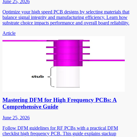
June 25, 2026
Optimize your high speed PCB designs by selecting materials that
balance signal integrity and manufacturing efficiency. Learn how
substrate choice impacts performance and overall board reliability.
Article
Mastering DFM for High Frequency PCBs: A
Comprehensive Guide
June 25, 2026
Follow DFM guidelines for RF PCBs with a practical DFM
checklist high frequency PCB. This guide explains stackup