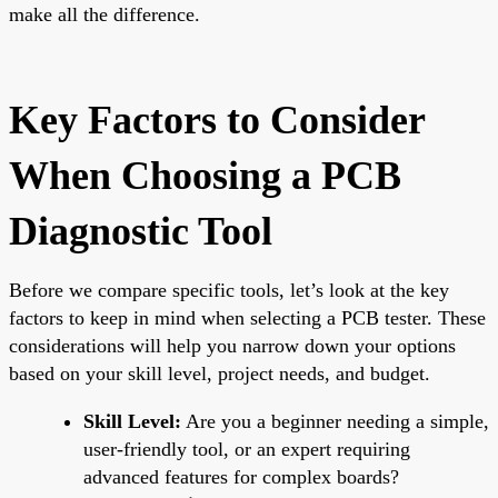
make all the difference.
Key Factors to Consider
When Choosing a PCB
Diagnostic Tool
Before we compare specific tools, let’s look at the key
factors to keep in mind when selecting a PCB tester. These
considerations will help you narrow down your options
based on your skill level, project needs, and budget.
Skill Level:
Are you a beginner needing a simple,
user-friendly tool, or an expert requiring
advanced features for complex boards?