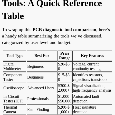
Tools: A Quick Reference
Table
To wrap up this
PCB diagnostic tool comparison
, here’s
a handy table summarizing the tools we’ve discussed,
categorized by user level and budget.
Price
Tool Type
Best For
Key Features
Range
Digital
$20-$5
Voltage, current,
Beginners
Multimeter
0
continuity testing
Component
$15-$3
Identifies resistors,
Beginners
Tester
0
capacitors, transistors
$300-$
Signal visualization,
Oscilloscope
Advanced Users
2,000+
high-frequency analysis
In-Circuit
$1,000-
Automated fault
Professionals
Tester (ICT)
$50,000
detection
Thermal
$200-$
Heat signature
Fault Finding
Camera
1,000+
detection