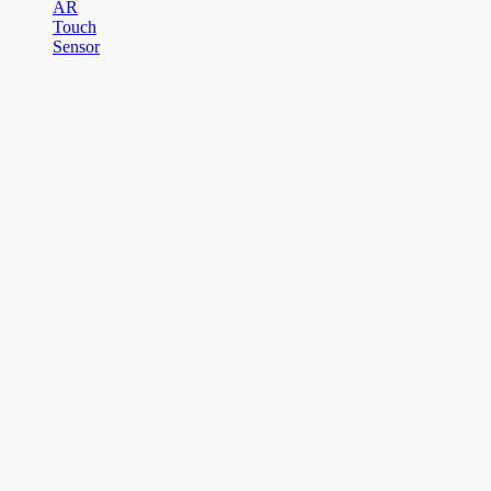
AR
Touch
Sensor