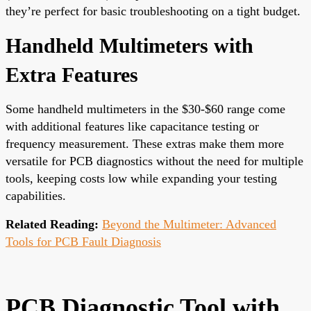
they’re perfect for basic troubleshooting on a tight budget.
Handheld Multimeters with
Extra Features
Some handheld multimeters in the $30-$60 range come
with additional features like capacitance testing or
frequency measurement. These extras make them more
versatile for PCB diagnostics without the need for multiple
tools, keeping costs low while expanding your testing
capabilities.
Related Reading:
Beyond the Multimeter: Advanced
Tools for PCB Fault Diagnosis
PCB Diagnostic Tool with