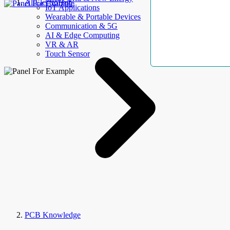
AllElectroHub
IoT Applications
Wearable & Portable Devices
Communication & 5G
AI & Edge Computing
VR & AR
Touch Sensor
PCB Knowledge