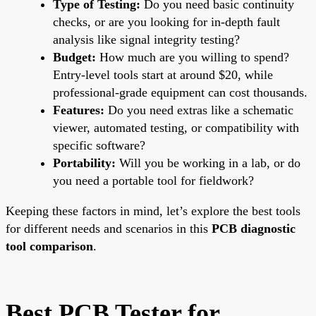
Type of Testing:
Do you need basic continuity
checks, or are you looking for in-depth fault
analysis like signal integrity testing?
Budget:
How much are you willing to spend?
Entry-level tools start at around $20, while
professional-grade equipment can cost thousands.
Features:
Do you need extras like a schematic
viewer, automated testing, or compatibility with
specific software?
Portability:
Will you be working in a lab, or do
you need a portable tool for fieldwork?
Keeping these factors in mind, let’s explore the best tools
for different needs and scenarios in this
PCB diagnostic
tool comparison
.
Best PCB Tester for