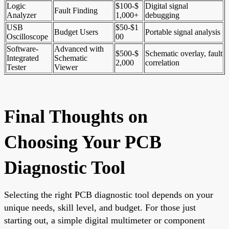
Logic
$100-$
Digital signal
Fault Finding
Analyzer
1,000+
debugging
USB
$50-$1
Budget Users
Portable signal analysis
Oscilloscope
00
Software-
Advanced with
$500-$
Schematic overlay, fault
Integrated
Schematic
2,000
correlation
Tester
Viewer
Final Thoughts on
Choosing Your PCB
Diagnostic Tool
Selecting the right PCB diagnostic tool depends on your
unique needs, skill level, and budget. For those just
starting out, a simple digital multimeter or component