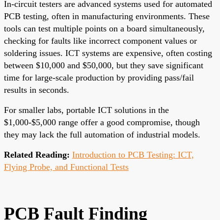
In-circuit testers are advanced systems used for automated
PCB testing, often in manufacturing environments. These
tools can test multiple points on a board simultaneously,
checking for faults like incorrect component values or
soldering issues. ICT systems are expensive, often costing
between $10,000 and $50,000, but they save significant
time for large-scale production by providing pass/fail
results in seconds.
For smaller labs, portable ICT solutions in the
$1,000-$5,000 range offer a good compromise, though
they may lack the full automation of industrial models.
Related Reading:
Introduction to PCB Testing: ICT,
Flying Probe, and Functional Tests
PCB Fault Finding