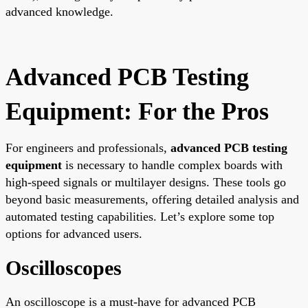
advanced knowledge.
Advanced PCB Testing
Equipment: For the Pros
For engineers and professionals,
advanced PCB testing
equipment
is necessary to handle complex boards with
high-speed signals or multilayer designs. These tools go
beyond basic measurements, offering detailed analysis and
automated testing capabilities. Let’s explore some top
options for advanced users.
Oscilloscopes
An oscilloscope is a must-have for advanced PCB