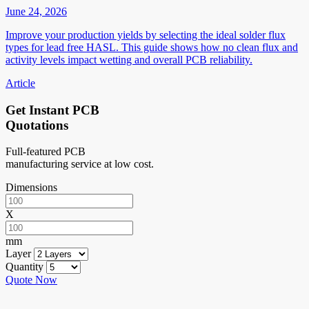
June 24, 2026
Improve your production yields by selecting the ideal solder flux
types for lead free HASL. This guide shows how no clean flux and
activity levels impact wetting and overall PCB reliability.
Article
Get Instant PCB
Quotations
Full-featured PCB
manufacturing service at low cost.
Dimensions
X
mm
Layer
Quantity
Quote Now