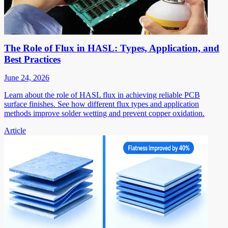
The Role of Flux in HASL: Types, Application, and
Best Practices
June 24, 2026
Learn about the role of HASL flux in achieving reliable PCB
surface finishes. See how different flux types and application
methods improve solder wetting and prevent copper oxidation.
Article