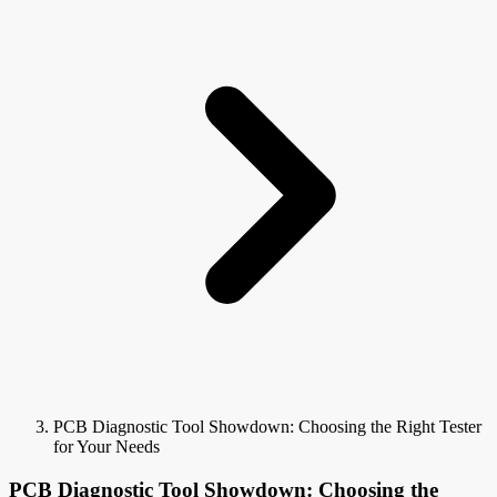
PCB Diagnostic Tool Showdown: Choosing the Right Tester
for Your Needs
PCB Diagnostic Tool Showdown: Choosing the