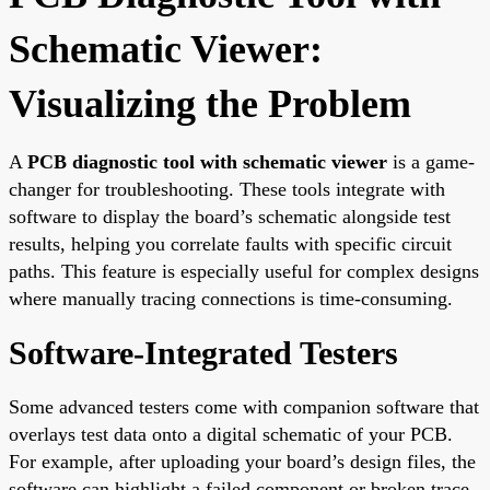
Schematic Viewer:
Visualizing the Problem
A
PCB diagnostic tool with schematic viewer
is a game-
changer for troubleshooting. These tools integrate with
software to display the board’s schematic alongside test
results, helping you correlate faults with specific circuit
paths. This feature is especially useful for complex designs
where manually tracing connections is time-consuming.
Software-Integrated Testers
Some advanced testers come with companion software that
overlays test data onto a digital schematic of your PCB.
For example, after uploading your board’s design files, the
software can highlight a failed component or broken trace