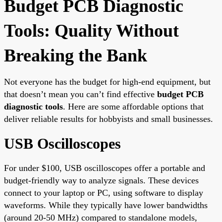
Budget PCB Diagnostic
Tools: Quality Without
Breaking the Bank
Not everyone has the budget for high-end equipment, but
that doesn’t mean you can’t find effective
budget PCB
diagnostic tools
. Here are some affordable options that
deliver reliable results for hobbyists and small businesses.
USB Oscilloscopes
For under $100, USB oscilloscopes offer a portable and
budget-friendly way to analyze signals. These devices
connect to your laptop or PC, using software to display
waveforms. While they typically have lower bandwidths
(around 20-50 MHz) compared to standalone models,