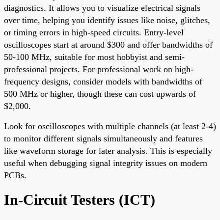
diagnostics. It allows you to visualize electrical signals
over time, helping you identify issues like noise, glitches,
or timing errors in high-speed circuits. Entry-level
oscilloscopes start at around $300 and offer bandwidths of
50-100 MHz, suitable for most hobbyist and semi-
professional projects. For professional work on high-
frequency designs, consider models with bandwidths of
500 MHz or higher, though these can cost upwards of
$2,000.
Look for oscilloscopes with multiple channels (at least 2-4)
to monitor different signals simultaneously and features
like waveform storage for later analysis. This is especially
useful when debugging signal integrity issues on modern
PCBs.
In-Circuit Testers (ICT)