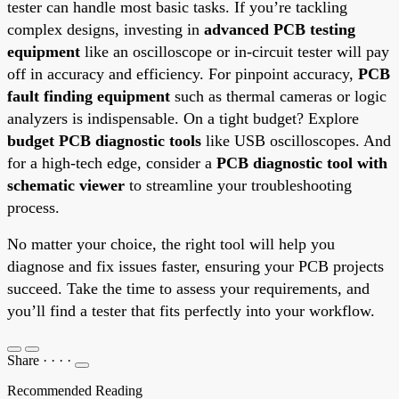
tester can handle most basic tasks. If you’re tackling
complex designs, investing in
advanced PCB testing
equipment
like an oscilloscope or in-circuit tester will pay
off in accuracy and efficiency. For pinpoint accuracy,
PCB
fault finding equipment
such as thermal cameras or logic
analyzers is indispensable. On a tight budget? Explore
budget PCB diagnostic tools
like USB oscilloscopes. And
for a high-tech edge, consider a
PCB diagnostic tool with
schematic viewer
to streamline your troubleshooting
process.
No matter your choice, the right tool will help you
diagnose and fix issues faster, ensuring your PCB projects
succeed. Take the time to assess your requirements, and
you’ll find a tester that fits perfectly into your workflow.
Share
·
·
·
·
Recommended Reading