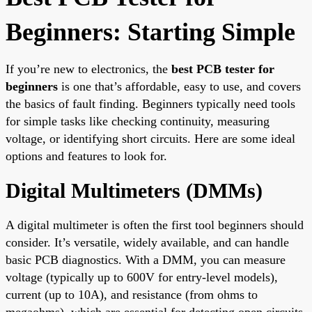
Beginners: Starting Simple
If you’re new to electronics, the
best PCB tester for
beginners
is one that’s affordable, easy to use, and covers
the basics of fault finding. Beginners typically need tools
for simple tasks like checking continuity, measuring
voltage, or identifying short circuits. Here are some ideal
options and features to look for.
Digital Multimeters (DMMs)
A digital multimeter is often the first tool beginners should
consider. It’s versatile, widely available, and can handle
basic PCB diagnostics. With a DMM, you can measure
voltage (typically up to 600V for entry-level models),
current (up to 10A), and resistance (from ohms to
megaohms), which are essential for detecting open circuits