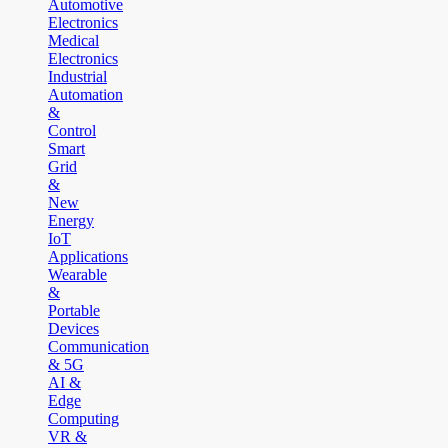
Automotive
Electronics
Medical
Electronics
Industrial
Automation
&
Control
Smart
Grid
&
New
Energy
IoT
Applications
Wearable
&
Portable
Devices
Communication
& 5G
AI &
Edge
Computing
VR &