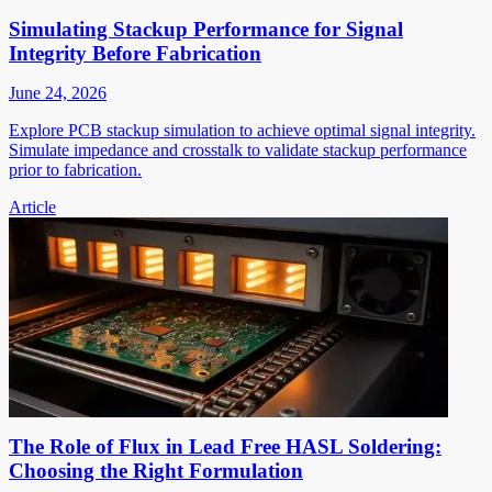
Simulating Stackup Performance for Signal
Integrity Before Fabrication
June 24, 2026
Explore PCB stackup simulation to achieve optimal signal integrity.
Simulate impedance and crosstalk to validate stackup performance
prior to fabrication.
Article
The Role of Flux in Lead Free HASL Soldering:
Choosing the Right Formulation