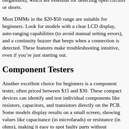
or shorts.
Most DMMs in the $20-$50 range are suitable for
beginners. Look for models with a clear LCD display,
auto-ranging capabilities (to avoid manual setting errors),
and a continuity buzzer that beeps when a connection is
detected. These features make troubleshooting intuitive,
even if you’re just starting out.
Component Testers
Another excellent choice for beginners is a component
tester, often priced between $15 and $30. These compact
devices can identify and test individual components like
resistors, capacitors, and transistors directly on the PCB.
Some models display results on a small screen, showing
values like capacitance (in microfarads) or resistance (in
ohms), making it easy to spot faulty parts without