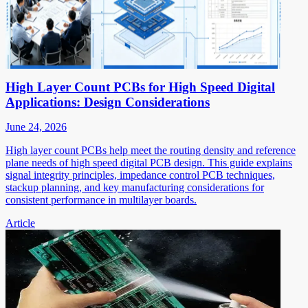
High Layer Count PCBs for High Speed Digital
Applications: Design Considerations
June 24, 2026
High layer count PCBs help meet the routing density and reference
plane needs of high speed digital PCB design. This guide explains
signal integrity principles, impedance control PCB techniques,
stackup planning, and key manufacturing considerations for
consistent performance in multilayer boards.
Article