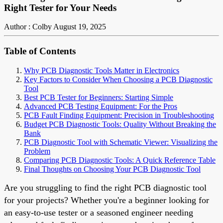
Right Tester for Your Needs
Author : Colby
August 19, 2025
Table of Contents
Why PCB Diagnostic Tools Matter in Electronics
Key Factors to Consider When Choosing a PCB Diagnostic
Tool
Best PCB Tester for Beginners: Starting Simple
Advanced PCB Testing Equipment: For the Pros
PCB Fault Finding Equipment: Precision in Troubleshooting
Budget PCB Diagnostic Tools: Quality Without Breaking the
Bank
PCB Diagnostic Tool with Schematic Viewer: Visualizing the
Problem
Comparing PCB Diagnostic Tools: A Quick Reference Table
Final Thoughts on Choosing Your PCB Diagnostic Tool
Are you struggling to find the right PCB diagnostic tool
for your projects? Whether you're a beginner looking for
an easy-to-use tester or a seasoned engineer needing