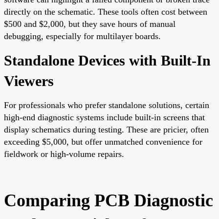
directly on the schematic. These tools often cost between
$500 and $2,000, but they save hours of manual
debugging, especially for multilayer boards.
Standalone Devices with Built-In
Viewers
For professionals who prefer standalone solutions, certain
high-end diagnostic systems include built-in screens that
display schematics during testing. These are pricier, often
exceeding $5,000, but offer unmatched convenience for
fieldwork or high-volume repairs.
Comparing PCB Diagnostic