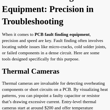
Equipment: Precision in
Troubleshooting
When it comes to
PCB fault finding equipment
,
precision and speed are key. Fault finding often involves
locating subtle issues like micro-cracks, cold solder joints,
or failed components in a dense circuit. Here are some
tools designed specifically for this purpose.
Thermal Cameras
Thermal cameras are invaluable for detecting overheating
components or short circuits on a PCB. By visualizing heat
patterns, you can pinpoint a faulty capacitor or resistor
that’s drawing excessive current. Entry-level thermal
cameras start at around $200 and offer temperature