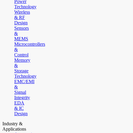
Power
Technology
Wireless
& RF
Design
Sensors
&
MEMS
Microcontrollers
&
Control
Memory
&
Storage
Technology
EMC/EMI
&
Signal
Integrity
EDA
& IC
Design
Industry &
Applications