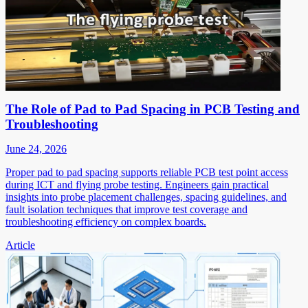
The Role of Pad to Pad Spacing in PCB Testing and
Troubleshooting
June 24, 2026
Proper pad to pad spacing supports reliable PCB test point access
during ICT and flying probe testing. Engineers gain practical
insights into probe placement challenges, spacing guidelines, and
fault isolation techniques that improve test coverage and
troubleshooting efficiency on complex boards.
Article