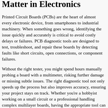
Matter in Electronics
Printed Circuit Boards (PCBs) are the heart of almost
every electronic device, from smartphones to industrial
machinery. When something goes wrong, identifying the
issue quickly and accurately is critical to avoid costly
delays or failures. PCB diagnostic tools are designed to
test, troubleshoot, and repair these boards by detecting
faults like short circuits, open connections, or component
failures.
Without the right tester, you might spend hours manually
probing a board with a multimeter, risking further damage
or missing subtle issues. The right diagnostic tool not only
speeds up the process but also improves accuracy, ensuring
your project stays on track. Whether you're a hobbyist
working on a small circuit or a professional handling
complex multilayer boards, having the appropriate tool can