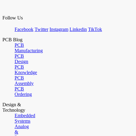
Follow Us
Facebook
Twitter
Instagram
Linkedin
TikTok
PCB Blog
PCB
Manufacturing
PCB
Design
PCB
Knowledge
PCB
Assembly
PCB
Ordering
Design &
Technology
Embedded
Systems
Analog
&