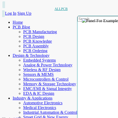
ALLPCB
Log In
Sign Up
Home
PCB Blog
PCB Manufacturing
PCB Design
PCB Knowledge
PCB Assembly
PCB Ordering
Design & Technology
Embedded Systems
Analog & Power Technology
Wireless & RF Design
Sensors & MEMS
Microcontrollers & Control
Memory & Storage Technology
EMC/EMI & Signal Integrity
EDA & IC Design
Industry & Applications
Automotive Electronics
Medical Electronics
Industrial Automation & Control
Smart Grid & New Energy