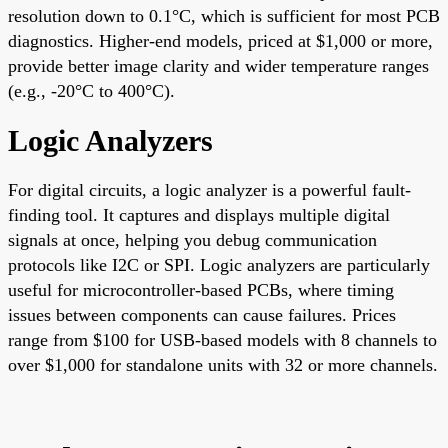
resolution down to 0.1°C, which is sufficient for most PCB
diagnostics. Higher-end models, priced at $1,000 or more,
provide better image clarity and wider temperature ranges
(e.g., -20°C to 400°C).
Logic Analyzers
For digital circuits, a logic analyzer is a powerful fault-
finding tool. It captures and displays multiple digital
signals at once, helping you debug communication
protocols like I2C or SPI. Logic analyzers are particularly
useful for microcontroller-based PCBs, where timing
issues between components can cause failures. Prices
range from $100 for USB-based models with 8 channels to
over $1,000 for standalone units with 32 or more channels.