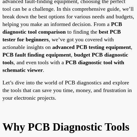
advanced fault-finding equipment, choosing the perfect
tool can be a challenge. In this comprehensive guide, we’ll
break down the best options for various needs and budgets,
helping you make an informed decision. From a
PCB
diagnostic tool comparison
to finding the
best PCB
tester for beginners
, we’ve got you covered with
actionable insights on
advanced PCB testing equipment
,
PCB fault finding equipment
,
budget PCB diagnostic
tools
, and even tools with a
PCB diagnostic tool with
schematic viewer
.
Let’s dive into the world of PCB diagnostics and explore
the tools that can save you time, money, and frustration in
your electronic projects.
Why PCB Diagnostic Tools