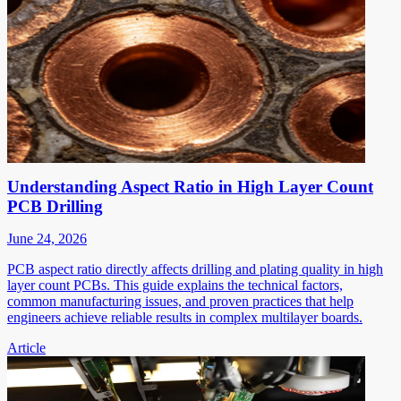
Understanding Aspect Ratio in High Layer Count
PCB Drilling
June 24, 2026
PCB aspect ratio directly affects drilling and plating quality in high
layer count PCBs. This guide explains the technical factors,
common manufacturing issues, and proven practices that help
engineers achieve reliable results in complex multilayer boards.
Article