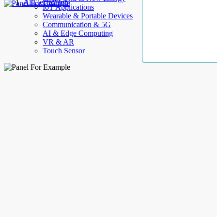
AllElectroHub
IoT Applications
Wearable & Portable Devices
Communication & 5G
AI & Edge Computing
VR & AR
Touch Sensor