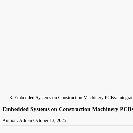
Embedded Systems on Construction Machinery PCBs: Integrat
Embedded Systems on Construction Machinery PCBs:
Author : Adrian
October 13, 2025