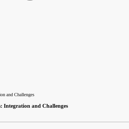
ion and Challenges
 Integration and Challenges