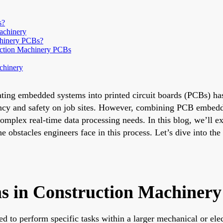
s?
achinery
chinery PCBs?
uction Machinery PCBs
chinery
grating embedded systems into printed circuit boards (PCBs) 
iency and safety on job sites. However, combining PCB embed
omplex real-time data processing needs. In this blog, we’ll 
e obstacles engineers face in this process. Let’s dive into t
 in Construction Machiner
to perform specific tasks within a larger mechanical or elect