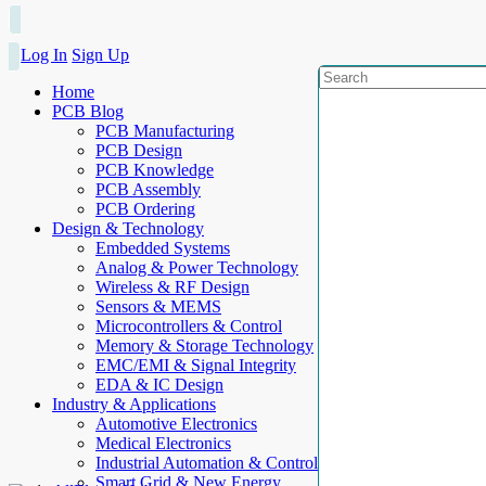
Log In
Sign Up
Home
PCB Blog
PCB Manufacturing
PCB Design
PCB Knowledge
PCB Assembly
PCB Ordering
Design & Technology
Embedded Systems
Analog & Power Technology
Wireless & RF Design
Sensors & MEMS
Microcontrollers & Control
Memory & Storage Technology
EMC/EMI & Signal Integrity
EDA & IC Design
Industry & Applications
Automotive Electronics
Medical Electronics
Industrial Automation & Control
Smart Grid & New Energy