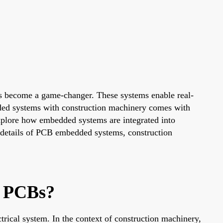
has become a game-changer. These systems enable real-
ded systems with construction machinery comes with
explore how embedded systems are integrated into
he details of PCB embedded systems, construction
y PCBs?
rical system. In the context of construction machinery,