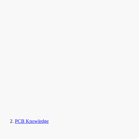
PCB Knowledge