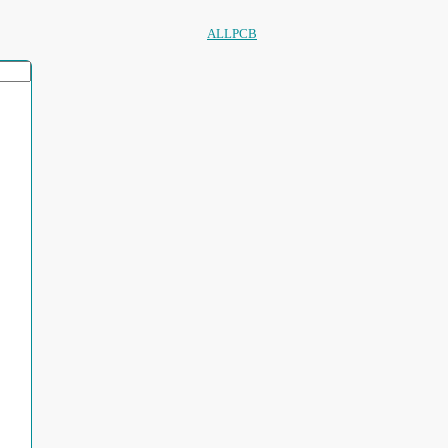
ALLPCB