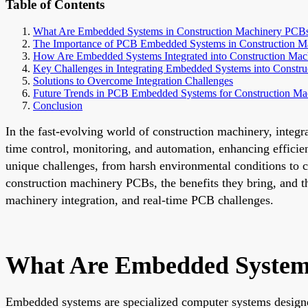
Table of Contents
What Are Embedded Systems in Construction Machinery PCB
The Importance of PCB Embedded Systems in Construction M
How Are Embedded Systems Integrated into Construction Ma
Key Challenges in Integrating Embedded Systems into Constr
Solutions to Overcome Integration Challenges
Future Trends in PCB Embedded Systems for Construction Ma
Conclusion
In the fast-evolving world of construction machinery, inte
time control, monitoring, and automation, enhancing effic
unique challenges, from harsh environmental conditions to c
construction machinery PCBs, the benefits they bring, and th
machinery integration, and real-time PCB challenges.
What Are Embedded Systems
Embedded systems are specialized computer systems designed 