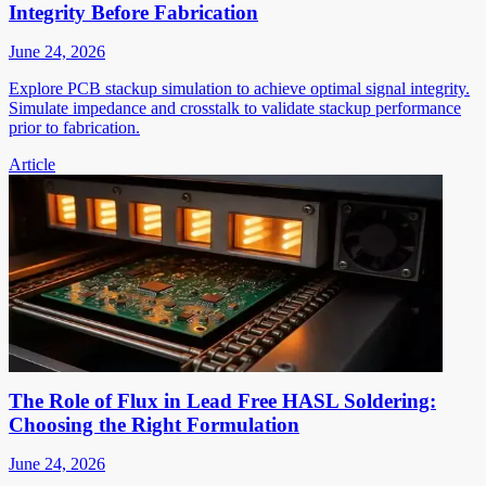
Integrity Before Fabrication
June 24, 2026
Explore PCB stackup simulation to achieve optimal signal integrity.
Simulate impedance and crosstalk to validate stackup performance
prior to fabrication.
Article
The Role of Flux in Lead Free HASL Soldering:
Choosing the Right Formulation
June 24, 2026