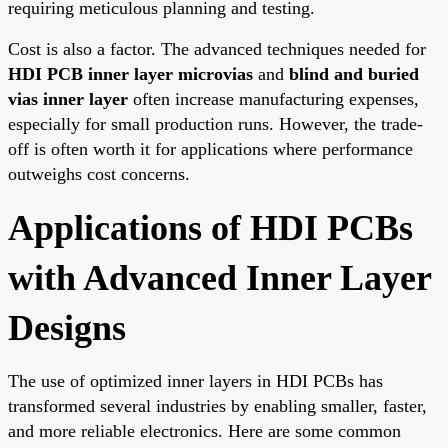
requiring meticulous planning and testing.
Cost is also a factor. The advanced techniques needed for
HDI PCB inner layer microvias
and
blind and buried
vias inner layer
often increase manufacturing expenses,
especially for small production runs. However, the trade-
off is often worth it for applications where performance
outweighs cost concerns.
Applications of HDI PCBs
with Advanced Inner Layer
Designs
The use of optimized inner layers in HDI PCBs has
transformed several industries by enabling smaller, faster,
and more reliable electronics. Here are some common