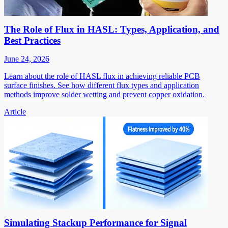
The Role of Flux in HASL: Types, Application, and
Best Practices
June 24, 2026
Learn about the role of HASL flux in achieving reliable PCB
surface finishes. See how different flux types and application
methods improve solder wetting and prevent copper oxidation.
Article
Simulating Stackup Performance for Signal