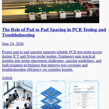
The Role of Pad to Pad Spacing in PCB Testing and
Troubleshooting
June 24, 2026
Proper pad to pad spacing supports reliable PCB test point access
during ICT and flying probe testing. Engineers gain practical
insights into probe placement challenges, spacing guidelines, and
fault isolation techniques that improve test coverage and
troubleshooting efficiency on complex boards.
Article