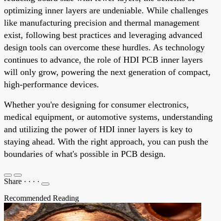
optimizing inner layers are undeniable. While challenges
like manufacturing precision and thermal management
exist, following best practices and leveraging advanced
design tools can overcome these hurdles. As technology
continues to advance, the role of HDI PCB inner layers
will only grow, powering the next generation of compact,
high-performance devices.
Whether you're designing for consumer electronics,
medical equipment, or automotive systems, understanding
and utilizing the power of HDI inner layers is key to
staying ahead. With the right approach, you can push the
boundaries of what's possible in PCB design.
Share
·
·
·
·
Recommended Reading