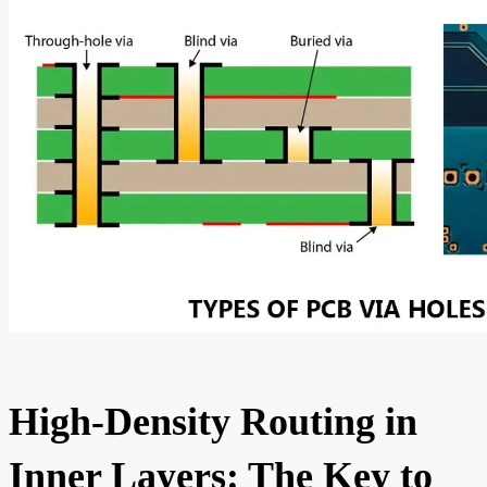
High-Density Routing in
Inner Layers: The Key to