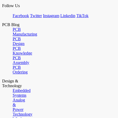
Follow Us
Facebook
Twitter
Instagram
Linkedin
TikTok
PCB Blog
PCB
Manufacturing
PCB
Design
PCB
Knowledge
PCB
Assembly
PCB
Ordering
Design &
Technology
Embedded
Systems
Analog
&
Power
Technology