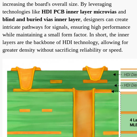
increasing the board's overall size. By leveraging
technologies like
HDI PCB inner layer microvias
and
blind and buried vias inner layer
, designers can create
intricate pathways for signals, ensuring high performance
while maintaining a small form factor. In short, the inner
layers are the backbone of HDI technology, allowing for
greater density without sacrificing reliability or speed.