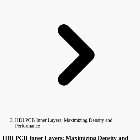
HDI PCB Inner Layers: Maximizing Density and
Performance
HDI PCB Inner Layers: Maximizing Density and