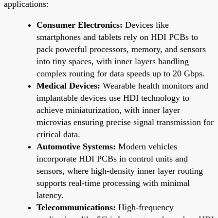
applications:
Consumer Electronics:
Devices like
smartphones and tablets rely on HDI PCBs to
pack powerful processors, memory, and sensors
into tiny spaces, with inner layers handling
complex routing for data speeds up to 20 Gbps.
Medical Devices:
Wearable health monitors and
implantable devices use HDI technology to
achieve miniaturization, with inner layer
microvias ensuring precise signal transmission for
critical data.
Automotive Systems:
Modern vehicles
incorporate HDI PCBs in control units and
sensors, where high-density inner layer routing
supports real-time processing with minimal
latency.
Telecommunications:
High-frequency