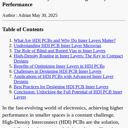
Performance
Author : Adrian
May 30, 2025
Table of Contents
What Are HDI PCBs and Why Do Inner Layers Matter?
Understanding HDI PCB Inner Layer Microvias
The Role of Blind and Buried Vias in Inner Layers
High-Density Routing in Inner Layers: The Key to Compact
Designs
Benefits of Optimizing Inner Layers in HDI PCBs
Challenges in Designing HDI PCB Inner Layers
Applications of HDI PCBs with Advanced Inner Layer
Designs
Best Practices for Designing HDI PCB Inner Layers
Conclusion: Unlocking the Full Potential of HDI PCB Inner
Layers
In the fast-evolving world of electronics, achieving higher
performance in smaller spaces is a constant challenge.
High-Density Interconnect (HDI) PCBs are the solution,