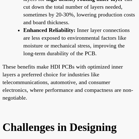
cut down the total number of layers needed,
sometimes by 20-30%, lowering production costs
and board thickness.
Enhanced Reliability:
Inner layer connections
are less exposed to environmental factors like
moisture or mechanical stress, improving the
long-term durability of the PCB.
These benefits make HDI PCBs with optimized inner
layers a preferred choice for industries like
telecommunications, automotive, and consumer
electronics, where performance and compactness are non-
negotiable.
Challenges in Designing