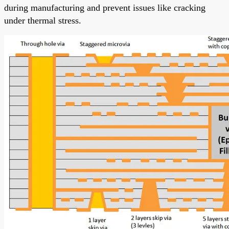
during manufacturing and prevent issues like cracking
under thermal stress.