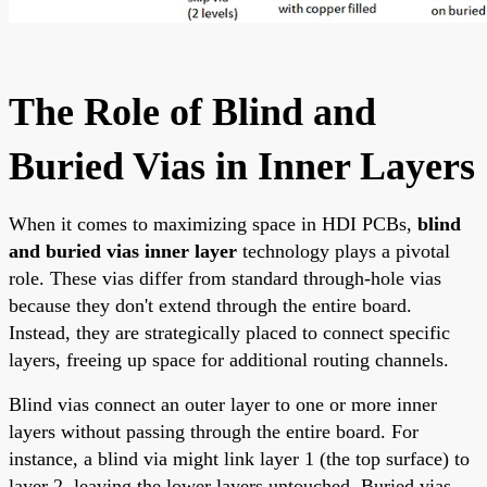
The Role of Blind and
Buried Vias in Inner Layers
When it comes to maximizing space in HDI PCBs,
blind
and buried vias inner layer
technology plays a pivotal
role. These vias differ from standard through-hole vias
because they don't extend through the entire board.
Instead, they are strategically placed to connect specific
layers, freeing up space for additional routing channels.
Blind vias connect an outer layer to one or more inner
layers without passing through the entire board. For
instance, a blind via might link layer 1 (the top surface) to
layer 2, leaving the lower layers untouched. Buried vias,