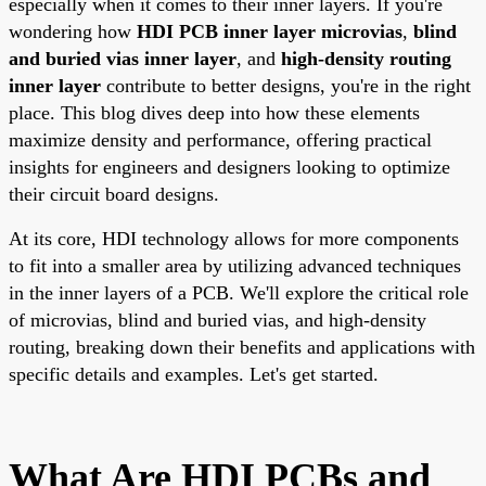
especially when it comes to their inner layers. If you're
wondering how
HDI PCB inner layer microvias
,
blind
and buried vias inner layer
, and
high-density routing
inner layer
contribute to better designs, you're in the right
place. This blog dives deep into how these elements
maximize density and performance, offering practical
insights for engineers and designers looking to optimize
their circuit board designs.
At its core, HDI technology allows for more components
to fit into a smaller area by utilizing advanced techniques
in the inner layers of a PCB. We'll explore the critical role
of microvias, blind and buried vias, and high-density
routing, breaking down their benefits and applications with
specific details and examples. Let's get started.
What Are HDI PCBs and