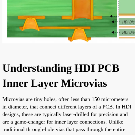
Understanding HDI PCB
Inner Layer Microvias
Microvias are tiny holes, often less than 150 micrometers
in diameter, that connect different layers of a PCB. In HDI
designs, these are typically laser-drilled for precision and
are a game-changer for inner layer connections. Unlike
traditional through-hole vias that pass through the entire