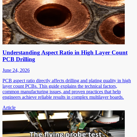
Understanding Aspect Ratio in High Layer Count
PCB Drilling
June 24, 2026
PCB aspect ratio directly affects drilling and plating quality in high
layer count PCBs. This guide explains the technical factors,
common manufacturing issues, and proven practices that help
engineers achieve reliable results in complex multilayer boards.
Article