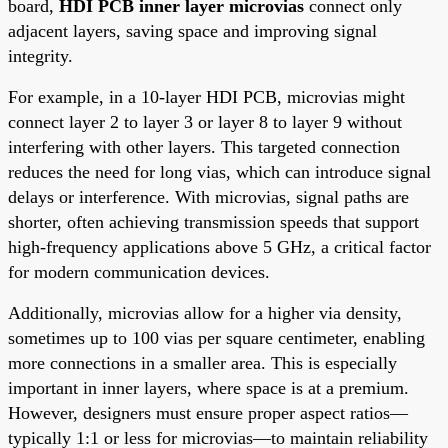
board,
HDI PCB inner layer microvias
connect only
adjacent layers, saving space and improving signal
integrity.
For example, in a 10-layer HDI PCB, microvias might
connect layer 2 to layer 3 or layer 8 to layer 9 without
interfering with other layers. This targeted connection
reduces the need for long vias, which can introduce signal
delays or interference. With microvias, signal paths are
shorter, often achieving transmission speeds that support
high-frequency applications above 5 GHz, a critical factor
for modern communication devices.
Additionally, microvias allow for a higher via density,
sometimes up to 100 vias per square centimeter, enabling
more connections in a smaller area. This is especially
important in inner layers, where space is at a premium.
However, designers must ensure proper aspect ratios—
typically 1:1 or less for microvias—to maintain reliability