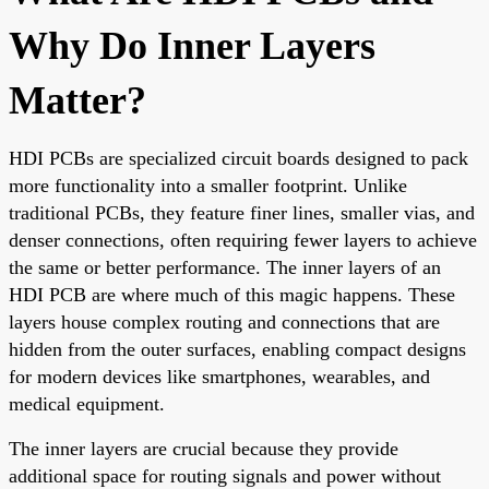
Why Do Inner Layers
Matter?
HDI PCBs are specialized circuit boards designed to pack
more functionality into a smaller footprint. Unlike
traditional PCBs, they feature finer lines, smaller vias, and
denser connections, often requiring fewer layers to achieve
the same or better performance. The inner layers of an
HDI PCB are where much of this magic happens. These
layers house complex routing and connections that are
hidden from the outer surfaces, enabling compact designs
for modern devices like smartphones, wearables, and
medical equipment.
The inner layers are crucial because they provide
additional space for routing signals and power without