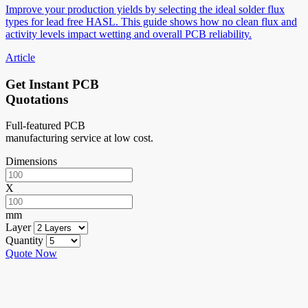
Improve your production yields by selecting the ideal solder flux
types for lead free HASL. This guide shows how no clean flux and
activity levels impact wetting and overall PCB reliability.
Article
Get Instant PCB
Quotations
Full-featured PCB
manufacturing service at low cost.
Dimensions
X
mm
Layer
Quantity
Quote Now