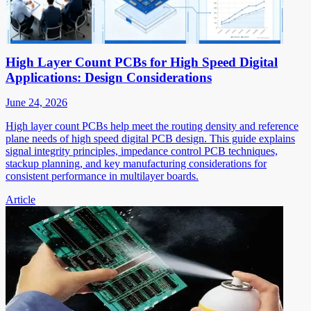
High Layer Count PCBs for High Speed Digital
Applications: Design Considerations
June 24, 2026
High layer count PCBs help meet the routing density and reference
plane needs of high speed digital PCB design. This guide explains
signal integrity principles, impedance control PCB techniques,
stackup planning, and key manufacturing considerations for
consistent performance in multilayer boards.
Article