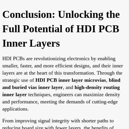
Conclusion: Unlocking the
Full Potential of HDI PCB
Inner Layers
HDI PCBs are revolutionizing electronics by enabling
smaller, faster, and more efficient designs, and their inner
layers are at the heart of this transformation. Through the
strategic use of
HDI PCB inner layer microvias
,
blind
and buried vias inner layer
, and
high-density routing
inner layer
techniques, engineers can maximize density
and performance, meeting the demands of cutting-edge
applications.
From improving signal integrity with shorter paths to
reducing board size with fewer layers, the benefits of