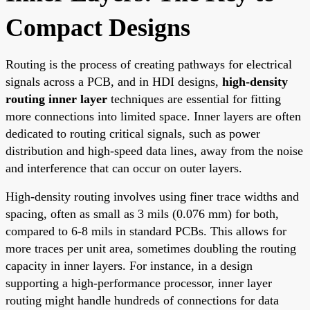
Compact Designs
Routing is the process of creating pathways for electrical
signals across a PCB, and in HDI designs,
high-density
routing inner layer
techniques are essential for fitting
more connections into limited space. Inner layers are often
dedicated to routing critical signals, such as power
distribution and high-speed data lines, away from the noise
and interference that can occur on outer layers.
High-density routing involves using finer trace widths and
spacing, often as small as 3 mils (0.076 mm) for both,
compared to 6-8 mils in standard PCBs. This allows for
more traces per unit area, sometimes doubling the routing
capacity in inner layers. For instance, in a design
supporting a high-performance processor, inner layer
routing might handle hundreds of connections for data