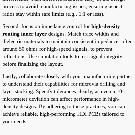
process to avoid manufacturing issues, ensuring aspect
ratios stay within safe limits (e.g., 1:1 or less).
Second, focus on impedance control for
high-density
routing inner layer
designs. Match trace widths and
dielectric materials to maintain consistent impedance, often
around 50 ohms for high-speed signals, to prevent
reflections. Use simulation tools to test signal integrity
before finalizing the layout.
Lastly, collaborate closely with your manufacturing partner
to understand their capabilities for microvia drilling and
layer stacking. Specify tolerances clearly, as even a 10-
micrometer deviation can affect performance in high-
density designs. By adhering to these practices, you can
achieve reliable, high-performing HDI PCBs tailored to
your needs.