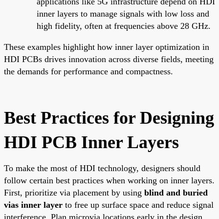
applications like 5G infrastructure depend on HDI
inner layers to manage signals with low loss and
high fidelity, often at frequencies above 28 GHz.
These examples highlight how inner layer optimization in
HDI PCBs drives innovation across diverse fields, meeting
the demands for performance and compactness.
Best Practices for Designing
HDI PCB Inner Layers
To make the most of HDI technology, designers should
follow certain best practices when working on inner layers.
First, prioritize via placement by using
blind and buried
vias inner layer
to free up surface space and reduce signal
interference. Plan microvia locations early in the design