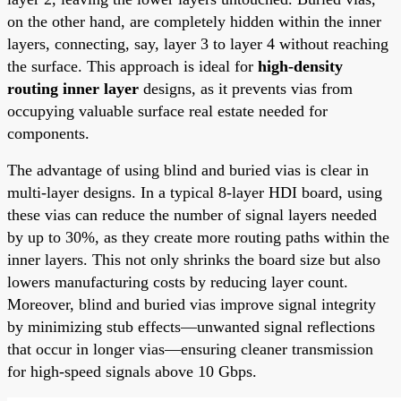
on the other hand, are completely hidden within the inner
layers, connecting, say, layer 3 to layer 4 without reaching
the surface. This approach is ideal for
high-density
routing inner layer
designs, as it prevents vias from
occupying valuable surface real estate needed for
components.
The advantage of using blind and buried vias is clear in
multi-layer designs. In a typical 8-layer HDI board, using
these vias can reduce the number of signal layers needed
by up to 30%, as they create more routing paths within the
inner layers. This not only shrinks the board size but also
lowers manufacturing costs by reducing layer count.
Moreover, blind and buried vias improve signal integrity
by minimizing stub effects—unwanted signal reflections
that occur in longer vias—ensuring cleaner transmission
for high-speed signals above 10 Gbps.