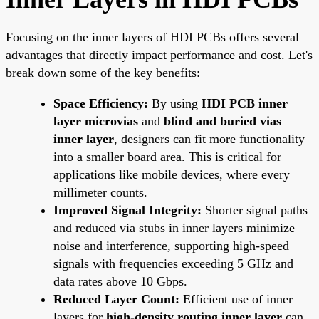
Focusing on the inner layers of HDI PCBs offers several
advantages that directly impact performance and cost. Let's
break down some of the key benefits:
Space Efficiency:
By using
HDI PCB inner
layer microvias
and
blind and buried vias
inner layer
, designers can fit more functionality
into a smaller board area. This is critical for
applications like mobile devices, where every
millimeter counts.
Improved Signal Integrity:
Shorter signal paths
and reduced via stubs in inner layers minimize
noise and interference, supporting high-speed
signals with frequencies exceeding 5 GHz and
data rates above 10 Gbps.
Reduced Layer Count:
Efficient use of inner
layers for
high-density routing inner layer
can