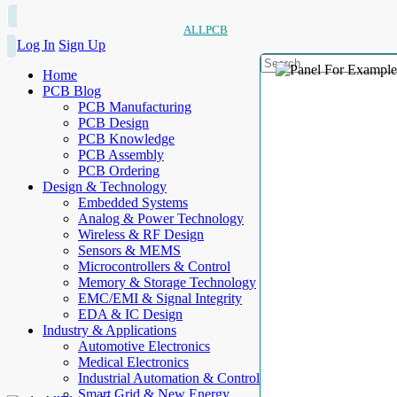
ALLPCB
Log In
Sign Up
Home
PCB Blog
PCB Manufacturing
PCB Design
PCB Knowledge
PCB Assembly
PCB Ordering
Design & Technology
Embedded Systems
Analog & Power Technology
Wireless & RF Design
Sensors & MEMS
Microcontrollers & Control
Memory & Storage Technology
EMC/EMI & Signal Integrity
EDA & IC Design
Industry & Applications
Automotive Electronics
Medical Electronics
Industrial Automation & Control
Smart Grid & New Energy