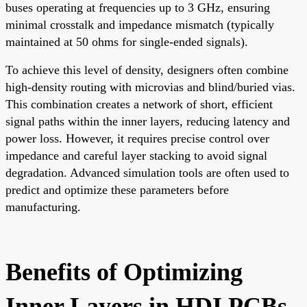
buses operating at frequencies up to 3 GHz, ensuring
minimal crosstalk and impedance mismatch (typically
maintained at 50 ohms for single-ended signals).
To achieve this level of density, designers often combine
high-density routing with microvias and blind/buried vias.
This combination creates a network of short, efficient
signal paths within the inner layers, reducing latency and
power loss. However, it requires precise control over
impedance and careful layer stacking to avoid signal
degradation. Advanced simulation tools are often used to
predict and optimize these parameters before
manufacturing.
Benefits of Optimizing
Inner Layers in HDI PCBs