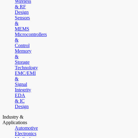
Wireless
& RF
Design
Sensors
&
MEMS
Microcontrollers
&
Control
Memory
&
Storage
Technology
EMC/EMI
&
Signal
Integrity
EDA
& IC
Design
Industry &
Applications
Automotive
Electronics