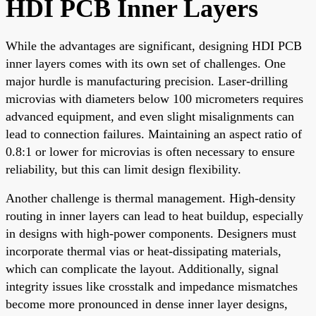
HDI PCB Inner Layers
While the advantages are significant, designing HDI PCB
inner layers comes with its own set of challenges. One
major hurdle is manufacturing precision. Laser-drilling
microvias with diameters below 100 micrometers requires
advanced equipment, and even slight misalignments can
lead to connection failures. Maintaining an aspect ratio of
0.8:1 or lower for microvias is often necessary to ensure
reliability, but this can limit design flexibility.
Another challenge is thermal management. High-density
routing in inner layers can lead to heat buildup, especially
in designs with high-power components. Designers must
incorporate thermal vias or heat-dissipating materials,
which can complicate the layout. Additionally, signal
integrity issues like crosstalk and impedance mismatches
become more pronounced in dense inner layer designs,