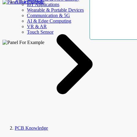
AllElectroHub
IoT Applications
Wearable & Portable Devices
Communication & 5G
AI & Edge Computing
VR & AR
Touch Sensor
PCB Knowledge