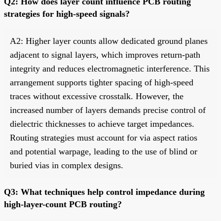
Q2: How does layer count influence PCB routing
strategies for high-speed signals?
A2: Higher layer counts allow dedicated ground planes
adjacent to signal layers, which improves return-path
integrity and reduces electromagnetic interference. This
arrangement supports tighter spacing of high-speed
traces without excessive crosstalk. However, the
increased number of layers demands precise control of
dielectric thicknesses to achieve target impedances.
Routing strategies must account for via aspect ratios
and potential warpage, leading to the use of blind or
buried vias in complex designs.
Q3: What techniques help control impedance during
high-layer-count PCB routing?