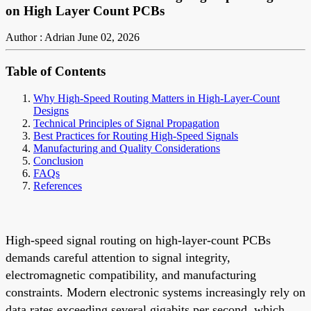
on High Layer Count PCBs
Author : Adrian
June 02, 2026
Table of Contents
Why High-Speed Routing Matters in High-Layer-Count
Designs
Technical Principles of Signal Propagation
Best Practices for Routing High-Speed Signals
Manufacturing and Quality Considerations
Conclusion
FAQs
References
High-speed signal routing on high-layer-count PCBs
demands careful attention to signal integrity,
electromagnetic compatibility, and manufacturing
constraints. Modern electronic systems increasingly rely on
data rates exceeding several gigabits per second, which