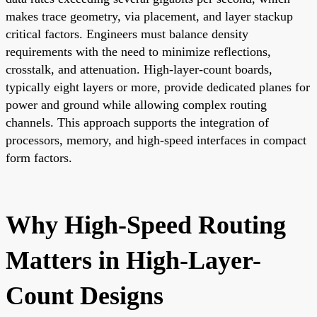
makes trace geometry, via placement, and layer stackup
critical factors. Engineers must balance density
requirements with the need to minimize reflections,
crosstalk, and attenuation. High-layer-count boards,
typically eight layers or more, provide dedicated planes for
power and ground while allowing complex routing
channels. This approach supports the integration of
processors, memory, and high-speed interfaces in compact
form factors.
Why High-Speed Routing
Matters in High-Layer-
Count Designs