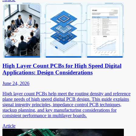
High Layer Count PCBs for High Speed Digital
Applications: Design Considerations
June 24, 2026
High layer count PCBs help meet the routing density and reference
plane needs of high speed digital PCB design. This guide explains
signal integrity principles, impedance control PCB techniques,
stackup planning, and key manufacturing considerations for
consistent performance in multilayer boards.
Article