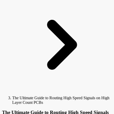
The Ultimate Guide to Routing High Speed Signals on High
Layer Count PCBs
The Ultimate Guide to Routing High Speed Signals