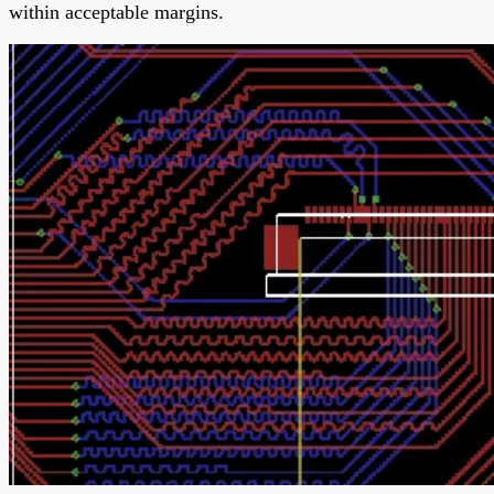
within acceptable margins.