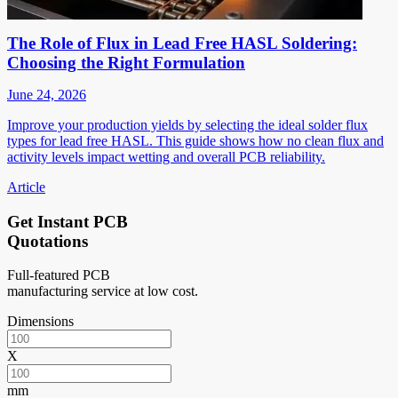
The Role of Flux in Lead Free HASL Soldering:
Choosing the Right Formulation
June 24, 2026
Improve your production yields by selecting the ideal solder flux
types for lead free HASL. This guide shows how no clean flux and
activity levels impact wetting and overall PCB reliability.
Article
Get Instant PCB
Quotations
Full-featured PCB
manufacturing service at low cost.
Dimensions
X
mm