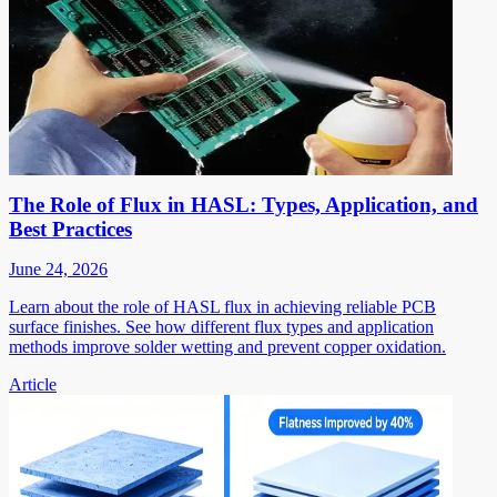
The Role of Flux in HASL: Types, Application, and
Best Practices
June 24, 2026
Learn about the role of HASL flux in achieving reliable PCB
surface finishes. See how different flux types and application
methods improve solder wetting and prevent copper oxidation.
Article