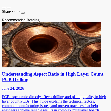
Share
·
·
·
·
Recommended Reading
Understanding Aspect Ratio in High Layer Count
PCB Drilling
June 24, 2026
PCB aspect ratio directly affects drilling and plating quality in high
layer count PCBs. This guide explains the technical factors,
common manufacturing issues, and proven practices that help
engineers achieve reliable results in complex multilayer boards.