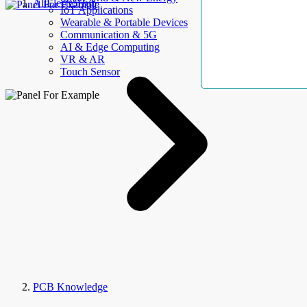
AllElectroHub
IoT Applications
Wearable & Portable Devices
Communication & 5G
AI & Edge Computing
VR & AR
Touch Sensor
PCB Knowledge