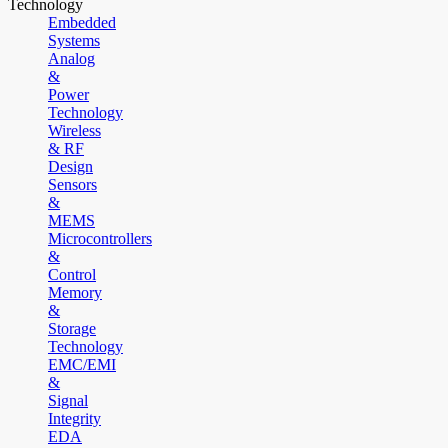
Technology
Embedded
Systems
Analog
&
Power
Technology
Wireless
& RF
Design
Sensors
&
MEMS
Microcontrollers
&
Control
Memory
&
Storage
Technology
EMC/EMI
&
Signal
Integrity
EDA