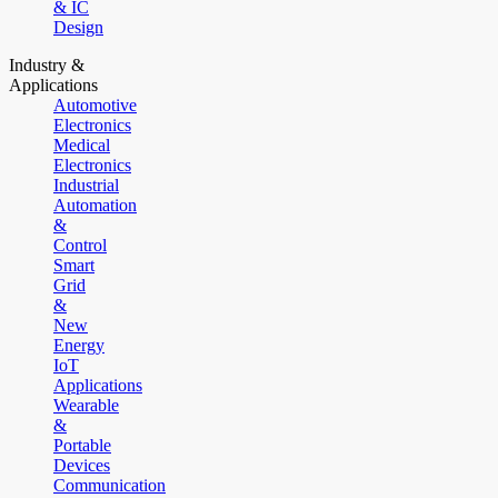
& IC
Design
Industry &
Applications
Automotive
Electronics
Medical
Electronics
Industrial
Automation
&
Control
Smart
Grid
&
New
Energy
IoT
Applications
Wearable
&
Portable
Devices
Communication