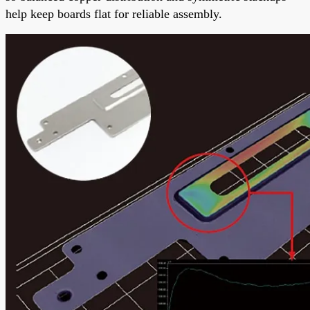
help keep boards flat for reliable assembly.