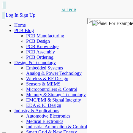
ALLPCB
Log In
Sign Up
Home
PCB Blog
PCB Manufacturing
PCB Design
PCB Knowledge
PCB Assembly
PCB Ordering
Design & Technology
Embedded Systems
Analog & Power Technology
Wireless & RF Design
Sensors & MEMS
Microcontrollers & Control
Memory & Storage Technology
EMC/EMI & Signal Integrity
EDA & IC Design
Industry & Applications
Automotive Electronics
Medical Electronics
Industrial Automation & Control
Smart Grid & New Energy