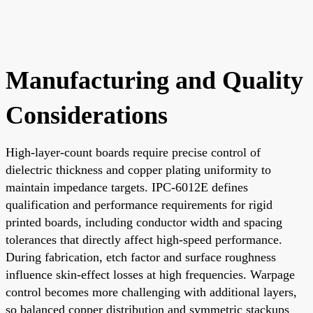
Manufacturing and Quality
Considerations
High-layer-count boards require precise control of
dielectric thickness and copper plating uniformity to
maintain impedance targets. IPC-6012E defines
qualification and performance requirements for rigid
printed boards, including conductor width and spacing
tolerances that directly affect high-speed performance.
During fabrication, etch factor and surface roughness
influence skin-effect losses at high frequencies. Warpage
control becomes more challenging with additional layers,
so balanced copper distribution and symmetric stackups