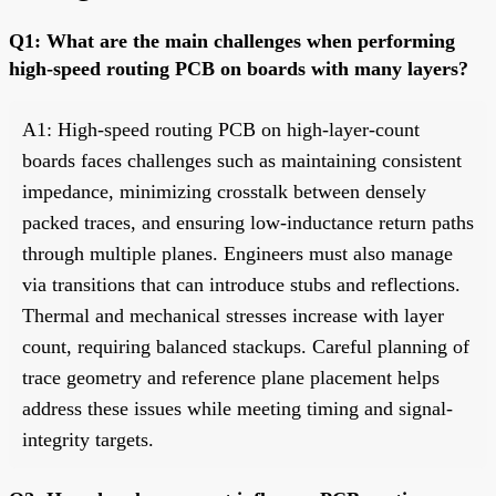
Q1: What are the main challenges when performing
high-speed routing PCB on boards with many layers?
A1: High-speed routing PCB on high-layer-count
boards faces challenges such as maintaining consistent
impedance, minimizing crosstalk between densely
packed traces, and ensuring low-inductance return paths
through multiple planes. Engineers must also manage
via transitions that can introduce stubs and reflections.
Thermal and mechanical stresses increase with layer
count, requiring balanced stackups. Careful planning of
trace geometry and reference plane placement helps
address these issues while meeting timing and signal-
integrity targets.