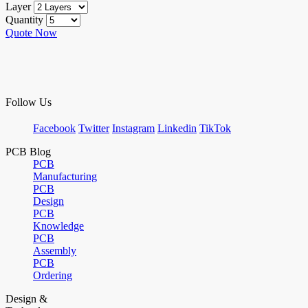
Layer
Quantity
Quote Now
Follow Us
Facebook
Twitter
Instagram
Linkedin
TikTok
PCB Blog
PCB
Manufacturing
PCB
Design
PCB
Knowledge
PCB
Assembly
PCB
Ordering
Design &