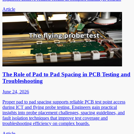
Article
The Role of Pad to Pad Spacing in PCB Testing and
Troubleshooting
June 24, 2026
Proper pad to pad spacing supports reliable PCB test point access
during ICT and flying probe testing. Engineers gain practical
insights into probe placement challenges, spacing guidelines, and
fault isolation techniques that improve test coverage and
troubleshooting efficiency on complex boards.
Article