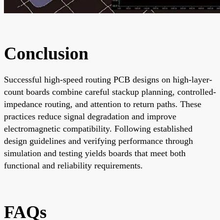
Conclusion
Successful high-speed routing PCB designs on high-layer-
count boards combine careful stackup planning, controlled-
impedance routing, and attention to return paths. These
practices reduce signal degradation and improve
electromagnetic compatibility. Following established
design guidelines and verifying performance through
simulation and testing yields boards that meet both
functional and reliability requirements.
FAQs