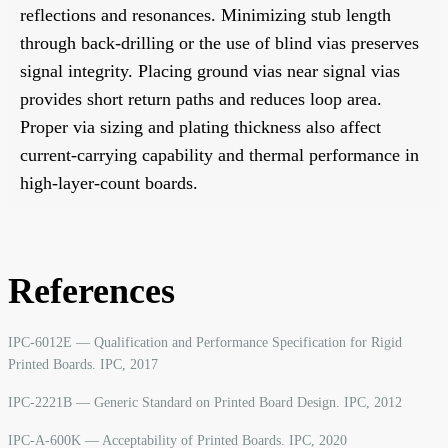
reflections and resonances. Minimizing stub length
through back-drilling or the use of blind vias preserves
signal integrity. Placing ground vias near signal vias
provides short return paths and reduces loop area.
Proper via sizing and plating thickness also affect
current-carrying capability and thermal performance in
high-layer-count boards.
References
IPC-6012E — Qualification and Performance Specification for Rigid
Printed Boards. IPC, 2017
IPC-2221B — Generic Standard on Printed Board Design. IPC, 2012
IPC-A-600K — Acceptability of Printed Boards. IPC, 2020