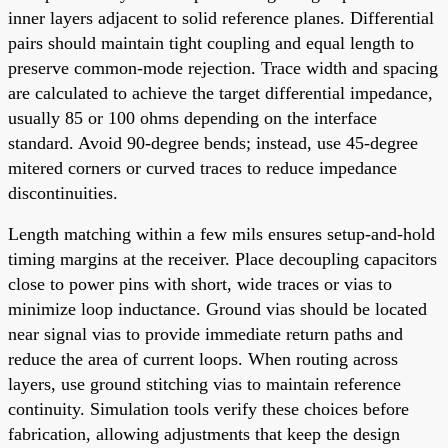
inner layers adjacent to solid reference planes. Differential
pairs should maintain tight coupling and equal length to
preserve common-mode rejection. Trace width and spacing
are calculated to achieve the target differential impedance,
usually 85 or 100 ohms depending on the interface
standard. Avoid 90-degree bends; instead, use 45-degree
mitered corners or curved traces to reduce impedance
discontinuities.
Length matching within a few mils ensures setup-and-hold
timing margins at the receiver. Place decoupling capacitors
close to power pins with short, wide traces or vias to
minimize loop inductance. Ground vias should be located
near signal vias to provide immediate return paths and
reduce the area of current loops. When routing across
layers, use ground stitching vias to maintain reference
continuity. Simulation tools verify these choices before
fabrication, allowing adjustments that keep the design