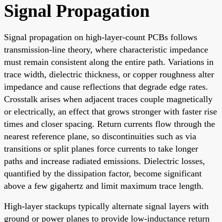
Signal Propagation
Signal propagation on high-layer-count PCBs follows
transmission-line theory, where characteristic impedance
must remain consistent along the entire path. Variations in
trace width, dielectric thickness, or copper roughness alter
impedance and cause reflections that degrade edge rates.
Crosstalk arises when adjacent traces couple magnetically
or electrically, an effect that grows stronger with faster rise
times and closer spacing. Return currents flow through the
nearest reference plane, so discontinuities such as via
transitions or split planes force currents to take longer
paths and increase radiated emissions. Dielectric losses,
quantified by the dissipation factor, become significant
above a few gigahertz and limit maximum trace length.
High-layer stackups typically alternate signal layers with
ground or power planes to provide low-inductance return