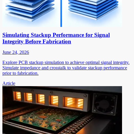
Simulating Stackup Performance for Signal
Integrity Before Fabrication
June 24, 2026
Explore PCB stackup simulation to achieve optimal signal integrity.
Simulate impedance and crosstalk to validate stackup performance
prior to fabrication.
Article