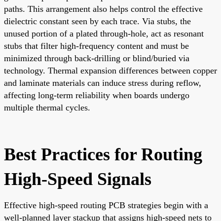
paths. This arrangement also helps control the effective
dielectric constant seen by each trace. Via stubs, the
unused portion of a plated through-hole, act as resonant
stubs that filter high-frequency content and must be
minimized through back-drilling or blind/buried via
technology. Thermal expansion differences between copper
and laminate materials can induce stress during reflow,
affecting long-term reliability when boards undergo
multiple thermal cycles.
Best Practices for Routing
High-Speed Signals
Effective high-speed routing PCB strategies begin with a
well-planned layer stackup that assigns high-speed nets to