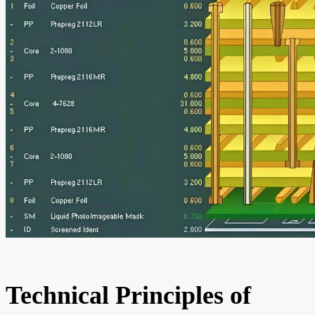
Technical Principles of