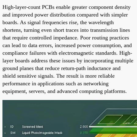
High-layer-count PCBs enable greater component density
and improved power distribution compared with simpler
boards. As signal frequencies rise, the wavelength
shortens, turning even short traces into transmission lines
that require controlled impedance. Poor routing practices
can lead to data errors, increased power consumption, and
compliance failures with electromagnetic standards. High-
layer boards address these issues by incorporating multiple
ground planes that reduce return-path inductance and
shield sensitive signals. The result is more reliable
performance in applications such as networking
equipment, servers, and advanced computing platforms.