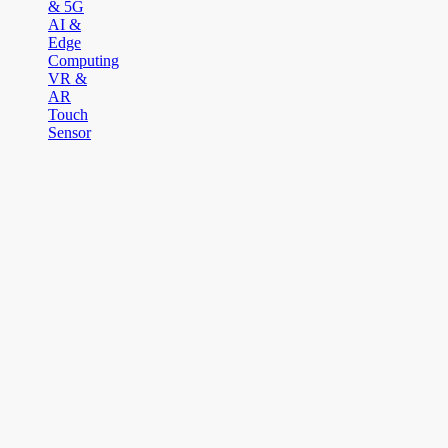
& 5G
AI &
Edge
Computing
VR &
AR
Touch
Sensor