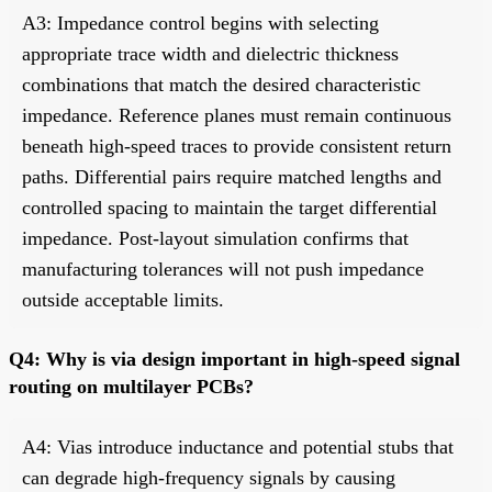
A3: Impedance control begins with selecting
appropriate trace width and dielectric thickness
combinations that match the desired characteristic
impedance. Reference planes must remain continuous
beneath high-speed traces to provide consistent return
paths. Differential pairs require matched lengths and
controlled spacing to maintain the target differential
impedance. Post-layout simulation confirms that
manufacturing tolerances will not push impedance
outside acceptable limits.
Q4: Why is via design important in high-speed signal
routing on multilayer PCBs?
A4: Vias introduce inductance and potential stubs that
can degrade high-frequency signals by causing