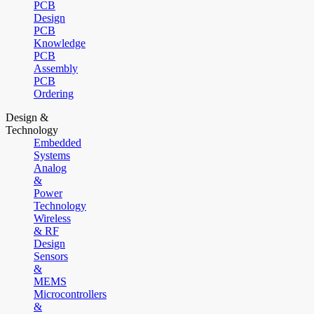
PCB
Design
PCB
Knowledge
PCB
Assembly
PCB
Ordering
Design &
Technology
Embedded
Systems
Analog
&
Power
Technology
Wireless
& RF
Design
Sensors
&
MEMS
Microcontrollers
&