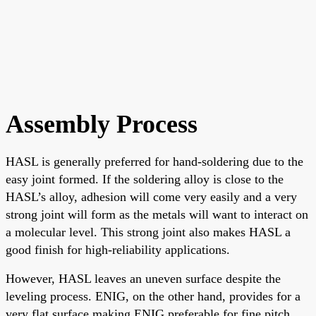
Assembly Process
HASL is generally preferred for hand-soldering due to the
easy joint formed. If the soldering alloy is close to the
HASL’s alloy, adhesion will come very easily and a very
strong joint will form as the metals will want to interact on
a molecular level. This strong joint also makes HASL a
good finish for high-reliability applications.
However, HASL leaves an uneven surface despite the
leveling process. ENIG, on the other hand, provides for a
very flat surface making ENIG preferable for fine pitch