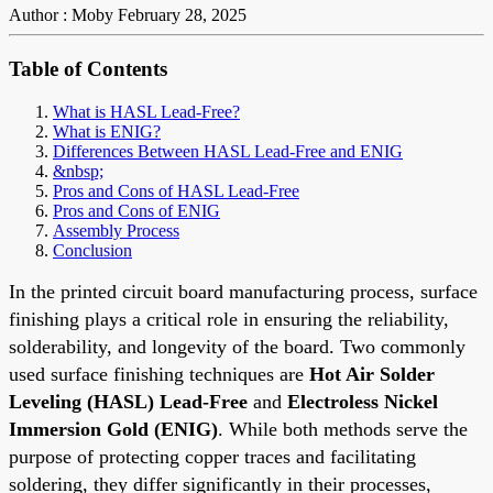
Author : Moby
February 28, 2025
Table of Contents
What is HASL Lead-Free?
What is ENIG?
Differences Between HASL Lead-Free and ENIG
&nbsp;
Pros and Cons of HASL Lead-Free
Pros and Cons of ENIG
Assembly Process
Conclusion
In the printed circuit board manufacturing process, surface
finishing plays a critical role in ensuring the reliability,
solderability, and longevity of the board. Two commonly
used surface finishing techniques are
Hot Air Solder
Leveling (HASL)
Lead-Free
and
Electroless Nickel
Immersion Gold (ENIG)
. While both methods serve the
purpose of protecting copper traces and facilitating
soldering, they differ significantly in their processes,