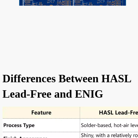
Differences Between HASL
Lead-Free and ENIG