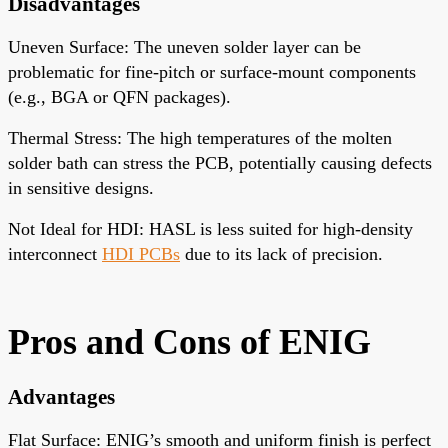
Disadvantages
Uneven Surface
: The uneven solder layer can be
problematic for fine-pitch or surface-mount components
(e.g., BGA or QFN packages).
Thermal Stress
: The high temperatures of the molten
solder bath can stress the PCB, potentially causing defects
in sensitive designs.
Not Ideal for HDI
: HASL is less suited for high-density
interconnect
HDI PCBs
due to its lack of precision.
Pros and Cons
of ENIG
Advantages
Flat Surface
: ENIG’s smooth and uniform finish is perfect