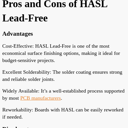
Pros and Cons of HASL
Lead-Free
Advantages
Cost-Effective
: HASL Lead-Free is one of the most
economical surface finishing options, making it ideal for
budget-sensitive projects.
Excellent Solderability
: The solder coating ensures strong
and reliable solder joints.
Widely Available
: It’s a well-established process supported
by most
PCB manufacturers
.
Reworkability
: Boards with HASL can be easily reworked
if needed.