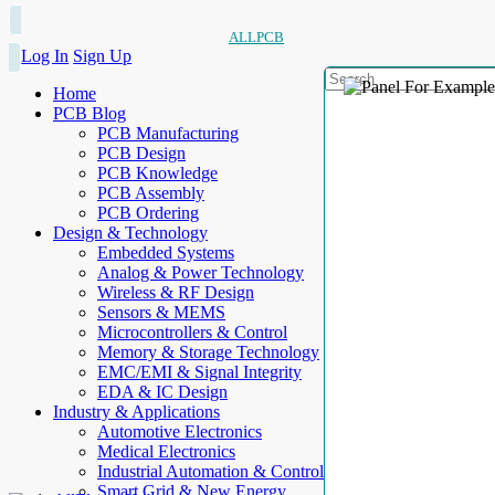
ALLPCB
Log In
Sign Up
Home
PCB Blog
PCB Manufacturing
PCB Design
PCB Knowledge
PCB Assembly
PCB Ordering
Design & Technology
Embedded Systems
Analog & Power Technology
Wireless & RF Design
Sensors & MEMS
Microcontrollers & Control
Memory & Storage Technology
EMC/EMI & Signal Integrity
EDA & IC Design
Industry & Applications
Automotive Electronics
Medical Electronics
Industrial Automation & Control
Smart Grid & New Energy