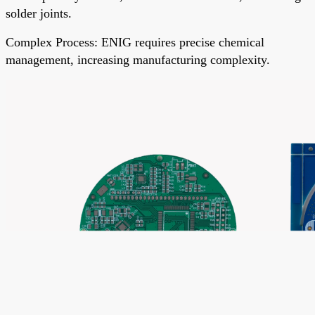
solder joints.
Complex Process
: ENIG requires precise chemical
management, increasing manufacturing complexity.