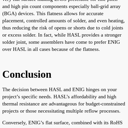
and high pin count components especially ball-grid array
(BGA) devices. This flatness allows for accurate
placement, controlled amounts of solder, and even heating,
thus reducing the risk of opens or shorts due to cold joints
or excess solder. In fact, while HASL provides a stronger
solder joint, some assemblers have come to prefer ENIG
over HASL in all cases because of the flatness.
Conclusion
The decision between HASL and ENIG hinges on your
project’s specific needs. HASL’s affordability and high
thermal resistance are advantageous for budget-constrained
projects or those necessitating multiple reflow processes.
Conversely, ENIG’s flat surface, combined with its RoHS