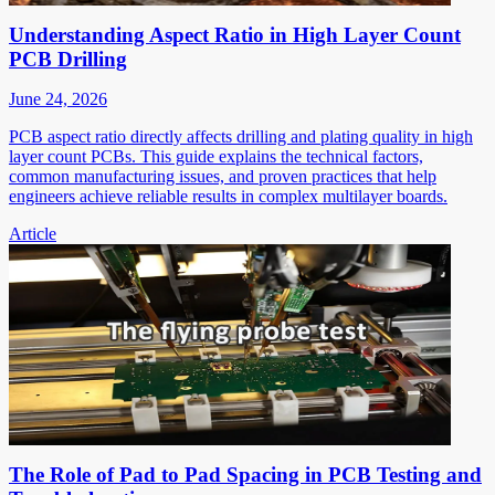
Understanding Aspect Ratio in High Layer Count
PCB Drilling
June 24, 2026
PCB aspect ratio directly affects drilling and plating quality in high
layer count PCBs. This guide explains the technical factors,
common manufacturing issues, and proven practices that help
engineers achieve reliable results in complex multilayer boards.
Article
The Role of Pad to Pad Spacing in PCB Testing and