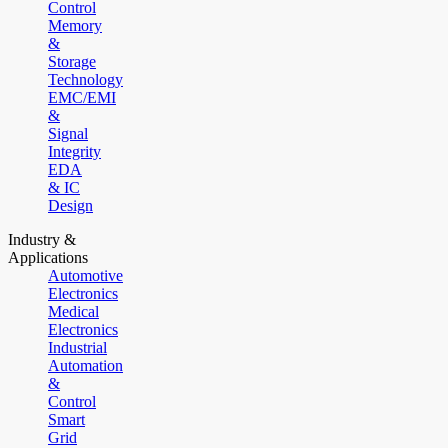
Control
Memory
&
Storage
Technology
EMC/EMI
&
Signal
Integrity
EDA
& IC
Design
Industry &
Applications
Automotive
Electronics
Medical
Electronics
Industrial
Automation
&
Control
Smart
Grid