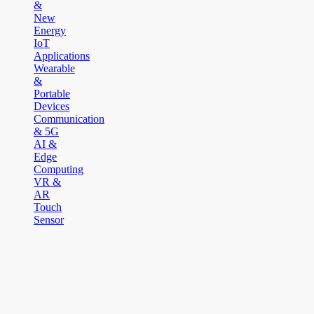
&
New
Energy
IoT
Applications
Wearable
&
Portable
Devices
Communication
& 5G
AI &
Edge
Computing
VR &
AR
Touch
Sensor