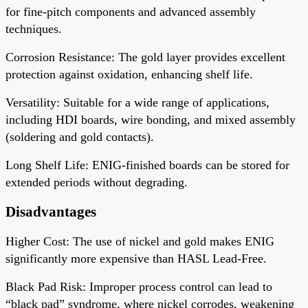
for fine-pitch components and advanced assembly
techniques.
Corrosion Resistance
: The gold layer provides excellent
protection against oxidation, enhancing shelf life.
Versatility
: Suitable for a wide range of applications,
including HDI boards, wire bonding, and mixed assembly
(soldering and gold contacts).
Long Shelf Life
: ENIG-finished boards can be stored for
extended periods without degrading.
Disadvantages
Higher Cost
: The use of nickel and gold makes ENIG
significantly more expensive than HASL Lead-Free.
Black Pad Risk
: Improper process control can lead to
“black pad” syndrome, where nickel corrodes, weakening