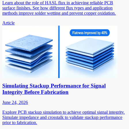
Learn about the role of HASL flux in achieving reliable PCB
surface finishes. See how different flux types and application
methods improve solder wetting and prevent copper oxidation.
Article
Simulating Stackup Performance for Signal
Integrity Before Fabrication
June 24, 2026
Explore PCB stackup simulation to achieve optimal signal integrity.
Simulate impedance and crosstalk to validate stackup performance
prior to fabrication.