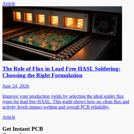
Article
The Role of Flux in Lead Free HASL Soldering:
Choosing the Right Formulation
June 24, 2026
Improve your production yields by selecting the ideal solder flux
types for lead free HASL. This guide shows how no clean flux and
activity levels impact wetting and overall PCB reliability.
Article
Get Instant PCB