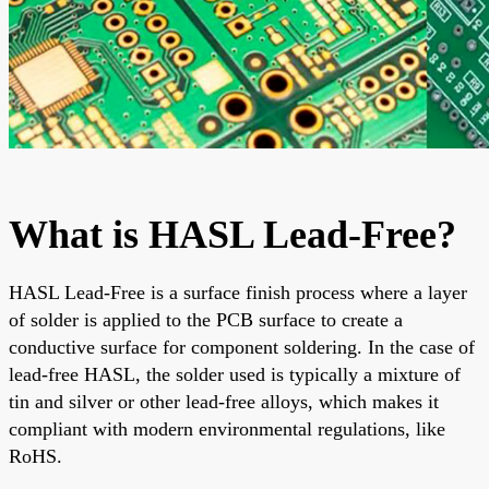
What is HASL Lead-Free?
HASL Lead-Free is a surface finish process where a layer
of solder is applied to the PCB surface to create a
conductive surface for component soldering. In the case of
lead-free HASL, the solder used is typically a mixture of
tin and silver or other lead-free alloys, which makes it
compliant with modern environmental regulations, like
RoHS.