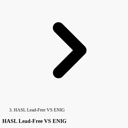
HASL Lead-Free VS ENIG
HASL Lead-Free VS ENIG