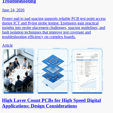
Troubleshooting
June 24, 2026
Proper pad to pad spacing supports reliable PCB test point access
during ICT and flying probe testing. Engineers gain practical
insights into probe placement challenges, spacing guidelines, and
fault isolation techniques that improve test coverage and
troubleshooting efficiency on complex boards.
Article
High Layer Count PCBs for High Speed Digital
Applications: Design Considerations