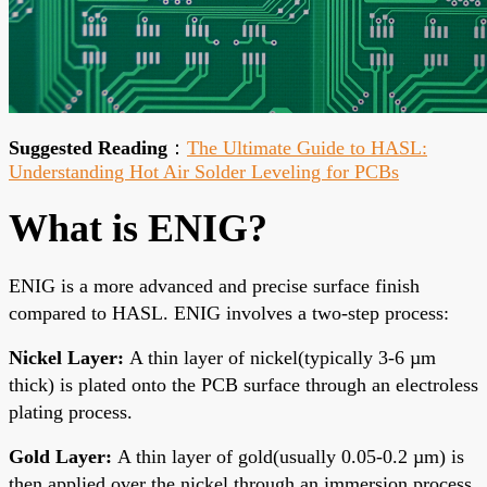
Suggested Reading
：
The Ultimate Guide to HASL:
Understanding Hot Air Solder Leveling for PCBs
What is ENIG?
ENIG is a more advanced and precise surface finish
compared to HASL. ENIG involves a two-step process:
Nickel Layer:
A thin layer of nickel(typically 3-6 µm
thick) is plated onto the PCB surface through an electroless
plating process.
Gold Layer:
A thin layer of gold(usually 0.05-0.
2 µm) is
then applied over the nickel through an immersion process.