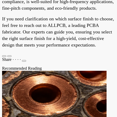
compliance, is well-suited for high-frequency applications,
fine-pitch components, and eco-friendly products.
If you need clarification on which surface finish to choose,
feel free to reach out to ALLPCB, a leading PCBA
fabricator. Our experts can guide you, ensuring you select
the right surface finish for a high-yield, cost-effective
design that meets your performance expectations.
Share
·
·
·
·
Recommended Reading