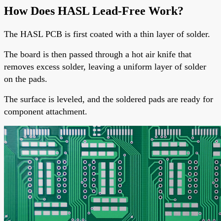
How Does HASL Lead-Free Work?
The
HASL PCB
is first coated with a thin layer of solder.
The board is then passed through a hot air knife that
removes excess solder, leaving a uniform layer of solder
on the pads.
The surface is leveled, and the soldered pads are ready for
component attachment.