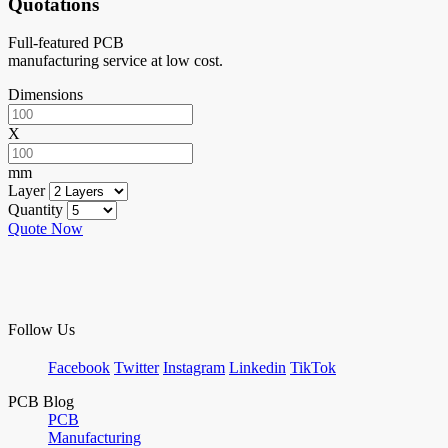
Quotations
Full-featured PCB
manufacturing service at low cost.
Dimensions
X
mm
Layer
Quantity
Quote Now
Follow Us
Facebook
Twitter
Instagram
Linkedin
TikTok
PCB Blog
PCB
Manufacturing