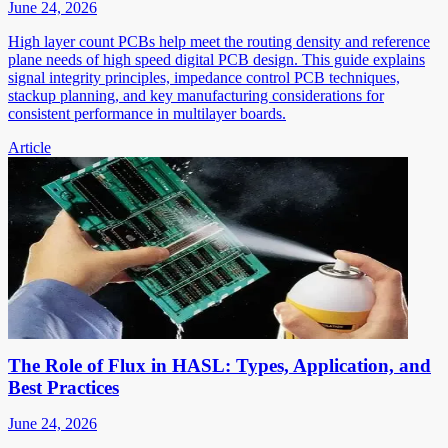
June 24, 2026
High layer count PCBs help meet the routing density and reference
plane needs of high speed digital PCB design. This guide explains
signal integrity principles, impedance control PCB techniques,
stackup planning, and key manufacturing considerations for
consistent performance in multilayer boards.
Article
The Role of Flux in HASL: Types, Application, and
Best Practices
June 24, 2026