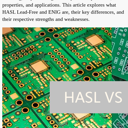
properties, and applications. This article explores what
HASL Lead-Free and ENIG are, their key differences, and
their respective strengths and weaknesses.