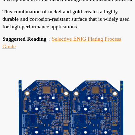
This combination of nickel and gold creates a highly
durable and corrosion-resistant surface that is widely used
for high-performance applications.
Suggested Reading
：
Selective ENIG Plating Process
Guide