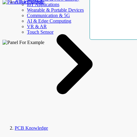
AllElectroHub
IoT Applications
Wearable & Portable Devices
Communication & 5G
AI & Edge Computing
VR & AR
Touch Sensor
PCB Knowledge