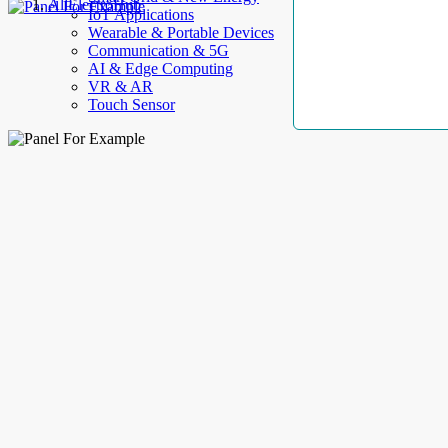
AllElectroHub
IoT Applications
Wearable & Portable Devices
Communication & 5G
AI & Edge Computing
VR & AR
Touch Sensor