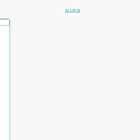
ALLPCB