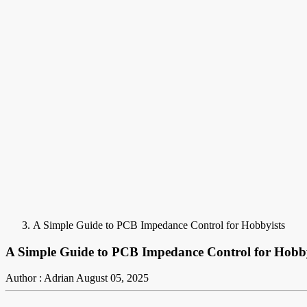
A Simple Guide to PCB Impedance Control for Hobbyists
A Simple Guide to PCB Impedance Control for Hobby
Author : Adrian
August 05, 2025