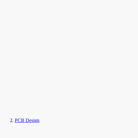
PCB Design