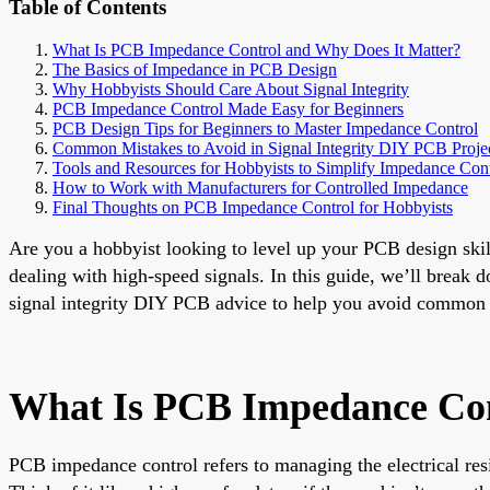
Table of Contents
What Is PCB Impedance Control and Why Does It Matter?
The Basics of Impedance in PCB Design
Why Hobbyists Should Care About Signal Integrity
PCB Impedance Control Made Easy for Beginners
PCB Design Tips for Beginners to Master Impedance Control
Common Mistakes to Avoid in Signal Integrity DIY PCB Proje
Tools and Resources for Hobbyists to Simplify Impedance Cont
How to Work with Manufacturers for Controlled Impedance
Final Thoughts on PCB Impedance Control for Hobbyists
Are you a hobbyist looking to level up your PCB design skil
dealing with high-speed signals. In this guide, we’ll break 
signal integrity DIY PCB advice to help you avoid common pit
What Is PCB Impedance Con
PCB impedance control refers to managing the electrical resis