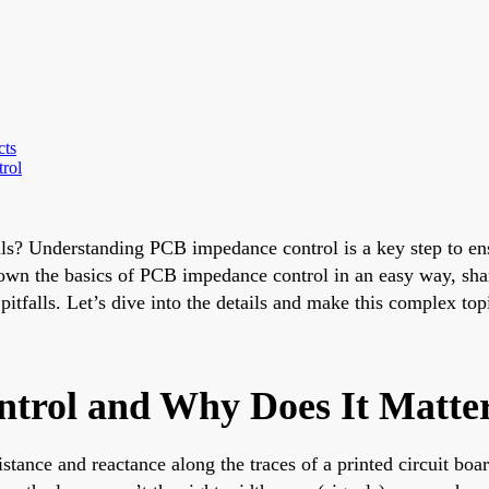
cts
rol
ls? Understanding PCB impedance control is a key step to ens
down the basics of PCB impedance control in an easy way, shar
falls. Let’s dive into the details and make this complex topi
trol and Why Does It Matte
tance and reactance along the traces of a printed circuit boar