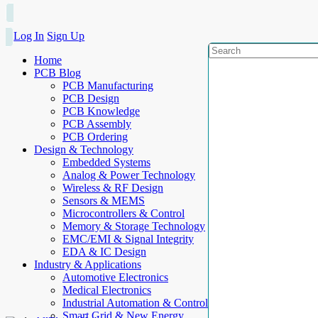
Log In
Sign Up
Home
PCB Blog
PCB Manufacturing
PCB Design
PCB Knowledge
PCB Assembly
PCB Ordering
Design & Technology
Embedded Systems
Analog & Power Technology
Wireless & RF Design
Sensors & MEMS
Microcontrollers & Control
Memory & Storage Technology
EMC/EMI & Signal Integrity
EDA & IC Design
Industry & Applications
Automotive Electronics
Medical Electronics
Industrial Automation & Control
Smart Grid & New Energy