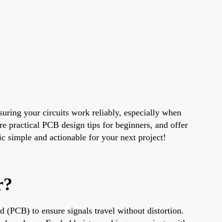
uring your circuits work reliably, especially when
e practical PCB design tips for beginners, and offer
c simple and actionable for your next project!
r?
d (PCB) to ensure signals travel without distortion.