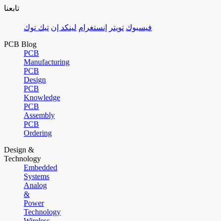
تابعنا
تيك توك
لينكد إن
إنستغرام
تويتر
فيسبوك
PCB Blog
PCB
Manufacturing
PCB
Design
PCB
Knowledge
PCB
Assembly
PCB
Ordering
Design &
Technology
Embedded
Systems
Analog
&
Power
Technology
Wireless