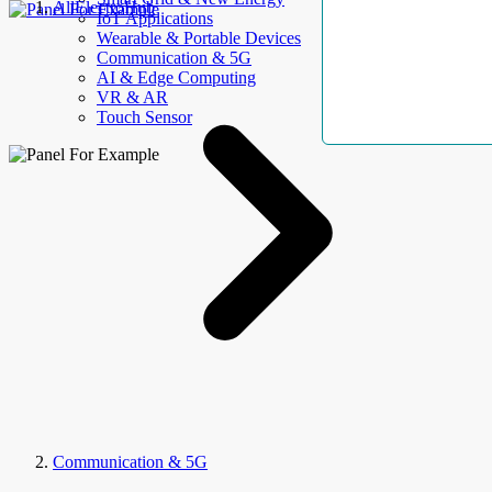
AllElectroHub
IoT Applications
Wearable & Portable Devices
Communication & 5G
AI & Edge Computing
VR & AR
Touch Sensor
Communication & 5G