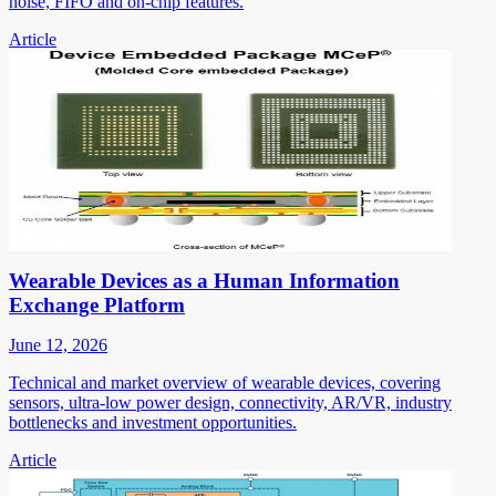
noise, FIFO and on-chip features.
Article
Wearable Devices as a Human Information
Exchange Platform
June 12, 2026
Technical and market overview of wearable devices, covering
sensors, ultra-low power design, connectivity, AR/VR, industry
bottlenecks and investment opportunities.
Article