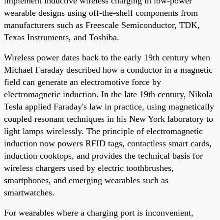
implement inductive wireless charging in low-power
wearable designs using off-the-shelf components from
manufacturers such as Freescale Semiconductor, TDK,
Texas Instruments, and Toshiba.
Wireless power dates back to the early 19th century when
Michael Faraday described how a conductor in a magnetic
field can generate an electromotive force by
electromagnetic induction. In the late 19th century, Nikola
Tesla applied Faraday's law in practice, using magnetically
coupled resonant techniques in his New York laboratory to
light lamps wirelessly. The principle of electromagnetic
induction now powers RFID tags, contactless smart cards,
induction cooktops, and provides the technical basis for
wireless chargers used by electric toothbrushes,
smartphones, and emerging wearables such as
smartwatches.
For wearables where a charging port is inconvenient,