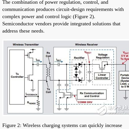
The combination of power regulation, control, and
communication produces circuit-design requirements with
complex power and control logic (Figure 2).
Semiconductor vendors provide integrated solutions that
address these needs.
Figure 2: Wireless charging systems can quickly increase