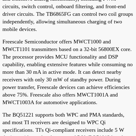
circuits, switch control, onboard filtering, and front-end
driver circuits. The TB6865FG can control two coil groups
independently, allowing simultaneous charging of two
mobile devices.
Freescale Semiconductor offers MWCT1000 and
MWCT1101 transmitters based on a 32-bit 56800EX core.
The processor provides MCU functionality and DSP
capability, enabling extensive features while consuming no
more than 30 mA in active mode. It can detect nearby
receivers with only 30 mW of standby power. During
power transfer, Freescale devices can achieve efficiencies
above 75%. Freescale also offers MWCT1001A and
MWCT1003A for automotive applications.
The BQ51221 supports both WPC and PMA standards,
and most TI receivers are designed to WPC Qi
specifications. TI's Qi-compliant receivers include 5 W