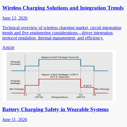
Wireless Charging Solutions and Integration Trends
June 12, 2026
Technical overview of wireless charging market, circuit integration
trends and five engineering considerations—driver integration,
protocol emulation, thermal management, and efficiency.
Article
Battery Charging Safety in Wearable Systems
June 11, 2026