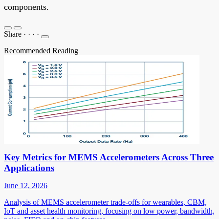
components.
Share
·
·
·
·
Recommended Reading
Key Metrics for MEMS Accelerometers Across Three
Applications
June 12, 2026
Analysis of MEMS accelerometer trade-offs for wearables, CBM,
IoT and asset health monitoring, focusing on low power, bandwidth,