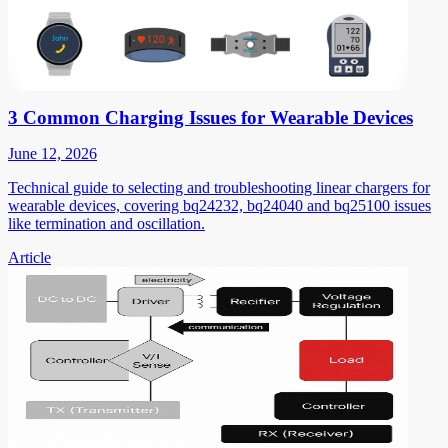
3 Common Charging Issues for Wearable Devices
June 12, 2026
Technical guide to selecting and troubleshooting linear chargers for
wearable devices, covering bq24232, bq24040 and bq25100 issues
like termination and oscillation.
Article