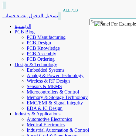
ALLPCB
إنشاء حساب
تسجيل الدخول
الرئيسية
PCB Blog
PCB Manufacturing
PCB Design
PCB Knowledge
PCB Assembly
PCB Ordering
Design & Technology
Embedded Systems
Analog & Power Technology
Wireless & RF Design
Sensors & MEMS
Microcontrollers & Control
Memory & Storage Technology
EMC/EMI & Signal Integrity
EDA & IC Design
Industry & Applications
Automotive Electronics
Medical Electronics
Industrial Automation & Control
Smart Grid & New Energy