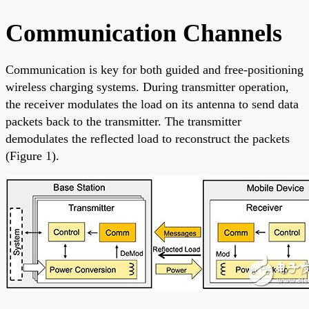
Communication Channels
Communication is key for both guided and free-positioning
wireless charging systems. During transmitter operation,
the receiver modulates the load on its antenna to send data
packets back to the transmitter. The transmitter
demodulates the reflected load to reconstruct the packets
(Figure 1).