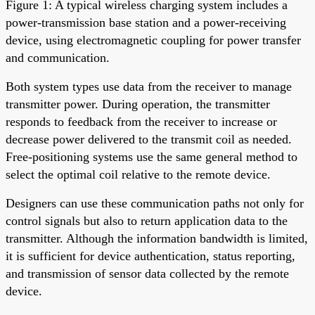
Figure 1: A typical wireless charging system includes a
power-transmission base station and a power-receiving
device, using electromagnetic coupling for power transfer
and communication.
Both system types use data from the receiver to manage
transmitter power. During operation, the transmitter
responds to feedback from the receiver to increase or
decrease power delivered to the transmit coil as needed.
Free-positioning systems use the same general method to
select the optimal coil relative to the remote device.
Designers can use these communication paths not only for
control signals but also to return application data to the
transmitter. Although the information bandwidth is limited,
it is sufficient for device authentication, status reporting,
and transmission of sensor data collected by the remote
device.