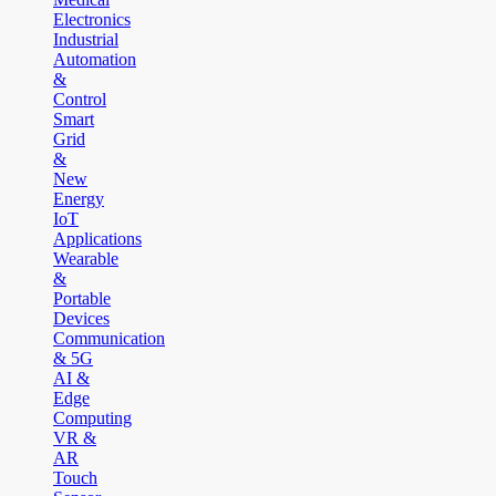
Electronics
Industrial
Automation
&
Control
Smart
Grid
&
New
Energy
IoT
Applications
Wearable
&
Portable
Devices
Communication
& 5G
AI &
Edge
Computing
VR &
AR
Touch