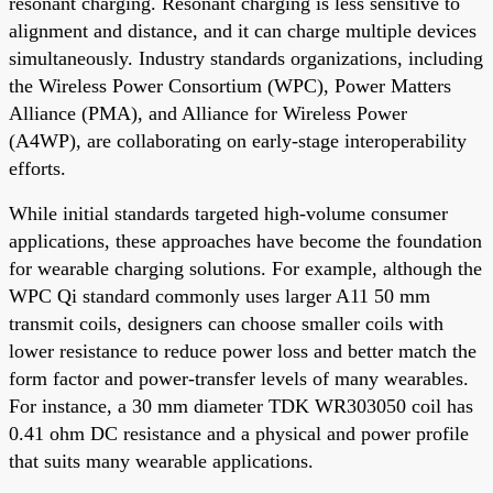
resonant charging. Resonant charging is less sensitive to
alignment and distance, and it can charge multiple devices
simultaneously. Industry standards organizations, including
the Wireless Power Consortium (WPC), Power Matters
Alliance (PMA), and Alliance for Wireless Power
(A4WP), are collaborating on early-stage interoperability
efforts.
While initial standards targeted high-volume consumer
applications, these approaches have become the foundation
for wearable charging solutions. For example, although the
WPC Qi standard commonly uses larger A11 50 mm
transmit coils, designers can choose smaller coils with
lower resistance to reduce power loss and better match the
form factor and power-transfer levels of many wearables.
For instance, a 30 mm diameter TDK WR303050 coil has
0.41 ohm DC resistance and a physical and power profile
that suits many wearable applications.