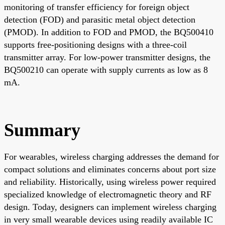
monitoring of transfer efficiency for foreign object
detection (FOD) and parasitic metal object detection
(PMOD). In addition to FOD and PMOD, the BQ500410
supports free-positioning designs with a three-coil
transmitter array. For low-power transmitter designs, the
BQ500210 can operate with supply currents as low as 8
mA.
Summary
For wearables, wireless charging addresses the demand for
compact solutions and eliminates concerns about port size
and reliability. Historically, using wireless power required
specialized knowledge of electromagnetic theory and RF
design. Today, designers can implement wireless charging
in very small wearable devices using readily available IC