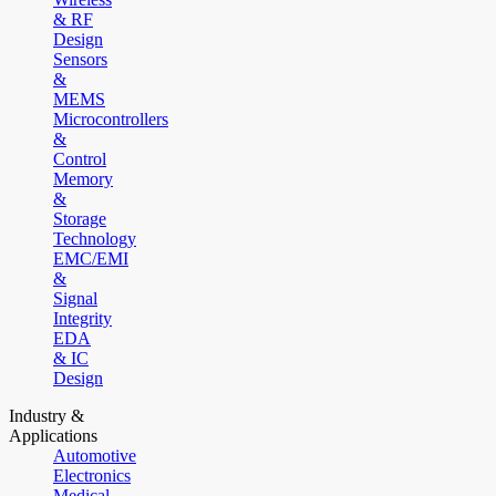
& RF
Design
Sensors
&
MEMS
Microcontrollers
&
Control
Memory
&
Storage
Technology
EMC/EMI
&
Signal
Integrity
EDA
& IC
Design
Industry &
Applications
Automotive
Electronics
Medical