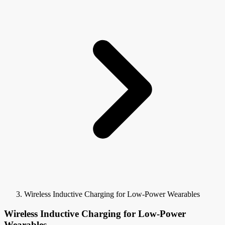
Wireless Inductive Charging for Low-Power Wearables
Wireless Inductive Charging for Low-Power
Wearables