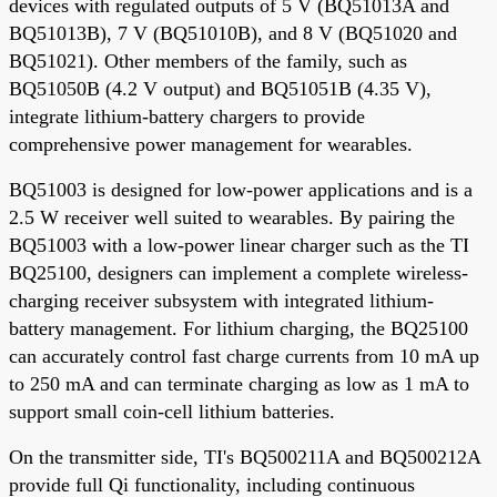
devices with regulated outputs of 5 V (BQ51013A and
BQ51013B), 7 V (BQ51010B), and 8 V (BQ51020 and
BQ51021). Other members of the family, such as
BQ51050B (4.2 V output) and BQ51051B (4.35 V),
integrate lithium-battery chargers to provide
comprehensive power management for wearables.
BQ51003 is designed for low-power applications and is a
2.5 W receiver well suited to wearables. By pairing the
BQ51003 with a low-power linear charger such as the TI
BQ25100, designers can implement a complete wireless-
charging receiver subsystem with integrated lithium-
battery management. For lithium charging, the BQ25100
can accurately control fast charge currents from 10 mA up
to 250 mA and can terminate charging as low as 1 mA to
support small coin-cell lithium batteries.
On the transmitter side, TI's BQ500211A and BQ500212A
provide full Qi functionality, including continuous