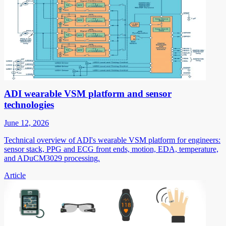
ADI wearable VSM platform and sensor
technologies
June 12, 2026
Technical overview of ADI's wearable VSM platform for engineers:
sensor stack, PPG and ECG front ends, motion, EDA, temperature,
and ADuCM3029 processing.
Article