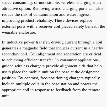
space-consuming, or undesirable, wireless charging is an
attractive option. Removing wired charging ports can also
reduce the risk of contamination and water ingress,
improving product reliability. These devices replace
external ports with a receiver coil placed safely beneath the
wearable enclosure.
In inductive power transfer, driving current through a coil
generates a magnetic field that induces current in a nearby
secondary coil. Coil alignment and separation are critical
to achieving efficient transfer. In consumer applications,
guided wireless chargers provide alignment aids that help
users place the mobile unit on the base at the designated
position. By contrast, free-positioning chargers typically
include multiple coils in the base station and power the
appropriate coil in response to feedback from the remote
unit.