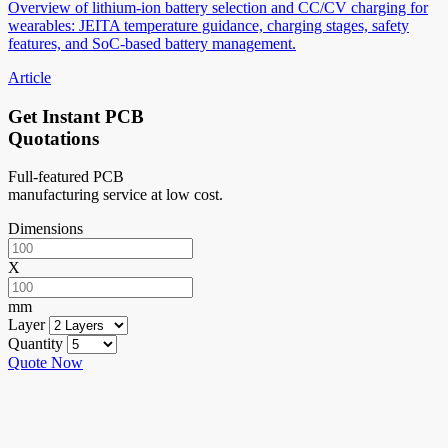
Overview of lithium-ion battery selection and CC/CV charging for
wearables: JEITA temperature guidance, charging stages, safety
features, and SoC-based battery management.
Article
Get Instant PCB
Quotations
Full-featured PCB
manufacturing service at low cost.
Dimensions
X
mm
Layer
Quantity
Quote Now