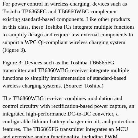
For power control in wireless charging, devices such as
Toshiba TB6865FG and TB6860WBG complement
existing standard-based components. Like other products
in this class, these Toshiba ICs integrate multiple functions
to simplify design and require few external components to
support a WPC Qi-compliant wireless charging system
(Figure 3).
Figure 3: Devices such as the Toshiba TB6865FG
transmitter and TB6860WBG receiver integrate multiple
functions to simplify implementation of standard-based
wireless charging systems. (Source: Toshiba)
The TB6860WBG receiver combines modulation and
control circuitry with rectification-based power capture, an
integrated high-performance DC-to-DC converter, a
configurable lithium-battery charger circuit, and protection
features. The TB6865FG transmitter integrates an MCU
and extensive analog functionality, including PWM