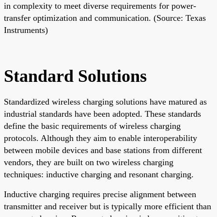
in complexity to meet diverse requirements for power-
transfer optimization and communication. (Source: Texas
Instruments)
Standard Solutions
Standardized wireless charging solutions have matured as
industrial standards have been adopted. These standards
define the basic requirements of wireless charging
protocols. Although they aim to enable interoperability
between mobile devices and base stations from different
vendors, they are built on two wireless charging
techniques: inductive charging and resonant charging.
Inductive charging requires precise alignment between
transmitter and receiver but is typically more efficient than