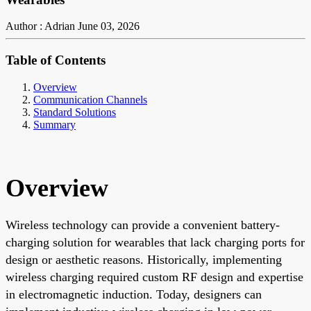
Author : Adrian
June 03, 2026
Table of Contents
Overview
Communication Channels
Standard Solutions
Summary
Overview
Wireless technology can provide a convenient battery-
charging solution for wearables that lack charging ports for
design or aesthetic reasons. Historically, implementing
wireless charging required custom RF design and expertise
in electromagnetic induction. Today, designers can