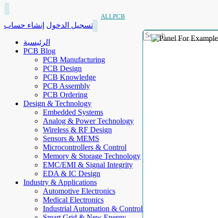
ALLPCB
إنشاء حساب
تسجيل الدخول
الرئيسية
PCB Blog
PCB Manufacturing
PCB Design
PCB Knowledge
PCB Assembly
PCB Ordering
Design & Technology
Embedded Systems
Analog & Power Technology
Wireless & RF Design
Sensors & MEMS
Microcontrollers & Control
Memory & Storage Technology
EMC/EMI & Signal Integrity
EDA & IC Design
Industry & Applications
Automotive Electronics
Medical Electronics
Industrial Automation & Control
Smart Grid & New Energy