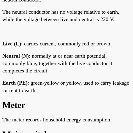
The neutral conductor has no voltage relative to earth,
while the voltage between live and neutral is 220 V.
Live (L)
: carries current, commonly red or brown.
Neutral (N)
: normally at or near earth potential,
commonly blue; together with the live conductor it
completes the circuit.
Earth (PE)
: green-yellow or yellow, used to carry leakage
current to earth.
Meter
The meter records household energy consumption.