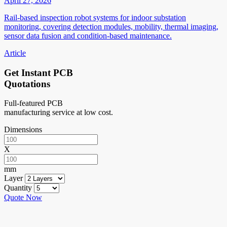
April 27, 2026
Rail-based inspection robot systems for indoor substation
monitoring, covering detection modules, mobility, thermal imaging,
sensor data fusion and condition-based maintenance.
Article
Get Instant PCB
Quotations
Full-featured PCB
manufacturing service at low cost.
Dimensions
X
mm
Layer
Quantity
Quote Now