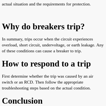
actual situation and the requirements for protection.
Why do breakers trip?
In summary, trips occur when the circuit experiences
overload, short circuit, undervoltage, or earth leakage. Any
of these conditions can cause a breaker to trip.
How to respond to a trip
First determine whether the trip was caused by an air
switch or an RCD. Then follow the appropriate
troubleshooting steps based on the actual condition.
Conclusion