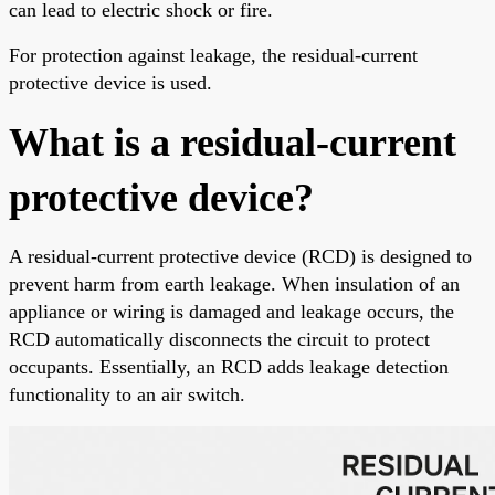
can lead to electric shock or fire.
For protection against leakage, the residual-current
protective device is used.
What is a residual-current
protective device?
A residual-current protective device (RCD) is designed to
prevent harm from earth leakage. When insulation of an
appliance or wiring is damaged and leakage occurs, the
RCD automatically disconnects the circuit to protect
occupants. Essentially, an RCD adds leakage detection
functionality to an air switch.