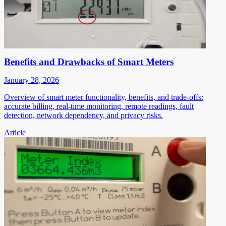
Benefits and Drawbacks of Smart Meters
January 28, 2026
Overview of smart meter functionality, benefits, and trade-offs:
accurate billing, real-time monitoring, remote readings, fault
detection, network dependency, and privacy risks.
Article