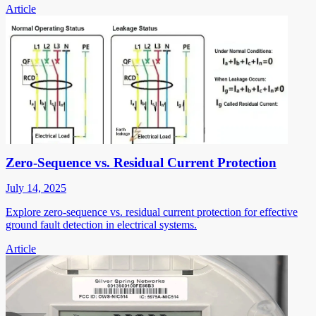
Article
Zero-Sequence vs. Residual Current Protection
July 14, 2025
Explore zero-sequence vs. residual current protection for effective
ground fault detection in electrical systems.
Article