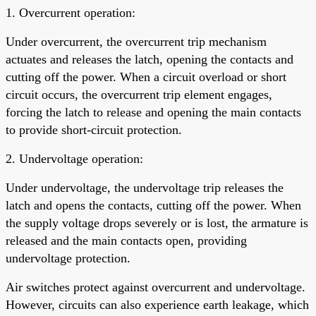
1. Overcurrent operation:
Under overcurrent, the overcurrent trip mechanism
actuates and releases the latch, opening the contacts and
cutting off the power. When a circuit overload or short
circuit occurs, the overcurrent trip element engages,
forcing the latch to release and opening the main contacts
to provide short-circuit protection.
2. Undervoltage operation:
Under undervoltage, the undervoltage trip releases the
latch and opens the contacts, cutting off the power. When
the supply voltage drops severely or is lost, the armature is
released and the main contacts open, providing
undervoltage protection.
Air switches protect against overcurrent and undervoltage.
However, circuits can also experience earth leakage, which