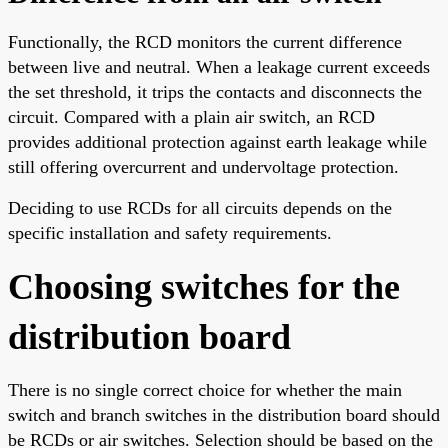
Functionally, the RCD monitors the current difference
between live and neutral. When a leakage current exceeds
the set threshold, it trips the contacts and disconnects the
circuit. Compared with a plain air switch, an RCD
provides additional protection against earth leakage while
still offering overcurrent and undervoltage protection.
Deciding to use RCDs for all circuits depends on the
specific installation and safety requirements.
Choosing switches for the
distribution board
There is no single correct choice for whether the main
switch and branch switches in the distribution board should
be RCDs or air switches. Selection should be based on the