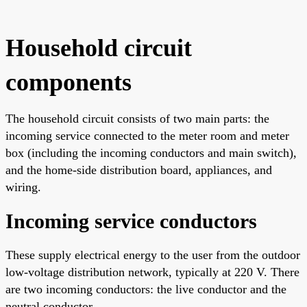
Household circuit
components
The household circuit consists of two main parts: the
incoming service connected to the meter room and meter
box (including the incoming conductors and main switch),
and the home-side distribution board, appliances, and
wiring.
Incoming service conductors
These supply electrical energy to the user from the outdoor
low-voltage distribution network, typically at 220 V. There
are two incoming conductors: the live conductor and the
neutral conductor.