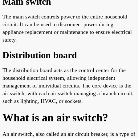
Main switch
The main switch controls power to the entire household
circuit. It can be used to disconnect power during
appliance replacement or maintenance to ensure electrical
safety.
Distribution board
The distribution board acts as the control center for the
household electrical system, allowing independent
management of individual circuits. The core device is the
air switch, with each air switch managing a branch circuit,
such as lighting, HVAC, or sockets.
What is an air switch?
An air switch, also called an air circuit breaker, is a type of