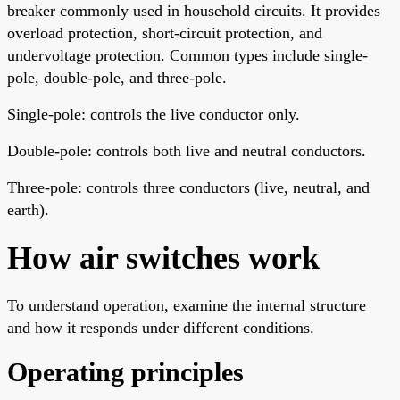
breaker commonly used in household circuits. It provides
overload protection, short-circuit protection, and
undervoltage protection. Common types include single-
pole, double-pole, and three-pole.
Single-pole: controls the live conductor only.
Double-pole: controls both live and neutral conductors.
Three-pole: controls three conductors (live, neutral, and
earth).
How air switches work
To understand operation, examine the internal structure
and how it responds under different conditions.
Operating principles