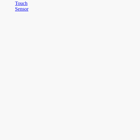
Touch
Sensor