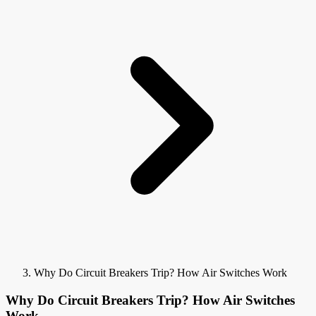
Why Do Circuit Breakers Trip? How Air Switches Work
Why Do Circuit Breakers Trip? How Air Switches
Work