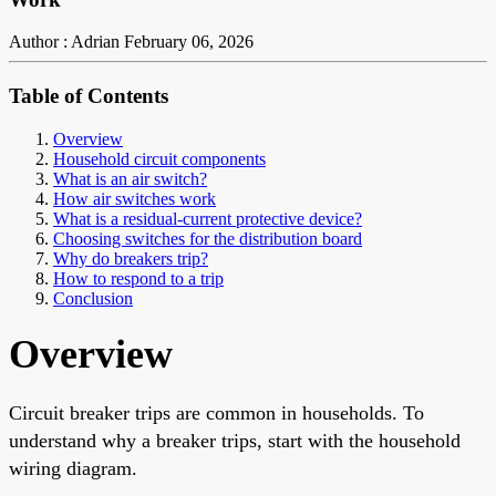
Author : Adrian
February 06, 2026
Table of Contents
Overview
Household circuit components
What is an air switch?
How air switches work
What is a residual-current protective device?
Choosing switches for the distribution board
Why do breakers trip?
How to respond to a trip
Conclusion
Overview
Circuit breaker trips are common in households. To
understand why a breaker trips, start with the household
wiring diagram.