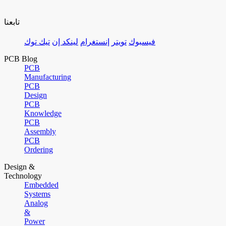
تابعنا
تيك توك
لينكد إن
إنستغرام
تويتر
فيسبوك
PCB Blog
PCB
Manufacturing
PCB
Design
PCB
Knowledge
PCB
Assembly
PCB
Ordering
Design &
Technology
Embedded
Systems
Analog
&
Power