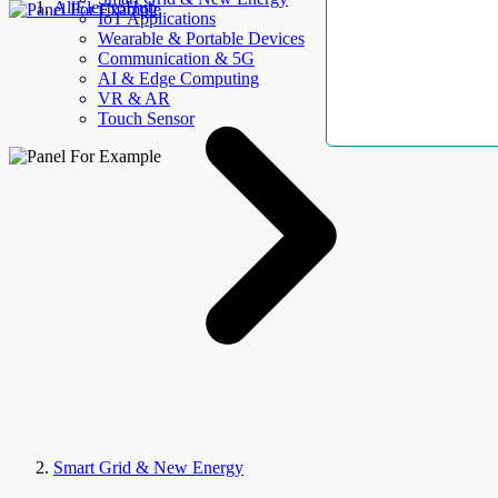
AllElectroHub
IoT Applications
Wearable & Portable Devices
Communication & 5G
AI & Edge Computing
VR & AR
Touch Sensor
Smart Grid & New Energy