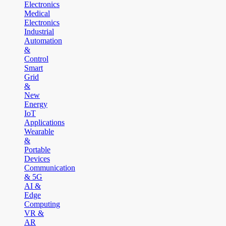
Electronics
Medical
Electronics
Industrial
Automation
&
Control
Smart
Grid
&
New
Energy
IoT
Applications
Wearable
&
Portable
Devices
Communication
& 5G
AI &
Edge
Computing
VR &
AR