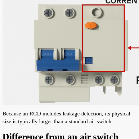
Because an RCD includes leakage detection, its physical
size is typically larger than a standard air switch.
Difference from an air switch