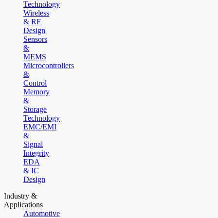
Technology
Wireless
& RF
Design
Sensors
&
MEMS
Microcontrollers
&
Control
Memory
&
Storage
Technology
EMC/EMI
&
Signal
Integrity
EDA
& IC
Design
Industry &
Applications
Automotive