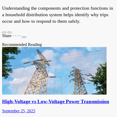
Understanding the components and protection functions in
a household distribution system helps identify why trips
occur and how to respond to them safely.
Share
·
·
·
·
Recommended Reading
High-Voltage vs Low-Voltage Power Transmission
September 25, 2025