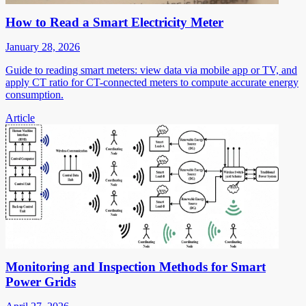
How to Read a Smart Electricity Meter
January 28, 2026
Guide to reading smart meters: view data via mobile app or TV, and
apply CT ratio for CT-connected meters to compute accurate energy
consumption.
Article
Monitoring and Inspection Methods for Smart
Power Grids