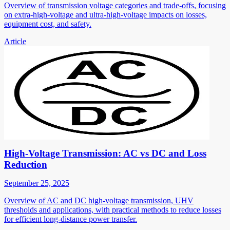
Overview of transmission voltage categories and trade-offs, focusing
on extra-high-voltage and ultra-high-voltage impacts on losses,
equipment cost, and safety.
Article
High-Voltage Transmission: AC vs DC and Loss
Reduction
September 25, 2025
Overview of AC and DC high-voltage transmission, UHV
thresholds and applications, with practical methods to reduce losses
for efficient long-distance power transfer.