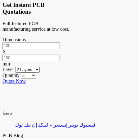
Get Instant PCB
Quotations
Full-featured PCB
manufacturing service at low cost.
Dimensions
X
mm
Layer
Quantity
Quote Now
تابعنا
تيك توك
لينكد إن
إنستغرام
تويتر
فيسبوك
PCB Blog