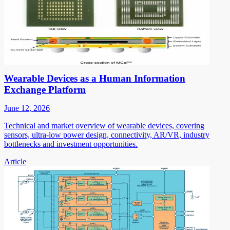
Wearable Devices as a Human Information
Exchange Platform
June 12, 2026
Technical and market overview of wearable devices, covering
sensors, ultra-low power design, connectivity, AR/VR, industry
bottlenecks and investment opportunities.
Article