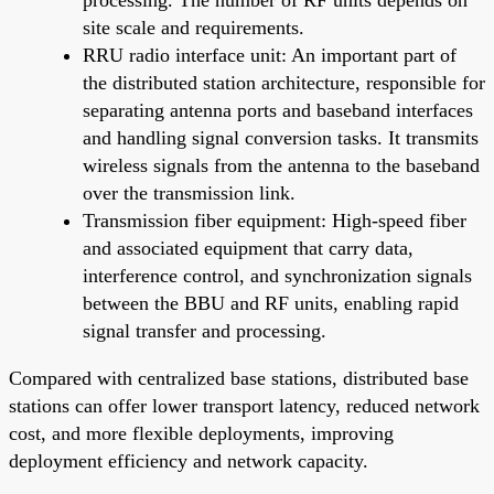
site scale and requirements.
RRU radio interface unit: An important part of
the distributed station architecture, responsible for
separating antenna ports and baseband interfaces
and handling signal conversion tasks. It transmits
wireless signals from the antenna to the baseband
over the transmission link.
Transmission fiber equipment: High-speed fiber
and associated equipment that carry data,
interference control, and synchronization signals
between the BBU and RF units, enabling rapid
signal transfer and processing.
Compared with centralized base stations, distributed base
stations can offer lower transport latency, reduced network
cost, and more flexible deployments, improving
deployment efficiency and network capacity.