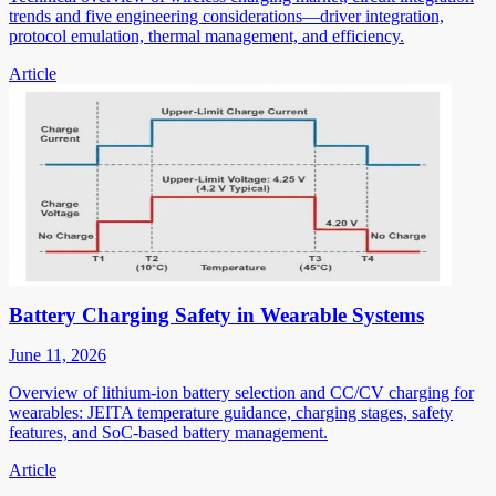
trends and five engineering considerations—driver integration,
protocol emulation, thermal management, and efficiency.
Article
Battery Charging Safety in Wearable Systems
June 11, 2026
Overview of lithium-ion battery selection and CC/CV charging for
wearables: JEITA temperature guidance, charging stages, safety
features, and SoC-based battery management.
Article