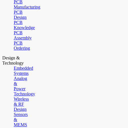
PCB
Manufacturing
PCB
Design
PCB
Knowledge
PCB
Assembly
PCB
Ordering
Design &
Technology
Embedded
Systems
Analog
&
Power
Technology
Wireless
& RF
Design
Sensors
&
MEMS