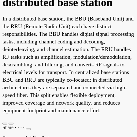
distributed base station
In a distributed base station, the BBU (Baseband Unit) and
the RRU (Remote Radio Unit) each have distinct
responsibilities. The BBU handles digital signal processing
tasks, including channel coding and decoding,
deinterleaving, and channel estimation. The RRU handles
RF tasks such as amplification, modulation/demodulation,
descrambling, and filtering, and converts RF signals to
electrical levels for transport. In centralized base stations
BBU and RRU are typically co-located; in distributed
architectures they are separated and connected via high-
speed fiber. This split enables flexible deployment,
improved coverage and network quality, and reduces
equipment footprint and maintenance effort.
Share
·
·
·
·