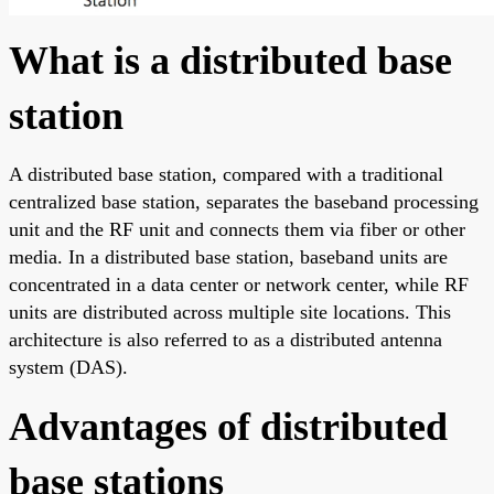
What is a distributed base
station
A distributed base station, compared with a traditional
centralized base station, separates the baseband processing
unit and the RF unit and connects them via fiber or other
media. In a distributed base station, baseband units are
concentrated in a data center or network center, while RF
units are distributed across multiple site locations. This
architecture is also referred to as a distributed antenna
system (DAS).
Advantages of distributed
base stations