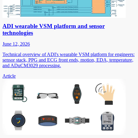
ADI wearable VSM platform and sensor
technologies
June 12, 2026
Technical overview of ADI's wearable VSM platform for engineers:
sensor stack, PPG and ECG front ends, motion, EDA, temperature,
and ADuCM3029 processing.
Article