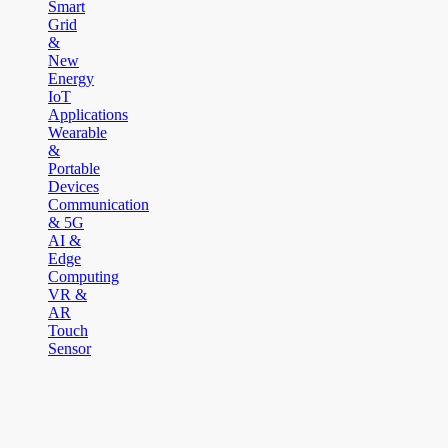
Smart
Grid
&
New
Energy
IoT
Applications
Wearable
&
Portable
Devices
Communication
& 5G
AI &
Edge
Computing
VR &
AR
Touch
Sensor