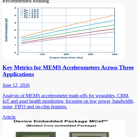
Recommended Reading
Key Metrics for MEMS Accelerometers Across Three
Applications
June 12, 2026
Analysis of MEMS accelerometer trade-offs for wearables, CBM,
IoT and asset health monitoring, focusing on low power, bandwidth,
noise, FIFO and on-chip features.
Article