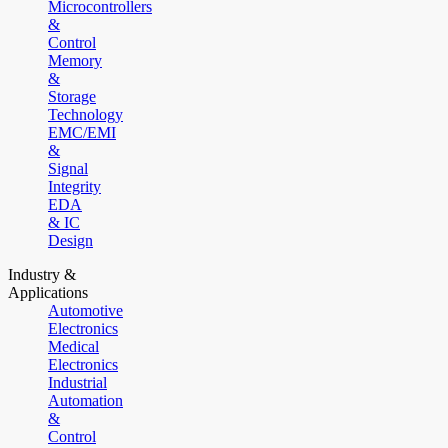
Microcontrollers
&
Control
Memory
&
Storage
Technology
EMC/EMI
&
Signal
Integrity
EDA
& IC
Design
Industry &
Applications
Automotive
Electronics
Medical
Electronics
Industrial
Automation
&
Control