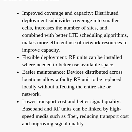
Improved coverage and capacity: Distributed
deployment subdivides coverage into smaller
cells, increases the number of sites, and,
combined with better LTE scheduling algorithms,
makes more efficient use of network resources to
improve capacity.
Flexible deployment: RF units can be installed
where needed to better use available space.
Easier maintenance: Devices distributed across
locations allow a faulty RF unit to be replaced
locally without affecting the entire site or
network.
Lower transport cost and better signal quality:
Baseband and RF units can be linked by high-
speed media such as fiber, reducing transport cost
and improving signal quality.