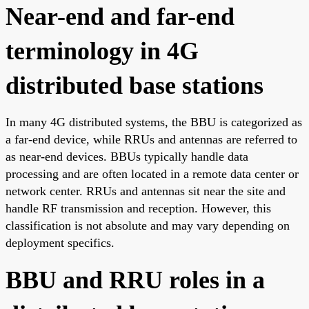
Near-end and far-end
terminology in 4G
distributed base stations
In many 4G distributed systems, the BBU is categorized as
a far-end device, while RRUs and antennas are referred to
as near-end devices. BBUs typically handle data
processing and are often located in a remote data center or
network center. RRUs and antennas sit near the site and
handle RF transmission and reception. However, this
classification is not absolute and may vary depending on
deployment specifics.
BBU and RRU roles in a