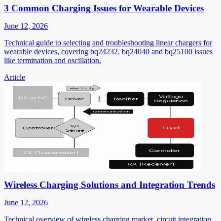
3 Common Charging Issues for Wearable Devices
June 12, 2026
Technical guide to selecting and troubleshooting linear chargers for
wearable devices, covering bq24232, bq24040 and bq25100 issues
like termination and oscillation.
Article
Wireless Charging Solutions and Integration Trends
June 12, 2026
Technical overview of wireless charging market, circuit integration