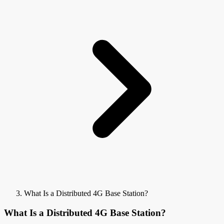
What Is a Distributed 4G Base Station?
What Is a Distributed 4G Base Station?