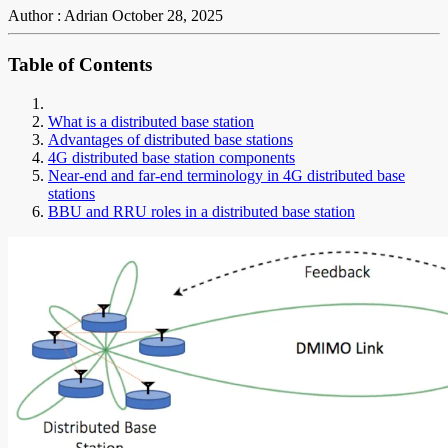
Author : Adrian
October 28, 2025
Table of Contents
What is a distributed base station
Advantages of distributed base stations
4G distributed base station components
Near-end and far-end terminology in 4G distributed base
stations
BBU and RRU roles in a distributed base station