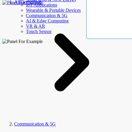
AllElectroHub
IoT Applications
Wearable & Portable Devices
Communication & 5G
AI & Edge Computing
VR & AR
Touch Sensor
Communication & 5G