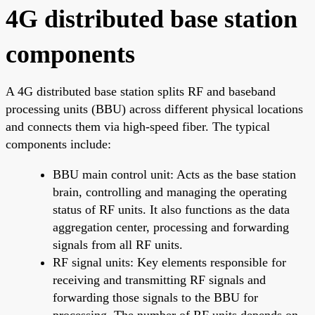
4G distributed base station
components
A 4G distributed base station splits RF and baseband
processing units (BBU) across different physical locations
and connects them via high-speed fiber. The typical
components include:
BBU main control unit: Acts as the base station
brain, controlling and managing the operating
status of RF units. It also functions as the data
aggregation center, processing and forwarding
signals from all RF units.
RF signal units: Key elements responsible for
receiving and transmitting RF signals and
forwarding those signals to the BBU for
processing. The number of RF units depends on