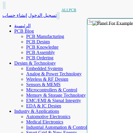
ALLPCB
إنشاء حساب
تسجيل الدخول
الرئيسية
PCB Blog
PCB Manufacturing
PCB Design
PCB Knowledge
PCB Assembly
PCB Ordering
Design & Technology
Embedded Systems
Analog & Power Technology
Wireless & RF Design
Sensors & MEMS
Microcontrollers & Control
Memory & Storage Technology
EMC/EMI & Signal Integrity
EDA & IC Design
Industry & Applications
Automotive Electronics
Medical Electronics
Industrial Automation & Control
Smart Grid & New Energy