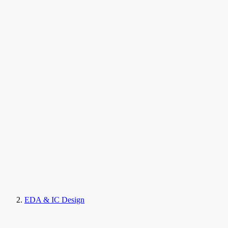
EDA & IC Design