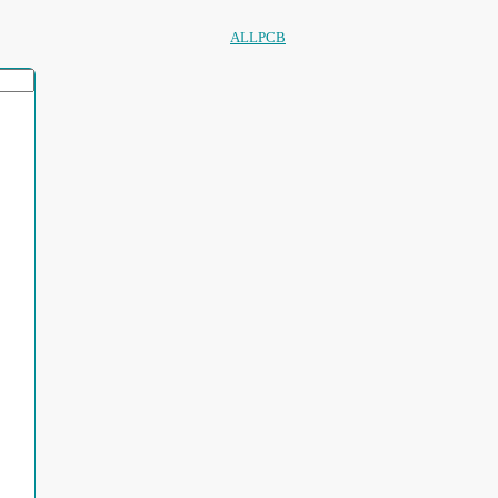
ALLPCB