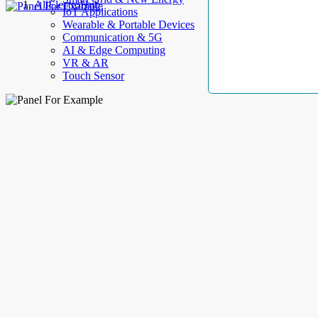
AllElectroHub
IoT Applications
Wearable & Portable Devices
Communication & 5G
AI & Edge Computing
VR & AR
Touch Sensor