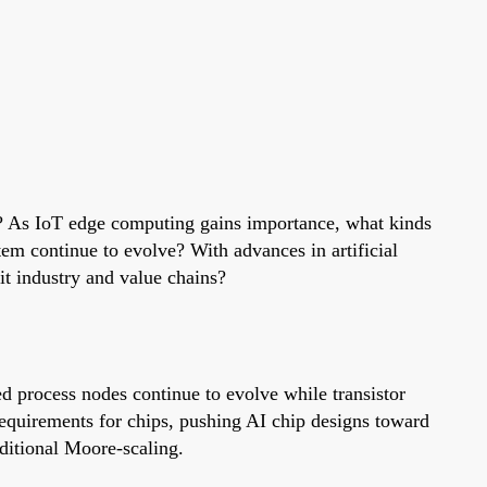
n? As IoT edge computing gains importance, what kinds
em continue to evolve? With advances in artificial
it industry and value chains?
ed process nodes continue to evolve while transistor
equirements for chips, pushing AI chip designs toward
ditional Moore-scaling.