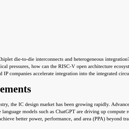
iplet die-to-die interconnects and heterogeneous integratio
tical pressures, how can the RISC-V open architecture ecosyst
IP companies accelerate integration into the integrated circu
rements
dustry, the IC design market has been growing rapidly. Advanc
ge language models such as ChatGPT are driving up compute r
chieve better power, performance, and area (PPA) beyond tra