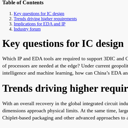
Table of Contents
Key questions for IC design
Trends driving higher requirements
Implications for EDA and IP
Industry forum
Key questions for IC design
Which IP and EDA tools are required to support 3DIC and Ch
of processors are needed at the edge? Under current geopoli
intelligence and machine learning, how can China’s EDA and 
Trends driving higher requi
With an overall recovery in the global integrated circuit in
dimensions approach physical limits. At the same time, lar
Chiplet-based packaging and other advanced approaches to a