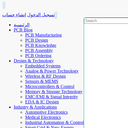
إنشاء حساب
تسجيل الدخول
الرئيسية
PCB Blog
PCB Manufacturing
PCB Design
PCB Knowledge
PCB Assembly
PCB Ordering
Design & Technology
Embedded Systems
Analog & Power Technology
Wireless & RF Design
Sensors & MEMS
Microcontrollers & Control
Memory & Storage Technology
EMC/EMI & Signal Integrity
EDA & IC Design
Industry & Applications
Automotive Electronics
Medical Electronics
Industrial Automation & Control
Smart Grid & New Energy