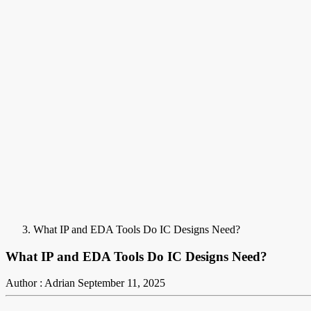
What IP and EDA Tools Do IC Designs Need?
What IP and EDA Tools Do IC Designs Need?
Author : Adrian
September 11, 2025