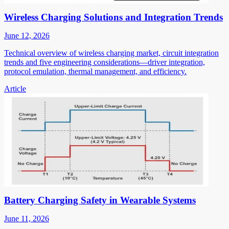
Wireless Charging Solutions and Integration Trends
June 12, 2026
Technical overview of wireless charging market, circuit integration
trends and five engineering considerations—driver integration,
protocol emulation, thermal management, and efficiency.
Article
Battery Charging Safety in Wearable Systems
June 11, 2026