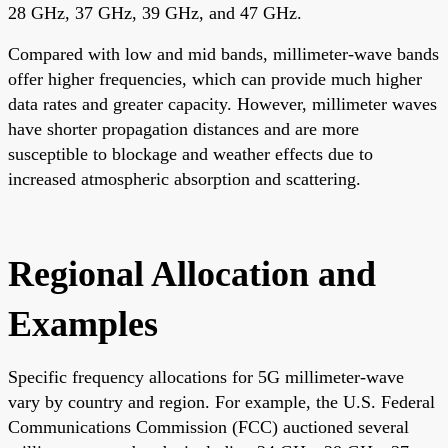
28 GHz, 37 GHz, 39 GHz, and 47 GHz.
Compared with low and mid bands, millimeter-wave bands
offer higher frequencies, which can provide much higher
data rates and greater capacity. However, millimeter waves
have shorter propagation distances and are more
susceptible to blockage and weather effects due to
increased atmospheric absorption and scattering.
Regional Allocation and
Examples
Specific frequency allocations for 5G millimeter-wave
vary by country and region. For example, the U.S. Federal
Communications Commission (FCC) auctioned several