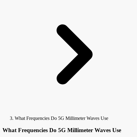
What Frequencies Do 5G Millimeter Waves Use
What Frequencies Do 5G Millimeter Waves Use