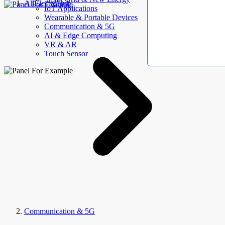
AllElectroHub
IoT Applications
Wearable & Portable Devices
Communication & 5G
AI & Edge Computing
VR & AR
Touch Sensor
Communication & 5G