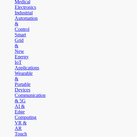
Medical
Electronics
Industrial
Automation
&
Control
Smart
Grid
&
New
Energy
IoT
Applications
Wearable
&
Portable
Devices
Communication
& 5G
AI &
Edge
Computing
VR &
AR
Touch