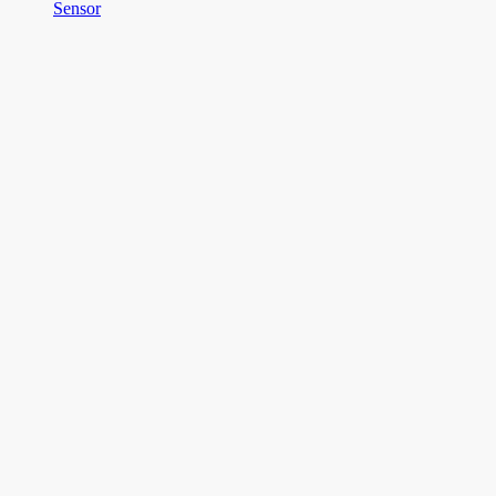
Sensor