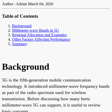
Author : Adrian
March 04, 2026
Table of Contents
Background
Millimeter-wave Bands in 5G
Regional Allocation and Examples
Other Factors Affecting Performance
Summary
Background
5G is the fifth-generation mobile communication
technology. It introduced millimeter-wave frequency bands
as part of the radio spectrum used for wireless
transmission. Before discussing how many hertz
millimeter-wave 5G can support, it is useful to review
basic concepts.