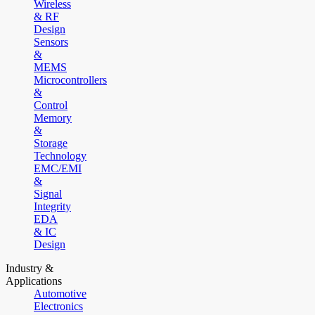
Wireless
& RF
Design
Sensors
&
MEMS
Microcontrollers
&
Control
Memory
&
Storage
Technology
EMC/EMI
&
Signal
Integrity
EDA
& IC
Design
Industry &
Applications
Automotive
Electronics