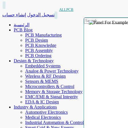
ALLPCB
إنشاء حساب
تسجيل الدخول
الرئيسية
PCB Blog
PCB Manufacturing
PCB Design
PCB Knowledge
PCB Assembly
PCB Ordering
Design & Technology
Embedded Systems
Analog & Power Technology
Wireless & RF Design
Sensors & MEMS
Microcontrollers & Control
Memory & Storage Technology
EMC/EMI & Signal Integrity
EDA & IC Design
Industry & Applications
Automotive Electronics
Medical Electronics
Industrial Automation & Control
Smart Grid & New Energy