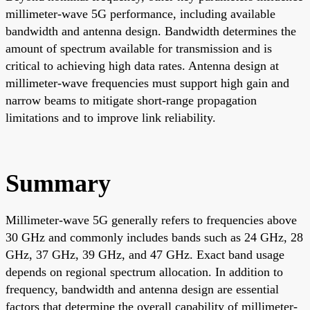
millimeter-wave 5G performance, including available
bandwidth and antenna design. Bandwidth determines the
amount of spectrum available for transmission and is
critical to achieving high data rates. Antenna design at
millimeter-wave frequencies must support high gain and
narrow beams to mitigate short-range propagation
limitations and to improve link reliability.
Summary
Millimeter-wave 5G generally refers to frequencies above
30 GHz and commonly includes bands such as 24 GHz, 28
GHz, 37 GHz, 39 GHz, and 47 GHz. Exact band usage
depends on regional spectrum allocation. In addition to
frequency, bandwidth and antenna design are essential
factors that determine the overall capability of millimeter-