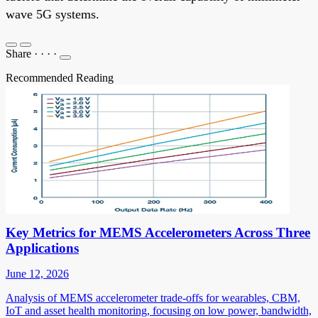
wave 5G systems.
Share
·
·
·
·
Recommended Reading
Key Metrics for MEMS Accelerometers Across Three
Applications
June 12, 2026
Analysis of MEMS accelerometer trade-offs for wearables, CBM,
IoT and asset health monitoring, focusing on low power, bandwidth,