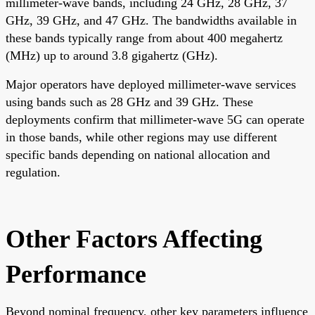
millimeter-wave bands, including 24 GHz, 28 GHz, 37
GHz, 39 GHz, and 47 GHz. The bandwidths available in
these bands typically range from about 400 megahertz
(MHz) up to around 3.8 gigahertz (GHz).
Major operators have deployed millimeter-wave services
using bands such as 28 GHz and 39 GHz. These
deployments confirm that millimeter-wave 5G can operate
in those bands, while other regions may use different
specific bands depending on national allocation and
regulation.
Other Factors Affecting
Performance
Beyond nominal frequency, other key parameters influence