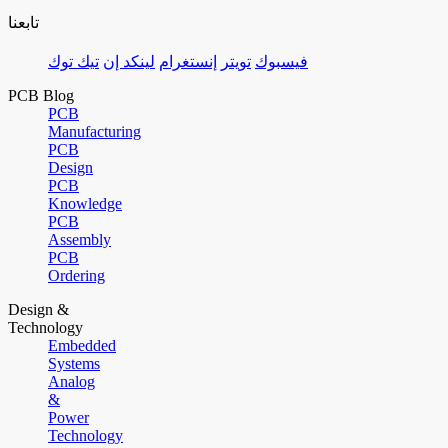
تابعنا
تيك توك
لينكد إن
إنستغرام
تويتر
فيسبوك
PCB Blog
PCB
Manufacturing
PCB
Design
PCB
Knowledge
PCB
Assembly
PCB
Ordering
Design &
Technology
Embedded
Systems
Analog
&
Power
Technology