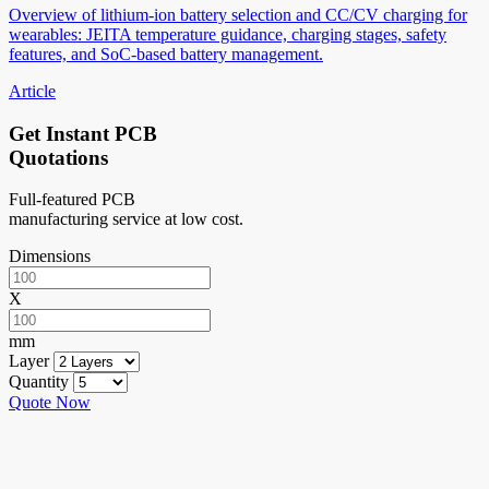
Overview of lithium-ion battery selection and CC/CV charging for
wearables: JEITA temperature guidance, charging stages, safety
features, and SoC-based battery management.
Article
Get Instant PCB
Quotations
Full-featured PCB
manufacturing service at low cost.
Dimensions
X
mm
Layer
Quantity
Quote Now