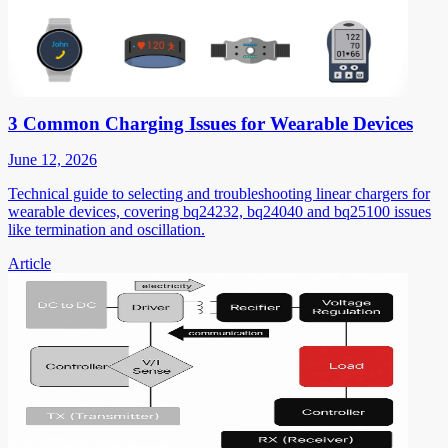
3 Common Charging Issues for Wearable Devices
June 12, 2026
Technical guide to selecting and troubleshooting linear chargers for
wearable devices, covering bq24232, bq24040 and bq25100 issues
like termination and oscillation.
Article