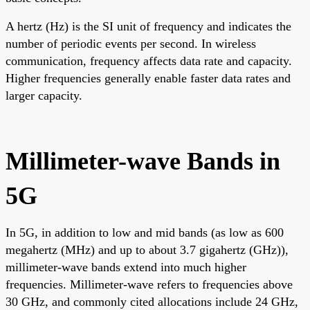
A hertz (Hz) is the SI unit of frequency and indicates the
number of periodic events per second. In wireless
communication, frequency affects data rate and capacity.
Higher frequencies generally enable faster data rates and
larger capacity.
Millimeter-wave Bands in
5G
In 5G, in addition to low and mid bands (as low as 600
megahertz (MHz) and up to about 3.7 gigahertz (GHz)),
millimeter-wave bands extend into much higher
frequencies. Millimeter-wave refers to frequencies above
30 GHz, and commonly cited allocations include 24 GHz,