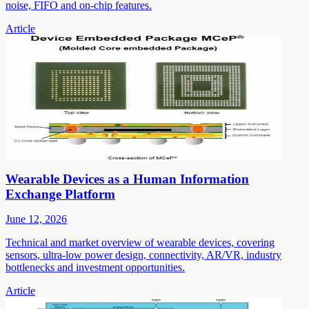
noise, FIFO and on-chip features.
Article
Wearable Devices as a Human Information
Exchange Platform
June 12, 2026
Technical and market overview of wearable devices, covering
sensors, ultra-low power design, connectivity, AR/VR, industry
bottlenecks and investment opportunities.
Article