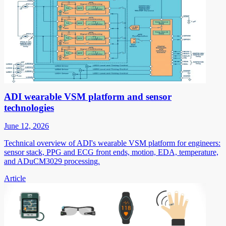
ADI wearable VSM platform and sensor
technologies
June 12, 2026
Technical overview of ADI's wearable VSM platform for engineers:
sensor stack, PPG and ECG front ends, motion, EDA, temperature,
and ADuCM3029 processing.
Article