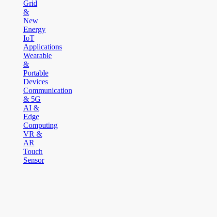
Grid
&
New
Energy
IoT
Applications
Wearable
&
Portable
Devices
Communication
& 5G
AI &
Edge
Computing
VR &
AR
Touch
Sensor