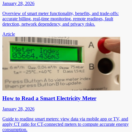
January 28, 2026
Overview of smart meter functionality, benefits, and trade-offs:
accurate billing, real-time monitoring, remote readings, fault
detection, network dependency, and privacy risks.
Article
How to Read a Smart Electricity Meter
January 28, 2026
Guide to reading smart meters: view data via mobile app or TV, and
apply CT ratio for CT-connected meters to compute accurate energy
consumption.