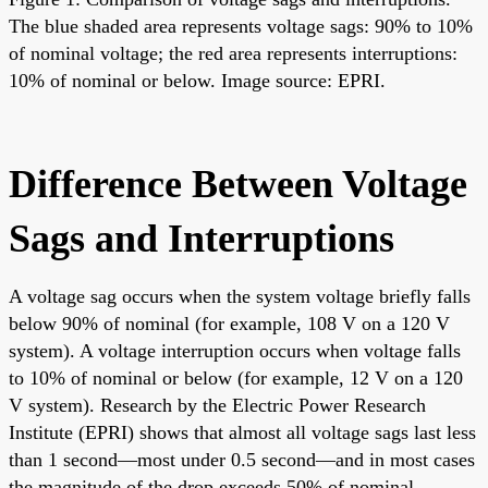
The blue shaded area represents voltage sags: 90% to 10%
of nominal voltage; the red area represents interruptions:
10% of nominal or below. Image source: EPRI.
Difference Between Voltage
Sags and Interruptions
A voltage sag occurs when the system voltage briefly falls
below 90% of nominal (for example, 108 V on a 120 V
system). A voltage interruption occurs when voltage falls
to 10% of nominal or below (for example, 12 V on a 120
V system). Research by the Electric Power Research
Institute (EPRI) shows that almost all voltage sags last less
than 1 second—most under 0.5 second—and in most cases
the magnitude of the drop exceeds 50% of nominal