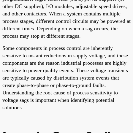
other DC supplies), I/O modules, adjustable speed drives,
and other contactors. When a system contains multiple
process stages, different control circuits may be powered at
different times. Depending on when a sag occurs, the
process may stop at different stages.
Some components in process control are inherently
sensitive to instant reductions in supply voltage, and these
components are the reason industrial processes are highly
sensitive to power quality events. These voltage transients
are typically caused by distribution system events that
create phase-to-phase or phase-to-ground faults.
Understanding the root cause of process sensitivity to
voltage sags is important when identifying potential
solutions.