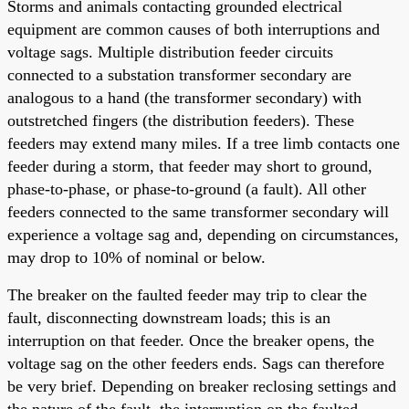
Storms and animals contacting grounded electrical
equipment are common causes of both interruptions and
voltage sags. Multiple distribution feeder circuits
connected to a substation transformer secondary are
analogous to a hand (the transformer secondary) with
outstretched fingers (the distribution feeders). These
feeders may extend many miles. If a tree limb contacts one
feeder during a storm, that feeder may short to ground,
phase-to-phase, or phase-to-ground (a fault). All other
feeders connected to the same transformer secondary will
experience a voltage sag and, depending on circumstances,
may drop to 10% of nominal or below.
The breaker on the faulted feeder may trip to clear the
fault, disconnecting downstream loads; this is an
interruption on that feeder. Once the breaker opens, the
voltage sag on the other feeders ends. Sags can therefore
be very brief. Depending on breaker reclosing settings and