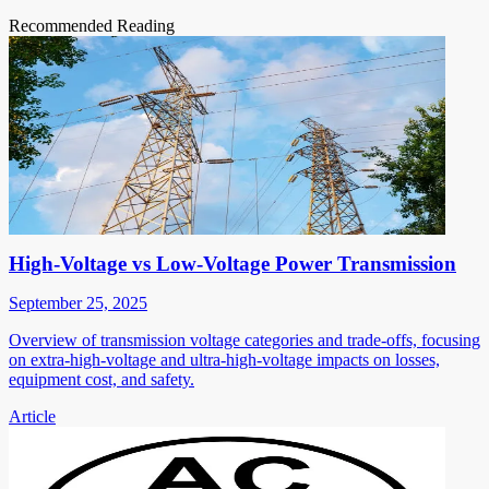
Recommended Reading
High-Voltage vs Low-Voltage Power Transmission
September 25, 2025
Overview of transmission voltage categories and trade-offs, focusing
on extra-high-voltage and ultra-high-voltage impacts on losses,
equipment cost, and safety.
Article