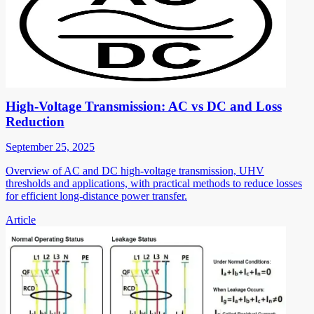
High-Voltage Transmission: AC vs DC and Loss
Reduction
September 25, 2025
Overview of AC and DC high-voltage transmission, UHV
thresholds and applications, with practical methods to reduce losses
for efficient long-distance power transfer.
Article