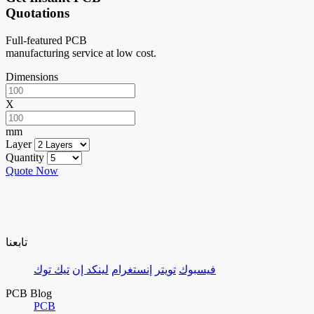
Quotations
Full-featured PCB
manufacturing service at low cost.
Dimensions
X
mm
Layer
Quantity
Quote Now
تابعنا
تيك توك
لينكد إن
إنستغرام
تويتر
فيسبوك
PCB Blog
PCB