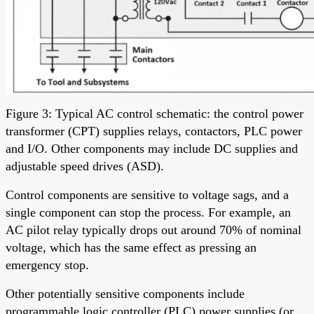
Figure 3: Typical AC control schematic: the control power
transformer (CPT) supplies relays, contactors, PLC power
and I/O. Other components may include DC supplies and
adjustable speed drives (ASD).
Control components are sensitive to voltage sags, and a
single component can stop the process. For example, an
AC pilot relay typically drops out around 70% of nominal
voltage, which has the same effect as pressing an
emergency stop.
Other potentially sensitive components include
programmable logic controller (PLC) power supplies (or