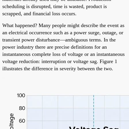
scheduling is disrupted, time is wasted, product is
scrapped, and financial loss occurs.
What happened? Many people might describe the event as
an electrical occurrence such as a power surge, outage, or
transient power disturbance—ambiguous terms. In the
power industry there are precise definitions for an
instantaneous complete loss of voltage or an instantaneous
voltage reduction: interruption or voltage sag. Figure 1
illustrates the difference in severity between the two.