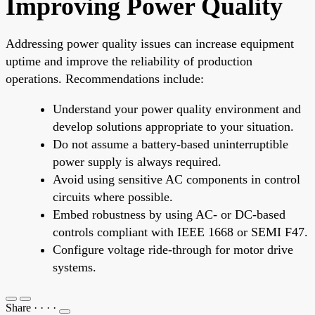
Improving Power Quality
Addressing power quality issues can increase equipment
uptime and improve the reliability of production
operations. Recommendations include:
Understand your power quality environment and
develop solutions appropriate to your situation.
Do not assume a battery-based uninterruptible
power supply is always required.
Avoid using sensitive AC components in control
circuits where possible.
Embed robustness by using AC- or DC-based
controls compliant with IEEE 1668 or SEMI F47.
Configure voltage ride-through for motor drive
systems.
Share
·
·
·
·