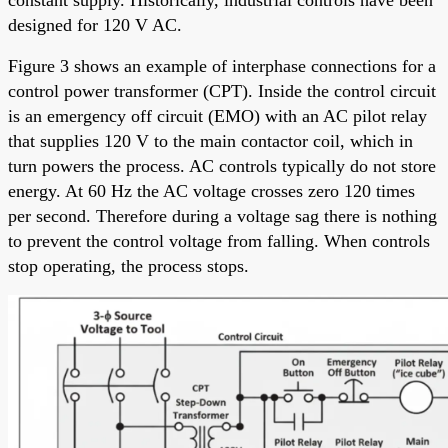
constant supply. Historically, industrial controls have been
designed for 120 V AC.
Figure 3 shows an example of interphase connections for a
control power transformer (CPT). Inside the control circuit
is an emergency off circuit (EMO) with an AC pilot relay
that supplies 120 V to the main contactor coil, which in
turn powers the process. AC controls typically do not store
energy. At 60 Hz the AC voltage crosses zero 120 times
per second. Therefore during a voltage sag there is nothing
to prevent the control voltage from falling. When controls
stop operating, the process stops.