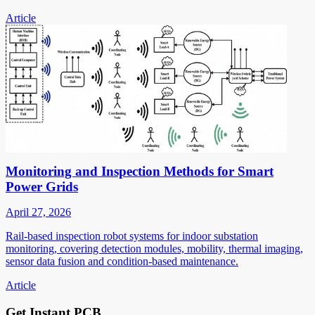
Article
Monitoring and Inspection Methods for Smart
Power Grids
April 27, 2026
Rail-based inspection robot systems for indoor substation
monitoring, covering detection modules, mobility, thermal imaging,
sensor data fusion and condition-based maintenance.
Article
Get Instant PCB