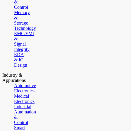
&
Control
Memory
&
Storage
Technology
EMC/EMI
&
Signal
Integrity
EDA
& IC
Design
Industry &
Applications
Automotive
Electronics
Medical
Electronics
Industrial
Automation
&
Control
Smart