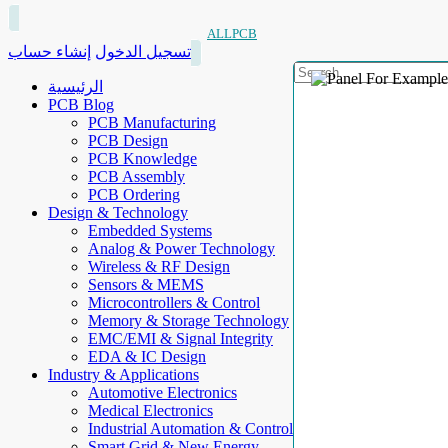
ALLPCB
إنشاء حساب
تسجيل الدخول
الرئيسية
PCB Blog
PCB Manufacturing
PCB Design
PCB Knowledge
PCB Assembly
PCB Ordering
Design & Technology
Embedded Systems
Analog & Power Technology
Wireless & RF Design
Sensors & MEMS
Microcontrollers & Control
Memory & Storage Technology
EMC/EMI & Signal Integrity
EDA & IC Design
Industry & Applications
Automotive Electronics
Medical Electronics
Industrial Automation & Control
Smart Grid & New Energy