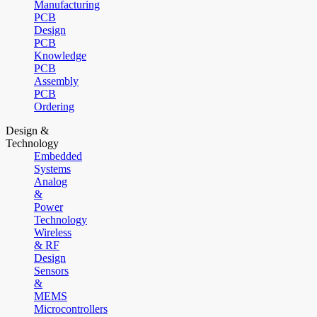
Manufacturing
PCB
Design
PCB
Knowledge
PCB
Assembly
PCB
Ordering
Design &
Technology
Embedded
Systems
Analog
&
Power
Technology
Wireless
& RF
Design
Sensors
&
MEMS
Microcontrollers