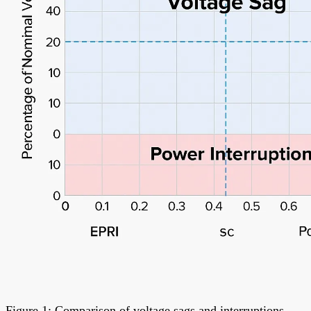
Figure 1: Comparison of voltage sags and interruptions.