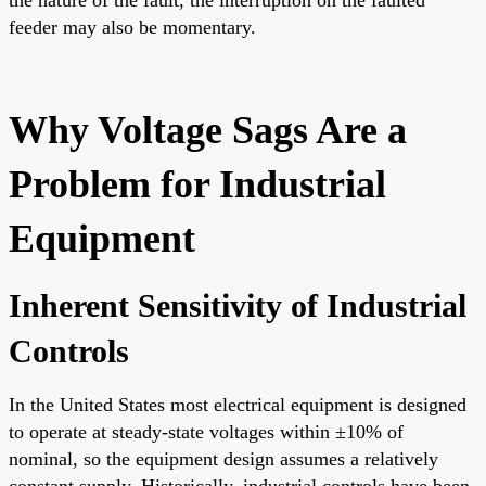
the nature of the fault, the interruption on the faulted
feeder may also be momentary.
Why Voltage Sags Are a
Problem for Industrial
Equipment
Inherent Sensitivity of Industrial
Controls
In the United States most electrical equipment is designed
to operate at steady-state voltages within ±10% of
nominal, so the equipment design assumes a relatively