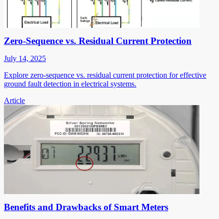
Zero-Sequence vs. Residual Current Protection
July 14, 2025
Explore zero-sequence vs. residual current protection for effective
ground fault detection in electrical systems.
Article
Benefits and Drawbacks of Smart Meters