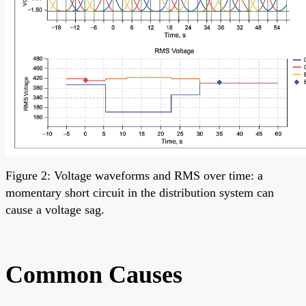
Figure 2: Voltage waveforms and RMS over time: a
momentary short circuit in the distribution system can
cause a voltage sag.
Common Causes