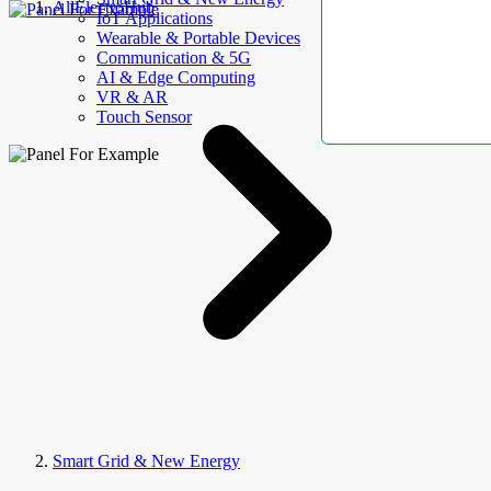
AllElectroHub
IoT Applications
Wearable & Portable Devices
Communication & 5G
AI & Edge Computing
VR & AR
Touch Sensor
Smart Grid & New Energy