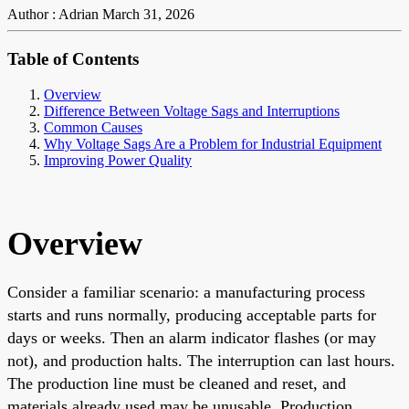
Author : Adrian
March 31, 2026
Table of Contents
Overview
Difference Between Voltage Sags and Interruptions
Common Causes
Why Voltage Sags Are a Problem for Industrial Equipment
Improving Power Quality
Overview
Consider a familiar scenario: a manufacturing process
starts and runs normally, producing acceptable parts for
days or weeks. Then an alarm indicator flashes (or may
not), and production halts. The interruption can last hours.
The production line must be cleaned and reset, and
materials already used may be unusable. Production