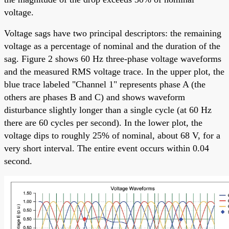
voltage.
Voltage sags have two principal descriptors: the remaining
voltage as a percentage of nominal and the duration of the
sag. Figure 2 shows 60 Hz three-phase voltage waveforms
and the measured RMS voltage trace. In the upper plot, the
blue trace labeled "Channel 1" represents phase A (the
others are phases B and C) and shows waveform
disturbance slightly longer than a single cycle (at 60 Hz
there are 60 cycles per second). In the lower plot, the
voltage dips to roughly 25% of nominal, about 68 V, for a
very short interval. The entire event occurs within 0.04
second.