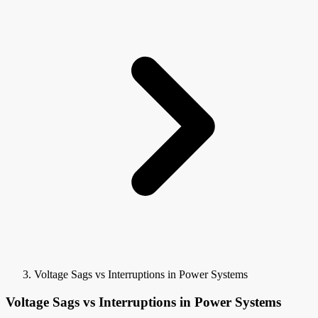
Voltage Sags vs Interruptions in Power Systems
Voltage Sags vs Interruptions in Power Systems