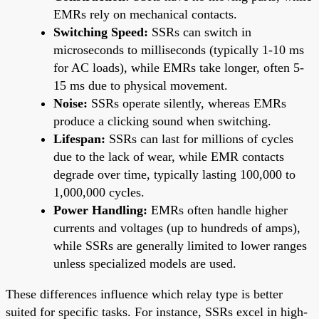
EMRs rely on mechanical contacts.
Switching Speed:
SSRs can switch in
microseconds to milliseconds (typically 1-10 ms
for AC loads), while EMRs take longer, often 5-
15 ms due to physical movement.
Noise:
SSRs operate silently, whereas EMRs
produce a clicking sound when switching.
Lifespan:
SSRs can last for millions of cycles
due to the lack of wear, while EMR contacts
degrade over time, typically lasting 100,000 to
1,000,000 cycles.
Power Handling:
EMRs often handle higher
currents and voltages (up to hundreds of amps),
while SSRs are generally limited to lower ranges
unless specialized models are used.
These differences influence which relay type is better
suited for specific tasks. For instance, SSRs excel in high-