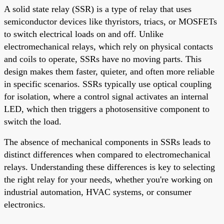
A solid state relay (SSR) is a type of relay that uses
semiconductor devices like thyristors, triacs, or MOSFETs
to switch electrical loads on and off. Unlike
electromechanical relays, which rely on physical contacts
and coils to operate, SSRs have no moving parts. This
design makes them faster, quieter, and often more reliable
in specific scenarios. SSRs typically use optical coupling
for isolation, where a control signal activates an internal
LED, which then triggers a photosensitive component to
switch the load.
The absence of mechanical components in SSRs leads to
distinct differences when compared to electromechanical
relays. Understanding these differences is key to selecting
the right relay for your needs, whether you're working on
industrial automation, HVAC systems, or consumer
electronics.