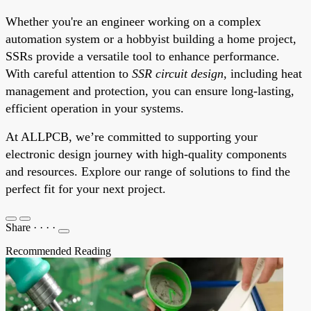
Whether you're an engineer working on a complex
automation system or a hobbyist building a home project,
SSRs provide a versatile tool to enhance performance.
With careful attention to
SSR circuit design
, including heat
management and protection, you can ensure long-lasting,
efficient operation in your systems.
At ALLPCB, we’re committed to supporting your
electronic design journey with high-quality components
and resources. Explore our range of solutions to find the
perfect fit for your next project.
Share
·
·
·
·
Recommended Reading