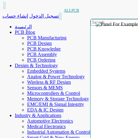
ALLPCB
إنشاء حساب
تسجيل الدخول
الرئيسية
PCB Blog
PCB Manufacturing
PCB Design
PCB Knowledge
PCB Assembly
PCB Ordering
Design & Technology
Embedded Systems
Analog & Power Technology
Wireless & RF Design
Sensors & MEMS
Microcontrollers & Control
Memory & Storage Technology
EMC/EMI & Signal Integrity
EDA & IC Design
Industry & Applications
Automotive Electronics
Medical Electronics
Industrial Automation & Control
Smart Grid & New Energy