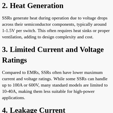
2. Heat Generation
SSRs generate heat during operation due to voltage drops
across their semiconductor components, typically around
1-1.5V per switch. This often requires heat sinks or proper
ventilation, adding to design complexity and cost.
3. Limited Current and Voltage
Ratings
Compared to EMRs, SSRs often have lower maximum
current and voltage ratings. While some SSRs can handle
up to 100A or 600V, many standard models are limited to
10-40A, making them less suitable for high-power
applications.
4. Leakage Current