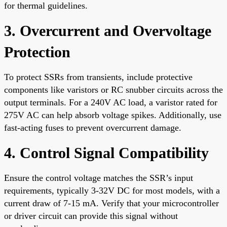
for thermal guidelines.
3. Overcurrent and Overvoltage
Protection
To protect SSRs from transients, include protective
components like varistors or RC snubber circuits across the
output terminals. For a 240V AC load, a varistor rated for
275V AC can help absorb voltage spikes. Additionally, use
fast-acting fuses to prevent overcurrent damage.
4. Control Signal Compatibility
Ensure the control voltage matches the SSR’s input
requirements, typically 3-32V DC for most models, with a
current draw of 7-15 mA. Verify that your microcontroller
or driver circuit can provide this signal without