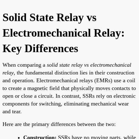
Solid State Relay vs
Electromechanical Relay:
Key Differences
When comparing a
solid state relay vs electromechanical
relay
, the fundamental distinction lies in their construction
and operation. Electromechanical relays (EMRs) use a coil
to create a magnetic field that physically moves contacts to
open or close a circuit. In contrast, SSRs rely on electronic
components for switching, eliminating mechanical wear
and tear.
Here are the primary differences between the two:
Construction:
SSRs have no moving parts, while