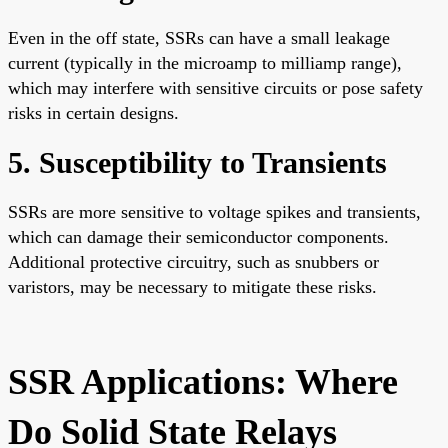
Even in the off state, SSRs can have a small leakage
current (typically in the microamp to milliamp range),
which may interfere with sensitive circuits or pose safety
risks in certain designs.
5. Susceptibility to Transients
SSRs are more sensitive to voltage spikes and transients,
which can damage their semiconductor components.
Additional protective circuitry, such as snubbers or
varistors, may be necessary to mitigate these risks.
SSR Applications: Where
Do Solid State Relays