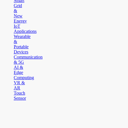
Smart
Grid
&
New
Energy
IoT
Applications
Wearable
&
Portable
Devices
Communication
& 5G
AI &
Edge
Computing
VR &
AR
Touch
Sensor