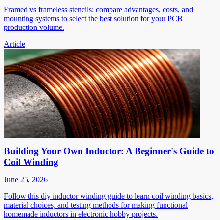
Framed vs frameless stencils: compare advantages, costs, and
mounting systems to select the best solution for your PCB
production volume.
Article
Building Your Own Inductor: A Beginner's Guide to
Coil Winding
June 25, 2026
Follow this diy inductor winding guide to learn coil winding basics,
material choices, and testing methods for making functional
homemade inductors in electronic hobby projects.