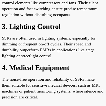
control elements like compressors and fans. Their silent
operation and fast switching ensure precise temperature
regulation without disturbing occupants.
3. Lighting Control
SSRs are often used in lighting systems, especially for
dimming or frequent on-off cycles. Their speed and
durability outperform EMRs in applications like stage
lighting or streetlight control.
4. Medical Equipment
The noise-free operation and reliability of SSRs make
them suitable for sensitive medical devices, such as MRI
machines or patient monitoring systems, where silence and
precision are critical.