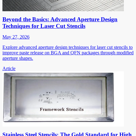
Beyond the Basics: Advanced Aperture Design
Techniques for Laser Cut Stencils
May 27, 2026
Explore advanced aperture design techniques for laser cut stencils to
improve paste release on BGA and QFN packages through modified
aperture shapes.
Article
Stainless Steel Stencils: The Gold Standard for High