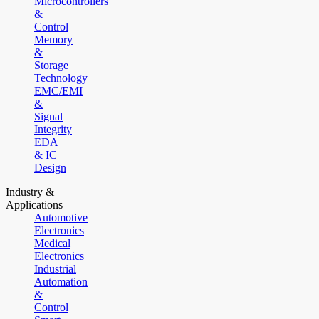
Microcontrollers
&
Control
Memory
&
Storage
Technology
EMC/EMI
&
Signal
Integrity
EDA
& IC
Design
Industry &
Applications
Automotive
Electronics
Medical
Electronics
Industrial
Automation
&
Control