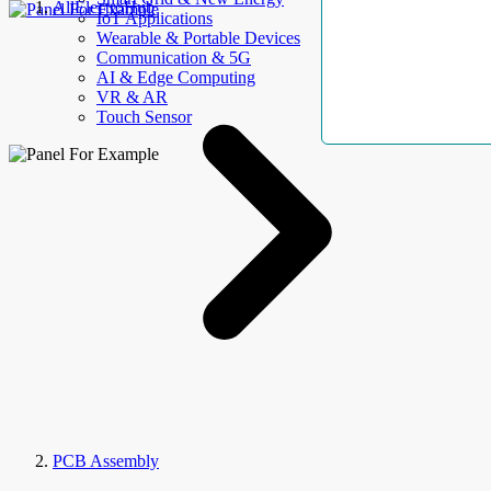
AllElectroHub
IoT Applications
Wearable & Portable Devices
Communication & 5G
AI & Edge Computing
VR & AR
Touch Sensor
PCB Assembly