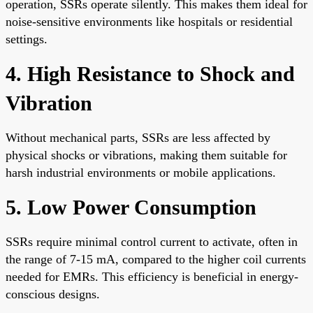
operation, SSRs operate silently. This makes them ideal for
noise-sensitive environments like hospitals or residential
settings.
4. High Resistance to Shock and
Vibration
Without mechanical parts, SSRs are less affected by
physical shocks or vibrations, making them suitable for
harsh industrial environments or mobile applications.
5. Low Power Consumption
SSRs require minimal control current to activate, often in
the range of 7-15 mA, compared to the higher coil currents
needed for EMRs. This efficiency is beneficial in energy-
conscious designs.