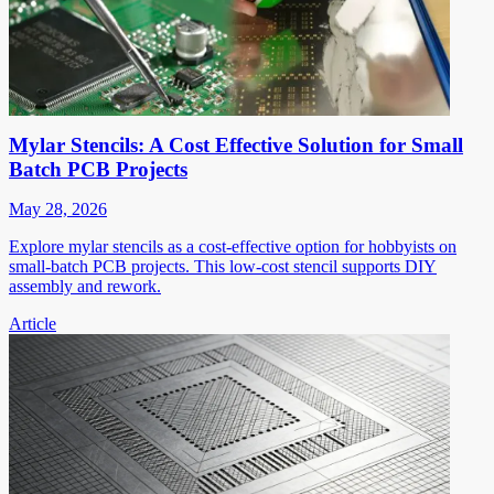
Mylar Stencils: A Cost Effective Solution for Small
Batch PCB Projects
May 28, 2026
Explore mylar stencils as a cost-effective option for hobbyists on
small-batch PCB projects. This low-cost stencil supports DIY
assembly and rework.
Article