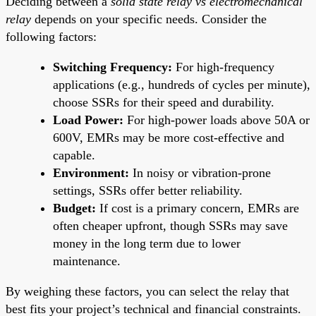
Deciding between a
solid state relay vs electromechanical
relay
depends on your specific needs. Consider the
following factors:
Switching Frequency:
For high-frequency
applications (e.g., hundreds of cycles per minute),
choose SSRs for their speed and durability.
Load Power:
For high-power loads above 50A or
600V, EMRs may be more cost-effective and
capable.
Environment:
In noisy or vibration-prone
settings, SSRs offer better reliability.
Budget:
If cost is a primary concern, EMRs are
often cheaper upfront, though SSRs may save
money in the long term due to lower
maintenance.
By weighing these factors, you can select the relay that
best fits your project’s technical and financial constraints.