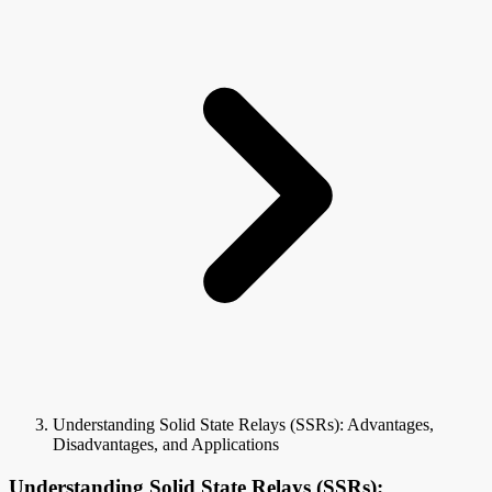
Understanding Solid State Relays (SSRs): Advantages,
Disadvantages, and Applications
Understanding Solid State Relays (SSRs):