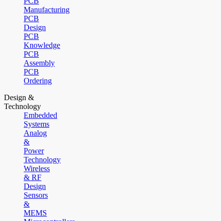
PCB
Manufacturing
PCB
Design
PCB
Knowledge
PCB
Assembly
PCB
Ordering
Design &
Technology
Embedded
Systems
Analog
&
Power
Technology
Wireless
& RF
Design
Sensors
&
MEMS