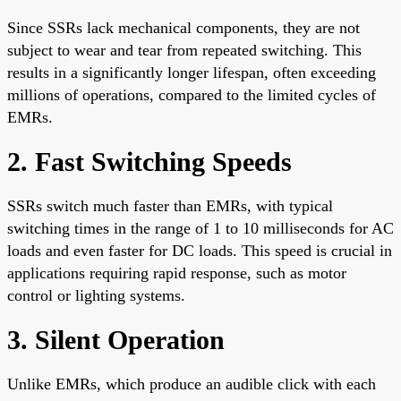
Since SSRs lack mechanical components, they are not
subject to wear and tear from repeated switching. This
results in a significantly longer lifespan, often exceeding
millions of operations, compared to the limited cycles of
EMRs.
2. Fast Switching Speeds
SSRs switch much faster than EMRs, with typical
switching times in the range of 1 to 10 milliseconds for AC
loads and even faster for DC loads. This speed is crucial in
applications requiring rapid response, such as motor
control or lighting systems.
3. Silent Operation
Unlike EMRs, which produce an audible click with each