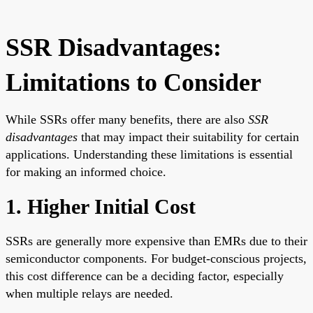
SSR Disadvantages:
Limitations to Consider
While SSRs offer many benefits, there are also
SSR
disadvantages
that may impact their suitability for certain
applications. Understanding these limitations is essential
for making an informed choice.
1. Higher Initial Cost
SSRs are generally more expensive than EMRs due to their
semiconductor components. For budget-conscious projects,
this cost difference can be a deciding factor, especially
when multiple relays are needed.