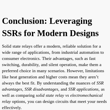
Conclusion: Leveraging
SSRs for Modern Designs
Solid state relays offer a modern, reliable solution for a
wide range of applications, from industrial automation to
consumer electronics. Their advantages, such as fast
switching, durability, and silent operation, make them a
preferred choice in many scenarios. However, limitations
like heat generation and higher costs mean they aren’t
always the best fit. By understanding the nuances of
SSR
advantages
,
SSR disadvantages
, and
SSR applications
, as
well as comparing
solid state relay vs electromechanical
relay
options, you can design circuits that meet your needs
effectively.