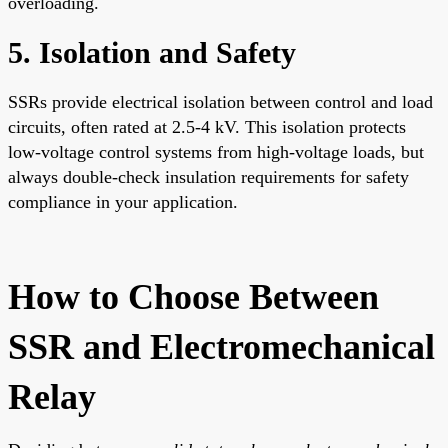
overloading.
5. Isolation and Safety
SSRs provide electrical isolation between control and load
circuits, often rated at 2.5-4 kV. This isolation protects
low-voltage control systems from high-voltage loads, but
always double-check insulation requirements for safety
compliance in your application.
How to Choose Between
SSR and Electromechanical
Relay