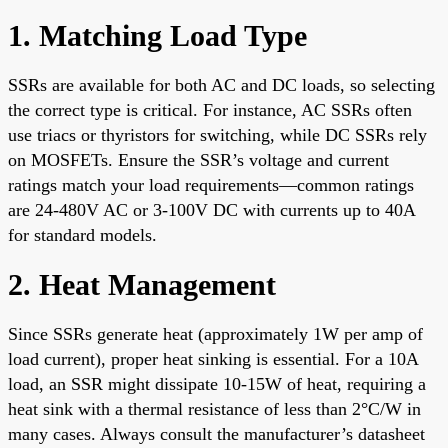
1. Matching Load Type
SSRs are available for both AC and DC loads, so selecting
the correct type is critical. For instance, AC SSRs often
use triacs or thyristors for switching, while DC SSRs rely
on MOSFETs. Ensure the SSR’s voltage and current
ratings match your load requirements—common ratings
are 24-480V AC or 3-100V DC with currents up to 40A
for standard models.
2. Heat Management
Since SSRs generate heat (approximately 1W per amp of
load current), proper heat sinking is essential. For a 10A
load, an SSR might dissipate 10-15W of heat, requiring a
heat sink with a thermal resistance of less than 2°C/W in
many cases. Always consult the manufacturer’s datasheet