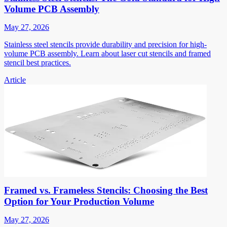
Volume PCB Assembly
May 27, 2026
Stainless steel stencils provide durability and precision for high-
volume PCB assembly. Learn about laser cut stencils and framed
stencil best practices.
Article
Framed vs. Frameless Stencils: Choosing the Best
Option for Your Production Volume
May 27, 2026