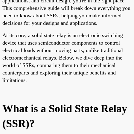
applications, and circuit design, you're in the right place.
This comprehensive guide will break down everything you
need to know about SSRs, helping you make informed
decisions for your designs and applications.
At its core, a solid state relay is an electronic switching
device that uses semiconductor components to control
electrical loads without moving parts, unlike traditional
electromechanical relays. Below, we dive deep into the
world of SSRs, comparing them to their mechanical
counterparts and exploring their unique benefits and
limitations.
What is a Solid State Relay
(SSR)?