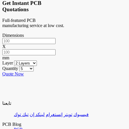
Get Instant PCB
Quotations
Full-featured PCB
manufacturing service at low cost.
Dimensions
X
mm
Layer
Quantity
Quote Now
تابعنا
تيك توك
لينكد إن
إنستغرام
تويتر
فيسبوك
PCB Blog