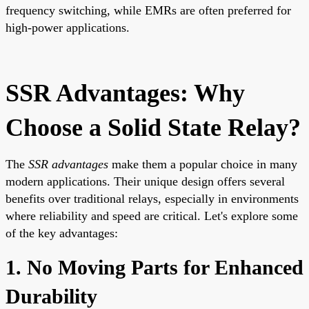
frequency switching, while EMRs are often preferred for
high-power applications.
SSR Advantages: Why
Choose a Solid State Relay?
The
SSR advantages
make them a popular choice in many
modern applications. Their unique design offers several
benefits over traditional relays, especially in environments
where reliability and speed are critical. Let's explore some
of the key advantages:
1. No Moving Parts for Enhanced
Durability