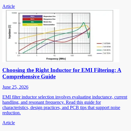
Article
Choosing the Right Inductor for EMI Filtering: A
Comprehensive Guide
June 25, 2026
EMI filter inductor selection involves evaluating inductance, current
handling, and resonant frequency. Read this guide for
characteristics, design practices, and PCB tips that support noise
reduction.
Article