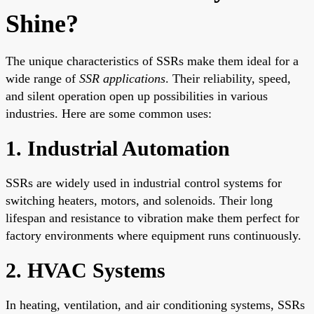
Shine?
The unique characteristics of SSRs make them ideal for a
wide range of
SSR applications
. Their reliability, speed,
and silent operation open up possibilities in various
industries. Here are some common uses:
1. Industrial Automation
SSRs are widely used in industrial control systems for
switching heaters, motors, and solenoids. Their long
lifespan and resistance to vibration make them perfect for
factory environments where equipment runs continuously.
2. HVAC Systems
In heating, ventilation, and air conditioning systems, SSRs