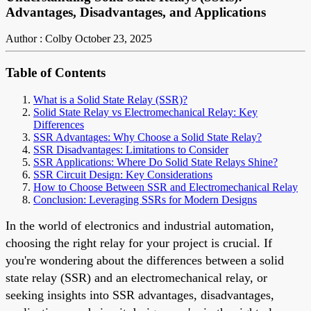
Advantages, Disadvantages, and Applications
Author : Colby
October 23, 2025
Table of Contents
What is a Solid State Relay (SSR)?
Solid State Relay vs Electromechanical Relay: Key
Differences
SSR Advantages: Why Choose a Solid State Relay?
SSR Disadvantages: Limitations to Consider
SSR Applications: Where Do Solid State Relays Shine?
SSR Circuit Design: Key Considerations
How to Choose Between SSR and Electromechanical Relay
Conclusion: Leveraging SSRs for Modern Designs
In the world of electronics and industrial automation,
choosing the right relay for your project is crucial. If
you're wondering about the differences between a solid
state relay (SSR) and an electromechanical relay, or
seeking insights into SSR advantages, disadvantages,