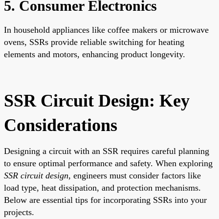
5. Consumer Electronics
In household appliances like coffee makers or microwave
ovens, SSRs provide reliable switching for heating
elements and motors, enhancing product longevity.
SSR Circuit Design: Key
Considerations
Designing a circuit with an SSR requires careful planning
to ensure optimal performance and safety. When exploring
SSR circuit design
, engineers must consider factors like
load type, heat dissipation, and protection mechanisms.
Below are essential tips for incorporating SSRs into your
projects.