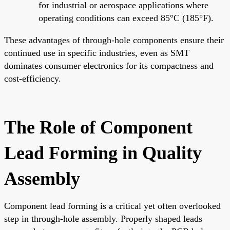
for industrial or aerospace applications where
operating conditions can exceed 85°C (185°F).
These advantages of through-hole components ensure their
continued use in specific industries, even as SMT
dominates consumer electronics for its compactness and
cost-efficiency.
The Role of Component
Lead Forming in Quality
Assembly
Component lead forming is a critical yet often overlooked
step in through-hole assembly. Properly shaped leads