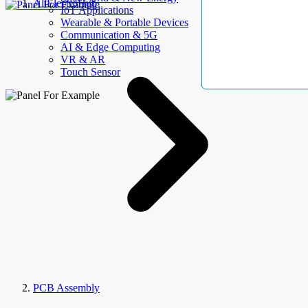
AllElectroHub
IoT Applications
Wearable & Portable Devices
Communication & 5G
AI & Edge Computing
VR & AR
Touch Sensor
PCB Assembly