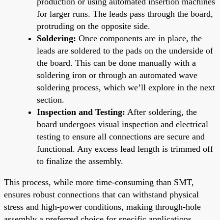
production or using automated insertion machines
for larger runs. The leads pass through the board,
protruding on the opposite side.
Soldering:
Once components are in place, the
leads are soldered to the pads on the underside of
the board. This can be done manually with a
soldering iron or through an automated wave
soldering process, which we’ll explore in the next
section.
Inspection and Testing:
After soldering, the
board undergoes visual inspection and electrical
testing to ensure all connections are secure and
functional. Any excess lead length is trimmed off
to finalize the assembly.
This process, while more time-consuming than SMT,
ensures robust connections that can withstand physical
stress and high-power conditions, making through-hole
assembly a preferred choice for specific applications.