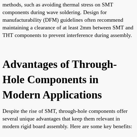
methods, such as avoiding thermal stress on SMT
components during wave soldering. Design for
manufacturability (DFM) guidelines often recommend
maintaining a clearance of at least 2mm between SMT and
THT components to prevent interference during assembly.
Advantages of Through-
Hole Components in
Modern Applications
Despite the rise of SMT, through-hole components offer
several unique advantages that keep them relevant in
modern rigid board assembly. Here are some key benefits: