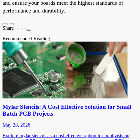
and ensure your boards meet the highest standards of
performance and durability.
Share
·
·
·
·
Recommended Reading
Mylar Stencils: A Cost Effective Solution for Small
Batch PCB Projects
May 28, 2026
Explore mylar stencils as a cost-effective option for hobbyists on