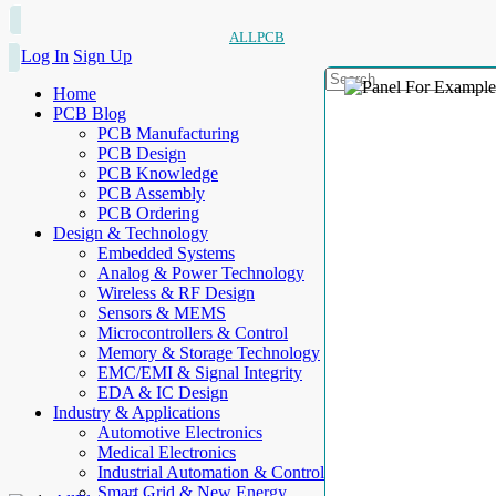
ALLPCB
Log In
Sign Up
Home
PCB Blog
PCB Manufacturing
PCB Design
PCB Knowledge
PCB Assembly
PCB Ordering
Design & Technology
Embedded Systems
Analog & Power Technology
Wireless & RF Design
Sensors & MEMS
Microcontrollers & Control
Memory & Storage Technology
EMC/EMI & Signal Integrity
EDA & IC Design
Industry & Applications
Automotive Electronics
Medical Electronics
Industrial Automation & Control
Smart Grid & New Energy