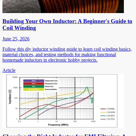
Building Your Own Inductor: A Beginner's Guide to
Coil Winding
June 25, 2026
Follow this diy inductor winding guide to learn coil winding basics,
material choices, and testing methods for making functional
homemade inductors in electronic hobby projects.
Article