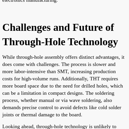
Challenges and Future of
Through-Hole Technology
While through-hole assembly offers distinct advantages, it
does come with challenges. The process is slower and
more labor-intensive than SMT, increasing production
costs for high-volume runs. Additionally, THT requires
more board space due to the need for drilled holes, which
can be a limitation in compact designs. The soldering
process, whether manual or via wave soldering, also
demands precise control to avoid defects like cold solder
joints or thermal damage to the board.
Looking ahead, through-hole technology is unlikely to