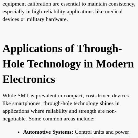
equipment calibration are essential to maintain consistency,
especially in high-reliability applications like medical
devices or military hardware.
Applications of Through-
Hole Technology in Modern
Electronics
While SMT is prevalent in compact, cost-driven devices
like smartphones, through-hole technology shines in
applications where reliability and strength are non-
negotiable. Some common areas include:
Automotive Systems:
Control units and power