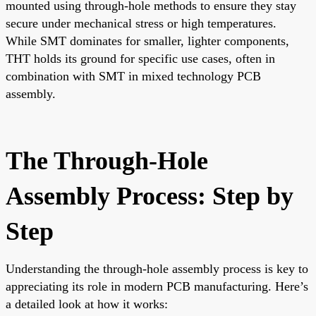
mounted using through-hole methods to ensure they stay
secure under mechanical stress or high temperatures.
While SMT dominates for smaller, lighter components,
THT holds its ground for specific use cases, often in
combination with SMT in mixed technology PCB
assembly.
The Through-Hole
Assembly Process: Step by
Step
Understanding the through-hole assembly process is key to
appreciating its role in modern PCB manufacturing. Here’s
a detailed look at how it works: