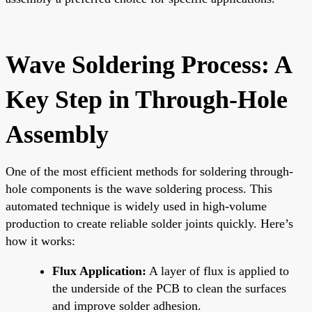
Wave Soldering Process: A
Key Step in Through-Hole
Assembly
One of the most efficient methods for soldering through-
hole components is the wave soldering process. This
automated technique is widely used in high-volume
production to create reliable solder joints quickly. Here’s
how it works:
Flux Application:
A layer of flux is applied to
the underside of the PCB to clean the surfaces
and improve solder adhesion.