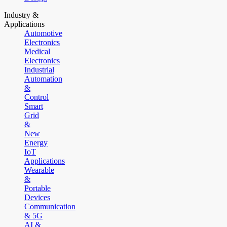
Industry &
Applications
Automotive
Electronics
Medical
Electronics
Industrial
Automation
&
Control
Smart
Grid
&
New
Energy
IoT
Applications
Wearable
&
Portable
Devices
Communication
& 5G
AI &