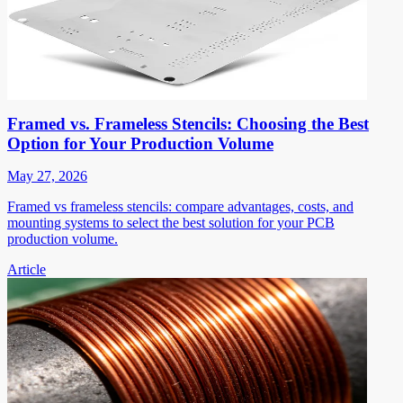
Framed vs. Frameless Stencils: Choosing the Best
Option for Your Production Volume
May 27, 2026
Framed vs frameless stencils: compare advantages, costs, and
mounting systems to select the best solution for your PCB
production volume.
Article