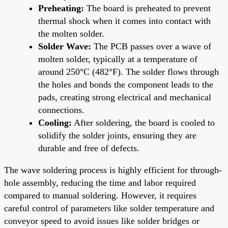
Preheating:
The board is preheated to prevent
thermal shock when it comes into contact with
the molten solder.
Solder Wave:
The PCB passes over a wave of
molten solder, typically at a temperature of
around 250°C (482°F). The solder flows through
the holes and bonds the component leads to the
pads, creating strong electrical and mechanical
connections.
Cooling:
After soldering, the board is cooled to
solidify the solder joints, ensuring they are
durable and free of defects.
The wave soldering process is highly efficient for through-
hole assembly, reducing the time and labor required
compared to manual soldering. However, it requires
careful control of parameters like solder temperature and
conveyor speed to avoid issues like solder bridges or