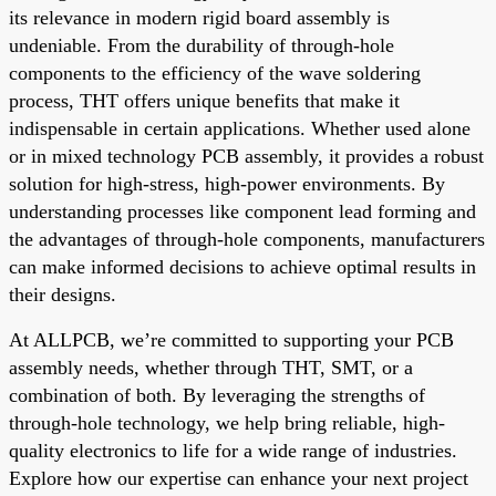
its relevance in modern rigid board assembly is
undeniable. From the durability of through-hole
components to the efficiency of the wave soldering
process, THT offers unique benefits that make it
indispensable in certain applications. Whether used alone
or in mixed technology PCB assembly, it provides a robust
solution for high-stress, high-power environments. By
understanding processes like component lead forming and
the advantages of through-hole components, manufacturers
can make informed decisions to achieve optimal results in
their designs.
At ALLPCB, we’re committed to supporting your PCB
assembly needs, whether through THT, SMT, or a
combination of both. By leveraging the strengths of
through-hole technology, we help bring reliable, high-
quality electronics to life for a wide range of industries.
Explore how our expertise can enhance your next project