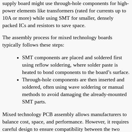
supply board might use through-hole components for high-
power elements like transformers (rated for currents up to
10A or more) while using SMT for smaller, densely
packed ICs and resistors to save space.
The assembly process for mixed technology boards
typically follows these steps:
SMT components are placed and soldered first
using reflow soldering, where solder paste is
heated to bond components to the board’s surface.
Through-hole components are then inserted and
soldered, often using wave soldering or manual
methods to avoid damaging the already-mounted
SMT parts.
Mixed technology PCB assembly allows manufacturers to
balance cost, space, and performance. However, it requires
careful design to ensure compatibility between the two