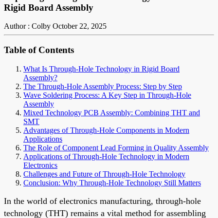
Rigid Board Assembly
Author : Colby
October 22, 2025
Table of Contents
What Is Through-Hole Technology in Rigid Board
Assembly?
The Through-Hole Assembly Process: Step by Step
Wave Soldering Process: A Key Step in Through-Hole
Assembly
Mixed Technology PCB Assembly: Combining THT and
SMT
Advantages of Through-Hole Components in Modern
Applications
The Role of Component Lead Forming in Quality Assembly
Applications of Through-Hole Technology in Modern
Electronics
Challenges and Future of Through-Hole Technology
Conclusion: Why Through-Hole Technology Still Matters
In the world of electronics manufacturing, through-hole
technology (THT) remains a vital method for assembling