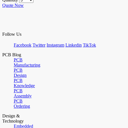
Quote Now
Follow Us
Facebook
Twitter
Instagram
Linkedin
TikTok
PCB Blog
PCB
Manufacturing
PCB
Design
PCB
Knowledge
PCB
Assembly
PCB
Ordering
Design &
Technology
Embedded