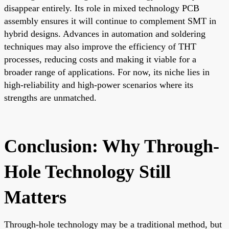
disappear entirely. Its role in mixed technology PCB
assembly ensures it will continue to complement SMT in
hybrid designs. Advances in automation and soldering
techniques may also improve the efficiency of THT
processes, reducing costs and making it viable for a
broader range of applications. For now, its niche lies in
high-reliability and high-power scenarios where its
strengths are unmatched.
Conclusion: Why Through-
Hole Technology Still
Matters
Through-hole technology may be a traditional method, but