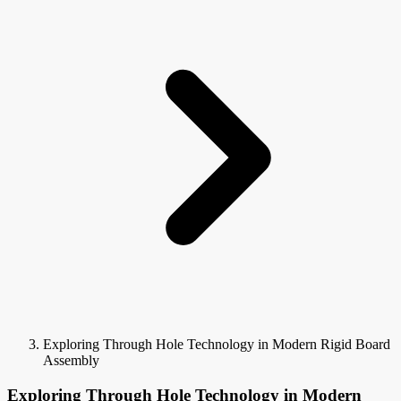
Exploring Through Hole Technology in Modern Rigid Board
Assembly
Exploring Through Hole Technology in Modern