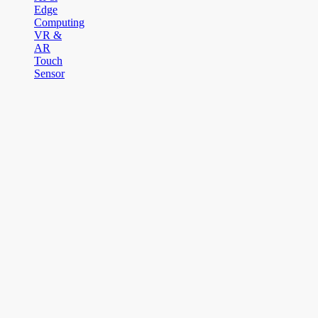
Edge
Computing
VR &
AR
Touch
Sensor