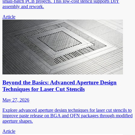
small-batch PCB projects. This low-cost stencil supports DIY
assembly and rework.
Article
Beyond the Basics: Advanced Aperture Design
Techniques for Laser Cut Stencils
May 27, 2026
Explore advanced aperture design techniques for laser cut stencils to
improve paste release on BGA and QFN packages through modified
aperture shapes.
Article