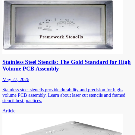
Stainless Steel Stencils: The Gold Standard for High
Volume PCB Assembly
May 27, 2026
Stainless steel stencils provide durability and precision for high-
volume PCB assembly. Learn about laser cut stencils and framed
stencil best practices.
Article