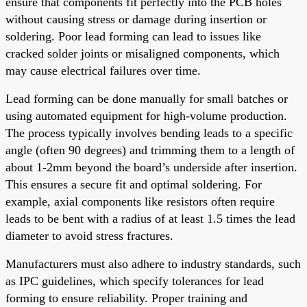
ensure that components fit perfectly into the PCB holes
without causing stress or damage during insertion or
soldering. Poor lead forming can lead to issues like
cracked solder joints or misaligned components, which
may cause electrical failures over time.
Lead forming can be done manually for small batches or
using automated equipment for high-volume production.
The process typically involves bending leads to a specific
angle (often 90 degrees) and trimming them to a length of
about 1-2mm beyond the board’s underside after insertion.
This ensures a secure fit and optimal soldering. For
example, axial components like resistors often require
leads to be bent with a radius of at least 1.5 times the lead
diameter to avoid stress fractures.
Manufacturers must also adhere to industry standards, such
as IPC guidelines, which specify tolerances for lead
forming to ensure reliability. Proper training and