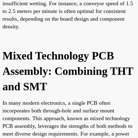
insufficient wetting. For instance, a conveyor speed of 1.5
to 2.5 meters per minute is often optimal for consistent
results, depending on the board design and component
density.
Mixed Technology PCB
Assembly: Combining THT
and SMT
In many modern electronics, a single PCB often
incorporates both through-hole and surface mount
components. This approach, known as mixed technology
PCB assembly, leverages the strengths of both methods to
meet diverse design requirements. For example, a power