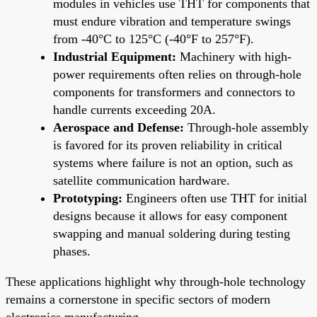
modules in vehicles use THT for components that
must endure vibration and temperature swings
from -40°C to 125°C (-40°F to 257°F).
Industrial Equipment:
Machinery with high-
power requirements often relies on through-hole
components for transformers and connectors to
handle currents exceeding 20A.
Aerospace and Defense:
Through-hole assembly
is favored for its proven reliability in critical
systems where failure is not an option, such as
satellite communication hardware.
Prototyping:
Engineers often use THT for initial
designs because it allows for easy component
swapping and manual soldering during testing
phases.
These applications highlight why through-hole technology
remains a cornerstone in specific sectors of modern
electronics manufacturing.