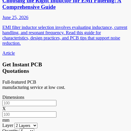
Choosing the Right Inductor for EMI Filtering: A
Comprehensive Guide
June 25, 2026
EMI filter inductor selection involves evaluating inductance, current
handling, and resonant frequency. Read this guide for
characteristics, design practices, and PCB tips that support noise
reduction.
Article
Get Instant PCB
Quotations
Full-featured PCB
manufacturing service at low cost.
Dimensions
X
mm
Layer
Quantity