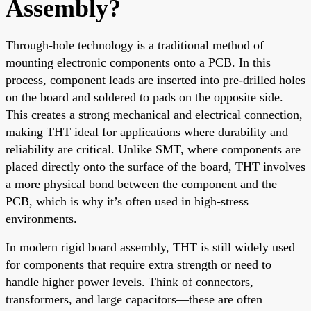
Assembly?
Through-hole technology is a traditional method of
mounting electronic components onto a PCB. In this
process, component leads are inserted into pre-drilled holes
on the board and soldered to pads on the opposite side.
This creates a strong mechanical and electrical connection,
making THT ideal for applications where durability and
reliability are critical. Unlike SMT, where components are
placed directly onto the surface of the board, THT involves
a more physical bond between the component and the
PCB, which is why it’s often used in high-stress
environments.
In modern rigid board assembly, THT is still widely used
for components that require extra strength or need to
handle higher power levels. Think of connectors,
transformers, and large capacitors—these are often