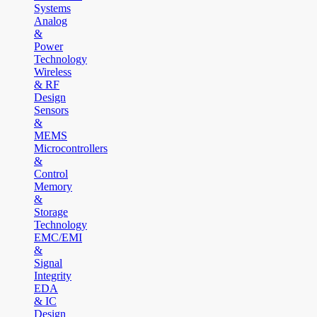
Systems
Analog
&
Power
Technology
Wireless
& RF
Design
Sensors
&
MEMS
Microcontrollers
&
Control
Memory
&
Storage
Technology
EMC/EMI
&
Signal
Integrity
EDA
& IC
Design