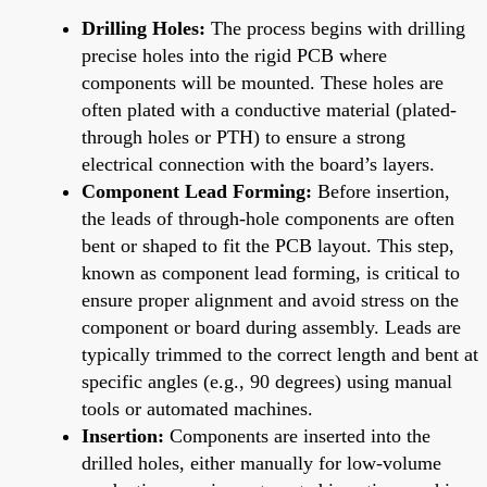
Drilling Holes:
The process begins with drilling
precise holes into the rigid PCB where
components will be mounted. These holes are
often plated with a conductive material (plated-
through holes or PTH) to ensure a strong
electrical connection with the board’s layers.
Component Lead Forming:
Before insertion,
the leads of through-hole components are often
bent or shaped to fit the PCB layout. This step,
known as component lead forming, is critical to
ensure proper alignment and avoid stress on the
component or board during assembly. Leads are
typically trimmed to the correct length and bent at
specific angles (e.g., 90 degrees) using manual
tools or automated machines.
Insertion:
Components are inserted into the
drilled holes, either manually for low-volume