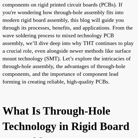
components on rigid printed circuit boards (PCBs). If
you're wondering how through-hole assembly fits into
modern rigid board assembly, this blog will guide you
through its processes, benefits, and applications. From the
wave soldering process to mixed technology PCB
assembly, we’ll dive deep into why THT continues to play
a crucial role, even alongside newer methods like surface
mount technology (SMT). Let’s explore the intricacies of
through-hole assembly, the advantages of through-hole
components, and the importance of component lead
forming in creating reliable, high-quality PCBs.
What Is Through-Hole
Technology in Rigid Board