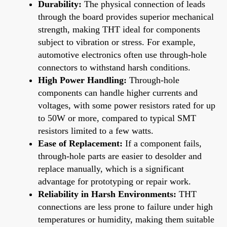
Durability:
The physical connection of leads
through the board provides superior mechanical
strength, making THT ideal for components
subject to vibration or stress. For example,
automotive electronics often use through-hole
connectors to withstand harsh conditions.
High Power Handling:
Through-hole
components can handle higher currents and
voltages, with some power resistors rated for up
to 50W or more, compared to typical SMT
resistors limited to a few watts.
Ease of Replacement:
If a component fails,
through-hole parts are easier to desolder and
replace manually, which is a significant
advantage for prototyping or repair work.
Reliability in Harsh Environments:
THT
connections are less prone to failure under high
temperatures or humidity, making them suitable