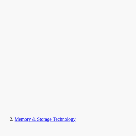
Memory & Storage Technology