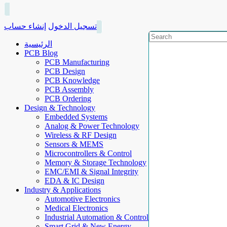
إنشاء حساب
تسجيل الدخول
الرئيسية
PCB Blog
PCB Manufacturing
PCB Design
PCB Knowledge
PCB Assembly
PCB Ordering
Design & Technology
Embedded Systems
Analog & Power Technology
Wireless & RF Design
Sensors & MEMS
Microcontrollers & Control
Memory & Storage Technology
EMC/EMI & Signal Integrity
EDA & IC Design
Industry & Applications
Automotive Electronics
Medical Electronics
Industrial Automation & Control
Smart Grid & New Energy