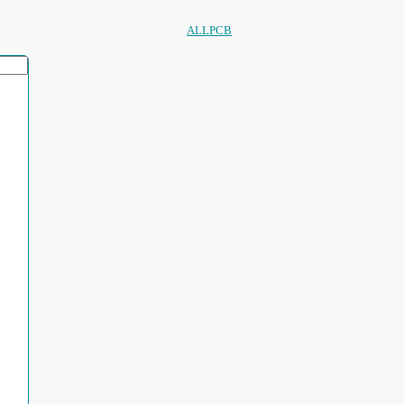
ALLPCB