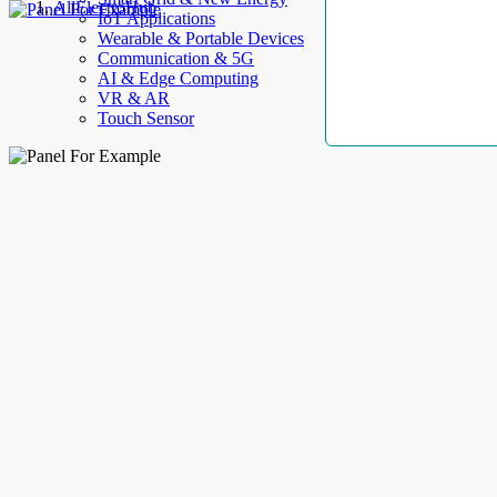
AllElectroHub
IoT Applications
Wearable & Portable Devices
Communication & 5G
AI & Edge Computing
VR & AR
Touch Sensor