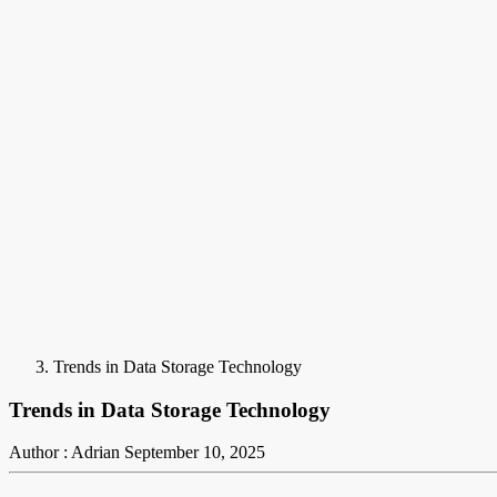
Trends in Data Storage Technology
Trends in Data Storage Technology
Author : Adrian
September 10, 2025