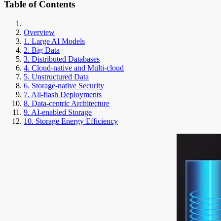
Table of Contents
Overview
1. Large AI Models
2. Big Data
3. Distributed Databases
4. Cloud-native and Multi-cloud
5. Unstructured Data
6. Storage-native Security
7. All-flash Deployments
8. Data-centric Architecture
9. AI-enabled Storage
10. Storage Energy Efficiency