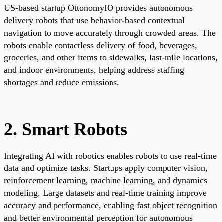
US-based startup OttonomyIO provides autonomous
delivery robots that use behavior-based contextual
navigation to move accurately through crowded areas. The
robots enable contactless delivery of food, beverages,
groceries, and other items to sidewalks, last-mile locations,
and indoor environments, helping address staffing
shortages and reduce emissions.
2. Smart Robots
Integrating AI with robotics enables robots to use real-time
data and optimize tasks. Startups apply computer vision,
reinforcement learning, machine learning, and dynamics
modeling. Large datasets and real-time training improve
accuracy and performance, enabling fast object recognition
and better environmental perception for autonomous