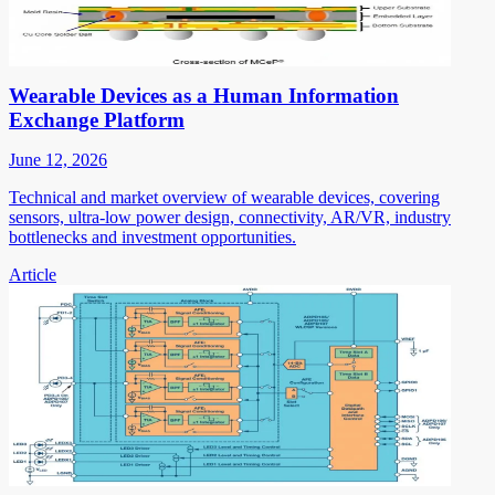
Wearable Devices as a Human Information
Exchange Platform
June 12, 2026
Technical and market overview of wearable devices, covering
sensors, ultra-low power design, connectivity, AR/VR, industry
bottlenecks and investment opportunities.
Article