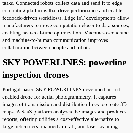
tasks. Connected robots collect data and send it to edge
computing platforms that drive performance and enable
feedback-driven workflows. Edge IoT developments allow
manufacturers to move computation closer to data sources,
enabling near-real-time optimization. Machine-to-machine
and machine-to-human communication improves
collaboration between people and robots.
SKY POWERLINES: powerline
inspection drones
Portugal-based SKY POWERLINES developed an IoT-
enabled drone for aerial photogrammetry. It captures
images of transmission and distribution lines to create 3D
maps. A SaaS platform analyzes the images and produces
reports, offering utilities a cost-effective alternative to
large helicopters, manned aircraft, and laser scanning.