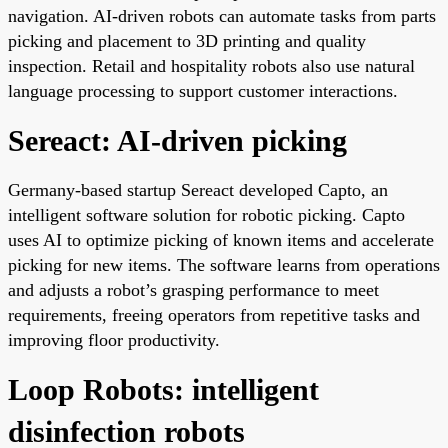
navigation. AI-driven robots can automate tasks from parts
picking and placement to 3D printing and quality
inspection. Retail and hospitality robots also use natural
language processing to support customer interactions.
Sereact: AI-driven picking
Germany-based startup Sereact developed Capto, an
intelligent software solution for robotic picking. Capto
uses AI to optimize picking of known items and accelerate
picking for new items. The software learns from operations
and adjusts a robot’s grasping performance to meet
requirements, freeing operators from repetitive tasks and
improving floor productivity.
Loop Robots: intelligent
disinfection robots