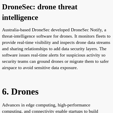
DroneSec: drone threat
intelligence
Australia-based DroneSec developed DroneSec Notify, a
threat-intelligence software for drones. It monitors fleets to
provide real-time visibility and inspects drone data streams
and sharing relationships to add data security layers. The
software issues real-time alerts for suspicious activity so
security teams can ground drones or migrate them to safer
airspace to avoid sensitive data exposure.
6. Drones
Advances in edge computing, high-performance
computing, and connectivity enable startups to build