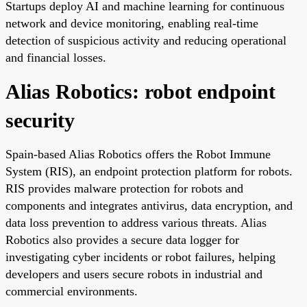
Startups deploy AI and machine learning for continuous
network and device monitoring, enabling real-time
detection of suspicious activity and reducing operational
and financial losses.
Alias Robotics: robot endpoint
security
Spain-based Alias Robotics offers the Robot Immune
System (RIS), an endpoint protection platform for robots.
RIS provides malware protection for robots and
components and integrates antivirus, data encryption, and
data loss prevention to address various threats. Alias
Robotics also provides a secure data logger for
investigating cyber incidents or robot failures, helping
developers and users secure robots in industrial and
commercial environments.