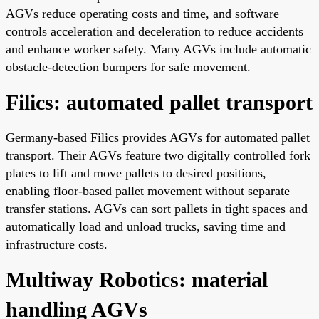
AGVs reduce operating costs and time, and software
controls acceleration and deceleration to reduce accidents
and enhance worker safety. Many AGVs include automatic
obstacle-detection bumpers for safe movement.
Filics: automated pallet transport
Germany-based Filics provides AGVs for automated pallet
transport. Their AGVs feature two digitally controlled fork
plates to lift and move pallets to desired positions,
enabling floor-based pallet movement without separate
transfer stations. AGVs can sort pallets in tight spaces and
automatically load and unload trucks, saving time and
infrastructure costs.
Multiway Robotics: material
handling AGVs