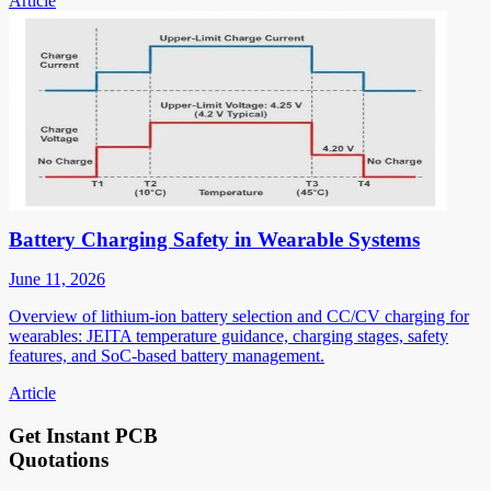
Article
Battery Charging Safety in Wearable Systems
June 11, 2026
Overview of lithium-ion battery selection and CC/CV charging for
wearables: JEITA temperature guidance, charging stages, safety
features, and SoC-based battery management.
Article
Get Instant PCB
Quotations