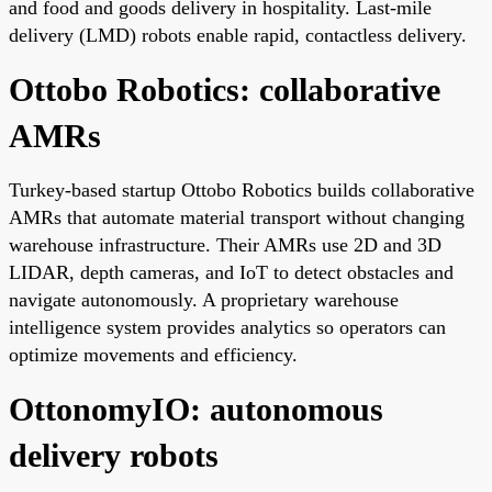
and food and goods delivery in hospitality. Last-mile
delivery (LMD) robots enable rapid, contactless delivery.
Ottobo Robotics: collaborative
AMRs
Turkey-based startup Ottobo Robotics builds collaborative
AMRs that automate material transport without changing
warehouse infrastructure. Their AMRs use 2D and 3D
LIDAR, depth cameras, and IoT to detect obstacles and
navigate autonomously. A proprietary warehouse
intelligence system provides analytics so operators can
optimize movements and efficiency.
OttonomyIO: autonomous
delivery robots