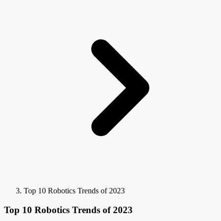
Top 10 Robotics Trends of 2023
Top 10 Robotics Trends of 2023