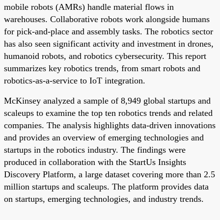
mobile robots (AMRs) handle material flows in
warehouses. Collaborative robots work alongside humans
for pick-and-place and assembly tasks. The robotics sector
has also seen significant activity and investment in drones,
humanoid robots, and robotics cybersecurity. This report
summarizes key robotics trends, from smart robots and
robotics-as-a-service to IoT integration.
McKinsey analyzed a sample of 8,949 global startups and
scaleups to examine the top ten robotics trends and related
companies. The analysis highlights data-driven innovations
and provides an overview of emerging technologies and
startups in the robotics industry. The findings were
produced in collaboration with the StartUs Insights
Discovery Platform, a large dataset covering more than 2.5
million startups and scaleups. The platform provides data
on startups, emerging technologies, and industry trends.