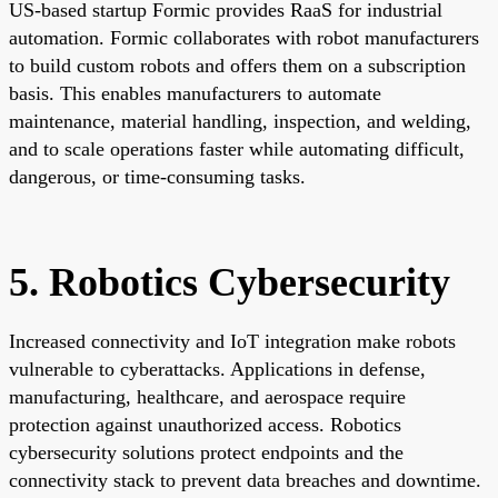
US-based startup Formic provides RaaS for industrial
automation. Formic collaborates with robot manufacturers
to build custom robots and offers them on a subscription
basis. This enables manufacturers to automate
maintenance, material handling, inspection, and welding,
and to scale operations faster while automating difficult,
dangerous, or time-consuming tasks.
5. Robotics Cybersecurity
Increased connectivity and IoT integration make robots
vulnerable to cyberattacks. Applications in defense,
manufacturing, healthcare, and aerospace require
protection against unauthorized access. Robotics
cybersecurity solutions protect endpoints and the
connectivity stack to prevent data breaches and downtime.