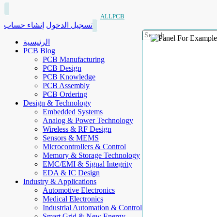
ALLPCB
إنشاء حساب
تسجيل الدخول
الرئيسية
PCB Blog
PCB Manufacturing
PCB Design
PCB Knowledge
PCB Assembly
PCB Ordering
Design & Technology
Embedded Systems
Analog & Power Technology
Wireless & RF Design
Sensors & MEMS
Microcontrollers & Control
Memory & Storage Technology
EMC/EMI & Signal Integrity
EDA & IC Design
Industry & Applications
Automotive Electronics
Medical Electronics
Industrial Automation & Control
Smart Grid & New Energy