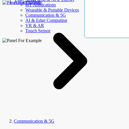
AllElectroHub
IoT Applications
Wearable & Portable Devices
Communication & 5G
AI & Edge Computing
VR & AR
Touch Sensor
Communication & 5G