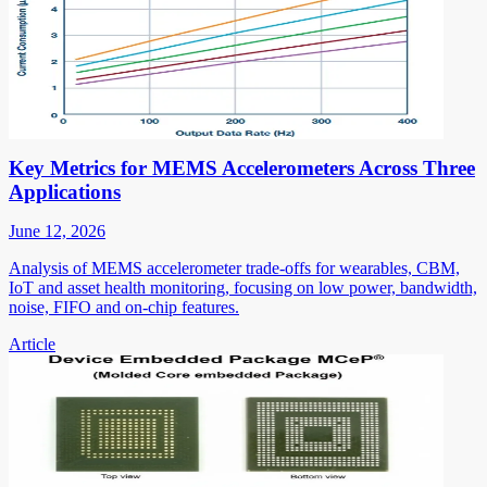
Key Metrics for MEMS Accelerometers Across Three
Applications
June 12, 2026
Analysis of MEMS accelerometer trade-offs for wearables, CBM,
IoT and asset health monitoring, focusing on low power, bandwidth,
noise, FIFO and on-chip features.
Article