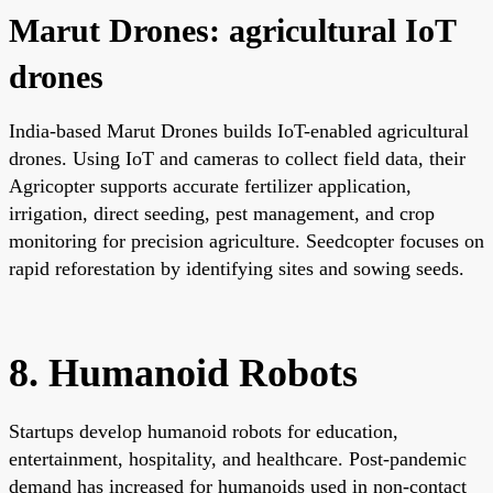
Marut Drones: agricultural IoT
drones
India-based Marut Drones builds IoT-enabled agricultural
drones. Using IoT and cameras to collect field data, their
Agricopter supports accurate fertilizer application,
irrigation, direct seeding, pest management, and crop
monitoring for precision agriculture. Seedcopter focuses on
rapid reforestation by identifying sites and sowing seeds.
8. Humanoid Robots
Startups develop humanoid robots for education,
entertainment, hospitality, and healthcare. Post-pandemic
demand has increased for humanoids used in non-contact