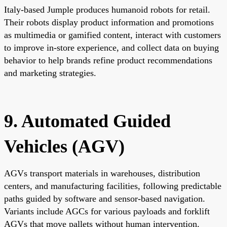
Italy-based Jumple produces humanoid robots for retail.
Their robots display product information and promotions
as multimedia or gamified content, interact with customers
to improve in-store experience, and collect data on buying
behavior to help brands refine product recommendations
and marketing strategies.
9. Automated Guided
Vehicles (AGV)
AGVs transport materials in warehouses, distribution
centers, and manufacturing facilities, following predictable
paths guided by software and sensor-based navigation.
Variants include AGCs for various payloads and forklift
AGVs that move pallets without human intervention.