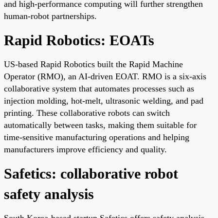
and high-performance computing will further strengthen
human-robot partnerships.
Rapid Robotics: EOATs
US-based Rapid Robotics built the Rapid Machine
Operator (RMO), an AI-driven EOAT. RMO is a six-axis
collaborative system that automates processes such as
injection molding, hot-melt, ultrasonic welding, and pad
printing. These collaborative robots can switch
automatically between tasks, making them suitable for
time-sensitive manufacturing operations and helping
manufacturers improve efficiency and quality.
Safetics: collaborative robot
safety analysis
South Korea-based startup Safetics offers safety analysis