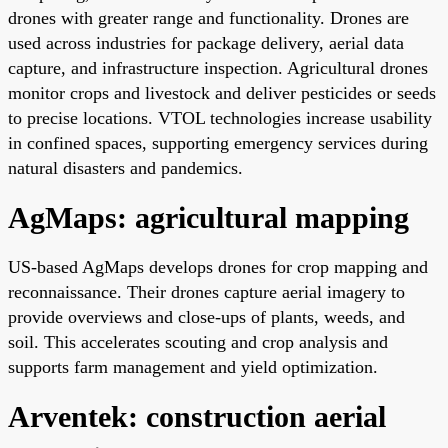
drones with greater range and functionality. Drones are
used across industries for package delivery, aerial data
capture, and infrastructure inspection. Agricultural drones
monitor crops and livestock and deliver pesticides or seeds
to precise locations. VTOL technologies increase usability
in confined spaces, supporting emergency services during
natural disasters and pandemics.
AgMaps: agricultural mapping
US-based AgMaps develops drones for crop mapping and
reconnaissance. Their drones capture aerial imagery to
provide overviews and close-ups of plants, weeds, and
soil. This accelerates scouting and crop analysis and
supports farm management and yield optimization.
Arventek: construction aerial