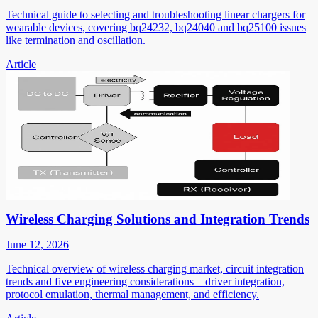
Technical guide to selecting and troubleshooting linear chargers for
wearable devices, covering bq24232, bq24040 and bq25100 issues
like termination and oscillation.
Article
Wireless Charging Solutions and Integration Trends
June 12, 2026
Technical overview of wireless charging market, circuit integration
trends and five engineering considerations—driver integration,
protocol emulation, thermal management, and efficiency.