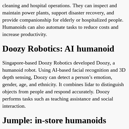
cleaning and hospital operations. They can inspect and
maintain power plants, support disaster recovery, and
provide companionship for elderly or hospitalized people.
Humanoids can also automate tasks to reduce costs and
increase productivity.
Doozy Robotics: AI humanoid
Singapore-based Doozy Robotics developed Doozy, a
humanoid robot. Using AI-based facial recognition and 3D
depth sensing, Doozy can detect a person’s emotion,
gender, age, and ethnicity. It combines lidar to distinguish
objects from people and respond accurately. Doozy
performs tasks such as teaching assistance and social
interaction.
Jumple: in-store humanoids