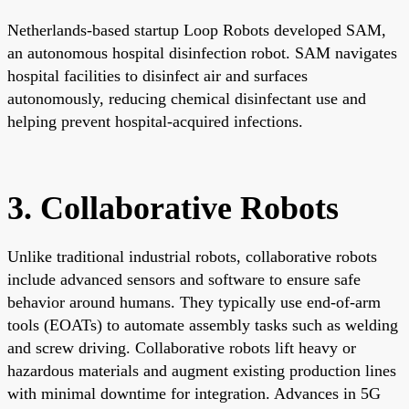
Netherlands-based startup Loop Robots developed SAM,
an autonomous hospital disinfection robot. SAM navigates
hospital facilities to disinfect air and surfaces
autonomously, reducing chemical disinfectant use and
helping prevent hospital-acquired infections.
3. Collaborative Robots
Unlike traditional industrial robots, collaborative robots
include advanced sensors and software to ensure safe
behavior around humans. They typically use end-of-arm
tools (EOATs) to automate assembly tasks such as welding
and screw driving. Collaborative robots lift heavy or
hazardous materials and augment existing production lines
with minimal downtime for integration. Advances in 5G