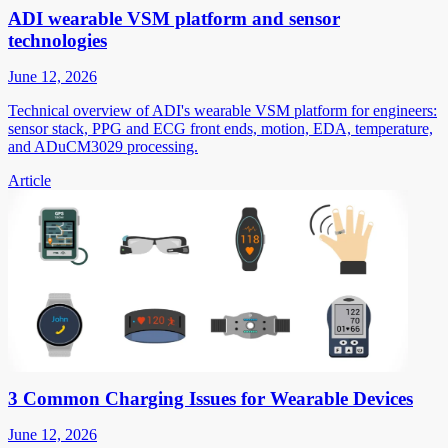
ADI wearable VSM platform and sensor
technologies
June 12, 2026
Technical overview of ADI's wearable VSM platform for engineers:
sensor stack, PPG and ECG front ends, motion, EDA, temperature,
and ADuCM3029 processing.
Article
3 Common Charging Issues for Wearable Devices
June 12, 2026