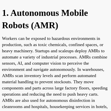
1. Autonomous Mobile
Robots (AMR)
Workers can be exposed to hazardous environments in
production, such as toxic chemicals, confined spaces, or
heavy machinery. Startups and scaleups deploy AMRs to
automate a variety of industrial processes. AMRs combine
sensors, AI, and computer vision to perceive the
environment and navigate autonomously. In warehouses,
AMRs scan inventory levels and perform automated
material handling to prevent stockouts. They move
components and parts across large factory floors, speeding
operations and reducing the need to push heavy carts.
AMRs are also used for autonomous disinfection in
cleanrooms and hospitals, housekeeping services in hotels,