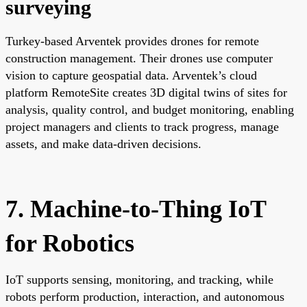
surveying
Turkey-based Arventek provides drones for remote
construction management. Their drones use computer
vision to capture geospatial data. Arventek’s cloud
platform RemoteSite creates 3D digital twins of sites for
analysis, quality control, and budget monitoring, enabling
project managers and clients to track progress, manage
assets, and make data-driven decisions.
7. Machine-to-Thing IoT
for Robotics
IoT supports sensing, monitoring, and tracking, while
robots perform production, interaction, and autonomous