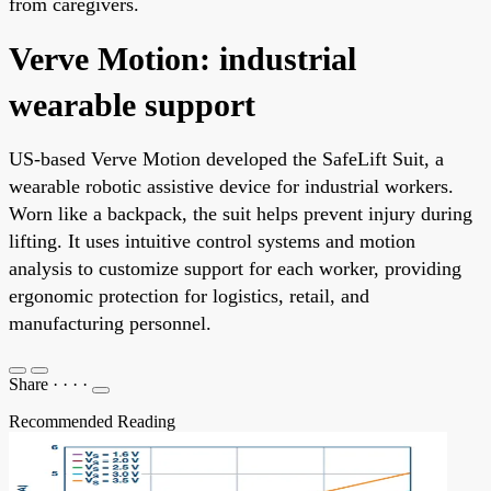
from caregivers.
Verve Motion: industrial
wearable support
US-based Verve Motion developed the SafeLift Suit, a
wearable robotic assistive device for industrial workers.
Worn like a backpack, the suit helps prevent injury during
lifting. It uses intuitive control systems and motion
analysis to customize support for each worker, providing
ergonomic protection for logistics, retail, and
manufacturing personnel.
Share
·
·
·
·
Recommended Reading