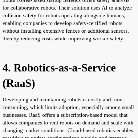
for collaborative robots. Their solution uses AI to analyze
collision safety for robots operating alongside humans,
enabling companies to develop safety-certified robots
without installing extensive fences or additional sensors,
thereby reducing costs while improving worker safety.
4. Robotics-as-a-Service
(RaaS)
Developing and maintaining robots is costly and time-
consuming, which limits adoption, especially among small
businesses. RaaS offers a subscription-based model that
allows companies to rent robots on demand and scale with
changing market conditions. Cloud-based robotics enables
providers to update configurations quickly and improve