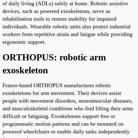
of daily living (ADLs) safely at home. Robotic assistive
devices, such as powered exoskeletons, serve as
rehabilitation tools to restore mobility for impaired
individuals. Wearable robotic units also protect industrial
workers from repetitive strain and fatigue while providing
ergonomic support.
ORTHOPUS: robotic arm
exoskeleton
France-based ORTHOPUS manufactures robotic
exoskeletons for arm movement. Their devices assist
people with movement disorders, neuromuscular diseases,
and musculoskeletal conditions who find lifting their arms
difficult or fatiguing. Exoskeletons support free or
programmatic motion patterns and can be mounted on
powered wheelchairs to enable daily tasks independently