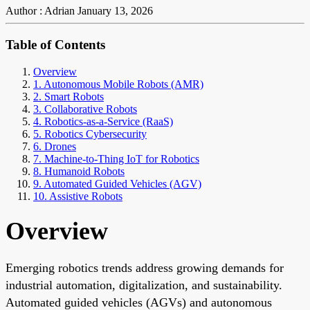
Author : Adrian
January 13, 2026
Table of Contents
Overview
1. Autonomous Mobile Robots (AMR)
2. Smart Robots
3. Collaborative Robots
4. Robotics-as-a-Service (RaaS)
5. Robotics Cybersecurity
6. Drones
7. Machine-to-Thing IoT for Robotics
8. Humanoid Robots
9. Automated Guided Vehicles (AGV)
10. Assistive Robots
Overview
Emerging robotics trends address growing demands for
industrial automation, digitalization, and sustainability.
Automated guided vehicles (AGVs) and autonomous