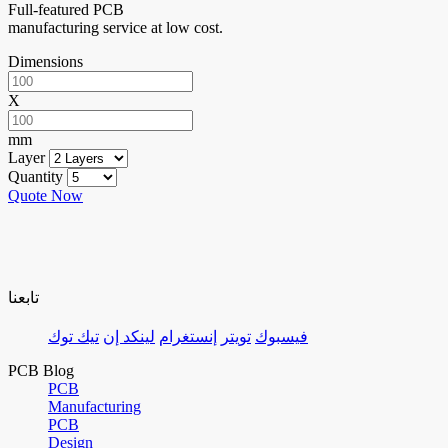
Full-featured PCB
manufacturing service at low cost.
Dimensions
X
mm
Layer
Quantity
Quote Now
تابعنا
تيك توك
لينكد إن
إنستغرام
تويتر
فيسبوك
PCB Blog
PCB
Manufacturing
PCB
Design