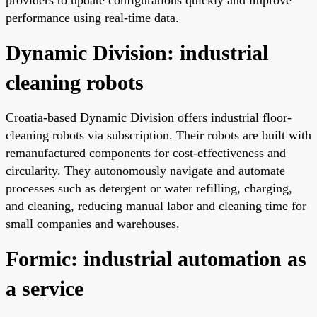
performance using real-time data.
Dynamic Division: industrial
cleaning robots
Croatia-based Dynamic Division offers industrial floor-
cleaning robots via subscription. Their robots are built with
remanufactured components for cost-effectiveness and
circularity. They autonomously navigate and automate
processes such as detergent or water refilling, charging,
and cleaning, reducing manual labor and cleaning time for
small companies and warehouses.
Formic: industrial automation as
a service