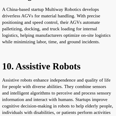
A China-based startup Multiway Robotics develops
driverless AGVs for material handling. With precise
positioning and speed control, their AGVs automate
palletizing, docking, and truck loading for internal
logistics, helping manufacturers optimize on-site logistics
while minimizing labor, time, and ground incidents.
10. Assistive Robots
Assistive robots enhance independence and quality of life
for people with diverse abilities. They combine sensors
and intelligent algorithms to perceive and process sensory
information and interact with humans. Startups improve
cognitive decision-making in robots to help elderly people,
individuals with disabilities, or patients perform activities