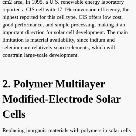
cm2 area. In 1995, a U.S. renewable energy laboratory
reported a CIS cell with 17.1% conversion efficiency, the
highest reported for this cell type. CIS offers low cost,
good performance, and simple processing, making it an
important direction for solar cell development. The main
limitation is material availability, since indium and
selenium are relatively scarce elements, which will
constrain large-scale development.
2. Polymer Multilayer
Modified-Electrode Solar
Cells
Replacing inorganic materials with polymers in solar cells