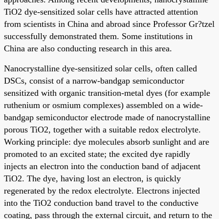
TiO2 dye-sensitized solar cells have attracted attention
from scientists in China and abroad since Professor Gr?tzel
successfully demonstrated them. Some institutions in
China are also conducting research in this area.
Nanocrystalline dye-sensitized solar cells, often called
DSCs, consist of a narrow-bandgap semiconductor
sensitized with organic transition-metal dyes (for example
ruthenium or osmium complexes) assembled on a wide-
bandgap semiconductor electrode made of nanocrystalline
porous TiO2, together with a suitable redox electrolyte.
Working principle: dye molecules absorb sunlight and are
promoted to an excited state; the excited dye rapidly
injects an electron into the conduction band of adjacent
TiO2. The dye, having lost an electron, is quickly
regenerated by the redox electrolyte. Electrons injected
into the TiO2 conduction band travel to the conductive
coating, pass through the external circuit, and return to the