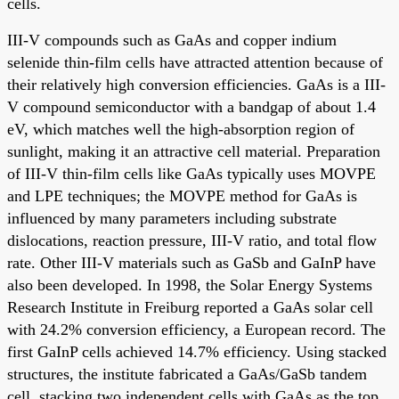
cells.
III-V compounds such as GaAs and copper indium
selenide thin-film cells have attracted attention because of
their relatively high conversion efficiencies. GaAs is a III-
V compound semiconductor with a bandgap of about 1.4
eV, which matches well the high-absorption region of
sunlight, making it an attractive cell material. Preparation
of III-V thin-film cells like GaAs typically uses MOVPE
and LPE techniques; the MOVPE method for GaAs is
influenced by many parameters including substrate
dislocations, reaction pressure, III-V ratio, and total flow
rate. Other III-V materials such as GaSb and GaInP have
also been developed. In 1998, the Solar Energy Systems
Research Institute in Freiburg reported a GaAs solar cell
with 24.2% conversion efficiency, a European record. The
first GaInP cells achieved 14.7% efficiency. Using stacked
structures, the institute fabricated a GaAs/GaSb tandem
cell, stacking two independent cells with GaAs as the top