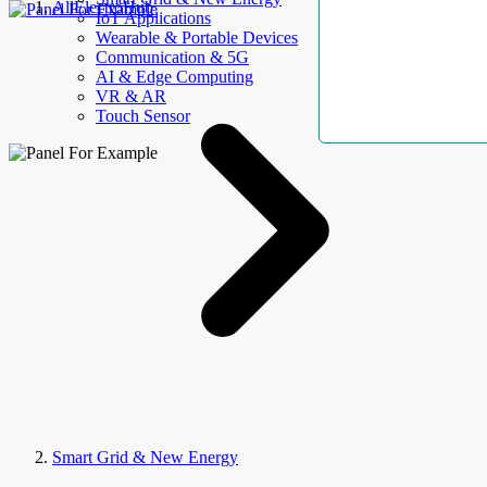
AllElectroHub
IoT Applications
Wearable & Portable Devices
Communication & 5G
AI & Edge Computing
VR & AR
Touch Sensor
Smart Grid & New Energy