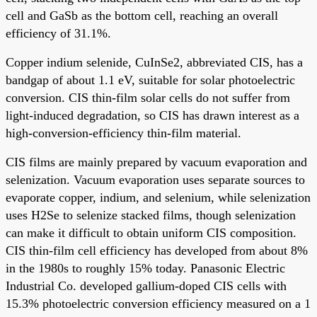
cell and GaSb as the bottom cell, reaching an overall
efficiency of 31.1%.
Copper indium selenide, CuInSe2, abbreviated CIS, has a
bandgap of about 1.1 eV, suitable for solar photoelectric
conversion. CIS thin-film solar cells do not suffer from
light-induced degradation, so CIS has drawn interest as a
high-conversion-efficiency thin-film material.
CIS films are mainly prepared by vacuum evaporation and
selenization. Vacuum evaporation uses separate sources to
evaporate copper, indium, and selenium, while selenization
uses H2Se to selenize stacked films, though selenization
can make it difficult to obtain uniform CIS composition.
CIS thin-film cell efficiency has developed from about 8%
in the 1980s to roughly 15% today. Panasonic Electric
Industrial Co. developed gallium-doped CIS cells with
15.3% photoelectric conversion efficiency measured on a 1