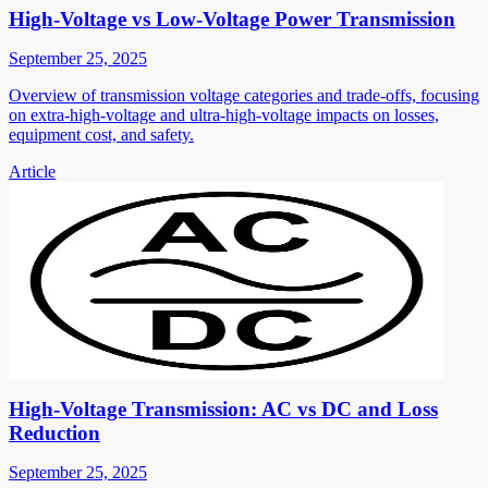
High-Voltage vs Low-Voltage Power Transmission
September 25, 2025
Overview of transmission voltage categories and trade-offs, focusing
on extra-high-voltage and ultra-high-voltage impacts on losses,
equipment cost, and safety.
Article
High-Voltage Transmission: AC vs DC and Loss
Reduction
September 25, 2025