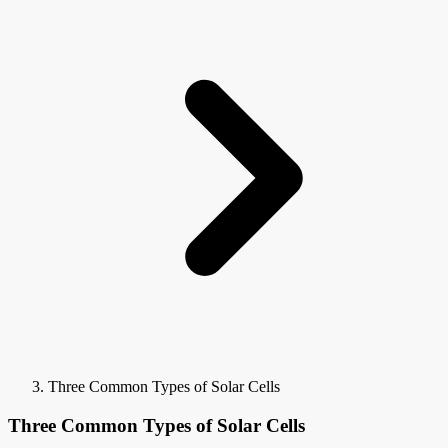
Three Common Types of Solar Cells
Three Common Types of Solar Cells