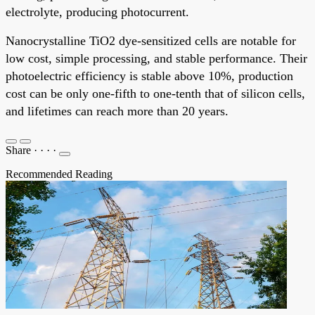
electrolyte, producing photocurrent.
Nanocrystalline TiO2 dye-sensitized cells are notable for
low cost, simple processing, and stable performance. Their
photoelectric efficiency is stable above 10%, production
cost can be only one-fifth to one-tenth that of silicon cells,
and lifetimes can reach more than 20 years.
Share
·
·
·
·
Recommended Reading