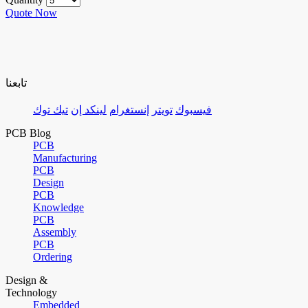
Quote Now
تابعنا
تيك توك
لينكد إن
إنستغرام
تويتر
فيسبوك
PCB Blog
PCB
Manufacturing
PCB
Design
PCB
Knowledge
PCB
Assembly
PCB
Ordering
Design &
Technology
Embedded