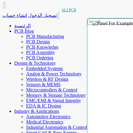
ALLPCB
إنشاء حساب
تسجيل الدخول
الرئيسية
PCB Blog
PCB Manufacturing
PCB Design
PCB Knowledge
PCB Assembly
PCB Ordering
Design & Technology
Embedded Systems
Analog & Power Technology
Wireless & RF Design
Sensors & MEMS
Microcontrollers & Control
Memory & Storage Technology
EMC/EMI & Signal Integrity
EDA & IC Design
Industry & Applications
Automotive Electronics
Medical Electronics
Industrial Automation & Control
Smart Grid & New Energy