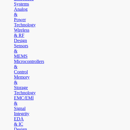
Systems
Analog
&
Power
Technology
Wireless
& RF
Design
Sensors
&
MEMS
Microcontrollers
&
Control
Memory
&
Storage
Technology
EMC/EMI
&
Signal
Integrity
EDA
& IC
Design