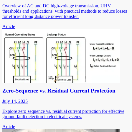
Overview of AC and DC high-voltage transmission, UHV
thresholds and applications, with practical methods to reduce losses
for efficient long-distance power transfer.
Article
Zero-Sequence vs. Residual Current Protection
July 14, 2025
Explore zero-sequence vs. residual current protection for effective
ground fault detection in electrical systems.
Article