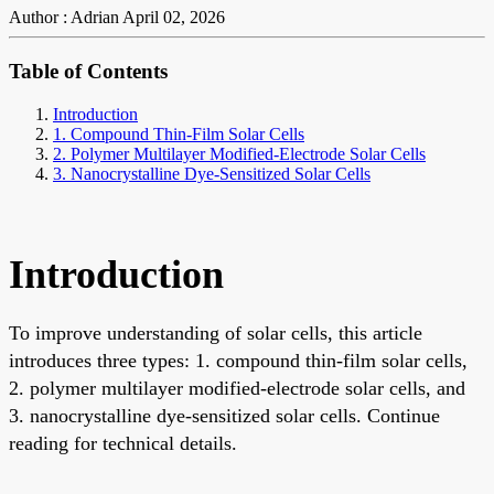
Author : Adrian
April 02, 2026
Table of Contents
Introduction
1. Compound Thin-Film Solar Cells
2. Polymer Multilayer Modified-Electrode Solar Cells
3. Nanocrystalline Dye-Sensitized Solar Cells
Introduction
To improve understanding of solar cells, this article
introduces three types: 1. compound thin-film solar cells,
2. polymer multilayer modified-electrode solar cells, and
3. nanocrystalline dye-sensitized solar cells. Continue
reading for technical details.