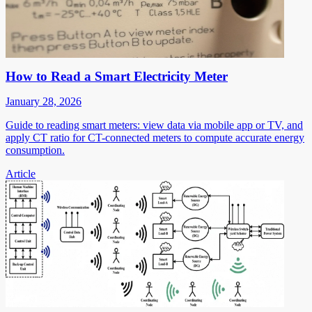
How to Read a Smart Electricity Meter
January 28, 2026
Guide to reading smart meters: view data via mobile app or TV, and
apply CT ratio for CT-connected meters to compute accurate energy
consumption.
Article