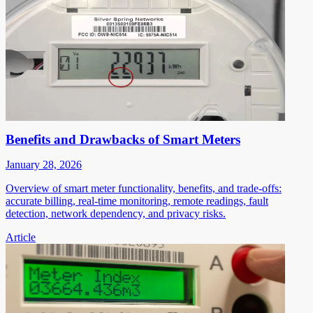
Benefits and Drawbacks of Smart Meters
January 28, 2026
Overview of smart meter functionality, benefits, and trade-offs:
accurate billing, real-time monitoring, remote readings, fault
detection, network dependency, and privacy risks.
Article