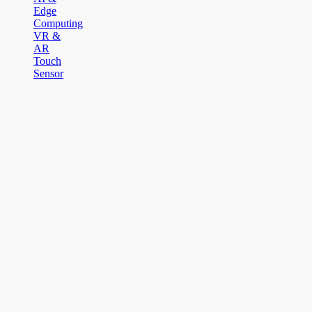
Edge
Computing
VR &
AR
Touch
Sensor