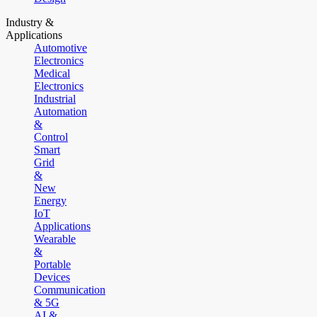
Industry &
Applications
Automotive
Electronics
Medical
Electronics
Industrial
Automation
&
Control
Smart
Grid
&
New
Energy
IoT
Applications
Wearable
&
Portable
Devices
Communication
& 5G
AI &