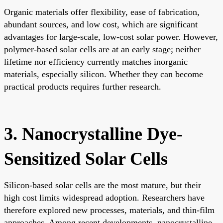
Organic materials offer flexibility, ease of fabrication,
abundant sources, and low cost, which are significant
advantages for large-scale, low-cost solar power. However,
polymer-based solar cells are at an early stage; neither
lifetime nor efficiency currently matches inorganic
materials, especially silicon. Whether they can become
practical products requires further research.
3. Nanocrystalline Dye-
Sensitized Solar Cells
Silicon-based solar cells are the most mature, but their
high cost limits widespread adoption. Researchers have
therefore explored new processes, materials, and thin-film
approaches. Among recent developments, nanocrystalline