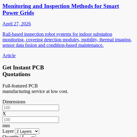
Monitoring and Inspection Methods for Smart
Power Grids
April 27, 2026
Rail-based inspection robot systems for indoor substation
monitoring, covering detection modules, mobility, thermal imaging,
sensor data fusion and condition-based maintenance.
Article
Get Instant PCB
Quotations
Full-featured PCB
manufacturing service at low cost.
Dimensions
X
mm
Layer
Quantity