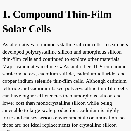
1. Compound Thin-Film
Solar Cells
As alternatives to monocrystalline silicon cells, researchers
developed polycrystalline silicon and amorphous silicon
thin-film cells and continued to explore other materials.
Major candidates include GaAs and other III-V compound
semiconductors, cadmium sulfide, cadmium telluride, and
copper indium selenide thin-film cells. Although cadmium
telluride and cadmium-based polycrystalline thin-film cells
can have higher efficiencies than amorphous silicon and
lower cost than monocrystalline silicon while being
amenable to large-scale production, cadmium is highly
toxic and causes serious environmental contamination, so
these are not ideal replacements for crystalline silicon