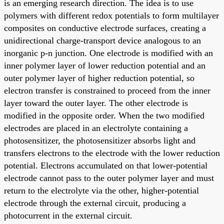
is an emerging research direction. The idea is to use
polymers with different redox potentials to form multilayer
composites on conductive electrode surfaces, creating a
unidirectional charge-transport device analogous to an
inorganic p-n junction. One electrode is modified with an
inner polymer layer of lower reduction potential and an
outer polymer layer of higher reduction potential, so
electron transfer is constrained to proceed from the inner
layer toward the outer layer. The other electrode is
modified in the opposite order. When the two modified
electrodes are placed in an electrolyte containing a
photosensitizer, the photosensitizer absorbs light and
transfers electrons to the electrode with the lower reduction
potential. Electrons accumulated on that lower-potential
electrode cannot pass to the outer polymer layer and must
return to the electrolyte via the other, higher-potential
electrode through the external circuit, producing a
photocurrent in the external circuit.