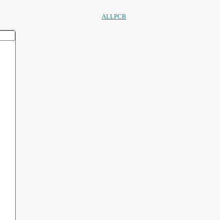
ALLPCB