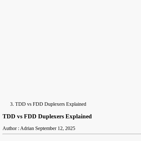
TDD vs FDD Duplexers Explained
TDD vs FDD Duplexers Explained
Author : Adrian
September 12, 2025