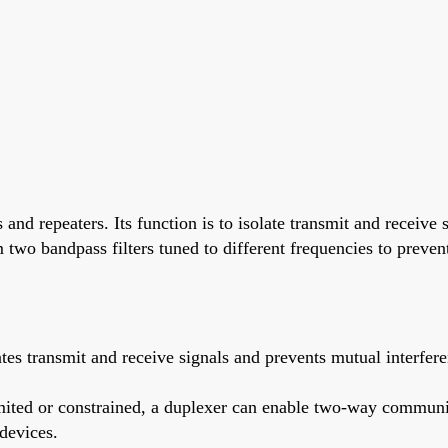
nd repeaters. Its function is to isolate transmit and receive 
m two bandpass filters tuned to different frequencies to preven
 transmit and receive signals and prevents mutual interferen
mited or constrained, a duplexer can enable two-way communi
devices.