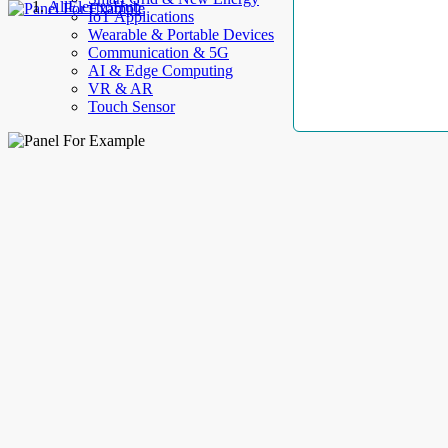
AllElectroHub
IoT Applications
Wearable & Portable Devices
Communication & 5G
AI & Edge Computing
VR & AR
Touch Sensor