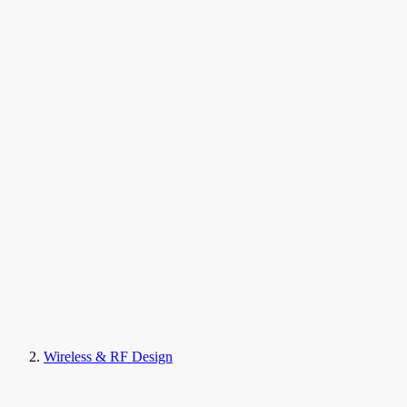
Wireless & RF Design