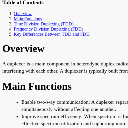
Table of Contents
Overview
Main Functions
Time Division Duplexing (TDD)
Frequency Division Duplexing (FDD)
Key Differences Between TDD and FDD
Overview
A duplexer is a main component in heterodyne duplex radios a
interfering with each other. A duplexer is typically built fro
Main Functions
Enable two-way communication: A duplexer separates
simultaneously without affecting one another.
Improve spectrum efficiency: When spectrum is li
effective spectrum utilization and supporting more 