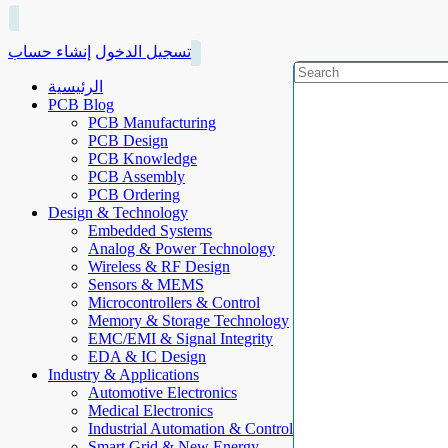
إنشاء حساب
تسجيل الدخول
الرئيسية
PCB Blog
PCB Manufacturing
PCB Design
PCB Knowledge
PCB Assembly
PCB Ordering
Design & Technology
Embedded Systems
Analog & Power Technology
Wireless & RF Design
Sensors & MEMS
Microcontrollers & Control
Memory & Storage Technology
EMC/EMI & Signal Integrity
EDA & IC Design
Industry & Applications
Automotive Electronics
Medical Electronics
Industrial Automation & Control
Smart Grid & New Energy