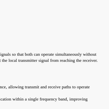
signals so that both can operate simultaneously without
t the local transmitter signal from reaching the receiver.
ce, allowing transmit and receive paths to operate
cation within a single frequency band, improving