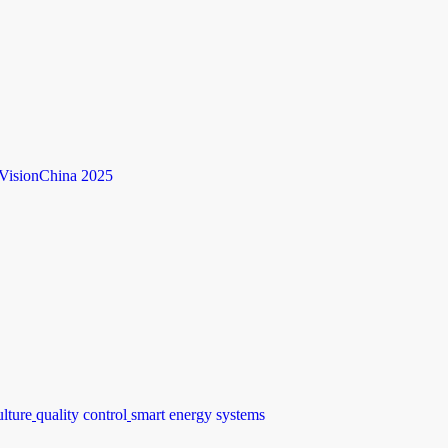
VisionChina 2025
ulture
quality control
smart energy systems