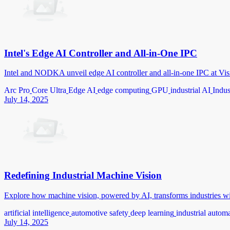
Intel's Edge AI Controller and All-in-One IPC
Intel and NODKA unveil edge AI controller and all-in-one IPC at Vis
Arc Pro
Core Ultra
Edge AI
edge computing
GPU
industrial AI
Indus
July 14, 2025
Redefining Industrial Machine Vision
Explore how machine vision, powered by AI, transforms industries wi
artificial intelligence
automotive safety
deep learning
industrial autom
July 14, 2025