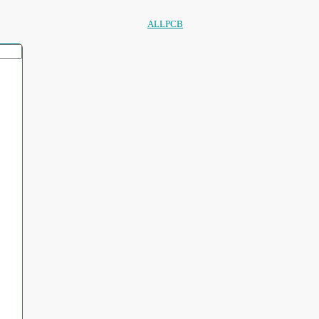
ALLPCB