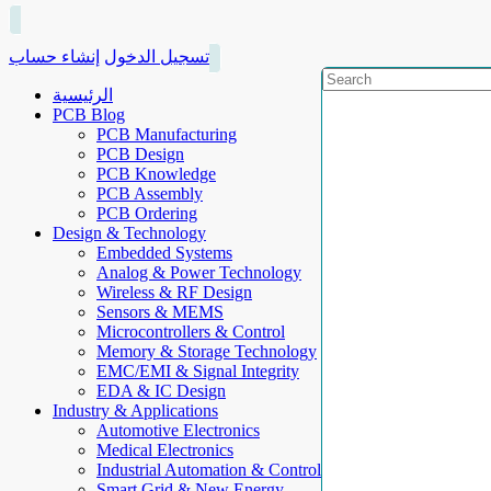
إنشاء حساب
تسجيل الدخول
الرئيسية
PCB Blog
PCB Manufacturing
PCB Design
PCB Knowledge
PCB Assembly
PCB Ordering
Design & Technology
Embedded Systems
Analog & Power Technology
Wireless & RF Design
Sensors & MEMS
Microcontrollers & Control
Memory & Storage Technology
EMC/EMI & Signal Integrity
EDA & IC Design
Industry & Applications
Automotive Electronics
Medical Electronics
Industrial Automation & Control
Smart Grid & New Energy