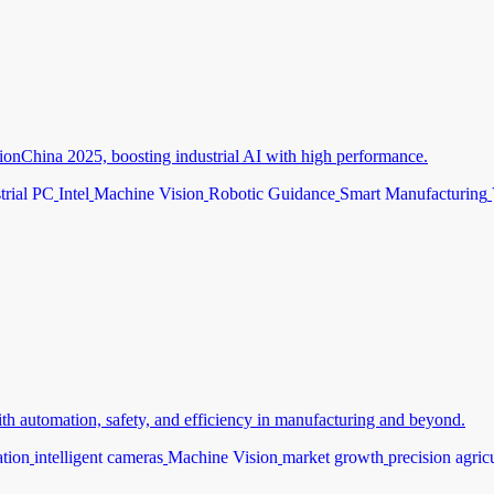
ionChina 2025, boosting industrial AI with high performance.
trial PC
Intel
Machine Vision
Robotic Guidance
Smart Manufacturing
th automation, safety, and efficiency in manufacturing and beyond.
ation
intelligent cameras
Machine Vision
market growth
precision agric