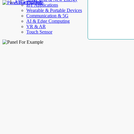
AllElectroHub
IoT Applications
Wearable & Portable Devices
Communication & 5G
AI & Edge Computing
VR & AR
Touch Sensor