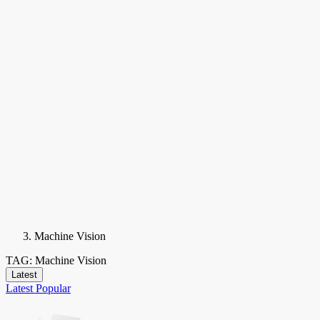
Machine Vision
TAG: Machine Vision
Latest
Latest
Popular