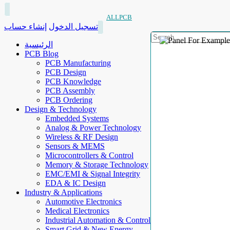
ALLPCB
إنشاء حساب
تسجيل الدخول
الرئيسية
PCB Blog
PCB Manufacturing
PCB Design
PCB Knowledge
PCB Assembly
PCB Ordering
Design & Technology
Embedded Systems
Analog & Power Technology
Wireless & RF Design
Sensors & MEMS
Microcontrollers & Control
Memory & Storage Technology
EMC/EMI & Signal Integrity
EDA & IC Design
Industry & Applications
Automotive Electronics
Medical Electronics
Industrial Automation & Control
Smart Grid & New Energy