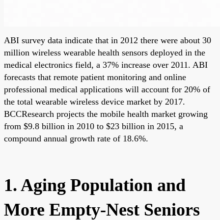
ABI survey data indicate that in 2012 there were about 30
million wireless wearable health sensors deployed in the
medical electronics field, a 37% increase over 2011. ABI
forecasts that remote patient monitoring and online
professional medical applications will account for 20% of
the total wearable wireless device market by 2017.
BCCResearch projects the mobile health market growing
from $9.8 billion in 2010 to $23 billion in 2015, a
compound annual growth rate of 18.6%.
1. Aging Population and
More Empty-Nest Seniors