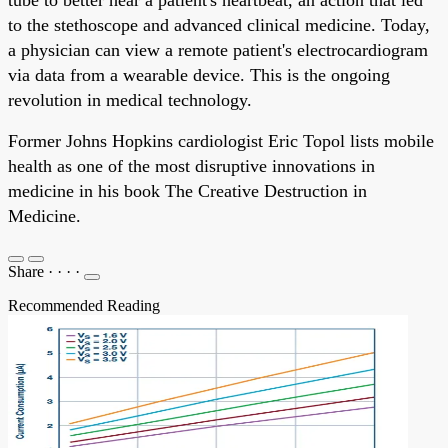
to the stethoscope and advanced clinical medicine. Today,
a physician can view a remote patient's electrocardiogram
via data from a wearable device. This is the ongoing
revolution in medical technology.
Former Johns Hopkins cardiologist Eric Topol lists mobile
health as one of the most disruptive innovations in
medicine in his book The Creative Destruction in
Medicine.
Share
·
·
·
·
Recommended Reading