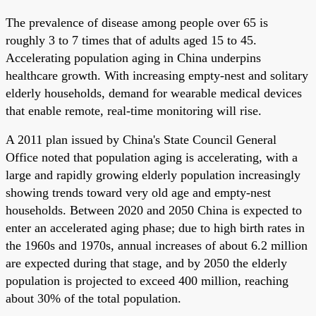
The prevalence of disease among people over 65 is
roughly 3 to 7 times that of adults aged 15 to 45.
Accelerating population aging in China underpins
healthcare growth. With increasing empty-nest and solitary
elderly households, demand for wearable medical devices
that enable remote, real-time monitoring will rise.
A 2011 plan issued by China's State Council General
Office noted that population aging is accelerating, with a
large and rapidly growing elderly population increasingly
showing trends toward very old age and empty-nest
households. Between 2020 and 2050 China is expected to
enter an accelerated aging phase; due to high birth rates in
the 1960s and 1970s, annual increases of about 6.2 million
are expected during that stage, and by 2050 the elderly
population is projected to exceed 400 million, reaching
about 30% of the total population.