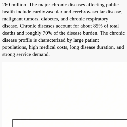
260 million. The major chronic diseases affecting public
health include cardiovascular and cerebrovascular disease,
malignant tumors, diabetes, and chronic respiratory
disease. Chronic diseases account for about 85% of total
deaths and roughly 70% of the disease burden. The chronic
disease profile is characterized by large patient
populations, high medical costs, long disease duration, and
strong service demand.