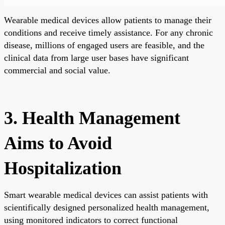
Wearable medical devices allow patients to manage their
conditions and receive timely assistance. For any chronic
disease, millions of engaged users are feasible, and the
clinical data from large user bases have significant
commercial and social value.
3. Health Management
Aims to Avoid
Hospitalization
Smart wearable medical devices can assist patients with
scientifically designed personalized health management,
using monitored indicators to correct functional