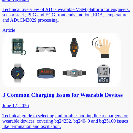
Technical overview of ADI's wearable VSM platform for engineers:
sensor stack, PPG and ECG front ends, motion, EDA, temperature,
and ADuCM3029 processing.
Article
3 Common Charging Issues for Wearable Devices
June 12, 2026
Technical guide to selecting and troubleshooting linear chargers for
wearable devices, covering bq24232, bq24040 and bq25100 issues
like termination and oscillation.