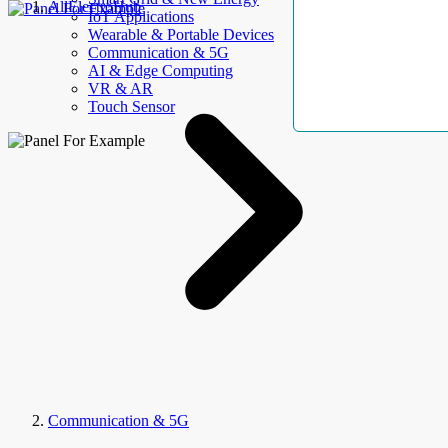
AllElectroHub
IoT Applications
Wearable & Portable Devices
Communication & 5G
AI & Edge Computing
VR & AR
Touch Sensor
Communication & 5G