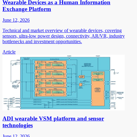
Wearable Devices as a Human Information
Exchange Platform
June 12, 2026
Technical and market overview of wearable devices, covering
sensors, ultra-low power design, connectivity, AR/VR, industry
bottlenecks and investment opportunities.
Article
ADI wearable VSM platform and sensor
technologies
June 12, 2026