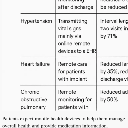
Patients expect mobile health devices to help them manage
overall health and provide medication information.