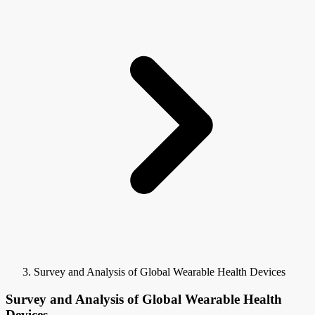
Survey and Analysis of Global Wearable Health Devices
Survey and Analysis of Global Wearable Health
Devices