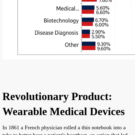
Revolutionary Product:
Wearable Medical Devices
In 1861 a French physician rolled a thin notebook into a
tube to better hear a patient's heartbeat, an action that led