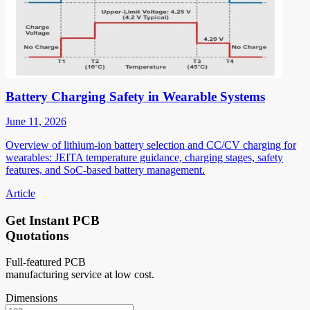
Battery Charging Safety in Wearable Systems
June 11, 2026
Overview of lithium-ion battery selection and CC/CV charging for
wearables: JEITA temperature guidance, charging stages, safety
features, and SoC-based battery management.
Article
Get Instant PCB
Quotations
Full-featured PCB
manufacturing service at low cost.
Dimensions