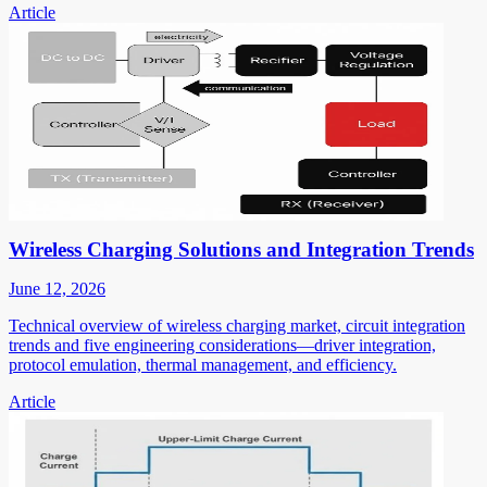
Article
Wireless Charging Solutions and Integration Trends
June 12, 2026
Technical overview of wireless charging market, circuit integration
trends and five engineering considerations—driver integration,
protocol emulation, thermal management, and efficiency.
Article