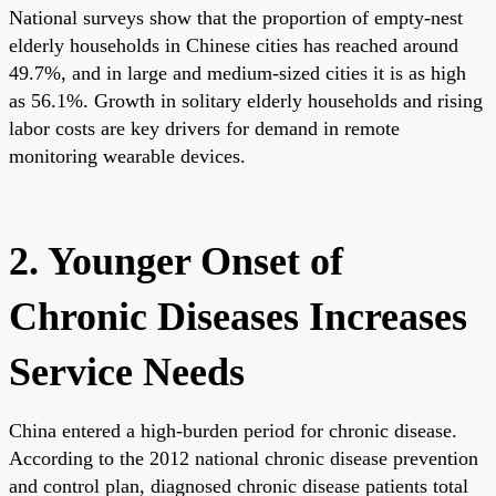
National surveys show that the proportion of empty-nest
elderly households in Chinese cities has reached around
49.7%, and in large and medium-sized cities it is as high
as 56.1%. Growth in solitary elderly households and rising
labor costs are key drivers for demand in remote
monitoring wearable devices.
2. Younger Onset of
Chronic Diseases Increases
Service Needs
China entered a high-burden period for chronic disease.
According to the 2012 national chronic disease prevention
and control plan, diagnosed chronic disease patients total