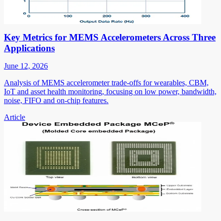
Key Metrics for MEMS Accelerometers Across Three
Applications
June 12, 2026
Analysis of MEMS accelerometer trade-offs for wearables, CBM,
IoT and asset health monitoring, focusing on low power, bandwidth,
noise, FIFO and on-chip features.
Article