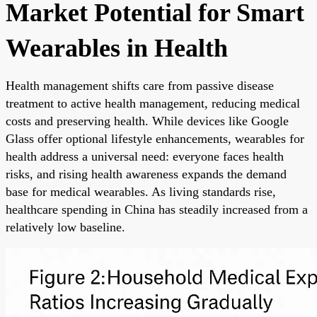
Market Potential for Smart
Wearables in Health
Health management shifts care from passive disease
treatment to active health management, reducing medical
costs and preserving health. While devices like Google
Glass offer optional lifestyle enhancements, wearables for
health address a universal need: everyone faces health
risks, and rising health awareness expands the demand
base for medical wearables. As living standards rise,
healthcare spending in China has steadily increased from a
relatively low baseline.