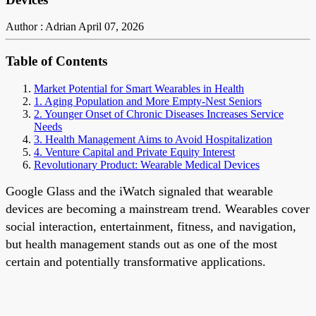
Author : Adrian
April 07, 2026
Table of Contents
Market Potential for Smart Wearables in Health
1. Aging Population and More Empty-Nest Seniors
2. Younger Onset of Chronic Diseases Increases Service
Needs
3. Health Management Aims to Avoid Hospitalization
4. Venture Capital and Private Equity Interest
Revolutionary Product: Wearable Medical Devices
Google Glass and the iWatch signaled that wearable
devices are becoming a mainstream trend. Wearables cover
social interaction, entertainment, fitness, and navigation,
but health management stands out as one of the most
certain and potentially transformative applications.