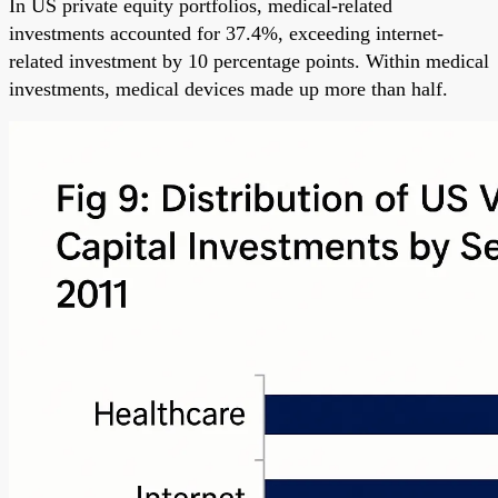
In US private equity portfolios, medical-related
investments accounted for 37.4%, exceeding internet-
related investment by 10 percentage points. Within medical
investments, medical devices made up more than half.