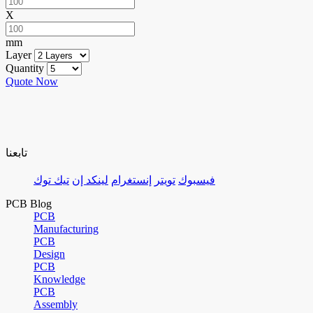
X
mm
Layer
Quantity
Quote Now
تابعنا
تيك توك
لينكد إن
إنستغرام
تويتر
فيسبوك
PCB Blog
PCB
Manufacturing
PCB
Design
PCB
Knowledge
PCB
Assembly