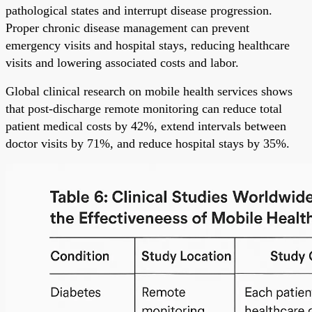
pathological states and interrupt disease progression.
Proper chronic disease management can prevent
emergency visits and hospital stays, reducing healthcare
visits and lowering associated costs and labor.
Global clinical research on mobile health services shows
that post-discharge remote monitoring can reduce total
patient medical costs by 42%, extend intervals between
doctor visits by 71%, and reduce hospital stays by 35%.