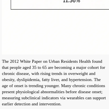
The 2012 White Paper on Urban Residents Health found
that people aged 35 to 65 are becoming a major cohort for
chronic disease, with rising trends in overweight and
obesity, dyslipidemia, fatty liver, and hypertension. The
age of onset is trending younger. Many chronic conditions
present physiological abnormalities before disease onset;
measuring subclinical indicators via wearables can support
earlier detection and intervention.