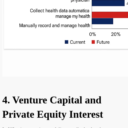
4. Venture Capital and
Private Equity Interest