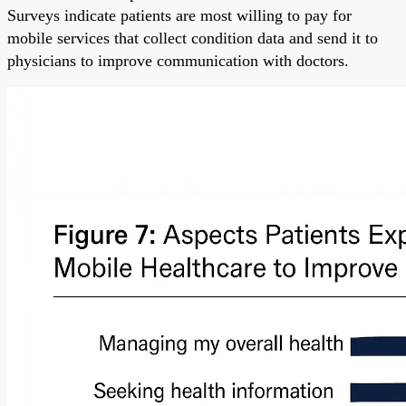
Surveys indicate patients are most willing to pay for
mobile services that collect condition data and send it to
physicians to improve communication with doctors.