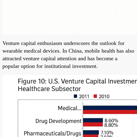
Venture capital enthusiasm underscores the outlook for
wearable medical devices. In China, mobile health has also
attracted venture capital attention and has become a
popular option for institutional investment.