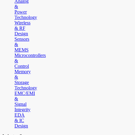
Analog
&
Power
Technology
Wireless
& RF
Design
Sensors
&
MEMS
Microcontrollers
&
Control
Memory
&
Storage
Technology
EMC/EMI
&
Signal
Integrity
EDA
& IC
Design