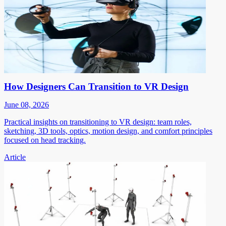
How Designers Can Transition to VR Design
June 08, 2026
Practical insights on transitioning to VR design: team roles,
sketching, 3D tools, optics, motion design, and comfort principles
focused on head tracking.
Article