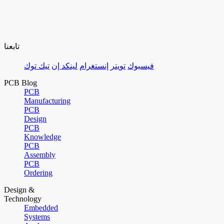
تابعنا
تيك توك
لينكد إن
إنستغرام
تويتر
فيسبوك
PCB Blog
PCB
Manufacturing
PCB
Design
PCB
Knowledge
PCB
Assembly
PCB
Ordering
Design &
Technology
Embedded
Systems