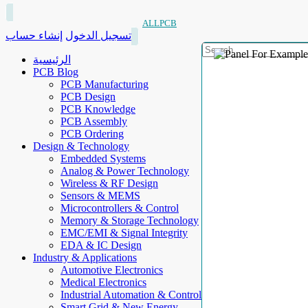
ALLPCB
إنشاء حساب
تسجيل الدخول
الرئيسية
PCB Blog
PCB Manufacturing
PCB Design
PCB Knowledge
PCB Assembly
PCB Ordering
Design & Technology
Embedded Systems
Analog & Power Technology
Wireless & RF Design
Sensors & MEMS
Microcontrollers & Control
Memory & Storage Technology
EMC/EMI & Signal Integrity
EDA & IC Design
Industry & Applications
Automotive Electronics
Medical Electronics
Industrial Automation & Control
Smart Grid & New Energy