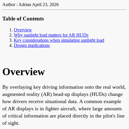
Author : Adrian
April 23, 2026
Table of Contents
Overview
Why sunlight load matters for AR HUDs
Key considerations when simulating sunlight load
Design implications
Overview
By overlaying key driving information onto the real world,
augmented reality (AR) head-up displays (HUDs) change
how drivers receive situational data. A common example
of AR displays is in fighter aircraft, where large amounts
of critical information are placed directly in the pilot's line
of sight.