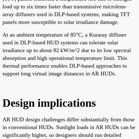
load up to six times faster than transmissive microlens-
array diffusers used in DLP-based systems, making TFT
panels more susceptible to solar irradiance damage.
At an ambient temperature of 85°C, a Kuraray diffuser
used in DLP-based HUD systems can tolerate solar
irradiance up to about 82 kW/m^2 due to its low spectral
absorption and high operational temperature limit. This
thermal performance enables DLP-based approaches to
support long virtual image distances in AR HUDs.
Design implications
AR HUD design challenges differ substantially from those
in conventional HUDs. Sunlight loads in AR HUDs can be
significantly higher, so designers should run detailed