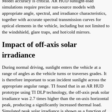
Model accuracy is critical. AR HUD sunlight-load
simulations require precise sun-source models with
appropriate angle, spectral, and irradiance characteristics,
together with accurate spectral transmission curves for
optical elements in the vehicle, including but not limited to
the windshield, glare traps, and hot/cold mirrors.
Impact of off-axis solar
irradiance
During normal driving, sunlight enters the vehicle at a
range of angles as the vehicle turns or traverses grades. It
is therefore important to scan incident sunlight across the
appropriate angular range. TI found that in an AR HUD
prototype using TI DLP technology, the off-axis peak solar
irradiance was 2.7 times higher than the on-axis horizontal
peak, producing a significantly increased thermal load.
Simulated peak solar irradiance is shown as a function of