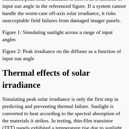
input sun angle in the referenced figure. If a system cannot
handle the worst-case off-axis solar irradiance, it risks
unacceptable field failures from damaged imager panels.
Figure 1: Simulating sunlight across a range of input
angles
Figure 2: Peak irradiance on the diffuser as a function of
input sun angle
Thermal effects of solar
irradiance
Simulating peak solar irradiance is only the first step in
predicting and preventing thermal failure. Sunlight is
converted to heat according to the spectral absorption of
the materials it strikes. In testing, thin-film transistor
(TFT) panels exhibited a temperature rise due to sunlight