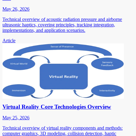
May 26, 2026
Technical overview of acoustic radiation pressure and airborne
ultrasonic haptics, covering principles, tracking integration,
implementations, and application scenarios.
Article
Virtual Reality Core Technologies Overview
May 25, 2026
Technical overview of virtual reality components and methods:
computer graphics, 3D modeling, collision detection, haptic