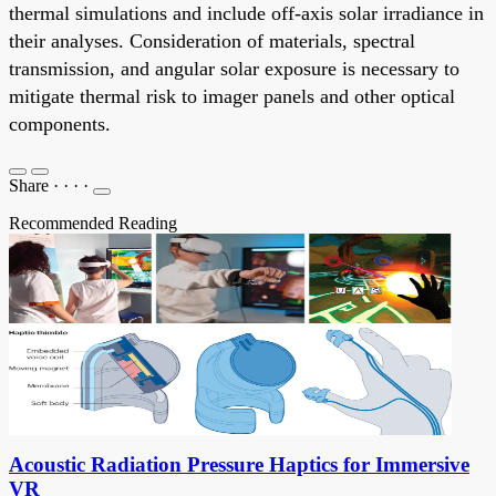
thermal simulations and include off-axis solar irradiance in
their analyses. Consideration of materials, spectral
transmission, and angular solar exposure is necessary to
mitigate thermal risk to imager panels and other optical
components.
Share
·
·
·
·
Recommended Reading
Acoustic Radiation Pressure Haptics for Immersive
VR