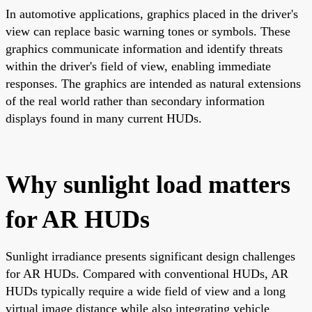
In automotive applications, graphics placed in the driver's
view can replace basic warning tones or symbols. These
graphics communicate information and identify threats
within the driver's field of view, enabling immediate
responses. The graphics are intended as natural extensions
of the real world rather than secondary information
displays found in many current HUDs.
Why sunlight load matters
for AR HUDs
Sunlight irradiance presents significant design challenges
for AR HUDs. Compared with conventional HUDs, AR
HUDs typically require a wide field of view and a long
virtual image distance while also integrating vehicle