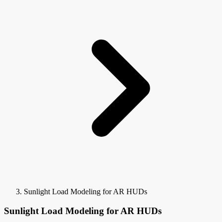
Sunlight Load Modeling for AR HUDs
Sunlight Load Modeling for AR HUDs