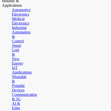
Industry &
Applications
Automotive
Electronics
Medical
Electronics
Industrial
Automation
&
Control
Smart
Grid
&
New
Energy
IoT
Applications
Wearable
&
Portable
Devices
Communication
& 5G
AI &
Edge