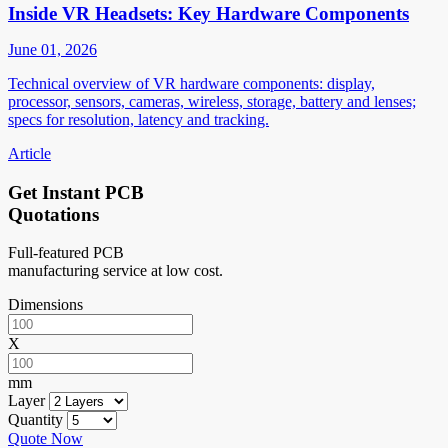
Inside VR Headsets: Key Hardware Components
June 01, 2026
Technical overview of VR hardware components: display,
processor, sensors, cameras, wireless, storage, battery and lenses;
specs for resolution, latency and tracking.
Article
Get Instant PCB
Quotations
Full-featured PCB
manufacturing service at low cost.
Dimensions
X
mm
Layer
Quantity
Quote Now