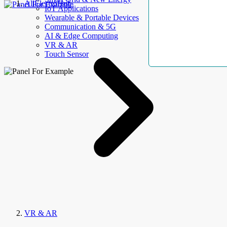
AllElectroHub
IoT Applications
Wearable & Portable Devices
Communication & 5G
AI & Edge Computing
VR & AR
Touch Sensor
VR & AR