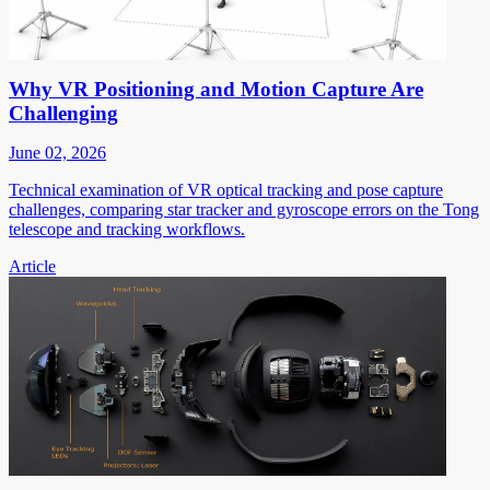
Why VR Positioning and Motion Capture Are
Challenging
June 02, 2026
Technical examination of VR optical tracking and pose capture
challenges, comparing star tracker and gyroscope errors on the Tong
telescope and tracking workflows.
Article