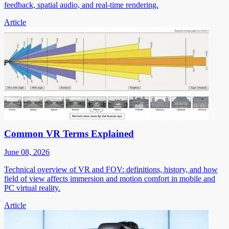
feedback, spatial audio, and real-time rendering.
Article
Common VR Terms Explained
June 08, 2026
Technical overview of VR and FOV: definitions, history, and how
field of view affects immersion and motion comfort in mobile and
PC virtual reality.
Article