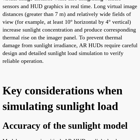
sensors and HUD graphics in real time. Long virtual image
distances (greater than 7 m) and relatively wide fields of
view (for example, at least 10° horizontal by 4° vertical)
increase sunlight concentration and produce corresponding
thermal rise on the imager panel. To prevent thermal
damage from sunlight irradiance, AR HUDs require careful
design and detailed sunlight load simulation to verify
reliable operation.
Key considerations when
simulating sunlight load
Accuracy of the sunlight model