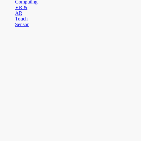
Computing
VR &
AR
Touch
Sensor